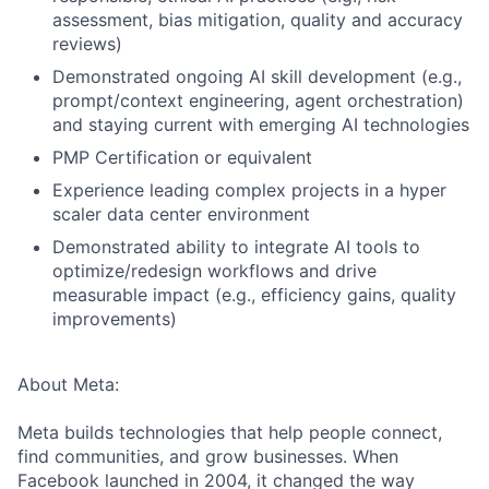
assessment, bias mitigation, quality and accuracy
reviews)
Demonstrated ongoing AI skill development (e.g.,
prompt/context engineering, agent orchestration)
and staying current with emerging AI technologies
PMP Certification or equivalent
Experience leading complex projects in a hyper
scaler data center environment
Demonstrated ability to integrate AI tools to
optimize/redesign workflows and drive
measurable impact (e.g., efficiency gains, quality
improvements)
About Meta:
Meta builds technologies that help people connect,
find communities, and grow businesses. When
Facebook launched in 2004, it changed the way