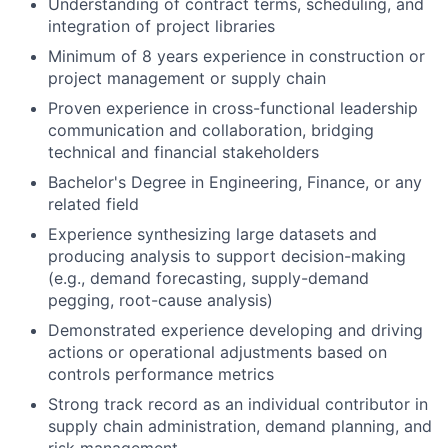
Understanding of contract terms, scheduling, and
integration of project libraries
Minimum of 8 years experience in construction or
project management or supply chain
Proven experience in cross-functional leadership
communication and collaboration, bridging
technical and financial stakeholders
Bachelor's Degree in Engineering, Finance, or any
related field
Experience synthesizing large datasets and
producing analysis to support decision-making
(e.g., demand forecasting, supply-demand
pegging, root-cause analysis)
Demonstrated experience developing and driving
actions or operational adjustments based on
controls performance metrics
Strong track record as an individual contributor in
supply chain administration, demand planning, and