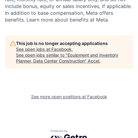
include bonus, equity or sales incentives, if applicable.
In addition to base compensation, Meta offers
benefits. Learn more about benefits at Meta.
This job is no longer accepting applications
See open jobs at
Facebook
.
See open jobs similar to "
Equipment and Inventory
Planner, Data Center Construction
"
Accel
.
See more open positions at
Facebook
Powered by Getro.com