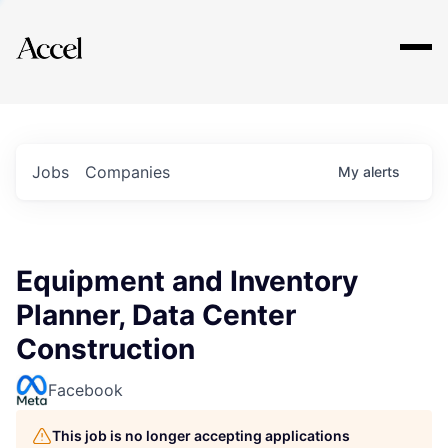
Explore
Jobs
Companies
My
alerts
Equipment and Inventory
Planner, Data Center
Construction
Facebook
This job is no longer accepting applications