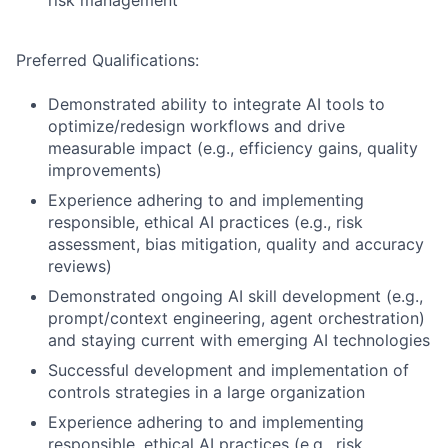
risk management
Preferred Qualifications:
Demonstrated ability to integrate AI tools to
optimize/redesign workflows and drive
measurable impact (e.g., efficiency gains, quality
improvements)
Experience adhering to and implementing
responsible, ethical AI practices (e.g., risk
assessment, bias mitigation, quality and accuracy
reviews)
Demonstrated ongoing AI skill development (e.g.,
prompt/context engineering, agent orchestration)
and staying current with emerging AI technologies
Successful development and implementation of
controls strategies in a large organization
Experience adhering to and implementing
responsible, ethical AI practices (e.g., risk