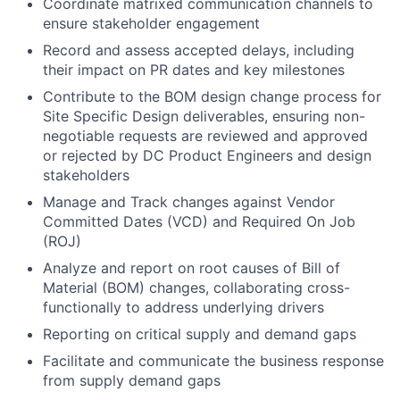
Coordinate matrixed communication channels to
ensure stakeholder engagement
Record and assess accepted delays, including
their impact on PR dates and key milestones
Contribute to the BOM design change process for
Site Specific Design deliverables, ensuring non-
negotiable requests are reviewed and approved
or rejected by DC Product Engineers and design
stakeholders
Manage and Track changes against Vendor
Committed Dates (VCD) and Required On Job
(ROJ)
Analyze and report on root causes of Bill of
Material (BOM) changes, collaborating cross-
functionally to address underlying drivers
Reporting on critical supply and demand gaps
Facilitate and communicate the business response
from supply demand gaps