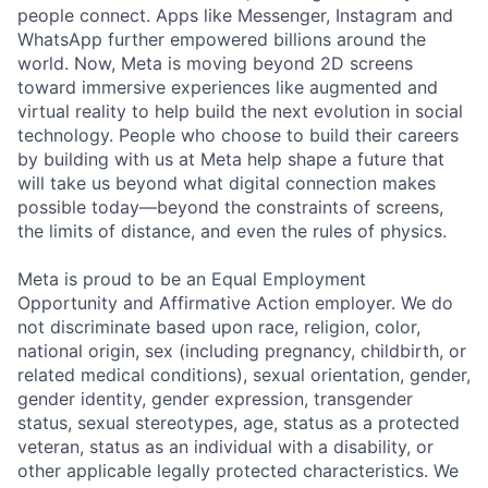
people connect. Apps like Messenger, Instagram and
WhatsApp further empowered billions around the
world. Now, Meta is moving beyond 2D screens
toward immersive experiences like augmented and
virtual reality to help build the next evolution in social
technology. People who choose to build their careers
by building with us at Meta help shape a future that
will take us beyond what digital connection makes
possible today—beyond the constraints of screens,
the limits of distance, and even the rules of physics.
Meta is proud to be an Equal Employment
Opportunity and Affirmative Action employer. We do
not discriminate based upon race, religion, color,
national origin, sex (including pregnancy, childbirth, or
related medical conditions), sexual orientation, gender,
gender identity, gender expression, transgender
status, sexual stereotypes, age, status as a protected
veteran, status as an individual with a disability, or
other applicable legally protected characteristics. We