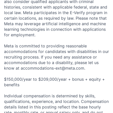
also consider qualified applicants with criminal
histories, consistent with applicable federal, state and
local law. Meta participates in the E-Verify program in
certain locations, as required by law. Please note that
Meta may leverage artificial intelligence and machine
learning technologies in connection with applications
for employment.
Meta is committed to providing reasonable
accommodations for candidates with disabilities in our
recruiting process. If you need any assistance or
accommodations due to a disability, please let us
know at
accommodations-ext@meta.com
.
$150,000/year to $209,000/year + bonus + equity +
benefits
Individual compensation is determined by skills,
qualifications, experience, and location. Compensation
details listed in this posting reflect the base hourly
rate, monthly rate, or annual salary only, and do not