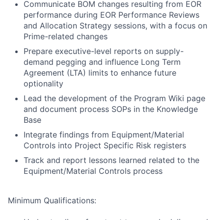
Communicate BOM changes resulting from EOR
performance during EOR Performance Reviews
and Allocation Strategy sessions, with a focus on
Prime-related changes
Prepare executive-level reports on supply-
demand pegging and influence Long Term
Agreement (LTA) limits to enhance future
optionality
Lead the development of the Program Wiki page
and document process SOPs in the Knowledge
Base
Integrate findings from Equipment/Material
Controls into Project Specific Risk registers
Track and report lessons learned related to the
Equipment/Material Controls process
Minimum Qualifications: