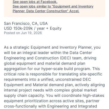
See open jobs at
Facebook
.
See open jobs similar to "
Equipment and Inventory
Planner, Data Center Construction
"
Accel
.
San Francisco, CA, USA
USD 150k-209k / year + Equity
Posted
on Jun 19, 2026
As a strategic Equipment and Inventory Planner, you
will be an integral leader within the Data Center
Engineering and Construction (DEC) team, driving
global equipment and material demand plan
aggregation for our hyper-scale build program. This
critical role is responsible for translating site-specific
requirements into a unified, unconstrained DEC
Equipment and Material demand plan, actively aligning
internal project needs with complex global market
supply chain capacity. You will coordinate high-stakes
equipment prioritization across active sites, partner
cross-functionally with Engineering and Integrated