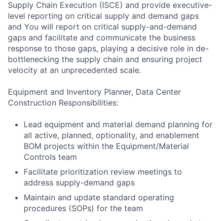
Supply Chain Execution (ISCE) and provide executive-
level reporting on critical supply and demand gaps
and You will report on critical supply-and-demand
gaps and facilitate and communicate the business
response to those gaps, playing a decisive role in de-
bottlenecking the supply chain and ensuring project
velocity at an unprecedented scale.
Equipment and Inventory Planner, Data Center
Construction Responsibilities:
Lead equipment and material demand planning for
all active, planned, optionality, and enablement
BOM projects within the Equipment/Material
Controls team
Facilitate prioritization review meetings to
address supply-demand gaps
Maintain and update standard operating
procedures (SOPs) for the team