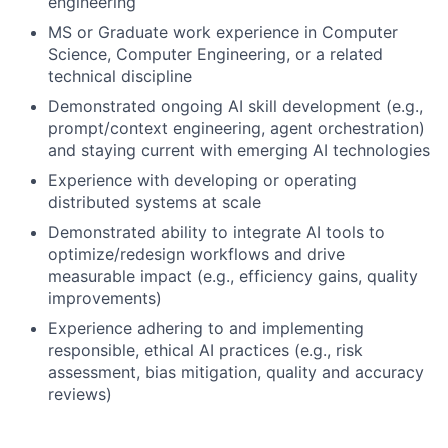
engineering
MS or Graduate work experience in Computer
Science, Computer Engineering, or a related
technical discipline
Demonstrated ongoing AI skill development (e.g.,
prompt/context engineering, agent orchestration)
and staying current with emerging AI technologies
Experience with developing or operating
distributed systems at scale
Demonstrated ability to integrate AI tools to
optimize/redesign workflows and drive
measurable impact (e.g., efficiency gains, quality
improvements)
Experience adhering to and implementing
responsible, ethical AI practices (e.g., risk
assessment, bias mitigation, quality and accuracy
reviews)