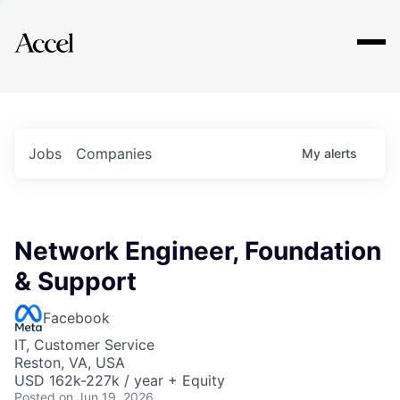
Explore
Jobs
Companies
My
alerts
Network Engineer, Foundation
& Support
Facebook
IT, Customer Service
Reston, VA, USA
USD 162k-227k / year + Equity
Posted
on Jun 19, 2026