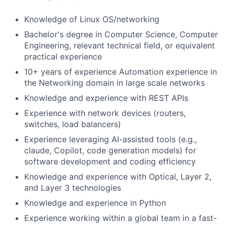
Knowledge of Linux OS/networking
Bachelor's degree in Computer Science, Computer
Engineering, relevant technical field, or equivalent
practical experience
10+ years of experience Automation experience in
the Networking domain in large scale networks
Knowledge and experience with REST APIs
Experience with network devices (routers,
switches, load balancers)
Experience leveraging AI-assisted tools (e.g.,
claude, Copilot, code generation models) for
software development and coding efficiency
Knowledge and experience with Optical, Layer 2,
and Layer 3 technologies
Knowledge and experience in Python
Experience working within a global team in a fast-