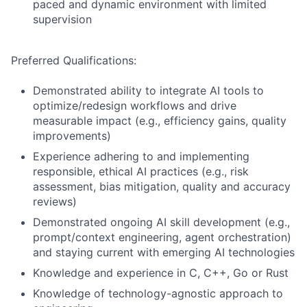
paced and dynamic environment with limited
supervision
Preferred Qualifications:
Demonstrated ability to integrate AI tools to
optimize/redesign workflows and drive
measurable impact (e.g., efficiency gains, quality
improvements)
Experience adhering to and implementing
responsible, ethical AI practices (e.g., risk
assessment, bias mitigation, quality and accuracy
reviews)
Demonstrated ongoing AI skill development (e.g.,
prompt/context engineering, agent orchestration)
and staying current with emerging AI technologies
Knowledge and experience in C, C++, Go or Rust
Knowledge of technology-agnostic approach to