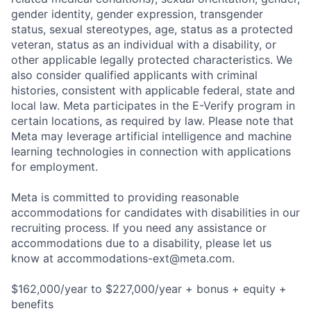
gender identity, gender expression, transgender
status, sexual stereotypes, age, status as a protected
veteran, status as an individual with a disability, or
other applicable legally protected characteristics. We
also consider qualified applicants with criminal
histories, consistent with applicable federal, state and
local law. Meta participates in the E-Verify program in
certain locations, as required by law. Please note that
Meta may leverage artificial intelligence and machine
learning technologies in connection with applications
for employment.
Meta is committed to providing reasonable
accommodations for candidates with disabilities in our
recruiting process. If you need any assistance or
accommodations due to a disability, please let us
know at
accommodations-ext@meta.com
.
$162,000/year to $227,000/year + bonus + equity +
benefits