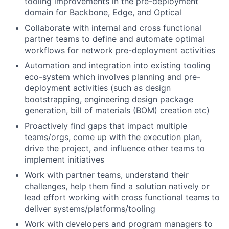
tooling improvements in the pre-deployment
domain for Backbone, Edge, and Optical
Collaborate with internal and cross functional
partner teams to define and automate optimal
workflows for network pre-deployment activities
Automation and integration into existing tooling
eco-system which involves planning and pre-
deployment activities (such as design
bootstrapping, engineering design package
generation, bill of materials (BOM) creation etc)
Proactively find gaps that impact multiple
teams/orgs, come up with the execution plan,
drive the project, and influence other teams to
implement initiatives
Work with partner teams, understand their
challenges, help them find a solution natively or
lead effort working with cross functional teams to
deliver systems/platforms/tooling
Work with developers and program managers to