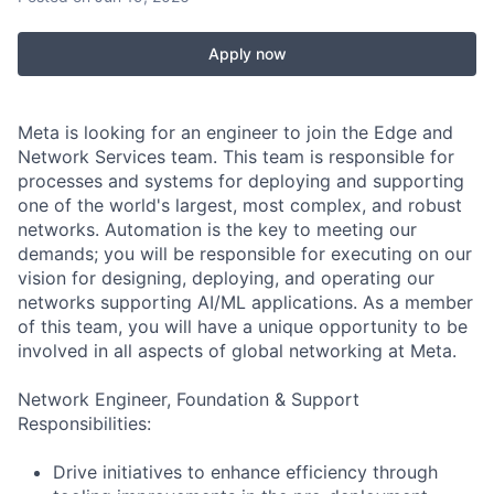
Apply now
Meta is looking for an engineer to join the Edge and
Network Services team. This team is responsible for
processes and systems for deploying and supporting
one of the world's largest, most complex, and robust
networks. Automation is the key to meeting our
demands; you will be responsible for executing on our
vision for designing, deploying, and operating our
networks supporting AI/ML applications. As a member
of this team, you will have a unique opportunity to be
involved in all aspects of global networking at Meta.
Network Engineer, Foundation & Support
Responsibilities:
Drive initiatives to enhance efficiency through