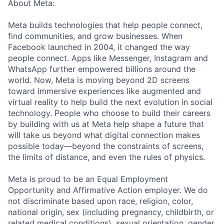
About Meta:
Meta builds technologies that help people connect,
find communities, and grow businesses. When
Facebook launched in 2004, it changed the way
people connect. Apps like Messenger, Instagram and
WhatsApp further empowered billions around the
world. Now, Meta is moving beyond 2D screens
toward immersive experiences like augmented and
virtual reality to help build the next evolution in social
technology. People who choose to build their careers
by building with us at Meta help shape a future that
will take us beyond what digital connection makes
possible today—beyond the constraints of screens,
the limits of distance, and even the rules of physics.
Meta is proud to be an Equal Employment
Opportunity and Affirmative Action employer. We do
not discriminate based upon race, religion, color,
national origin, sex (including pregnancy, childbirth, or
related medical conditions), sexual orientation, gender,