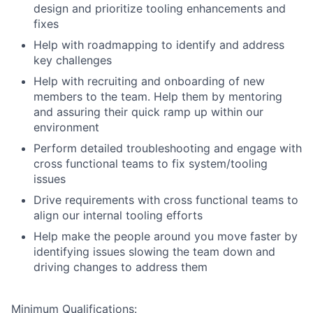
design and prioritize tooling enhancements and
fixes
Help with roadmapping to identify and address
key challenges
Help with recruiting and onboarding of new
members to the team. Help them by mentoring
and assuring their quick ramp up within our
environment
Perform detailed troubleshooting and engage with
cross functional teams to fix system/tooling
issues
Drive requirements with cross functional teams to
align our internal tooling efforts
Help make the people around you move faster by
identifying issues slowing the team down and
driving changes to address them
Minimum Qualifications: