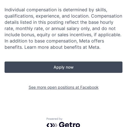
Individual compensation is determined by skills,
qualifications, experience, and location. Compensation
details listed in this posting reflect the base hourly
rate, monthly rate, or annual salary only, and do not
include bonus, equity or sales incentives, if applicable.
In addition to base compensation, Meta offers
benefits. Learn more about benefits at Meta.
Apply now
See more open positions at
Facebook
Powered by Getro.com