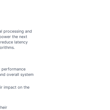
al processing and
 power the next
 reduce latency
orithms.
r performance
and overall system
ir impact on the
heir