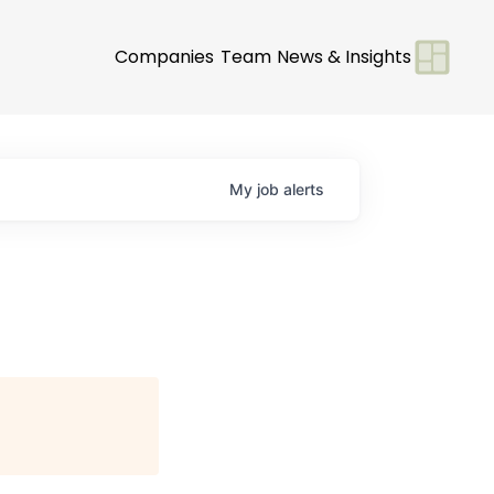
Companies
Team
News & Insights
My
job
alerts