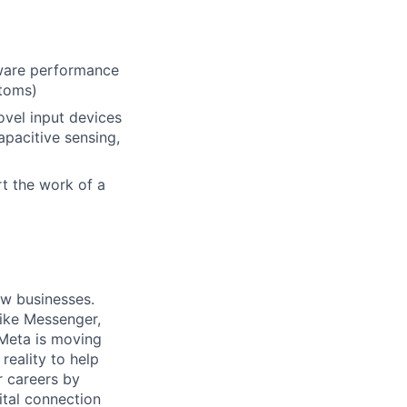
dware performance
ntoms)
vel input devices
pacitive sensing,
rt the work of a
ow businesses.
ike Messenger,
Meta is moving
eality to help
r careers by
ital connection