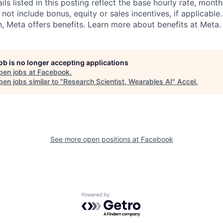
s listed in this posting reflect the base hourly rate, month
 not include bonus, equity or sales incentives, if applicable.
 Meta offers benefits. Learn more about benefits at Meta.
job is no longer accepting applications
pen jobs at
Facebook
.
en jobs similar to "
Research Scientist, Wearables AI
"
Accel
.
See more open positions at
Facebook
Powered by Getro.com