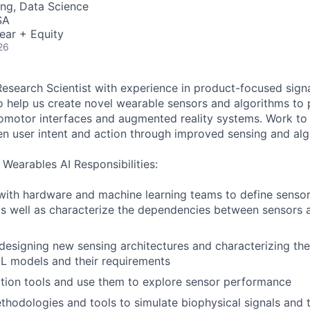
ng, Data Science
SA
ear + Equity
26
Research Scientist with experience in product-focused sign
o help us create novel wearable sensors and algorithms to
omotor interfaces and augmented reality systems. Work to
en user intent and action through improved sensing and alg
 Wearables AI Responsibilities:
 with hardware and machine learning teams to define senso
s well as characterize the dependencies between sensors 
designing new sensing architectures and characterizing the
 models and their requirements
ation tools and use them to explore sensor performance
hodologies and tools to simulate biophysical signals and t