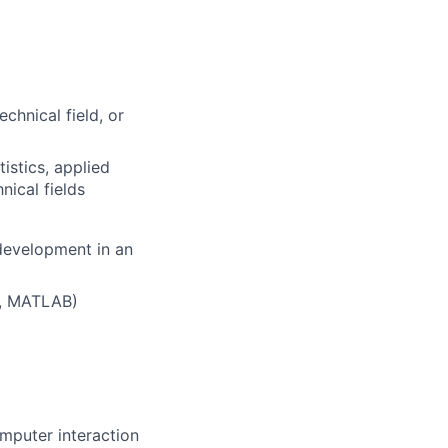
chnical field, or
tistics, applied
nical fields
 development in an
s, MATLAB)
mputer interaction