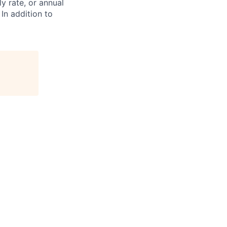
ly rate, or annual
 In addition to