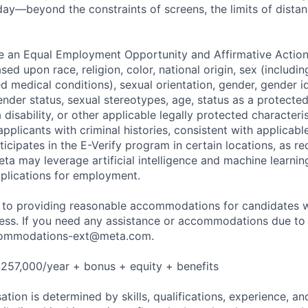
ay—beyond the constraints of screens, the limits of distan
be an Equal Employment Opportunity and Affirmative Actio
sed upon race, religion, color, national origin, sex (includi
ted medical conditions), sexual orientation, gender, gender i
nder status, sexual stereotypes, age, status as a protected
a disability, or other applicable legally protected characteri
applicants with criminal histories, consistent with applicabl
ticipates in the E-Verify program in certain locations, as re
ta may leverage artificial intelligence and machine learnin
plications for employment.
to providing reasonable accommodations for candidates wit
cess. If you need any assistance or accommodations due to a
ommodations-ext@meta.com
.
257,000/year + bonus + equity + benefits
tion is determined by skills, qualifications, experience, an