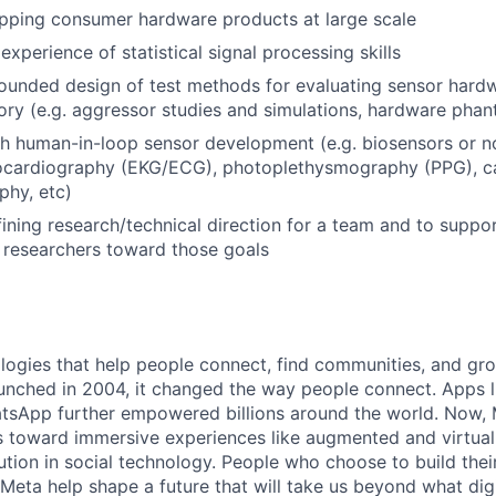
pping consumer hardware products at large scale
xperience of statistical signal processing skills
grounded design of test methods for evaluating sensor har
tory (e.g. aggressor studies and simulations, hardware pha
h human-in-loop sensor development (e.g. biosensors or no
rocardiography (EKG/ECG), photoplethysmography (PPG), ca
phy, etc)
ining research/technical direction for a team and to suppo
 researchers toward those goals
logies that help people connect, find communities, and gr
nched in 2004, it changed the way people connect. Apps l
tsApp further empowered billions around the world. Now, 
toward immersive experiences like augmented and virtual r
ution in social technology. People who choose to build thei
 Meta help shape a future that will take us beyond what dig