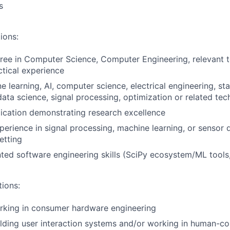
s
ions:
ree in Computer Science, Computer Engineering, relevant te
ctical experience
e learning, AI, computer science, electrical engineering, sta
ata science, signal processing, optimization or related tech
ication demonstrating research excellence
perience in signal processing, machine learning, or sensor
etting
ted software engineering skills (SciPy ecosystem/ML tool
tions:
rking in consumer hardware engineering
lding user interaction systems and/or working in human-co