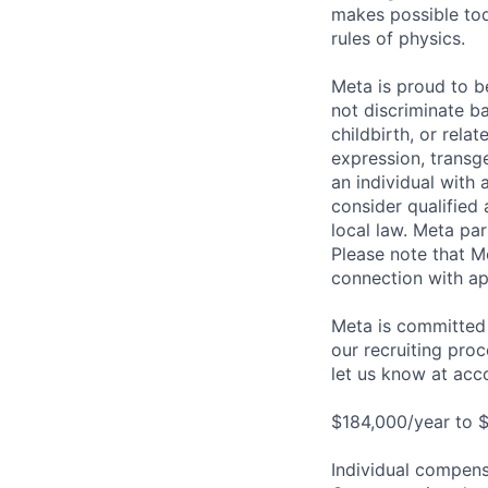
makes possible tod
rules of physics.
Meta is proud to 
not discriminate ba
childbirth, or rela
expression, transge
an individual with 
consider qualified 
local law. Meta par
Please note that Me
connection with ap
Meta is committed 
our recruiting pro
let us know at
acc
$184,000/year to $
Individual compensa