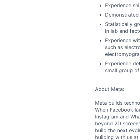
Experience shi
Demonstrated e
Statistically 
in lab and fac
Experience wit
such as elect
electromyogra
Experience def
small group of
About Meta:
Meta builds techno
When Facebook lau
Instagram and Wha
beyond 2D screens 
build the next evol
building with us at