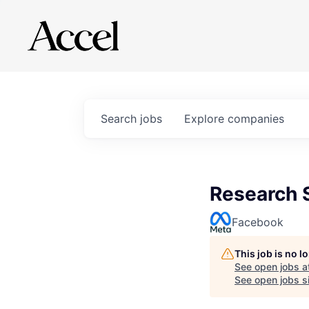
Search
jobs
Explore
companies
Research S
Facebook
This job is no 
See open jobs a
See open jobs si