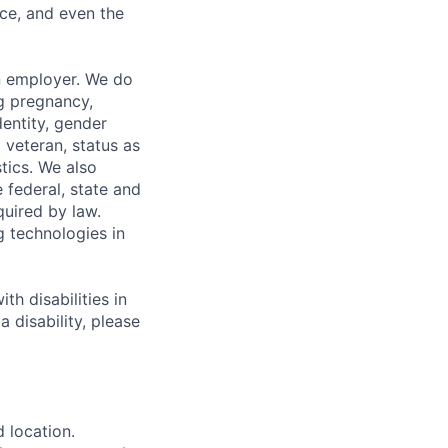
ce, and even the
n employer. We do
ng pregnancy,
dentity, gender
 veteran, status as
stics. We also
e federal, state and
quired by law.
g technologies in
h disabilities in
 disability, please
d location.