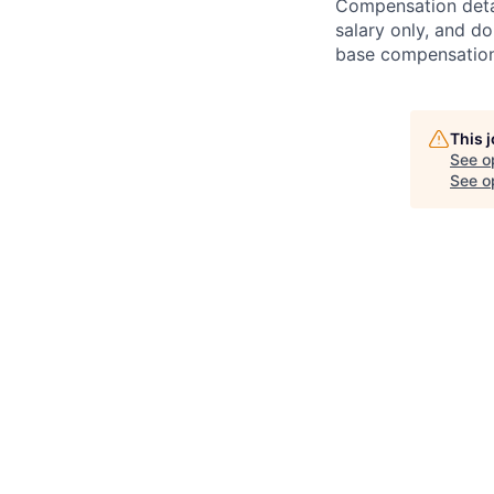
Compensation detail
salary only, and do
base compensation,
This 
See o
See op