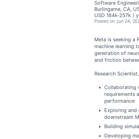
Software Engineeri
Burlingame, CA, U
USD 184k-257k / y
Posted
on Jun 24, 20
Meta is seeking a 
machine learning t
generation of neur
and friction betwe
Research Scientist,
Collaborating
requirements a
performance
Exploring and 
downstream ML
Building simul
Developing met