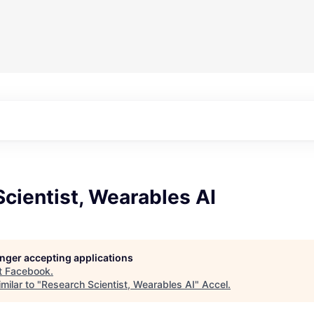
cientist, Wearables AI
longer accepting applications
t
Facebook
.
milar to "
Research Scientist, Wearables AI
"
Accel
.