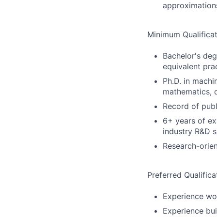
approximation
Minimum Qualificat
Bachelor's deg
equivalent pra
Ph.D. in machin
mathematics, d
Record of publ
6+ years of ex
industry R&D s
Research-orien
Preferred Qualifica
Experience wo
Experience bui