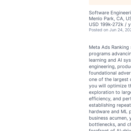
Software Engineeri
Menlo Park, CA, U
USD 199k-272k / y
Posted
on Jun 24, 20
Meta Ads Ranking 
programs advancing
learning and AI sys
engineering, produ
foundational adver
one of the largest
you will optimize 
exploration to lar
efficiency, and per
establishing repea
hardware and ML pl
business acumen, y
bottlenecks, and c
forefront of AI-dri