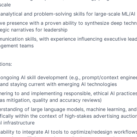
scale
nalytical and problem-solving skills for large-scale ML/AI
ve presence with a proven ability to synthesize deep techn
tegic narratives for leadership
unication skills, with experience influencing executive lea
agement teams
tions:
ngoing AI skill development (e.g., prompt/context enginee
 and staying current with emerging AI technologies
ering to and implementing responsible, ethical AI practices 
as mitigation, quality and accuracy reviews)
standing of large language models, machine learning, and 
fically within the context of high-stakes advertising aucti
l infrastructure
bility to integrate AI tools to optimize/redesign workflow