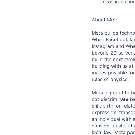
measurable imp
About Meta:
Meta builds techno
When Facebook lau
Instagram and Wha
beyond 2D screens 
build the next evol
building with us at
makes possible tod
rules of physics.
Meta is proud to 
not discriminate ba
childbirth, or rela
expression, transge
an individual with 
consider qualified 
local law. Meta par