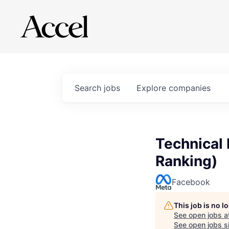
Search
jobs
Explore
companies
Technical 
Ranking)
Facebook
This job is no 
See open jobs a
See open jobs si