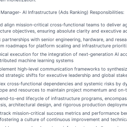
Manager- AI Infrastructure (Ads Ranking) Responsibilities:
d align mission-critical cross-functional teams to deliver a
ucture objectives, ensuring absolute clarity and executive a
c partnerships with senior engineering, hardware, and resea
rm roadmaps for platform scaling and infrastructure prioriti
nical execution for the integration of next-generation AI ac
tributed machine learning systems
plement high-level communication frameworks to synthesiz
and strategic shifts for executive leadership and global sta
ex cross-functional dependencies and systemic risks by dy
cope and resources to maintain project momentum and on-t
nd-to-end lifecycle of infrastructure programs, encompas
ysis, architectural design, and rigorous production deploym
track mission-critical success metrics and performance b
, fostering a culture of continuous improvement and technica