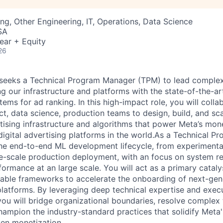
ng, Other Engineering, IT, Operations, Data Science
SA
ear + Equity
26
seeks a Technical Program Manager (TPM) to lead complex,
 our infrastructure and platforms with the state-of-the-ar
tems for ad ranking. In this high-impact role, you will coll
ct, data science, production teams to design, build, and sca
tising infrastructure and algorithms that power Meta’s mone
 digital advertising platforms in the world.As a Technical 
the end-to-end ML development lifecycle, from experimenta
ge-scale production deployment, with an focus on system rel
formance at an large scale. You will act as a primary cataly
table frameworks to accelerate the onboarding of next-gen
atforms. By leveraging deep technical expertise and execu
ou will bridge organizational boundaries, resolve complex 
hampion the industry-standard practices that solidify Meta'
ven monetization.