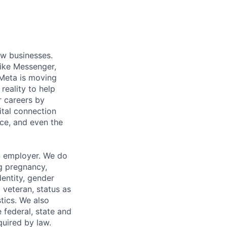
ow businesses.
ike Messenger,
Meta is moving
eality to help
r careers by
ital connection
ce, and even the
n employer. We do
ng pregnancy,
dentity, gender
 veteran, status as
stics. We also
e federal, state and
quired by law.