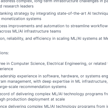
 address complex, long-term infrastructure challenges in p
d research leaders
nking strategy by integrating state-of-the-art AI techniqu
f monetization systems
ess improvements and automation to streamline workflow
across ML/AI infrastructure teams
on, reliability, and efficiency in scaling ML/AI systems at M
ions:
ee in Computer Science, Electrical Engineering, or related t
erience
eadership experience in software, hardware, or systems en
ram management, with deep expertise in ML infrastructure,
 large-scale recommendation systems
ecord of delivering complex ML/AI technology programs fr
ugh production deployment at scale
ence delivering complex ML/AI technology programs from i