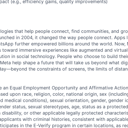
act (e.g., efficiency gains, quality improvements)
logies that help people connect, find communities, and gr
nched in 2004, it changed the way people connect. Apps l
tsApp further empowered billions around the world. Now, 
toward immersive experiences like augmented and virtual r
ution in social technology. People who choose to build thei
 Meta help shape a future that will take us beyond what dig
ay—beyond the constraints of screens, the limits of distan
be an Equal Employment Opportunity and Affirmative Actio
sed upon race, religion, color, national origin, sex (includi
ted medical conditions), sexual orientation, gender, gender i
nder status, sexual stereotypes, age, status as a protected
a disability, or other applicable legally protected characteri
applicants with criminal histories, consistent with applicabl
ticipates in the E-Verify program in certain locations, as re