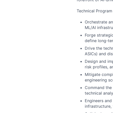
Technical Program 
Orchestrate an
ML/AI infrastr
Forge strategi
define long-te
Drive the tech
ASICs) and dis
Design and im
risk profiles, 
Mitigate compl
engineering s
Command the e
technical anal
Engineers and 
infrastructure