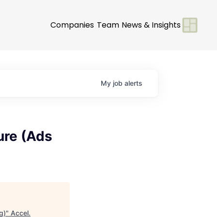
Companies
Team
News & Insights
My
job
alerts
ure (Ads
g)
"
Accel
.