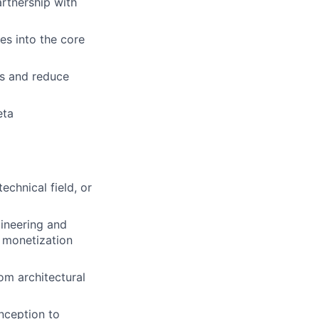
artnership with
es into the core
s and reduce
eta
echnical field, or
gineering and
 monetization
om architectural
nception to