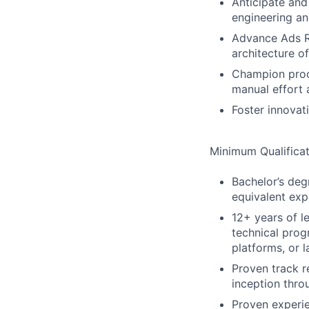
Anticipate and
engineering an
Advance Ads Ra
architecture o
Champion proc
manual effort 
Foster innovati
Minimum Qualificat
Bachelor’s degr
equivalent exp
12+ years of l
technical prog
platforms, or
Proven track r
inception thro
Proven experi