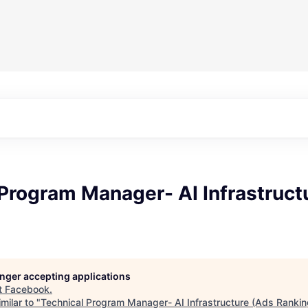
Program Manager- AI Infrastruct
longer accepting applications
t
Facebook
.
milar to "
Technical Program Manager- AI Infrastructure (Ads Rankin