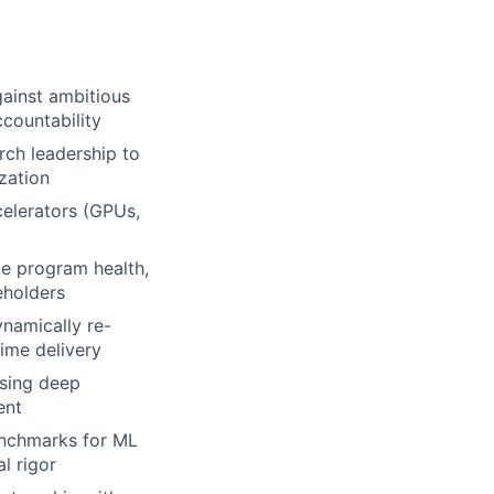
gainst ambitious
ccountability
rch leadership to
zation
celerators (GPUs,
e program health,
keholders
namically re-
ime delivery
sing deep
ent
enchmarks for ML
l rigor