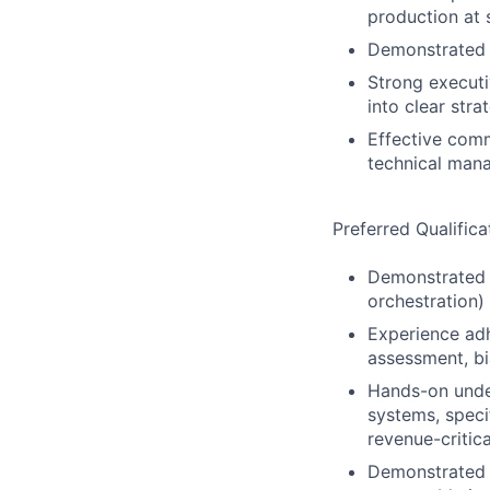
production at 
Demonstrated a
Strong executi
into clear stra
Effective comm
technical man
Preferred Qualifica
Demonstrated o
orchestration)
Experience adh
assessment, bi
Hands-on under
systems, speci
revenue-critica
Demonstrated a