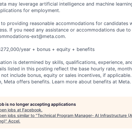
ta may leverage artificial intelligence and machine learnin
plications for employment.
to providing reasonable accommodations for candidates wit
cess. If you need any assistance or accommodations due to a
ommodations-ext@meta.com
.
$272,000/year + bonus + equity + benefits
tion is determined by skills, qualifications, experience, an
s listed in this posting reflect the base hourly rate, month
 not include bonus, equity or sales incentives, if applicable.
 Meta offers benefits. Learn more about benefits at Meta.
job is no longer accepting applications
pen jobs at
Facebook
.
en jobs similar to "
Technical Program Manager- AI Infrastructure (
ng)
"
Accel
.