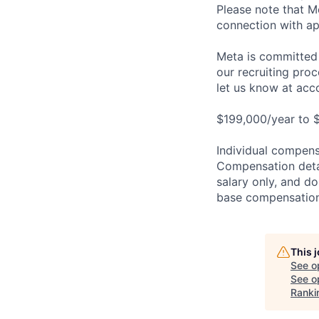
Please note that Me
connection with ap
Meta is committed 
our recruiting pro
let us know at
acc
$199,000/year to 
Individual compensa
Compensation detail
salary only, and do
base compensation,
This 
See o
See op
Ranki