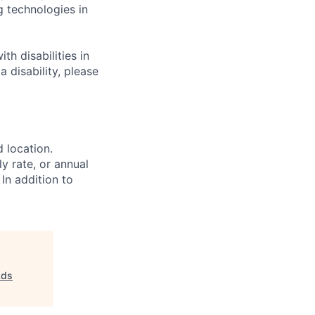
g technologies in
h disabilities in
 disability, please
d location.
ly rate, or annual
 In addition to
Ads