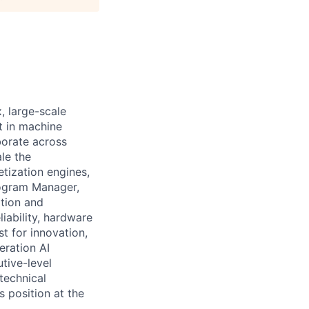
 large-scale
t in machine
aborate across
le the
tization engines,
Program Manager,
tion and
iability, hardware
st for innovation,
eration AI
tive-level
technical
s position at the