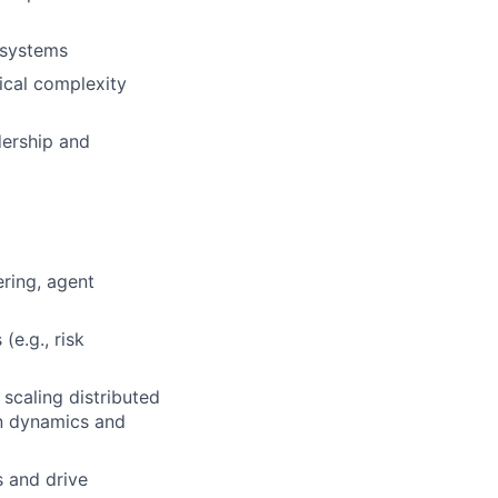
 systems
ical complexity
dership and
ring, agent
(e.g., risk
scaling distributed
on dynamics and
s and drive