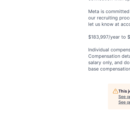
Meta is committed 
our recruiting pro
let us know at
acc
$183,997/year to $
Individual compensa
Compensation detail
salary only, and do
base compensation,
This 
See o
See op