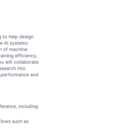
g to help design
le AI systems
on of machine
ining efficiency,
u will collaborate
esearch into
e performance and
ference, including
flows such as