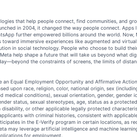
logies that help people connect, find communities, and gr
nched in 2004, it changed the way people connect. Apps l
tsApp further empowered billions around the world. Now, 
toward immersive experiences like augmented and virtual r
ution in social technology. People who choose to build thei
 Meta help shape a future that will take us beyond what dig
ay—beyond the constraints of screens, the limits of distan
be an Equal Employment Opportunity and Affirmative Actio
sed upon race, religion, color, national origin, sex (includi
ted medical conditions), sexual orientation, gender, gender i
nder status, sexual stereotypes, age, status as a protected
a disability, or other applicable legally protected characteri
applicants with criminal histories, consistent with applicabl
ticipates in the E-Verify program in certain locations, as re
ta may leverage artificial intelligence and machine learnin
plications for employment.