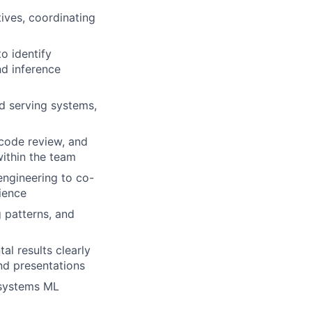
ives, coordinating
o identify
nd inference
nd serving systems,
code review, and
within the team
engineering to co-
ience
 patterns, and
al results clearly
nd presentations
 systems ML