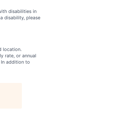
h disabilities in
 disability, please
d location.
ly rate, or annual
 In addition to