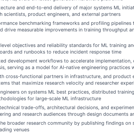
tecture and end-to-end delivery of major systems ML initiat
h scientists, product engineers, and external partners
ormance benchmarking frameworks and profiling pipelines t
d drive measurable improvements in training throughput a
level objectives and reliability standards for ML training a
oards and runbooks to reduce incident response time
ted development workflows to accelerate implementation, 
is, serving as a model for AI-native engineering practices 
th cross-functional partners in infrastructure, and product 
ems that maximize research velocity and researcher exper
ngineers on systems ML best practices, distributed training
odologies for large-scale ML infrastructure
chnical trade-offs, architectural decisions, and experiment
eering and research audiences through design documents a
the broader research community by publishing findings on
eading venues