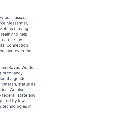
ow businesses.
ike Messenger,
Meta is moving
eality to help
r careers by
ital connection
ce, and even the
n employer. We do
ng pregnancy,
dentity, gender
 veteran, status as
stics. We also
e federal, state and
quired by law.
g technologies in