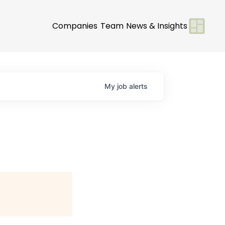
Companies
Team
News & Insights
My
job
alerts