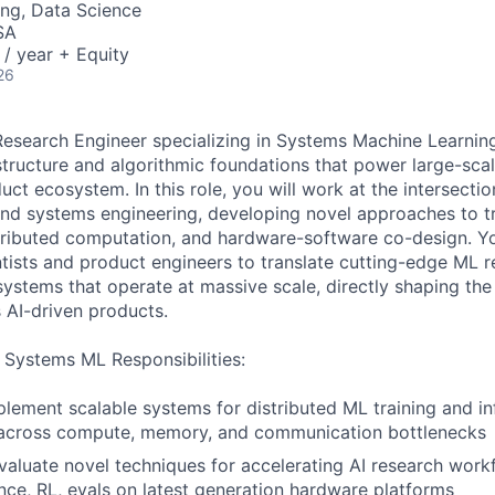
ng, Data Science
SA
/ year + Equity
26
Research Engineer specializing in Systems Machine Learnin
astructure and algorithmic foundations that power large-sca
ct ecosystem. In this role, you will work at the intersecti
and systems engineering, developing novel approaches to tra
tributed computation, and hardware-software co-design. Yo
ntists and product engineers to translate cutting-edge ML r
ystems that operate at massive scale, directly shaping th
's AI-driven products.
 Systems ML Responsibilities:
lement scalable systems for distributed ML training and in
 across compute, memory, and communication bottlenecks
aluate novel techniques for accelerating AI research work
rence, RL, evals on latest generation hardware platforms