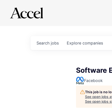
Search
jobs
Explore
companies
Software 
Facebook
This job is no 
See open jobs a
See open jobs si