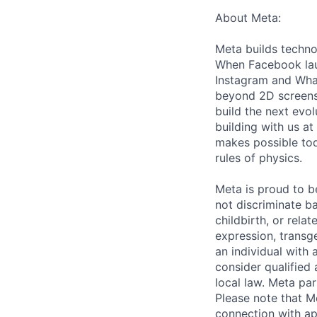
About Meta:
Meta builds techno
When Facebook lau
Instagram and Wha
beyond 2D screens 
build the next evol
building with us at
makes possible tod
rules of physics.
Meta is proud to 
not discriminate ba
childbirth, or rela
expression, transge
an individual with 
consider qualified 
local law. Meta par
Please note that Me
connection with ap