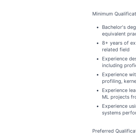
Minimum Qualificat
Bachelor's deg
equivalent pra
8+ years of ex
related field
Experience des
including prof
Experience wi
profiling, kern
Experience lea
ML projects f
Experience usi
systems perf
Preferred Qualifica