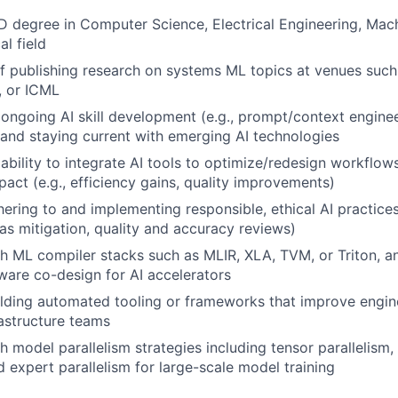
D degree in Computer Science, Electrical Engineering, Mach
al field
f publishing research on systems ML topics at venues suc
, or ICML
ngoing AI skill development (e.g., prompt/context enginee
 and staying current with emerging AI technologies
bility to integrate AI tools to optimize/redesign workflow
act (e.g., efficiency gains, quality improvements)
ering to and implementing responsible, ethical AI practices 
as mitigation, quality and accuracy reviews)
h ML compiler stacks such as MLIR, XLA, TVM, or Triton, and
are co-design for AI accelerators
lding automated tooling or frameworks that improve engine
astructure teams
 model parallelism strategies including tensor parallelism, 
d expert parallelism for large-scale model training