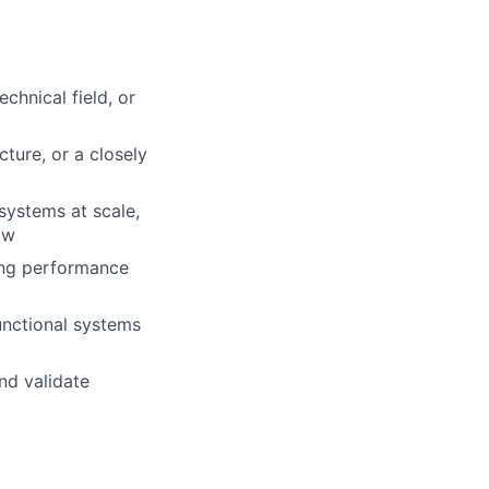
chnical field, or
ture, or a closely
systems at scale,
ow
ing performance
unctional systems
nd validate