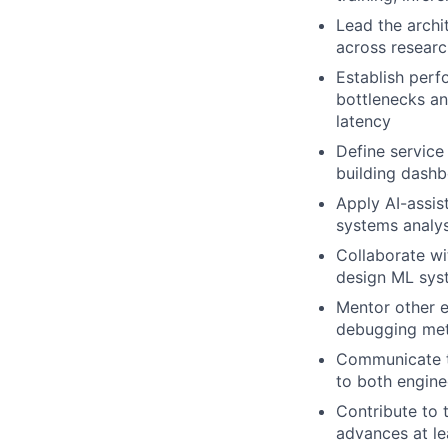
Lead the archi
across researc
Establish perf
bottlenecks an
latency
Define service 
building dashb
Apply AI-assis
systems analys
Collaborate wi
design ML syst
Mentor other e
debugging meth
Communicate te
to both engin
Contribute to 
advances at l