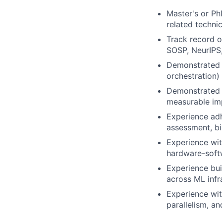
Master's or Ph
related technic
Track record o
SOSP, NeurIPS
Demonstrated o
orchestration)
Demonstrated a
measurable imp
Experience adh
assessment, bi
Experience wit
hardware-softw
Experience bui
across ML infr
Experience with
parallelism, an