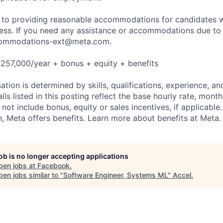
to providing reasonable accommodations for candidates wit
cess. If you need any assistance or accommodations due to a
ommodations-ext@meta.com
.
257,000/year + bonus + equity + benefits
tion is determined by skills, qualifications, experience, an
s listed in this posting reflect the base hourly rate, month
 not include bonus, equity or sales incentives, if applicable.
 Meta offers benefits. Learn more about benefits at Meta.
job is no longer accepting applications
pen jobs at
Facebook
.
en jobs similar to "
Software Engineer, Systems ML
"
Accel
.