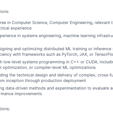
ions:
ree in Computer Science, Computer Engineering, relevant te
ctical experience
perience in systems engineering, machine learning infrastruc
igning and optimizing distributed ML training or inference 
iciency with frameworks such as PyTorch, JAX, or TensorFl
th low-level systems programming in C++ or CUDA, includ
el optimization, or compiler-level ML optimizations
ding the technical design and delivery of complex, cross-f
rom inception through production deployment
ng data-driven methods and experimentation to evaluate a
ormance improvements
tions: