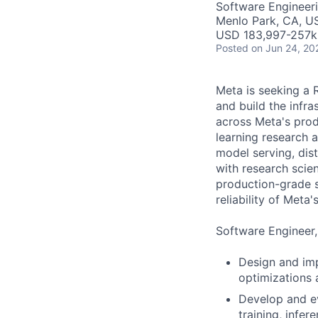
Software Engineeri
Menlo Park, CA, U
USD 183,997-257k 
Posted
on Jun 24, 20
Meta is seeking a 
and build the infr
across Meta's produ
learning research 
model serving, dis
with research scie
production-grade s
reliability of Meta
Software Engineer,
Design and imp
optimizations
Develop and ev
training, infe