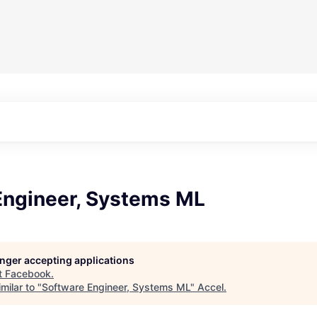
Engineer, Systems ML
longer accepting applications
t
Facebook
.
milar to "
Software Engineer, Systems ML
"
Accel
.