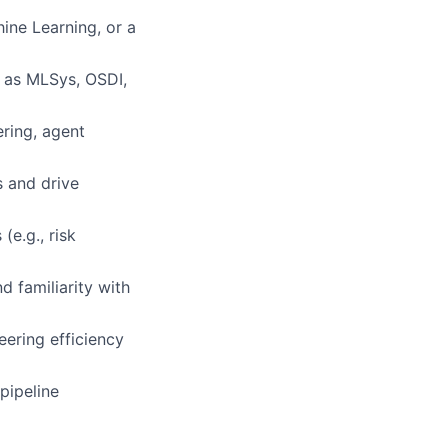
ine Learning, or a
h as MLSys, OSDI,
ring, agent
s and drive
(e.g., risk
 familiarity with
ering efficiency
pipeline