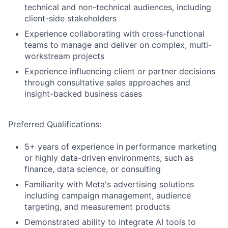
technical and non-technical audiences, including
client-side stakeholders
Experience collaborating with cross-functional
teams to manage and deliver on complex, multi-
workstream projects
Experience influencing client or partner decisions
through consultative sales approaches and
insight-backed business cases
Preferred Qualifications:
5+ years of experience in performance marketing
or highly data-driven environments, such as
finance, data science, or consulting
Familiarity with Meta's advertising solutions
including campaign management, audience
targeting, and measurement products
Demonstrated ability to integrate AI tools to