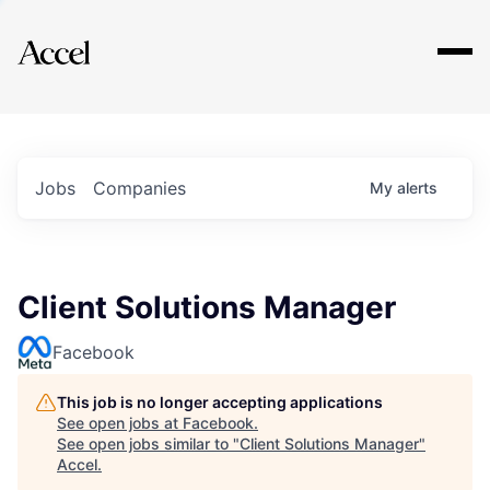
Explore
Jobs
Companies
My
alerts
Client Solutions Manager
Facebook
This job is no longer accepting applications
See open jobs at
Facebook
.
See open jobs similar to "
Client Solutions Manager
"
Accel
.