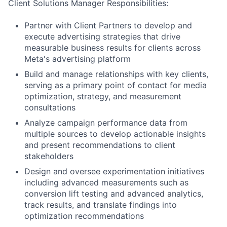
Client Solutions Manager Responsibilities:
Partner with Client Partners to develop and
execute advertising strategies that drive
measurable business results for clients across
Meta's advertising platform
Build and manage relationships with key clients,
serving as a primary point of contact for media
optimization, strategy, and measurement
consultations
Analyze campaign performance data from
multiple sources to develop actionable insights
and present recommendations to client
stakeholders
Design and oversee experimentation initiatives
including advanced measurements such as
conversion lift testing and advanced analytics,
track results, and translate findings into
optimization recommendations