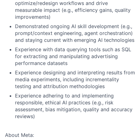
optimize/redesign workflows and drive
measurable impact (e.g., efficiency gains, quality
improvements)
Demonstrated ongoing AI skill development (e.g.,
prompt/context engineering, agent orchestration)
and staying current with emerging AI technologies
Experience with data querying tools such as SQL
for extracting and manipulating advertising
performance datasets
Experience designing and interpreting results from
media experiments, including incrementality
testing and attribution methodologies
Experience adhering to and implementing
responsible, ethical AI practices (e.g., risk
assessment, bias mitigation, quality and accuracy
reviews)
About Meta: