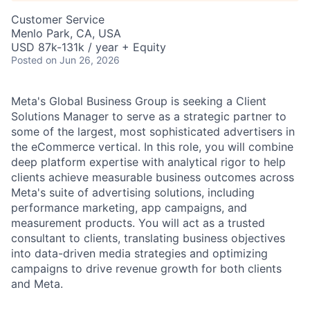
Customer Service
Menlo Park, CA, USA
USD 87k-131k / year + Equity
Posted
on Jun 26, 2026
Meta's Global Business Group is seeking a Client
Solutions Manager to serve as a strategic partner to
some of the largest, most sophisticated advertisers in
the eCommerce vertical. In this role, you will combine
deep platform expertise with analytical rigor to help
clients achieve measurable business outcomes across
Meta's suite of advertising solutions, including
performance marketing, app campaigns, and
measurement products. You will act as a trusted
consultant to clients, translating business objectives
into data-driven media strategies and optimizing
campaigns to drive revenue growth for both clients
and Meta.