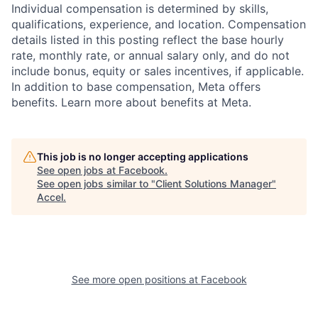
Individual compensation is determined by skills,
qualifications, experience, and location. Compensation
details listed in this posting reflect the base hourly
rate, monthly rate, or annual salary only, and do not
include bonus, equity or sales incentives, if applicable.
In addition to base compensation, Meta offers
benefits. Learn more about benefits at Meta.
This job is no longer accepting applications
See open jobs at
Facebook
.
See open jobs similar to "
Client Solutions Manager
"
Accel
.
See more open positions at
Facebook