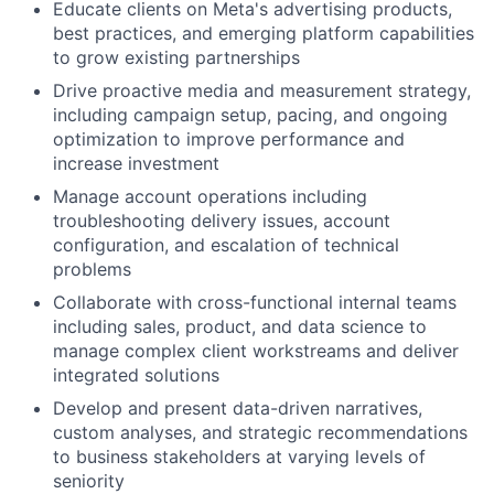
Educate clients on Meta's advertising products,
best practices, and emerging platform capabilities
to grow existing partnerships
Drive proactive media and measurement strategy,
including campaign setup, pacing, and ongoing
optimization to improve performance and
increase investment
Manage account operations including
troubleshooting delivery issues, account
configuration, and escalation of technical
problems
Collaborate with cross-functional internal teams
including sales, product, and data science to
manage complex client workstreams and deliver
integrated solutions
Develop and present data-driven narratives,
custom analyses, and strategic recommendations
to business stakeholders at varying levels of
seniority