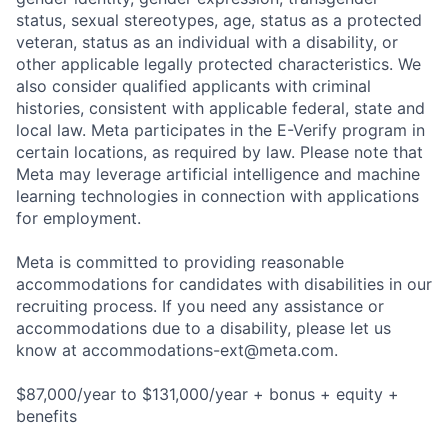
status, sexual stereotypes, age, status as a protected
veteran, status as an individual with a disability, or
other applicable legally protected characteristics. We
also consider qualified applicants with criminal
histories, consistent with applicable federal, state and
local law. Meta participates in the E-Verify program in
certain locations, as required by law. Please note that
Meta may leverage artificial intelligence and machine
learning technologies in connection with applications
for employment.
Meta is committed to providing reasonable
accommodations for candidates with disabilities in our
recruiting process. If you need any assistance or
accommodations due to a disability, please let us
know at
accommodations-ext@meta.com
.
$87,000/year to $131,000/year + bonus + equity +
benefits