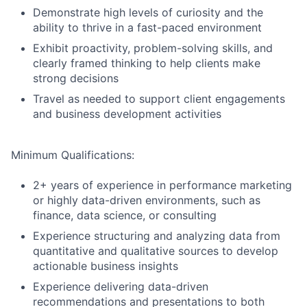
Demonstrate high levels of curiosity and the
ability to thrive in a fast-paced environment
Exhibit proactivity, problem-solving skills, and
clearly framed thinking to help clients make
strong decisions
Travel as needed to support client engagements
and business development activities
Minimum Qualifications:
2+ years of experience in performance marketing
or highly data-driven environments, such as
finance, data science, or consulting
Experience structuring and analyzing data from
quantitative and qualitative sources to develop
actionable business insights
Experience delivering data-driven
recommendations and presentations to both