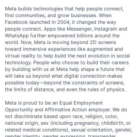
Meta builds technologies that help people connect,
find communities, and grow businesses. When
Facebook launched in 2004, it changed the way
people connect. Apps like Messenger, Instagram and
WhatsApp further empowered billions around the
world. Now, Meta is moving beyond 2D screens
toward immersive experiences like augmented and
virtual reality to help build the next evolution in social
technology. People who choose to build their careers
by building with us at Meta help shape a future that
will take us beyond what digital connection makes
possible today—beyond the constraints of screens,
the limits of distance, and even the rules of physics.
Meta is proud to be an Equal Employment
Opportunity and Affirmative Action employer. We do
not discriminate based upon race, religion, color,
national origin, sex (including pregnancy, childbirth, or
related medical conditions), sexual orientation, gender,
gender identity, gender expression, transgender