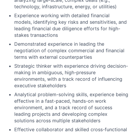
analyzing large-scale, complex deals (e.g.,
technology, infrastructure, energy, or utilities)
Experience working with detailed financial
models, identifying key risks and sensitivities, and
leading financial due diligence efforts for high-
stakes transactions
Demonstrated experience in leading the
negotiation of complex commercial and financial
terms with external counterparties
Strategic thinker with experience driving decision-
making in ambiguous, high-pressure
environments, with a track record of influencing
executive stakeholders
Analytical problem-solving skills, experience being
effective in a fast-paced, hands-on work
environment, and a track record of success
leading projects and developing complex
solutions across multiple stakeholders
Effective collaborator and skilled cross-functional