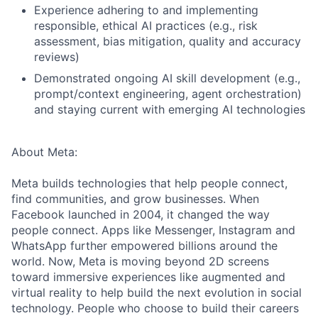
Experience adhering to and implementing
responsible, ethical AI practices (e.g., risk
assessment, bias mitigation, quality and accuracy
reviews)
Demonstrated ongoing AI skill development (e.g.,
prompt/context engineering, agent orchestration)
and staying current with emerging AI technologies
About Meta:
Meta builds technologies that help people connect,
find communities, and grow businesses. When
Facebook launched in 2004, it changed the way
people connect. Apps like Messenger, Instagram and
WhatsApp further empowered billions around the
world. Now, Meta is moving beyond 2D screens
toward immersive experiences like augmented and
virtual reality to help build the next evolution in social
technology. People who choose to build their careers