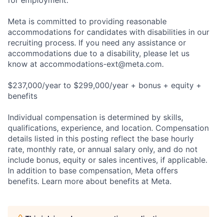
for employment.
Meta is committed to providing reasonable
accommodations for candidates with disabilities in our
recruiting process. If you need any assistance or
accommodations due to a disability, please let us
know at
accommodations-ext@meta.com
.
$237,000/year to $299,000/year + bonus + equity +
benefits
Individual compensation is determined by skills,
qualifications, experience, and location. Compensation
details listed in this posting reflect the base hourly
rate, monthly rate, or annual salary only, and do not
include bonus, equity or sales incentives, if applicable.
In addition to base compensation, Meta offers
benefits. Learn more about benefits at Meta.