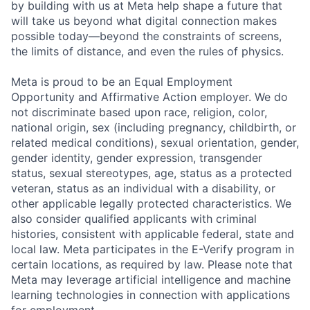
by building with us at Meta help shape a future that
will take us beyond what digital connection makes
possible today—beyond the constraints of screens,
the limits of distance, and even the rules of physics.
Meta is proud to be an Equal Employment
Opportunity and Affirmative Action employer. We do
not discriminate based upon race, religion, color,
national origin, sex (including pregnancy, childbirth, or
related medical conditions), sexual orientation, gender,
gender identity, gender expression, transgender
status, sexual stereotypes, age, status as a protected
veteran, status as an individual with a disability, or
other applicable legally protected characteristics. We
also consider qualified applicants with criminal
histories, consistent with applicable federal, state and
local law. Meta participates in the E-Verify program in
certain locations, as required by law. Please note that
Meta may leverage artificial intelligence and machine
learning technologies in connection with applications