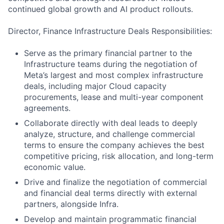
continued global growth and AI product rollouts.
Director, Finance Infrastructure Deals Responsibilities:
Serve as the primary financial partner to the
Infrastructure teams during the negotiation of
Meta’s largest and most complex infrastructure
deals, including major Cloud capacity
procurements, lease and multi-year component
agreements.
Collaborate directly with deal leads to deeply
analyze, structure, and challenge commercial
terms to ensure the company achieves the best
competitive pricing, risk allocation, and long-term
economic value.
Drive and finalize the negotiation of commercial
and financial deal terms directly with external
partners, alongside Infra.
Develop and maintain programmatic financial