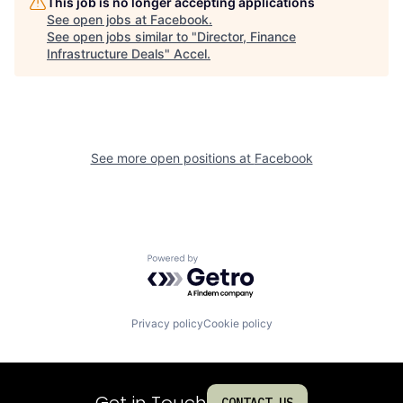
This job is no longer accepting applications
See open jobs at
Facebook
.
See open jobs similar to "
Director, Finance
Infrastructure Deals
"
Accel
.
See more open positions at
Facebook
Powered by Getro.com
Privacy policy
Cookie policy
Get in Touch