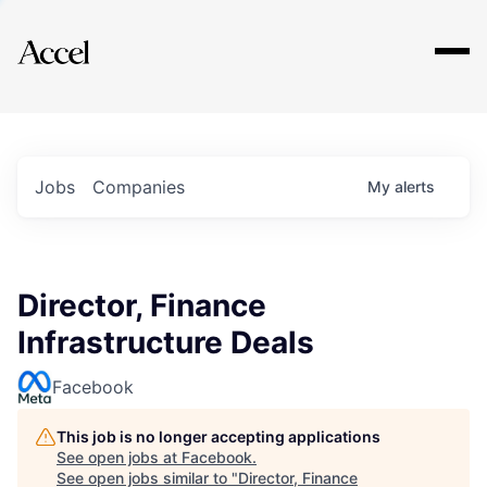
Explore
Jobs
Companies
My
alerts
Director, Finance
Infrastructure Deals
Facebook
This job is no longer accepting applications
See open jobs at
Facebook
.
See open jobs similar to "
Director, Finance