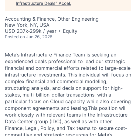
Infrastructure Deals
"
Accel
.
Accounting & Finance, Other Engineering
New York, NY, USA
USD 237k-299k / year + Equity
Posted
on Jun 26, 2026
Meta’s Infrastructure Finance Team is seeking an
experienced deals professional to lead our strategic
financial and commercial efforts related to large-scale
infrastructure investments. This individual will focus on
complex financial and commercial modeling,
structuring analysis, and decision support for high-
stakes, multi-billion-dollar transactions, with a
particular focus on Cloud capacity while also covering
component agreements and leasing.This position will
work closely with relevant teams in the Infrastructure
Data Center group (IDC), as well as with other
Finance, Legal, Policy, and Tax teams to secure cost-
competitive and strategic resources for Meta’s