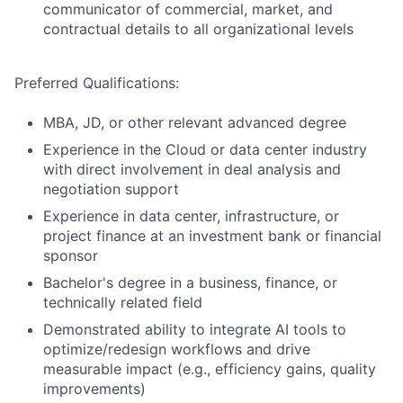
communicator of commercial, market, and
contractual details to all organizational levels
Preferred Qualifications:
MBA, JD, or other relevant advanced degree
Experience in the Cloud or data center industry
with direct involvement in deal analysis and
negotiation support
Experience in data center, infrastructure, or
project finance at an investment bank or financial
sponsor
Bachelor's degree in a business, finance, or
technically related field
Demonstrated ability to integrate AI tools to
optimize/redesign workflows and drive
measurable impact (e.g., efficiency gains, quality
improvements)