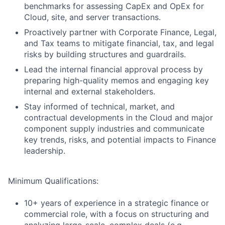
benchmarks for assessing CapEx and OpEx for
Cloud, site, and server transactions.
Proactively partner with Corporate Finance, Legal,
and Tax teams to mitigate financial, tax, and legal
risks by building structures and guardrails.
Lead the internal financial approval process by
preparing high-quality memos and engaging key
internal and external stakeholders.
Stay informed of technical, market, and
contractual developments in the Cloud and major
component supply industries and communicate
key trends, risks, and potential impacts to Finance
leadership.
Minimum Qualifications:
10+ years of experience in a strategic finance or
commercial role, with a focus on structuring and