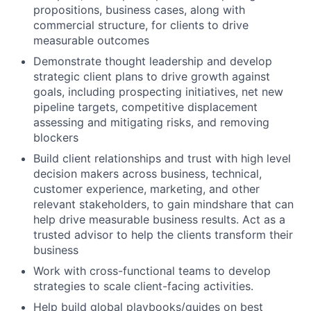
propositions, business cases, along with
commercial structure, for clients to drive
measurable outcomes
Demonstrate thought leadership and develop
strategic client plans to drive growth against
goals, including prospecting initiatives, net new
pipeline targets, competitive displacement
assessing and mitigating risks, and removing
blockers
Build client relationships and trust with high level
decision makers across business, technical,
customer experience, marketing, and other
relevant stakeholders, to gain mindshare that can
help drive measurable business results. Act as a
trusted advisor to help the clients transform their
business
Work with cross-functional teams to develop
strategies to scale client-facing activities.
Help build global playbooks/guides on best