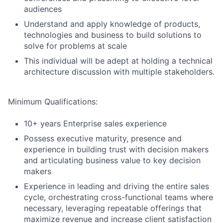
audiences
Understand and apply knowledge of products,
technologies and business to build solutions to
solve for problems at scale
This individual will be adept at holding a technical
architecture discussion with multiple stakeholders.
Minimum Qualifications:
10+ years Enterprise sales experience
Possess executive maturity, presence and
experience in building trust with decision makers
and articulating business value to key decision
makers
Experience in leading and driving the entire sales
cycle, orchestrating cross-functional teams where
necessary, leveraging repeatable offerings that
maximize revenue and increase client satisfaction