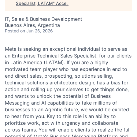
Specialist, LATAM
"
Accel
.
IT, Sales & Business Development
Buenos Aires, Argentina
Posted
on Jun 26, 2026
Meta is seeking an exceptional individual to serve as
an Enterprise Technical Sales Specialist, for our clients
in Latin America (LATAM). If you are a highly
motivated team player who has experience in end to
end direct sales, prospecting, solutions selling,
technical solutions architecture design, has a bias for
action and rolling up your sleeves to get things done,
and wants to unlock the potential of Business
Messaging and AI capabilities to take millions of
businesses to an Agentic future, we would be excited
to hear from you. Key to this role is an ability to
prioritize work, act with urgency and collaborate
across teams. You will enable clients to realize the full
potential of Meta's Business Messaging Platform and