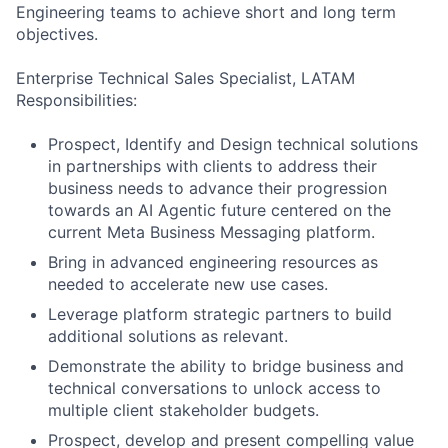
Engineering teams to achieve short and long term
objectives.
Enterprise Technical Sales Specialist, LATAM
Responsibilities:
Prospect, Identify and Design technical solutions
in partnerships with clients to address their
business needs to advance their progression
towards an AI Agentic future centered on the
current Meta Business Messaging platform.
Bring in advanced engineering resources as
needed to accelerate new use cases.
Leverage platform strategic partners to build
additional solutions as relevant.
Demonstrate the ability to bridge business and
technical conversations to unlock access to
multiple client stakeholder budgets.
Prospect, develop and present compelling value