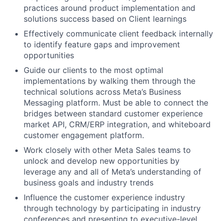
practices around product implementation and
solutions success based on Client learnings
Effectively communicate client feedback internally
to identify feature gaps and improvement
opportunities
Guide our clients to the most optimal
implementations by walking them through the
technical solutions across Meta’s Business
Messaging platform. Must be able to connect the
bridges between standard customer experience
market API, CRM/ERP integration, and whiteboard
customer engagement platform.
Work closely with other Meta Sales teams to
unlock and develop new opportunities by
leverage any and all of Meta’s understanding of
business goals and industry trends
Influence the customer experience industry
through technology by participating in industry
conferences and presenting to executive-level