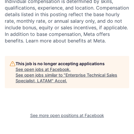
Individual compensation is determined by skills,
qualifications, experience, and location. Compensation
details listed in this posting reflect the base hourly
rate, monthly rate, or annual salary only, and do not
include bonus, equity or sales incentives, if applicable.
In addition to base compensation, Meta offers
benefits. Learn more about benefits at Meta.
This job is no longer accepting applications
See open jobs at
Facebook
.
See open jobs similar to "
Enterprise Technical Sales
Specialist, LATAM
"
Accel
.
See more open positions at
Facebook