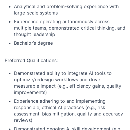
Analytical and problem-solving experience with
large-scale systems
Experience operating autonomously across
multiple teams, demonstrated critical thinking, and
thought leadership
Bachelor’s degree
Preferred Qualifications:
Demonstrated ability to integrate AI tools to
optimize/redesign workflows and drive
measurable impact (e.g., efficiency gains, quality
improvements)
Experience adhering to and implementing
responsible, ethical AI practices (e.g., risk
assessment, bias mitigation, quality and accuracy
reviews)
Demonstrated ongoing AI skill development (e.g.,