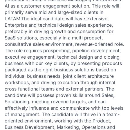
AI as a customer engagement solution. This role will
primarily serve mid and large-sized clients in
LATAM.The ideal candidate will have extensive
Enterprise and technical design sales experience,
preferably in driving growth and consumption for
SaaS solutions, especially in a multi product,
consultative sales environment, revenue-oriented role.
The role requires prospecting, pipeline development,
executive engagement, technical design and closing
business with our key clients, by presenting products
packaged as the right business solutions based on
individual business needs, joint client architecture
workshops, and driving execution through internal
cross functional teams and external partners. The
candidate will possess proven skills around Sales,
Solutioning, meeting revenue targets, and can
effectively influence and communicate with top levels
of management. The candidate will thrive in a team-
oriented environment, working with the Product,
Business Development, Marketing, Operations and