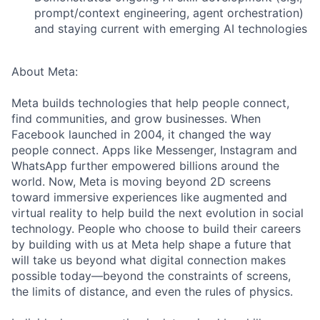
prompt/context engineering, agent orchestration)
and staying current with emerging AI technologies
About Meta:
Meta builds technologies that help people connect,
find communities, and grow businesses. When
Facebook launched in 2004, it changed the way
people connect. Apps like Messenger, Instagram and
WhatsApp further empowered billions around the
world. Now, Meta is moving beyond 2D screens
toward immersive experiences like augmented and
virtual reality to help build the next evolution in social
technology. People who choose to build their careers
by building with us at Meta help shape a future that
will take us beyond what digital connection makes
possible today—beyond the constraints of screens,
the limits of distance, and even the rules of physics.