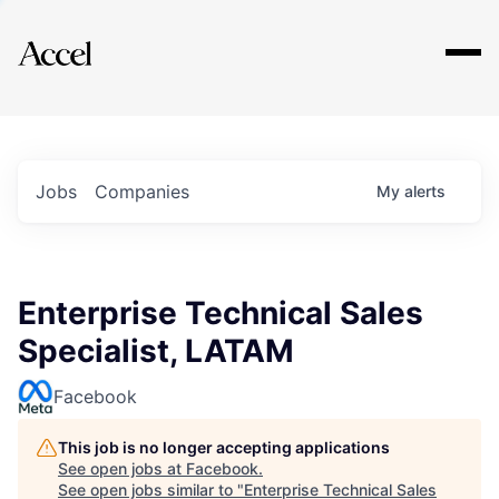
Explore
Jobs
Companies
My
alerts
Enterprise Technical Sales
Specialist, LATAM
Facebook
This job is no longer accepting applications
See open jobs at
Facebook
.
See open jobs similar to "
Enterprise Technical Sales