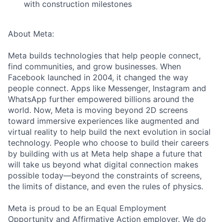
with construction milestones
About Meta:
Meta builds technologies that help people connect,
find communities, and grow businesses. When
Facebook launched in 2004, it changed the way
people connect. Apps like Messenger, Instagram and
WhatsApp further empowered billions around the
world. Now, Meta is moving beyond 2D screens
toward immersive experiences like augmented and
virtual reality to help build the next evolution in social
technology. People who choose to build their careers
by building with us at Meta help shape a future that
will take us beyond what digital connection makes
possible today—beyond the constraints of screens,
the limits of distance, and even the rules of physics.
Meta is proud to be an Equal Employment
Opportunity and Affirmative Action employer. We do