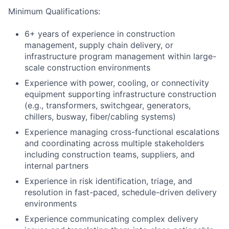
Minimum Qualifications:
6+ years of experience in construction
management, supply chain delivery, or
infrastructure program management within large-
scale construction environments
Experience with power, cooling, or connectivity
equipment supporting infrastructure construction
(e.g., transformers, switchgear, generators,
chillers, busway, fiber/cabling systems)
Experience managing cross-functional escalations
and coordinating across multiple stakeholders
including construction teams, suppliers, and
internal partners
Experience in risk identification, triage, and
resolution in fast-paced, schedule-driven delivery
environments
Experience communicating complex delivery