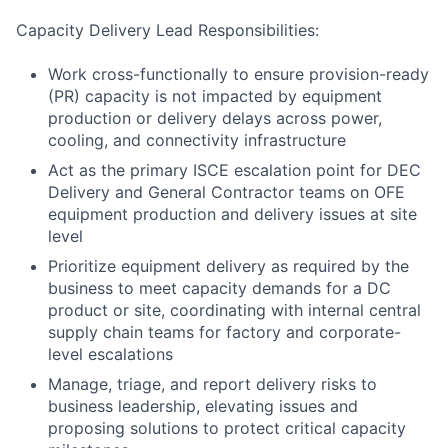
Capacity Delivery Lead Responsibilities:
Work cross-functionally to ensure provision-ready
(PR) capacity is not impacted by equipment
production or delivery delays across power,
cooling, and connectivity infrastructure
Act as the primary ISCE escalation point for DEC
Delivery and General Contractor teams on OFE
equipment production and delivery issues at site
level
Prioritize equipment delivery as required by the
business to meet capacity demands for a DC
product or site, coordinating with internal central
supply chain teams for factory and corporate-
level escalations
Manage, triage, and report delivery risks to
business leadership, elevating issues and
proposing solutions to protect critical capacity