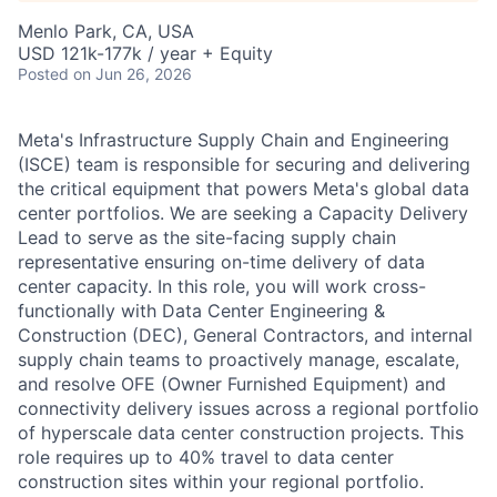
Menlo Park, CA, USA
USD 121k-177k / year + Equity
Posted
on Jun 26, 2026
Meta's Infrastructure Supply Chain and Engineering
(ISCE) team is responsible for securing and delivering
the critical equipment that powers Meta's global data
center portfolios. We are seeking a Capacity Delivery
Lead to serve as the site-facing supply chain
representative ensuring on-time delivery of data
center capacity. In this role, you will work cross-
functionally with Data Center Engineering &
Construction (DEC), General Contractors, and internal
supply chain teams to proactively manage, escalate,
and resolve OFE (Owner Furnished Equipment) and
connectivity delivery issues across a regional portfolio
of hyperscale data center construction projects. This
role requires up to 40% travel to data center
construction sites within your regional portfolio.