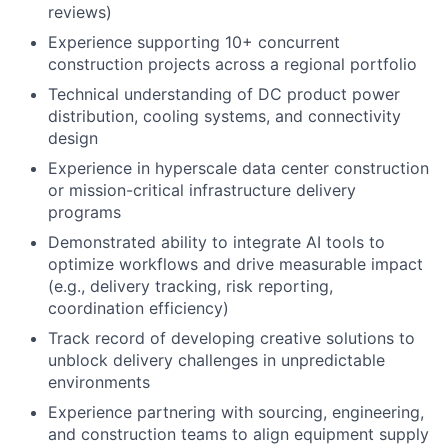
reviews)
Experience supporting 10+ concurrent
construction projects across a regional portfolio
Technical understanding of DC product power
distribution, cooling systems, and connectivity
design
Experience in hyperscale data center construction
or mission-critical infrastructure delivery
programs
Demonstrated ability to integrate AI tools to
optimize workflows and drive measurable impact
(e.g., delivery tracking, risk reporting,
coordination efficiency)
Track record of developing creative solutions to
unblock delivery challenges in unpredictable
environments
Experience partnering with sourcing, engineering,
and construction teams to align equipment supply