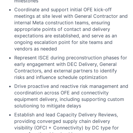
milestones
Coordinate and support initial OFE kick-off
meetings at site level with General Contractor and
internal Meta construction teams, ensuring
appropriate points of contact and delivery
expectations are established, and serve as an
ongoing escalation point for site teams and
vendors as needed
Represent ISCE during preconstruction phases for
early engagement with DEC Delivery, General
Contractors, and external partners to identify
risks and influence schedule optimization
Drive proactive and reactive risk management and
coordination across OFE and connectivity
equipment delivery, including supporting custom
solutioning to mitigate delays
Establish and lead Capacity Delivery Reviews,
providing converged supply chain delivery
visibility (OFCI + Connectivity) by DC type for