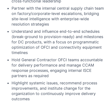
cross-functional leadership
Partner with the internal central supply chain team
on factory/corporate-level escalations, bridging
site-level intelligence with enterprise-wide
resolution strategies
Understand and influence end-to-end schedules
(break-ground to provision-ready) and milestones
for DC products, with a focus on programmatic
optimization of OFCI and connectivity equipment
timelines
Hold General Contractor OFCI teams accountable
for delivery performance and manage CCAM
response processes, engaging internal ISCE
partners as required
Highlight systemic issues, recommend process
improvements, and institute change for the
organization to continuously improve delivery
outcomes