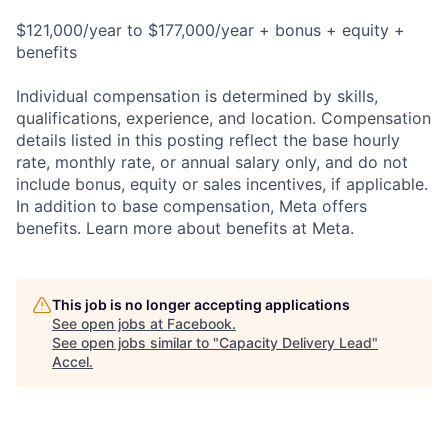
$121,000/year to $177,000/year + bonus + equity +
benefits
Individual compensation is determined by skills,
qualifications, experience, and location. Compensation
details listed in this posting reflect the base hourly
rate, monthly rate, or annual salary only, and do not
include bonus, equity or sales incentives, if applicable.
In addition to base compensation, Meta offers
benefits. Learn more about benefits at Meta.
This job is no longer accepting applications
See open jobs at
Facebook
.
See open jobs similar to "
Capacity Delivery Lead
"
Accel
.