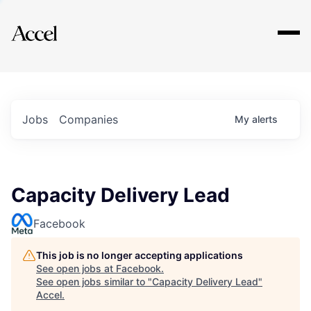
Explore
Jobs
Companies
My
alerts
Capacity Delivery Lead
Facebook
This job is no longer accepting applications
See open jobs at
Facebook
.
See open jobs similar to "
Capacity Delivery Lead
"
Accel
.