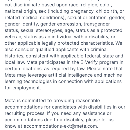
not discriminate based upon race, religion, color,
national origin, sex (including pregnancy, childbirth, or
related medical conditions), sexual orientation, gender,
gender identity, gender expression, transgender
status, sexual stereotypes, age, status as a protected
veteran, status as an individual with a disability, or
other applicable legally protected characteristics. We
also consider qualified applicants with criminal
histories, consistent with applicable federal, state and
local law. Meta participates in the E-Verify program in
certain locations, as required by law. Please note that
Meta may leverage artificial intelligence and machine
learning technologies in connection with applications
for employment.
Meta is committed to providing reasonable
accommodations for candidates with disabilities in our
recruiting process. If you need any assistance or
accommodations due to a disability, please let us
know at
accommodations-ext@meta.com
.