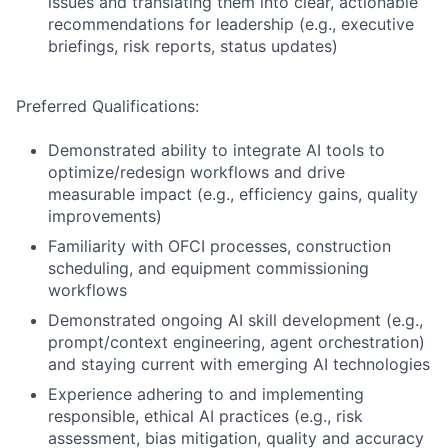
issues and translating them into clear, actionable
recommendations for leadership (e.g., executive
briefings, risk reports, status updates)
Preferred Qualifications:
Demonstrated ability to integrate AI tools to
optimize/redesign workflows and drive
measurable impact (e.g., efficiency gains, quality
improvements)
Familiarity with OFCI processes, construction
scheduling, and equipment commissioning
workflows
Demonstrated ongoing AI skill development (e.g.,
prompt/context engineering, agent orchestration)
and staying current with emerging AI technologies
Experience adhering to and implementing
responsible, ethical AI practices (e.g., risk
assessment, bias mitigation, quality and accuracy