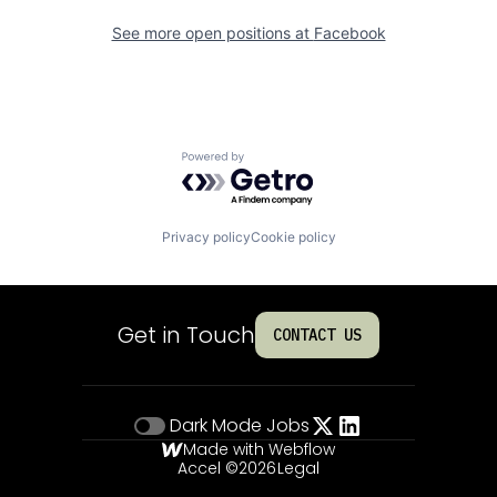
See more open positions at
Facebook
Powered by Getro.com
Privacy policy
Cookie policy
Get in Touch
CONTACT US
Dark Mode
Jobs
Made with Webflow
Accel ©
2026
Legal