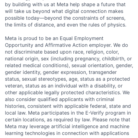
by building with us at Meta help shape a future that
will take us beyond what digital connection makes
possible today—beyond the constraints of screens,
the limits of distance, and even the rules of physics.
Meta is proud to be an Equal Employment
Opportunity and Affirmative Action employer. We do
not discriminate based upon race, religion, color,
national origin, sex (including pregnancy, childbirth, or
related medical conditions), sexual orientation, gender,
gender identity, gender expression, transgender
status, sexual stereotypes, age, status as a protected
veteran, status as an individual with a disability, or
other applicable legally protected characteristics. We
also consider qualified applicants with criminal
histories, consistent with applicable federal, state and
local law. Meta participates in the E-Verify program in
certain locations, as required by law. Please note that
Meta may leverage artificial intelligence and machine
learning technologies in connection with applications