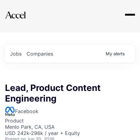
Explore
Jobs
Companies
My
alerts
Lead, Product Content
Engineering
Facebook
Product
Menlo Park, CA, USA
USD 242k-296k / year + Equity
Posted
on Jun 30, 2026