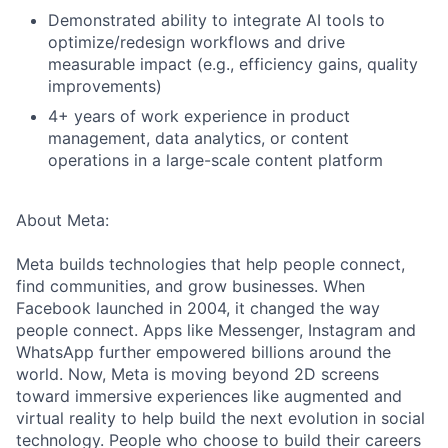
Demonstrated ability to integrate AI tools to
optimize/redesign workflows and drive
measurable impact (e.g., efficiency gains, quality
improvements)
4+ years of work experience in product
management, data analytics, or content
operations in a large-scale content platform
About Meta:
Meta builds technologies that help people connect,
find communities, and grow businesses. When
Facebook launched in 2004, it changed the way
people connect. Apps like Messenger, Instagram and
WhatsApp further empowered billions around the
world. Now, Meta is moving beyond 2D screens
toward immersive experiences like augmented and
virtual reality to help build the next evolution in social
technology. People who choose to build their careers