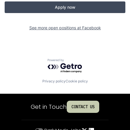
Apply now
See more open positions at
Facebook
Powered by Getro.com
Privacy policy
Cookie policy
Get in Touch
CONTACT US