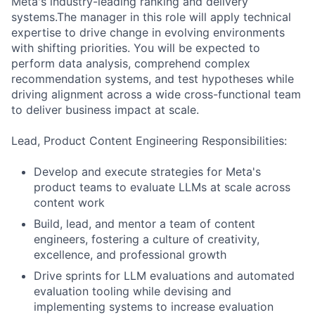
Meta's industry-leading ranking and delivery
systems.The manager in this role will apply technical
expertise to drive change in evolving environments
with shifting priorities. You will be expected to
perform data analysis, comprehend complex
recommendation systems, and test hypotheses while
driving alignment across a wide cross-functional team
to deliver business impact at scale.
Lead, Product Content Engineering Responsibilities:
Develop and execute strategies for Meta's
product teams to evaluate LLMs at scale across
content work
Build, lead, and mentor a team of content
engineers, fostering a culture of creativity,
excellence, and professional growth
Drive sprints for LLM evaluations and automated
evaluation tooling while devising and
implementing systems to increase evaluation