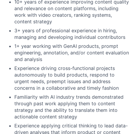
10+ years of experience improving content quality
and relevance on content platforms, including
work with video creators, ranking systems,
content strategy
3+ years of professional experience in hiring,
managing and developing individual contributors
1+ year working with GenAI products, prompt
engineering, annotation, and/or content evaluation
and analysis
Experience driving cross-functional projects
autonomously to build products, respond to
urgent needs, preempt issues and address
concerns in a collaborative and timely fashion
Familiarity with AI industry trends demonstrated
through past work applying them to content
strategy and the ability to translate them into
actionable content strategy
Experience applying critical thinking to lead data-
driven analyses that inform product or content