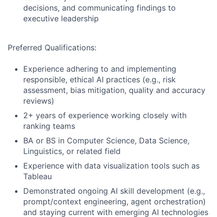
decisions, and communicating findings to
executive leadership
Preferred Qualifications:
Experience adhering to and implementing
responsible, ethical AI practices (e.g., risk
assessment, bias mitigation, quality and accuracy
reviews)
2+ years of experience working closely with
ranking teams
BA or BS in Computer Science, Data Science,
Linguistics, or related field
Experience with data visualization tools such as
Tableau
Demonstrated ongoing AI skill development (e.g.,
prompt/context engineering, agent orchestration)
and staying current with emerging AI technologies