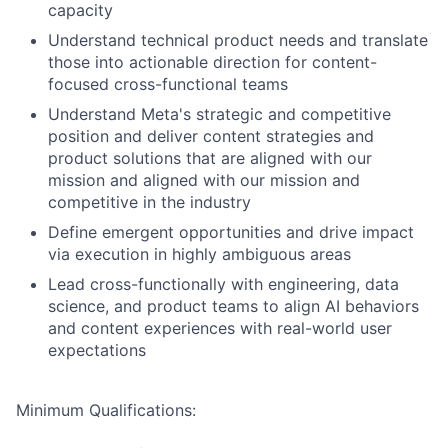
capacity
Understand technical product needs and translate
those into actionable direction for content-
focused cross-functional teams
Understand Meta's strategic and competitive
position and deliver content strategies and
product solutions that are aligned with our
mission and aligned with our mission and
competitive in the industry
Define emergent opportunities and drive impact
via execution in highly ambiguous areas
Lead cross-functionally with engineering, data
science, and product teams to align AI behaviors
and content experiences with real-world user
expectations
Minimum Qualifications: