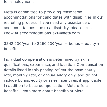
for employment.
Meta is committed to providing reasonable
accommodations for candidates with disabilities in our
recruiting process. If you need any assistance or
accommodations due to a disability, please let us
know at
accommodations-ext@meta.com
.
$242,000/year to $296,000/year + bonus + equity +
benefits
Individual compensation is determined by skills,
qualifications, experience, and location. Compensation
details listed in this posting reflect the base hourly
rate, monthly rate, or annual salary only, and do not
include bonus, equity or sales incentives, if applicable.
In addition to base compensation, Meta offers
benefits. Learn more about benefits at Meta.