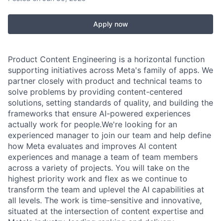
Apply now
Product Content Engineering is a horizontal function
supporting initiatives across Meta's family of apps. We
partner closely with product and technical teams to
solve problems by providing content-centered
solutions, setting standards of quality, and building the
frameworks that ensure AI-powered experiences
actually work for people.We're looking for an
experienced manager to join our team and help define
how Meta evaluates and improves AI content
experiences and manage a team of team members
across a variety of projects. You will take on the
highest priority work and flex as we continue to
transform the team and uplevel the AI capabilities at
all levels. The work is time-sensitive and innovative,
situated at the intersection of content expertise and