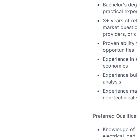
Bachelor's degr
practical expe
3+ years of re
market question
providers, or 
Proven ability
opportunities
Experience in 
economics
Experience bui
analysis
Experience man
non-technical 
Preferred Qualifica
Knowledge of d
electrical load