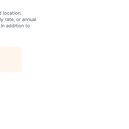
d location.
ly rate, or annual
 In addition to