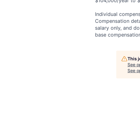
$104,000/year to $
Individual compensa
Compensation detail
salary only, and do
base compensation,
This 
See o
See op