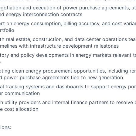
gotiation and execution of power purchase agreements, uti
d energy interconnection contracts
rt on energy consumption, billing accuracy, and cost varia
rtfolio
th real estate, construction, and data center operations te
melines with infrastructure development milestones
tory and policy developments in energy markets relevant to
s
uating clean energy procurement opportunities, including r
nd power purchase agreements tied to new generation
nal tracking systems and dashboards to support energy por
er communication
 utility providers and internal finance partners to resolve b
e cost allocation
ions: