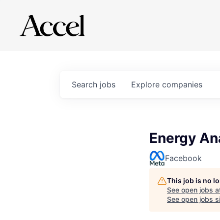
Search
jobs
Explore
companies
Energy Ana
Facebook
This job is no 
See open jobs a
See open jobs si