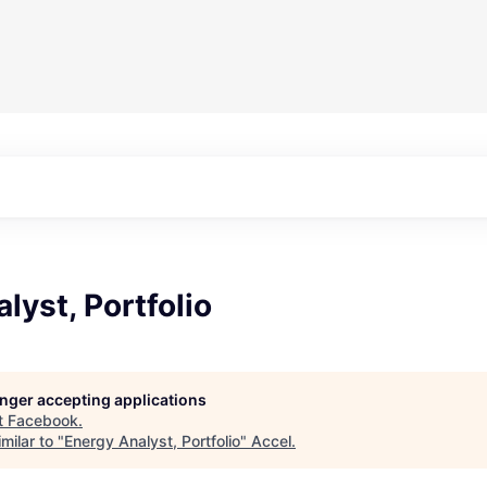
lyst, Portfolio
longer accepting applications
t
Facebook
.
milar to "
Energy Analyst, Portfolio
"
Accel
.