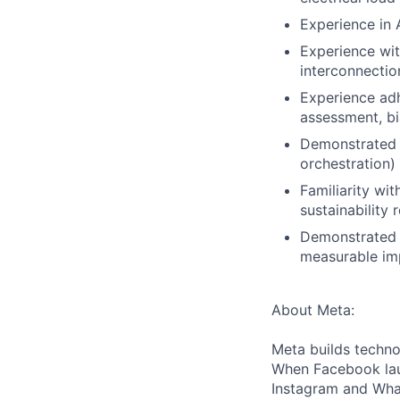
Experience in 
Experience wit
interconnecti
Experience adh
assessment, bi
Demonstrated o
orchestration)
Familiarity wi
sustainability
Demonstrated a
measurable imp
About Meta:
Meta builds techno
When Facebook lau
Instagram and Wha