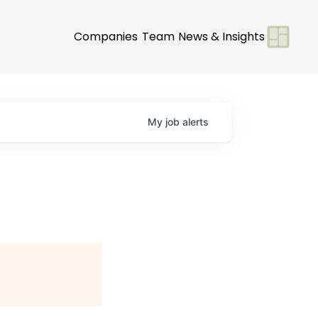
Companies
Team
News & Insights
My
job
alerts