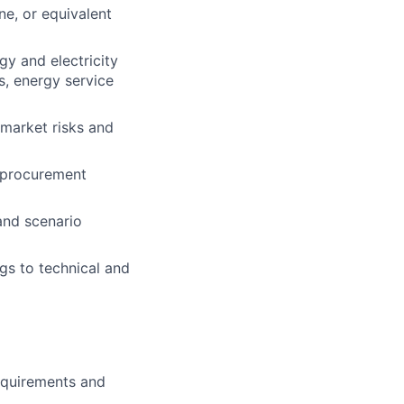
ine, or equivalent
gy and electricity
s, energy service
 market risks and
r procurement
and scenario
gs to technical and
requirements and