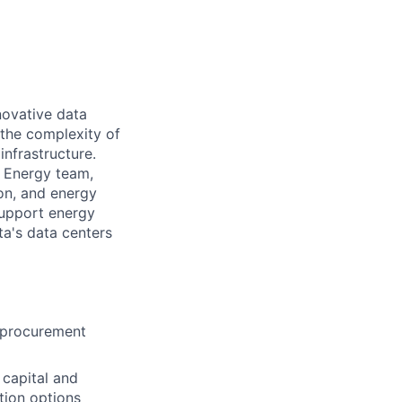
novative data
the complexity of
infrastructure.
) Energy team,
ion, and energy
 support energy
ta's data centers
t procurement
 capital and
tion options