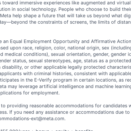
toward immersive experiences like augmented and virtual r
ution in social technology. People who choose to build thei
 Meta help shape a future that will take us beyond what dig
ay—beyond the constraints of screens, the limits of distan
be an Equal Employment Opportunity and Affirmative Actio
sed upon race, religion, color, national origin, sex (includi
ted medical conditions), sexual orientation, gender, gender i
nder status, sexual stereotypes, age, status as a protected
a disability, or other applicable legally protected characteri
applicants with criminal histories, consistent with applicabl
ticipates in the E-Verify program in certain locations, as re
ta may leverage artificial intelligence and machine learnin
plications for employment.
to providing reasonable accommodations for candidates wit
cess. If you need any assistance or accommodations due to a
ommodations-ext@meta.com
.