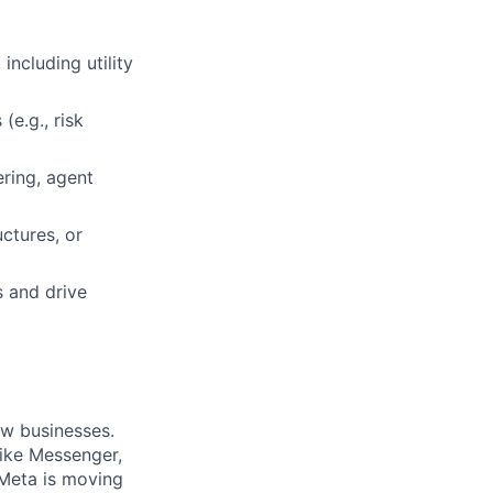
ncluding utility
(e.g., risk
ring, agent
ctures, or
s and drive
ow businesses.
ike Messenger,
Meta is moving