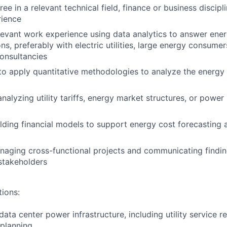
ee in a relevant technical field, finance or business discipl
rience
levant work experience using data analytics to answer ener
s, preferably with electric utilities, large energy consumer
consultancies
 to apply quantitative methodologies to analyze the energy
analyzing utility tariffs, energy market structures, or powe
lding financial models to support energy cost forecasting 
aging cross-functional projects and communicating findin
stakeholders
tions:
ata center power infrastructure, including utility service 
 planning