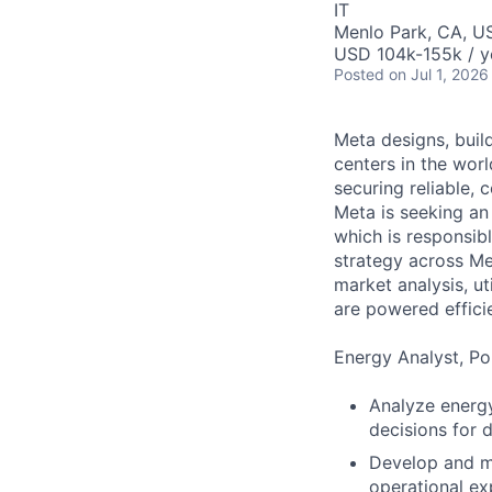
IT
Menlo Park, CA, U
USD 104k-155k / y
Posted
on Jul 1, 2026
Meta designs, buil
centers in the wor
securing reliable, 
Meta is seeking an
which is responsib
strategy across Met
market analysis, ut
are powered efficie
Energy Analyst, Por
Analyze energy
decisions for 
Develop and ma
operational ex