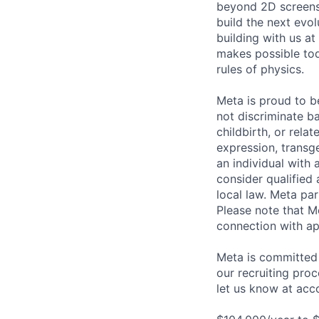
beyond 2D screens 
build the next evol
building with us at
makes possible tod
rules of physics.
Meta is proud to 
not discriminate ba
childbirth, or rela
expression, transge
an individual with 
consider qualified 
local law. Meta par
Please note that Me
connection with ap
Meta is committed 
our recruiting pro
let us know at
acc