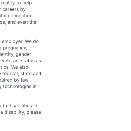
eality to help
r careers by
ital connection
ce, and even the
n employer. We do
ng pregnancy,
dentity, gender
 veteran, status as
stics. We also
e federal, state and
quired by law.
g technologies in
h disabilities in
 disability, please