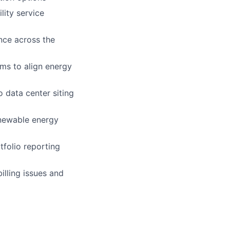
lity service
nce across the
ams to align energy
 data center siting
enewable energy
tfolio reporting
illing issues and