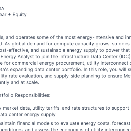
SA
ear + Equity
ds, and operates some of the most energy-intensive and in
ld. As global demand for compute capacity grows, so does 
cost-effective, and sustainable energy supply to power that 
 Energy Analyst to join the Infrastructure Data Center (IDC
le for commercial energy procurement, utility interconnect
a's expanding data center portfolio. In this role, you will
ility rate evaluation, and supply-side planning to ensure Me
ntly and at scale.
tfolio Responsibilities:
 market data, utility tariffs, and rate structures to suppor
data center energy supply
intain financial models to evaluate energy costs, forecast
penditures, and assess the economics of utility interconnec