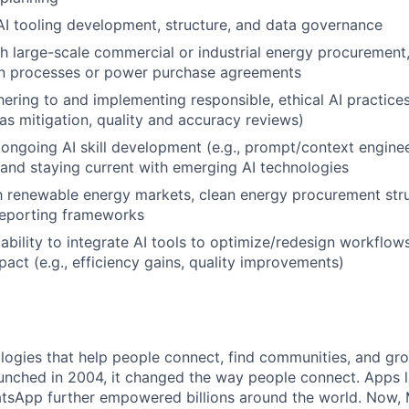
AI tooling development, structure, and data governance
h large-scale commercial or industrial energy procurement, i
on processes or power purchase agreements
ering to and implementing responsible, ethical AI practices 
as mitigation, quality and accuracy reviews)
ngoing AI skill development (e.g., prompt/context enginee
 and staying current with emerging AI technologies
th renewable energy markets, clean energy procurement stru
 reporting frameworks
bility to integrate AI tools to optimize/redesign workflow
act (e.g., efficiency gains, quality improvements)
logies that help people connect, find communities, and gr
nched in 2004, it changed the way people connect. Apps l
tsApp further empowered billions around the world. Now, 