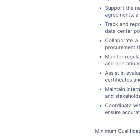
Support the ne
agreements, an
Track and repo
data center po
Collaborate wi
procurement ti
Monitor regula
and operation
Assist in eval
certificates a
Maintain inter
and stakehold
Coordinate with
ensure accurat
Minimum Qualificat