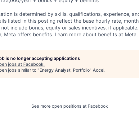
155,000/year + bonus + equity + benefits
tion is determined by skills, qualifications, experience, an
s listed in this posting reflect the base hourly rate, month
 not include bonus, equity or sales incentives, if applicable.
 Meta offers benefits. Learn more about benefits at Meta.
job is no longer accepting applications
pen jobs at
Facebook
.
en jobs similar to "
Energy Analyst, Portfolio
"
Accel
.
See more open positions at
Facebook