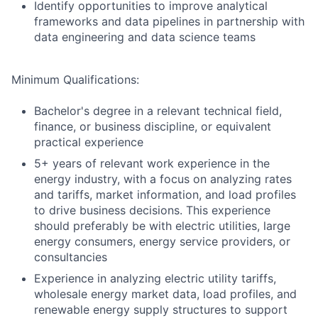
Identify opportunities to improve analytical
frameworks and data pipelines in partnership with
data engineering and data science teams
Minimum Qualifications:
Bachelor's degree in a relevant technical field,
finance, or business discipline, or equivalent
practical experience
5+ years of relevant work experience in the
energy industry, with a focus on analyzing rates
and tariffs, market information, and load profiles
to drive business decisions. This experience
should preferably be with electric utilities, large
energy consumers, energy service providers, or
consultancies
Experience in analyzing electric utility tariffs,
wholesale energy market data, load profiles, and
renewable energy supply structures to support