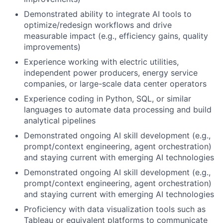
Demonstrated ability to integrate AI tools to
optimize/redesign workflows and drive
measurable impact (e.g., efficiency gains, quality
improvements)
Experience working with electric utilities,
independent power producers, energy service
companies, or large-scale data center operators
Experience coding in Python, SQL, or similar
languages to automate data processing and build
analytical pipelines
Demonstrated ongoing AI skill development (e.g.,
prompt/context engineering, agent orchestration)
and staying current with emerging AI technologies
Demonstrated ongoing AI skill development (e.g.,
prompt/context engineering, agent orchestration)
and staying current with emerging AI technologies
Proficiency with data visualization tools such as
Tableau or equivalent platforms to communicate