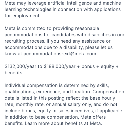
Meta may leverage artificial intelligence and machine
learning technologies in connection with applications
for employment.
Meta is committed to providing reasonable
accommodations for candidates with disabilities in our
recruiting process. If you need any assistance or
accommodations due to a disability, please let us
know at
accommodations-ext@meta.com
.
$132,000/year to $188,000/year + bonus + equity +
benefits
Individual compensation is determined by skills,
qualifications, experience, and location. Compensation
details listed in this posting reflect the base hourly
rate, monthly rate, or annual salary only, and do not
include bonus, equity or sales incentives, if applicable.
In addition to base compensation, Meta offers
benefits. Learn more about benefits at Meta.