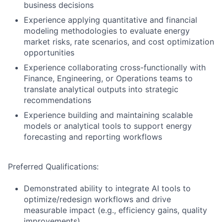
business decisions
Experience applying quantitative and financial
modeling methodologies to evaluate energy
market risks, rate scenarios, and cost optimization
opportunities
Experience collaborating cross-functionally with
Finance, Engineering, or Operations teams to
translate analytical outputs into strategic
recommendations
Experience building and maintaining scalable
models or analytical tools to support energy
forecasting and reporting workflows
Preferred Qualifications:
Demonstrated ability to integrate AI tools to
optimize/redesign workflows and drive
measurable impact (e.g., efficiency gains, quality
improvements)