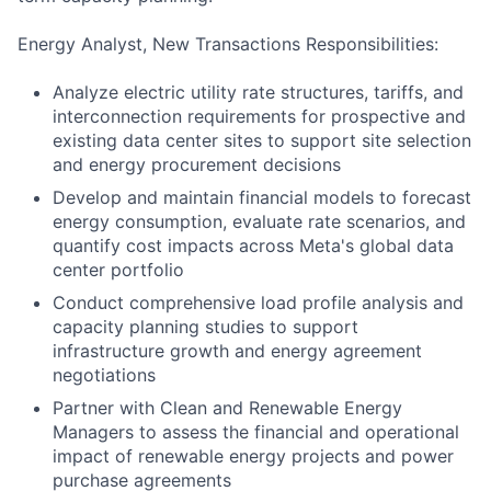
Energy Analyst, New Transactions Responsibilities:
Analyze electric utility rate structures, tariffs, and
interconnection requirements for prospective and
existing data center sites to support site selection
and energy procurement decisions
Develop and maintain financial models to forecast
energy consumption, evaluate rate scenarios, and
quantify cost impacts across Meta's global data
center portfolio
Conduct comprehensive load profile analysis and
capacity planning studies to support
infrastructure growth and energy agreement
negotiations
Partner with Clean and Renewable Energy
Managers to assess the financial and operational
impact of renewable energy projects and power
purchase agreements