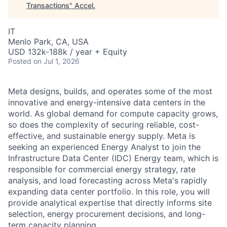
Transactions
"
Accel
.
IT
Menlo Park, CA, USA
USD 132k-188k / year + Equity
Posted
on Jul 1, 2026
Meta designs, builds, and operates some of the most
innovative and energy-intensive data centers in the
world. As global demand for compute capacity grows,
so does the complexity of securing reliable, cost-
effective, and sustainable energy supply. Meta is
seeking an experienced Energy Analyst to join the
Infrastructure Data Center (IDC) Energy team, which is
responsible for commercial energy strategy, rate
analysis, and load forecasting across Meta's rapidly
expanding data center portfolio. In this role, you will
provide analytical expertise that directly informs site
selection, energy procurement decisions, and long-
term capacity planning.