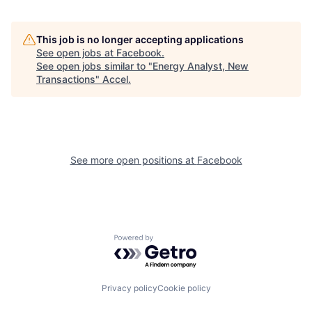
This job is no longer accepting applications
See open jobs at
Facebook
.
See open jobs similar to "
Energy Analyst, New
Transactions
"
Accel
.
See more open positions at
Facebook
Powered by Getro.com
Privacy policy
Cookie policy