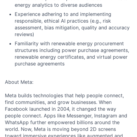
energy analytics to diverse audiences
Experience adhering to and implementing
responsible, ethical AI practices (e.g., risk
assessment, bias mitigation, quality and accuracy
reviews)
Familiarity with renewable energy procurement
structures including power purchase agreements,
renewable energy certificates, and virtual power
purchase agreements
About Meta:
Meta builds technologies that help people connect,
find communities, and grow businesses. When
Facebook launched in 2004, it changed the way
people connect. Apps like Messenger, Instagram and
WhatsApp further empowered billions around the
world. Now, Meta is moving beyond 2D screens
toward immersive experiences like augmented and