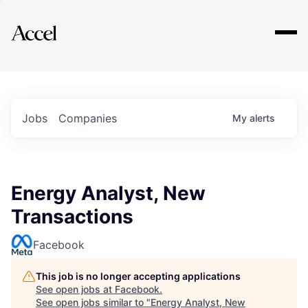
Explore
Jobs
Companies
My
alerts
Energy Analyst, New
Transactions
Facebook
This job is no longer accepting applications
See open jobs at
Facebook
.
See open jobs similar to "
Energy Analyst, New