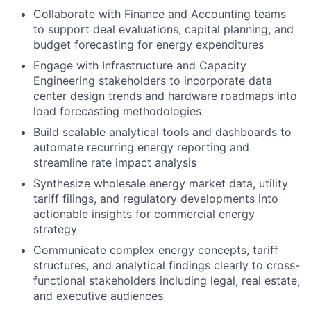
Collaborate with Finance and Accounting teams
to support deal evaluations, capital planning, and
budget forecasting for energy expenditures
Engage with Infrastructure and Capacity
Engineering stakeholders to incorporate data
center design trends and hardware roadmaps into
load forecasting methodologies
Build scalable analytical tools and dashboards to
automate recurring energy reporting and
streamline rate impact analysis
Synthesize wholesale energy market data, utility
tariff filings, and regulatory developments into
actionable insights for commercial energy
strategy
Communicate complex energy concepts, tariff
structures, and analytical findings clearly to cross-
functional stakeholders including legal, real estate,
and executive audiences