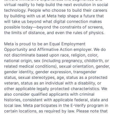
virtual reality to help build the next evolution in social
technology. People who choose to build their careers
by building with us at Meta help shape a future that
will take us beyond what digital connection makes
possible today—beyond the constraints of screens,
the limits of distance, and even the rules of physics.
Meta is proud to be an Equal Employment
Opportunity and Affirmative Action employer. We do
not discriminate based upon race, religion, color,
national origin, sex (including pregnancy, childbirth, or
related medical conditions), sexual orientation, gender,
gender identity, gender expression, transgender
status, sexual stereotypes, age, status as a protected
veteran, status as an individual with a disability, or
other applicable legally protected characteristics. We
also consider qualified applicants with criminal
histories, consistent with applicable federal, state and
local law. Meta participates in the E-Verify program in
certain locations, as required by law. Please note that