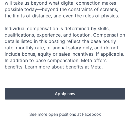
will take us beyond what digital connection makes
possible today—beyond the constraints of screens,
the limits of distance, and even the rules of physics.
Individual compensation is determined by skills,
qualifications, experience, and location. Compensation
details listed in this posting reflect the base hourly
rate, monthly rate, or annual salary only, and do not
include bonus, equity or sales incentives, if applicable.
In addition to base compensation, Meta offers
benefits. Learn more about benefits at Meta.
Apply now
See more open positions at
Facebook