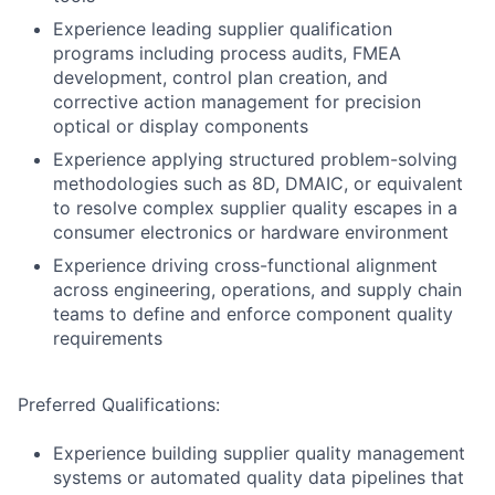
Experience leading supplier qualification
programs including process audits, FMEA
development, control plan creation, and
corrective action management for precision
optical or display components
Experience applying structured problem-solving
methodologies such as 8D, DMAIC, or equivalent
to resolve complex supplier quality escapes in a
consumer electronics or hardware environment
Experience driving cross-functional alignment
across engineering, operations, and supply chain
teams to define and enforce component quality
requirements
Preferred Qualifications:
Experience building supplier quality management
systems or automated quality data pipelines that