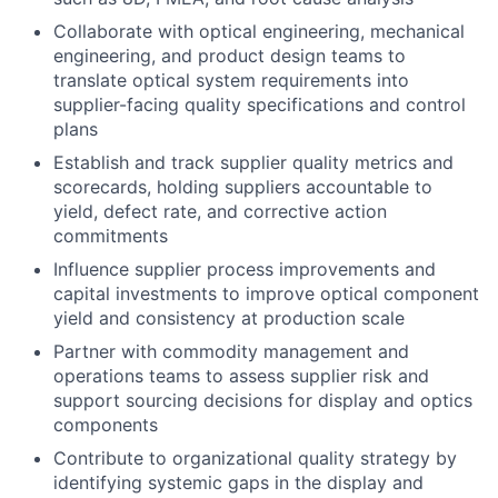
Collaborate with optical engineering, mechanical
engineering, and product design teams to
translate optical system requirements into
supplier-facing quality specifications and control
plans
Establish and track supplier quality metrics and
scorecards, holding suppliers accountable to
yield, defect rate, and corrective action
commitments
Influence supplier process improvements and
capital investments to improve optical component
yield and consistency at production scale
Partner with commodity management and
operations teams to assess supplier risk and
support sourcing decisions for display and optics
components
Contribute to organizational quality strategy by
identifying systemic gaps in the display and