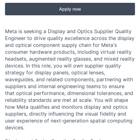
Apply now
Meta is seeking a Display and Optics Supplier Quality
Engineer to drive quality excellence across the display
and optical component supply chain for Meta's
consumer hardware products, including virtual reality
headsets, augmented reality glasses, and mixed reality
devices. In this role, you will own supplier quality
strategy for display panels, optical lenses,
waveguides, and related components, partnering with
suppliers and internal engineering teams to ensure
that optical performance, dimensional tolerances, and
reliability standards are met at scale. You will shape
how Meta qualifies and monitors display and optics
suppliers, directly influencing the visual fidelity and
user experience of next-generation spatial computing
devices.