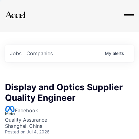
Explore
Jobs
Companies
My
alerts
Display and Optics Supplier
Quality Engineer
Facebook
Quality Assurance
Shanghai, China
Posted
on Jul 4, 2026