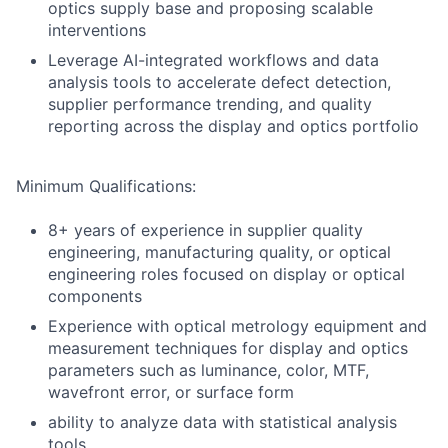
optics supply base and proposing scalable
interventions
Leverage AI-integrated workflows and data
analysis tools to accelerate defect detection,
supplier performance trending, and quality
reporting across the display and optics portfolio
Minimum Qualifications:
8+ years of experience in supplier quality
engineering, manufacturing quality, or optical
engineering roles focused on display or optical
components
Experience with optical metrology equipment and
measurement techniques for display and optics
parameters such as luminance, color, MTF,
wavefront error, or surface form
ability to analyze data with statistical analysis
tools