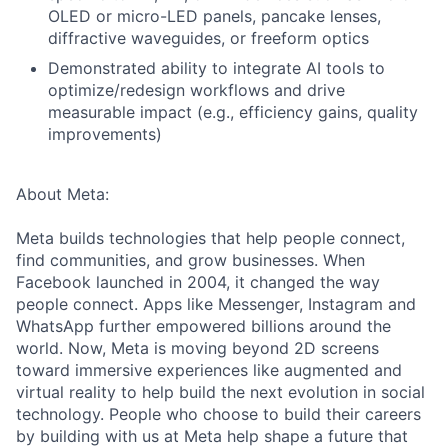
OLED or micro-LED panels, pancake lenses,
diffractive waveguides, or freeform optics
Demonstrated ability to integrate AI tools to
optimize/redesign workflows and drive
measurable impact (e.g., efficiency gains, quality
improvements)
About Meta:
Meta builds technologies that help people connect,
find communities, and grow businesses. When
Facebook launched in 2004, it changed the way
people connect. Apps like Messenger, Instagram and
WhatsApp further empowered billions around the
world. Now, Meta is moving beyond 2D screens
toward immersive experiences like augmented and
virtual reality to help build the next evolution in social
technology. People who choose to build their careers
by building with us at Meta help shape a future that