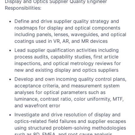
Display and Optics Supplier Quality Engineer
Responsibilities:
Define and drive supplier quality strategy and
roadmaps for display and optical components
including panels, lenses, waveguides, and optical
coatings used in VR, AR, and MR devices
Lead supplier qualification activities including
process audits, capability studies, first article
inspections, and optical metrology reviews for
new and existing display and optics suppliers
Develop and own incoming quality control plans,
acceptance criteria, and measurement system
analyses for optical parameters such as
luminance, contrast ratio, color uniformity, MTF,
and wavefront error
Investigate and drive resolution of display and
optics-related field failures and supplier escapes
using structured problem-solving methodologies
such as 8D, FMEA, and root cause analysis