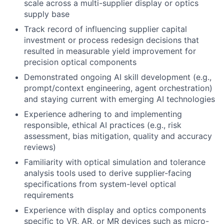
scale across a multi-supplier display or optics
supply base
Track record of influencing supplier capital
investment or process redesign decisions that
resulted in measurable yield improvement for
precision optical components
Demonstrated ongoing AI skill development (e.g.,
prompt/context engineering, agent orchestration)
and staying current with emerging AI technologies
Experience adhering to and implementing
responsible, ethical AI practices (e.g., risk
assessment, bias mitigation, quality and accuracy
reviews)
Familiarity with optical simulation and tolerance
analysis tools used to derive supplier-facing
specifications from system-level optical
requirements
Experience with display and optics components
specific to VR, AR, or MR devices such as micro-