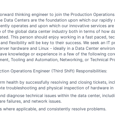
forward thinking engineer to join the Production Operations
e Data Centers are the foundation upon which our rapidly 
ciently operates and upon which our innovative services are
e of the global data center industry both in terms of how d
ted. This person should enjoy working in a fast paced, te
and flexibility will be key to their success. We seek an IT p
 server hardware and Linux - ideally in a Data Center enviro
ave knowledge or experience in a few of the following cor
ment, Tooling and Automation, Networking, or Technical P
tion Operations Engineer (Third Shift) Responsibilities:
rm health by successfully resolving and closing tickets, inc
ote troubleshooting and physical inspection of hardware in 
nd diagnose technical issues within the data center, inclu
are failures, and network issues.
s where applicable, and consistently resolve problems.