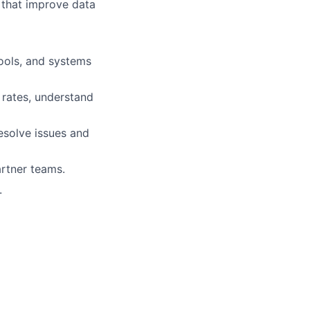
s that improve data
ools, and systems
 rates, understand
esolve issues and
artner teams.
.