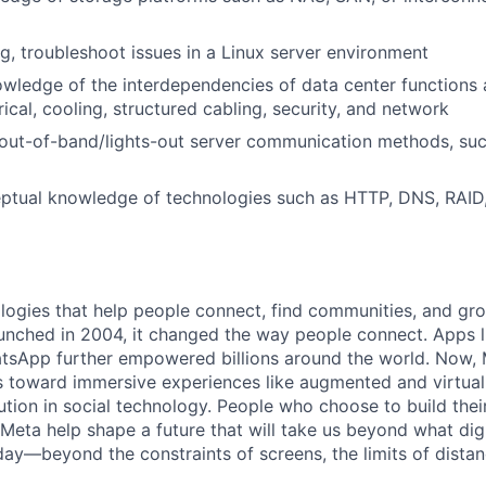
ug, troubleshoot issues in a Linux server environment
owledge of the interdependencies of data center functions
rical, cooling, structured cabling, security, and network
out-of-band/lights-out server communication methods, suc
ptual knowledge of technologies such as HTTP, DNS, RAI
logies that help people connect, find communities, and gr
nched in 2004, it changed the way people connect. Apps l
tsApp further empowered billions around the world. Now, 
toward immersive experiences like augmented and virtual r
ution in social technology. People who choose to build thei
 Meta help shape a future that will take us beyond what dig
ay—beyond the constraints of screens, the limits of distan