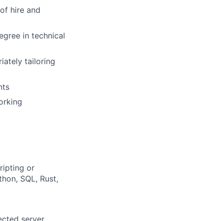
of hire and
egree in technical
ately tailoring
nts
orking
ipting or
thon, SQL, Rust,
ected server