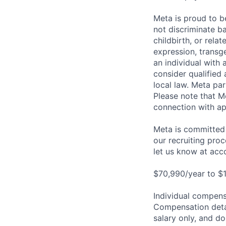
Meta is proud to 
not discriminate ba
childbirth, or rela
expression, transge
an individual with 
consider qualified 
local law. Meta par
Please note that Me
connection with ap
Meta is committed 
our recruiting pro
let us know at
acc
$70,990/year to $1
Individual compensa
Compensation detail
salary only, and do