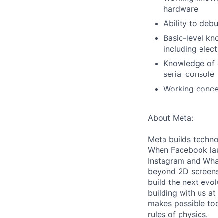
hardware
Ability to deb
Basic-level kn
including elect
Knowledge of 
serial console
Working conce
About Meta:
Meta builds techno
When Facebook lau
Instagram and Wha
beyond 2D screens 
build the next evol
building with us at
makes possible tod
rules of physics.