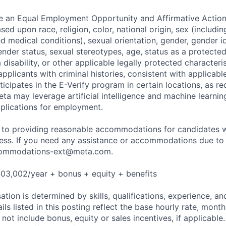
be an Equal Employment Opportunity and Affirmative Actio
sed upon race, religion, color, national origin, sex (includi
ted medical conditions), sexual orientation, gender, gender i
nder status, sexual stereotypes, age, status as a protected
a disability, or other applicable legally protected characteri
applicants with criminal histories, consistent with applicabl
ticipates in the E-Verify program in certain locations, as re
ta may leverage artificial intelligence and machine learnin
plications for employment.
to providing reasonable accommodations for candidates wit
cess. If you need any assistance or accommodations due to a
ommodations-ext@meta.com
.
03,002/year + bonus + equity + benefits
tion is determined by skills, qualifications, experience, an
s listed in this posting reflect the base hourly rate, month
 not include bonus, equity or sales incentives, if applicable.