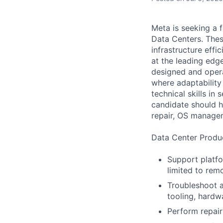
Meta is seeking a 
Data Centers. Thes
infrastructure effi
at the leading edg
designed and opera
where adaptability 
technical skills in
candidate should h
repair, OS manage
Data Center Produc
Support platfo
limited to rem
Troubleshoot a
tooling, hardw
Perform repair