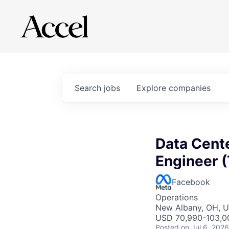
Search
jobs
Explore
companies
Data Cent
Engineer (
Facebook
Operations
New Albany, OH, 
USD 70,990-103,00
Posted
on Jul 6, 2026