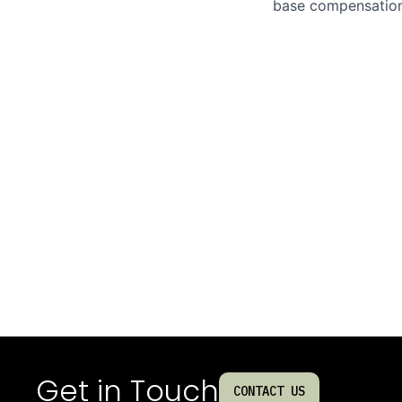
base compensation,
Get in Touch
CONTACT US