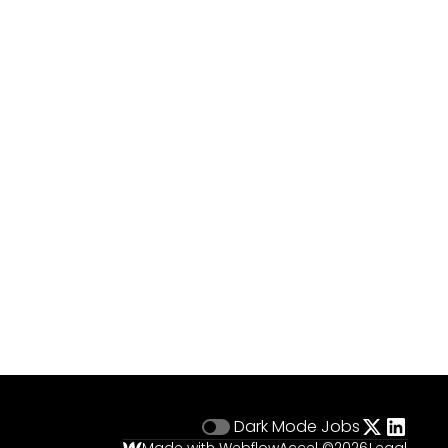
Dark Mode
Jobs