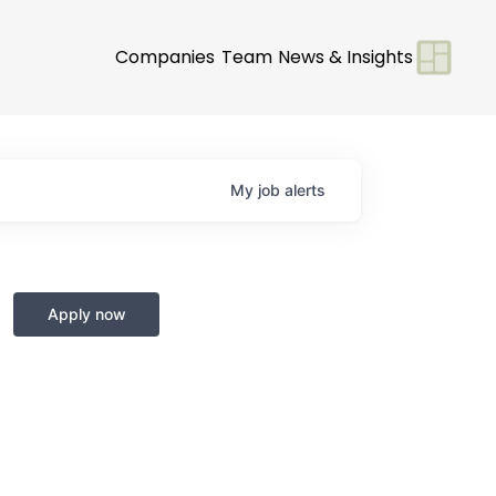
Companies
Team
News & Insights
My
job
alerts
Apply now