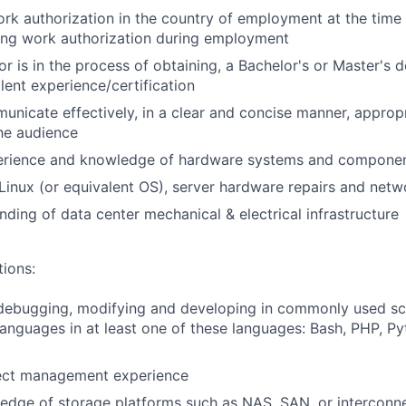
rk authorization in the country of employment at the time 
ing work authorization during employment
or is in the process of obtaining, a Bachelor's or Master's d
alent experience/certification
unicate effectively, in a clear and concise manner, appropri
he audience
rience and knowledge of hardware systems and compone
inux (or equivalent OS), server hardware repairs and netw
nding of data center mechanical & electrical infrastructure
tions:
debugging, modifying and developing in commonly used scr
nguages in at least one of these languages: Bash, PHP, Py
ect management experience
edge of storage platforms such as NAS, SAN, or interconn