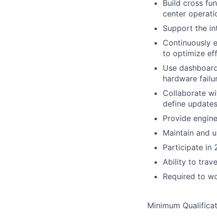
Build cross fu
center operati
Support the in
Continuously e
to optimize eff
Use dashboards
hardware failu
Collaborate wi
define updates
Provide engine
Maintain and u
Participate in 
Ability to trav
Required to wo
Minimum Qualificat