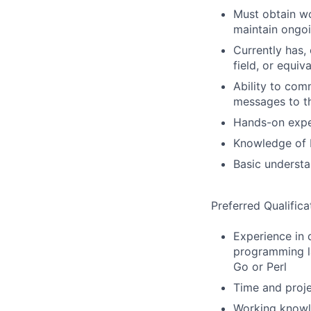
Must obtain wo
maintain ongo
Currently has, 
field, or equiv
Ability to comm
messages to t
Hands-on expe
Knowledge of L
Basic understa
Preferred Qualifica
Experience in 
programming la
Go or Perl
Time and proj
Working knowl