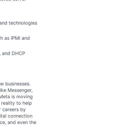
 and technologies
h as IPMI and
D, and DHCP
ow businesses.
ike Messenger,
Meta is moving
eality to help
r careers by
ital connection
ce, and even the