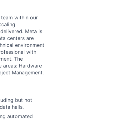
 team within our
scaling
 delivered. Meta is
ata centers are
chnical environment
rofessional with
nment. The
e areas: Hardware
roject Management.
luding but not
data halls.
ding automated