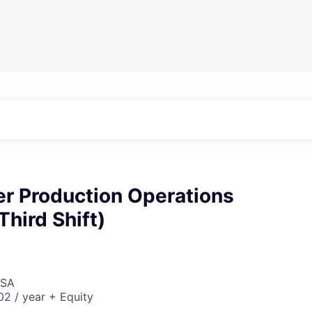
er Production Operations
Third Shift)
USA
2 / year + Equity