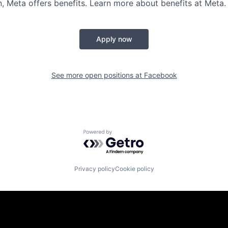
 Meta offers benefits. Learn more about benefits at Meta.
Apply now
See more open positions at
Facebook
Powered by Getro.com
Privacy policy
Cookie policy