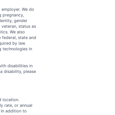
n employer. We do
ng pregnancy,
dentity, gender
 veteran, status as
stics. We also
e federal, state and
quired by law.
g technologies in
h disabilities in
 disability, please
d location.
ly rate, or annual
 In addition to