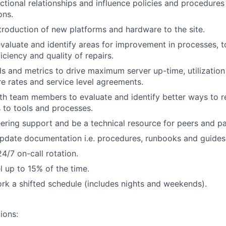
nctional relationships and influence policies and procedure
ons.
troduction of new platforms and hardware to the site.
valuate and identify areas for improvement in processes, t
iciency and quality of repairs.
 and metrics to drive maximum server up-time, utilization
re rates and service level agreements.
th team members to evaluate and identify better ways to r
 to tools and processes.
ering support and be a technical resource for peers and p
pdate documentation i.e. procedures, runbooks and guides
24/7 on-call rotation.
el up to 15% of the time.
rk a shifted schedule (includes nights and weekends).
ions: