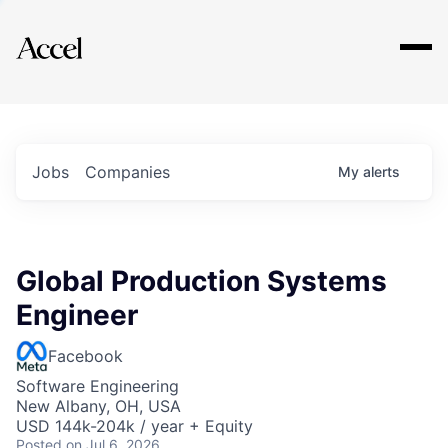
Explore
Jobs
Companies
My
alerts
Global Production Systems
Engineer
Facebook
Software Engineering
New Albany, OH, USA
USD 144k-204k / year + Equity
Posted
on Jul 6, 2026