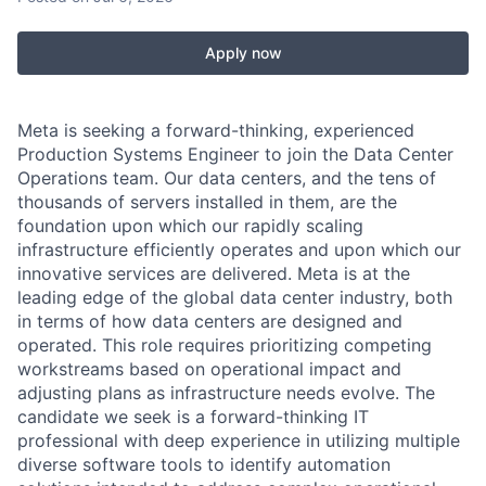
Apply now
Meta is seeking a forward-thinking, experienced
Production Systems Engineer to join the Data Center
Operations team. Our data centers, and the tens of
thousands of servers installed in them, are the
foundation upon which our rapidly scaling
infrastructure efficiently operates and upon which our
innovative services are delivered. Meta is at the
leading edge of the global data center industry, both
in terms of how data centers are designed and
operated. This role requires prioritizing competing
workstreams based on operational impact and
adjusting plans as infrastructure needs evolve. The
candidate we seek is a forward-thinking IT
professional with deep experience in utilizing multiple
diverse software tools to identify automation