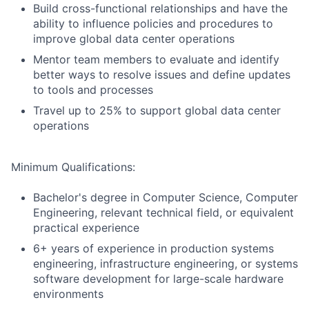
Build cross-functional relationships and have the
ability to influence policies and procedures to
improve global data center operations
Mentor team members to evaluate and identify
better ways to resolve issues and define updates
to tools and processes
Travel up to 25% to support global data center
operations
Minimum Qualifications:
Bachelor's degree in Computer Science, Computer
Engineering, relevant technical field, or equivalent
practical experience
6+ years of experience in production systems
engineering, infrastructure engineering, or systems
software development for large-scale hardware
environments