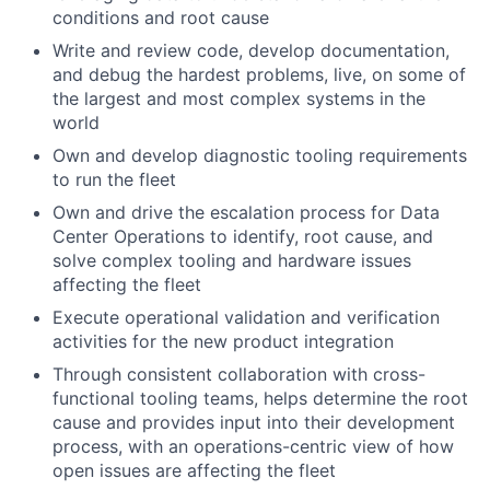
conditions and root cause
Write and review code, develop documentation,
and debug the hardest problems, live, on some of
the largest and most complex systems in the
world
Own and develop diagnostic tooling requirements
to run the fleet
Own and drive the escalation process for Data
Center Operations to identify, root cause, and
solve complex tooling and hardware issues
affecting the fleet
Execute operational validation and verification
activities for the new product integration
Through consistent collaboration with cross-
functional tooling teams, helps determine the root
cause and provides input into their development
process, with an operations-centric view of how
open issues are affecting the fleet