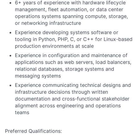
6+ years of experience with hardware lifecycle
management, fleet automation, or data center
operations systems spanning compute, storage,
or networking infrastructure
Experience developing systems software or
tooling in Python, PHP, C, or C++ for Linux-based
production environments at scale
Experience in configuration and maintenance of
applications such as web servers, load balancers,
relational databases, storage systems and
messaging systems
Experience communicating technical designs and
infrastructure decisions through written
documentation and cross-functional stakeholder
alignment across engineering and operations
teams
Preferred Qualifications: