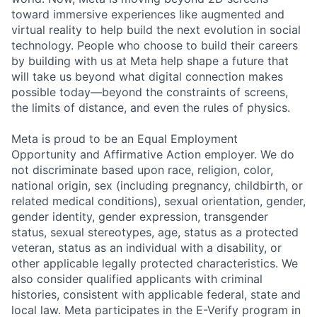
toward immersive experiences like augmented and
virtual reality to help build the next evolution in social
technology. People who choose to build their careers
by building with us at Meta help shape a future that
will take us beyond what digital connection makes
possible today—beyond the constraints of screens,
the limits of distance, and even the rules of physics.
Meta is proud to be an Equal Employment
Opportunity and Affirmative Action employer. We do
not discriminate based upon race, religion, color,
national origin, sex (including pregnancy, childbirth, or
related medical conditions), sexual orientation, gender,
gender identity, gender expression, transgender
status, sexual stereotypes, age, status as a protected
veteran, status as an individual with a disability, or
other applicable legally protected characteristics. We
also consider qualified applicants with criminal
histories, consistent with applicable federal, state and
local law. Meta participates in the E-Verify program in