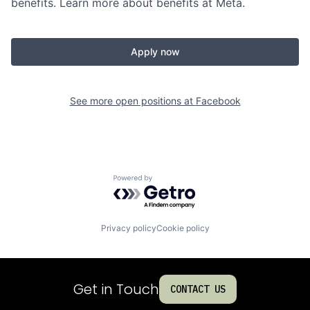
benefits. Learn more about benefits at Meta.
Apply now
See more open positions at
Facebook
Powered by Getro.com
Privacy policy
Cookie policy
Get in Touch
CONTACT US