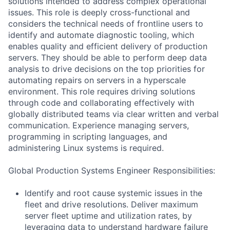
solutions intended to address complex operational
issues. This role is deeply cross-functional and
considers the technical needs of frontline users to
identify and automate diagnostic tooling, which
enables quality and efficient delivery of production
servers. They should be able to perform deep data
analysis to drive decisions on the top priorities for
automating repairs on servers in a hyperscale
environment. This role requires driving solutions
through code and collaborating effectively with
globally distributed teams via clear written and verbal
communication. Experience managing servers,
programming in scripting languages, and
administering Linux systems is required.
Global Production Systems Engineer Responsibilities:
Identify and root cause systemic issues in the
fleet and drive resolutions. Deliver maximum
server fleet uptime and utilization rates, by
leveraging data to understand hardware failure