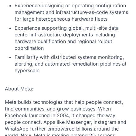
Experience designing or operating configuration
management and infrastructure-as-code systems
for large heterogeneous hardware fleets
Experience supporting global, multi-site data
center infrastructure deployments including
hardware qualification and regional rollout
coordination
Familiarity with distributed systems monitoring,
alerting, and automated remediation pipelines at
hyperscale
About Meta:
Meta builds technologies that help people connect,
find communities, and grow businesses. When
Facebook launched in 2004, it changed the way
people connect. Apps like Messenger, Instagram and
WhatsApp further empowered billions around the
world. Now, Meta is moving beyond 2D screens