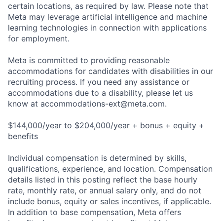
certain locations, as required by law. Please note that
Meta may leverage artificial intelligence and machine
learning technologies in connection with applications
for employment.
Meta is committed to providing reasonable
accommodations for candidates with disabilities in our
recruiting process. If you need any assistance or
accommodations due to a disability, please let us
know at
accommodations-ext@meta.com
.
$144,000/year to $204,000/year + bonus + equity +
benefits
Individual compensation is determined by skills,
qualifications, experience, and location. Compensation
details listed in this posting reflect the base hourly
rate, monthly rate, or annual salary only, and do not
include bonus, equity or sales incentives, if applicable.
In addition to base compensation, Meta offers