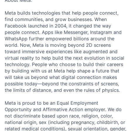
About Meta:
Meta builds technologies that help people connect,
find communities, and grow businesses. When
Facebook launched in 2004, it changed the way
people connect. Apps like Messenger, Instagram and
WhatsApp further empowered billions around the
world. Now, Meta is moving beyond 2D screens
toward immersive experiences like augmented and
virtual reality to help build the next evolution in social
technology. People who choose to build their careers
by building with us at Meta help shape a future that
will take us beyond what digital connection makes
possible today—beyond the constraints of screens,
the limits of distance, and even the rules of physics.
Meta is proud to be an Equal Employment
Opportunity and Affirmative Action employer. We do
not discriminate based upon race, religion, color,
national origin, sex (including pregnancy, childbirth, or
related medical conditions), sexual orientation, gender,