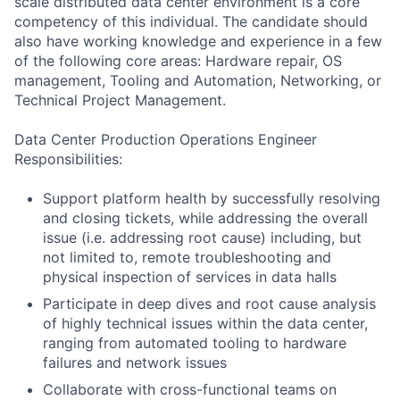
scale distributed data center environment is a core
competency of this individual. The candidate should
also have working knowledge and experience in a few
of the following core areas: Hardware repair, OS
management, Tooling and Automation, Networking, or
Technical Project Management.
Data Center Production Operations Engineer
Responsibilities:
Support platform health by successfully resolving
and closing tickets, while addressing the overall
issue (i.e. addressing root cause) including, but
not limited to, remote troubleshooting and
physical inspection of services in data halls
Participate in deep dives and root cause analysis
of highly technical issues within the data center,
ranging from automated tooling to hardware
failures and network issues
Collaborate with cross-functional teams on