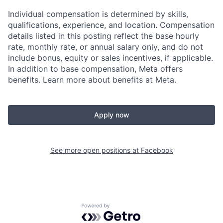
Individual compensation is determined by skills,
qualifications, experience, and location. Compensation
details listed in this posting reflect the base hourly
rate, monthly rate, or annual salary only, and do not
include bonus, equity or sales incentives, if applicable.
In addition to base compensation, Meta offers
benefits. Learn more about benefits at Meta.
Apply now
See more open positions at
Facebook
Powered by Getro.com