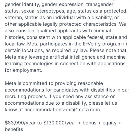
gender identity, gender expression, transgender
status, sexual stereotypes, age, status as a protected
veteran, status as an individual with a disability, or
other applicable legally protected characteristics. We
also consider qualified applicants with criminal
histories, consistent with applicable federal, state and
local law. Meta participates in the E-Verify program in
certain locations, as required by law. Please note that
Meta may leverage artificial intelligence and machine
learning technologies in connection with applications
for employment.
Meta is committed to providing reasonable
accommodations for candidates with disabilities in our
recruiting process. If you need any assistance or
accommodations due to a disability, please let us
know at
accommodations-ext@meta.com
.
$83,990/year to $130,000/year + bonus + equity +
benefits