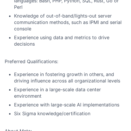
languages: Bash, PHP, Python, SQL, Rust, Go or
Perl
Knowledge of out-of-band/lights-out server
communication methods, such as IPMI and serial
console
Experience using data and metrics to drive
decisions
Preferred Qualifications:
Experience in fostering growth in others, and
driving influence across all organizational levels
Experience in a large-scale data center
environment
Experience with large-scale AI implementations
Six Sigma knowledge/certification