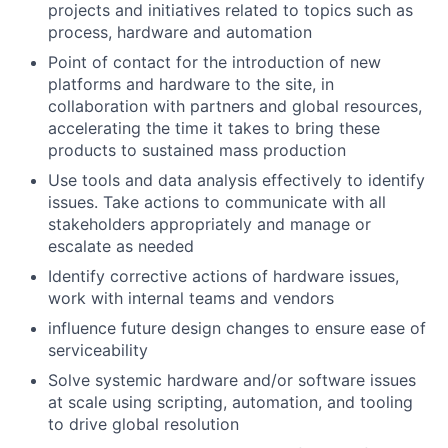
projects and initiatives related to topics such as
process, hardware and automation
Point of contact for the introduction of new
platforms and hardware to the site, in
collaboration with partners and global resources,
accelerating the time it takes to bring these
products to sustained mass production
Use tools and data analysis effectively to identify
issues. Take actions to communicate with all
stakeholders appropriately and manage or
escalate as needed
Identify corrective actions of hardware issues,
work with internal teams and vendors
influence future design changes to ensure ease of
serviceability
Solve systemic hardware and/or software issues
at scale using scripting, automation, and tooling
to drive global resolution