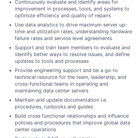
Continuously evaluate and identify areas for
improvement in processes, tools, and systems to
optimize efficiency and quality of repairs
Use data analytics to drive maximum server up-
time and utilization rates, understanding hardware
failure rates and service level agreements
Support and train team members to evaluate and
identify better ways to resolve issues, and define
updates to tools and processes
Provide engineering support and be a go-to
technical resource for the team, leadership, and
cross-functional teams in operating and
maintaining data center servers
Maintain and update documentation i.e.
procedures, runbooks and guides
Build cross functional relationships and influence
policies and procedures that improve global data
center operations