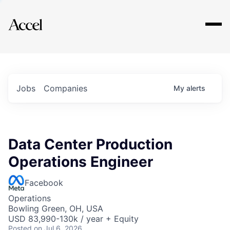
Explore
Jobs
Companies
My
alerts
Data Center Production
Operations Engineer
Facebook
Operations
Bowling Green, OH, USA
USD 83,990-130k / year + Equity
Posted
on Jul 6, 2026