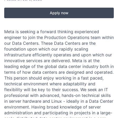
Apply now
Meta is seeking a forward thinking experienced
engineer to join the Production Operations team within
our Data Centers. These Data Centers are the
foundation upon which our rapidly scaling
infrastructure efficiently operates and upon which our
innovative services are delivered. Meta is at the
leading edge of the global data center industry both in
terms of how data centers are designed and operated.
This person should enjoy working in a fast paced,
technical environment where adaptability and
flexibility will be key to their success. We seek an IT
professional with advanced, hands-on technical skills
in server hardware and Linux - ideally in a Data Center
environment. Having broad knowledge of server
administration and participating in projects in a large-