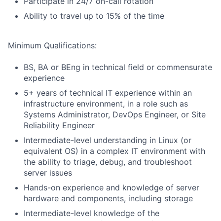
Participate in 24/7 on-call rotation
Ability to travel up to 15% of the time
Minimum Qualifications:
BS, BA or BEng in technical field or commensurate
experience
5+ years of technical IT experience within an
infrastructure environment, in a role such as
Systems Administrator, DevOps Engineer, or Site
Reliability Engineer
Intermediate-level understanding in Linux (or
equivalent OS) in a complex IT environment with
the ability to triage, debug, and troubleshoot
server issues
Hands-on experience and knowledge of server
hardware and components, including storage
Intermediate-level knowledge of the