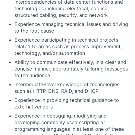
interdependencies of data center functions and
technologies including electrical, cooling,
structured cabling, security, and network
Experience managing technical issues and driving
to the root cause
Experience participating in technical projects
related to areas such as process improvement,
technology, and/or automation
Ability to communicate effectively, in a clear and
concise manner, appropriately tailoring messages
to the audience
Intermediate-level knowledge of technologies
such as HTTP, DNS, RAID, and DHCP
Experience in providing technical guidance to
external vendors
Experience in debugging, modifying and
developing commonly used scripting or
programming languages in at least one of these