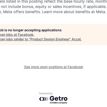
s listed in this posting reflect the base hourly rate, month
 not include bonus, equity or sales incentives, if applicable.
 Meta offers benefits. Learn more about benefits at Meta.
job is no longer accepting applications
pen jobs at
Facebook
.
en jobs similar to "
Product Design Engineer
"
Accel
.
See more open positions at
Facebook
Powered by Getro.com