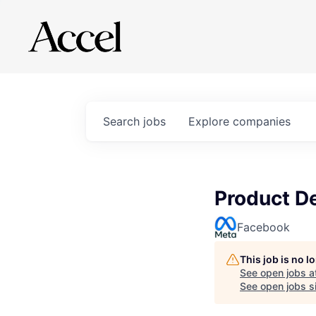
Search
jobs
Explore
companies
Product D
Facebook
This job is no 
See open jobs a
See open jobs si