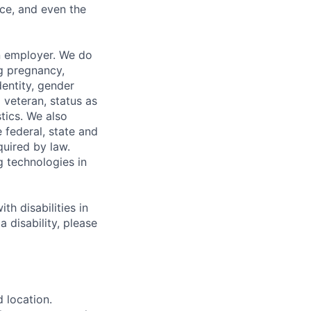
ce, and even the
n employer. We do
ng pregnancy,
dentity, gender
 veteran, status as
stics. We also
e federal, state and
quired by law.
g technologies in
h disabilities in
 disability, please
d location.