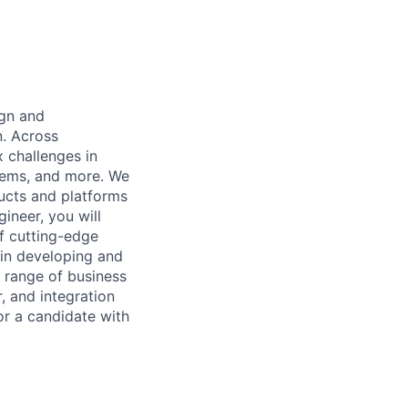
ign and
. Across
x challenges in
tems, and more. We
ducts and platforms
ineer, you will
of cutting-edge
 in developing and
d range of business
, and integration
or a candidate with