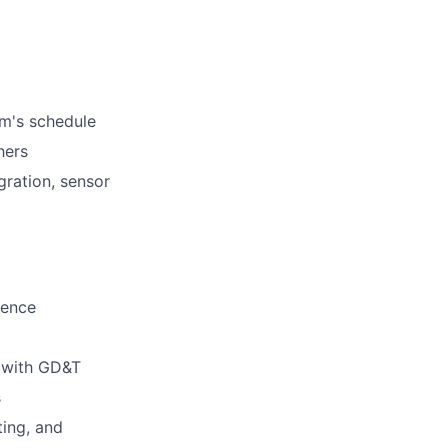
am's schedule
hers
gration, sensor
ience
g with GD&T
s
ting, and