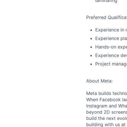
laminating
Preferred Qualifica
Experience in
Experience pl
Hands-on exper
Experience dev
Project manag
About Meta:
Meta builds techno
When Facebook lau
Instagram and Wha
beyond 2D screens 
build the next evol
building with us at