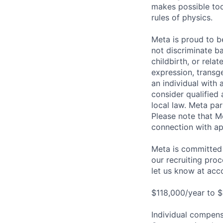
makes possible tod
rules of physics.
Meta is proud to 
not discriminate ba
childbirth, or rela
expression, transge
an individual with 
consider qualified 
local law. Meta par
Please note that Me
connection with ap
Meta is committed 
our recruiting pro
let us know at
acc
$118,000/year to $
Individual compensa