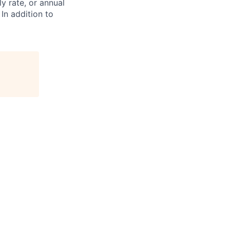
ly rate, or annual
 In addition to