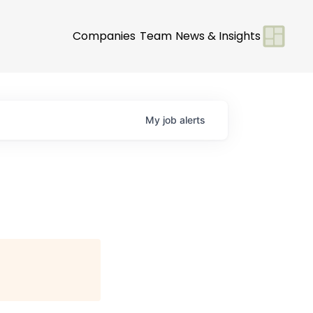
Companies
Team
News & Insights
My
job
alerts