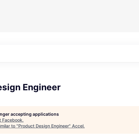
esign Engineer
longer accepting applications
t
Facebook
.
milar to "
Product Design Engineer
"
Accel
.