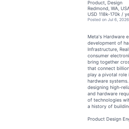
Product, Design
Redmond, WA, US
USD 118k-170k / ye
Posted
on Jul 6, 2026
Meta's Hardware en
development of ha
Infrastructure, Re
consumer electroni
bring together cro
that connect billi
play a pivotal role
hardware systems. 
designing high-rel
and hardware requir
of technologies wi
a history of build
Product Design Eng