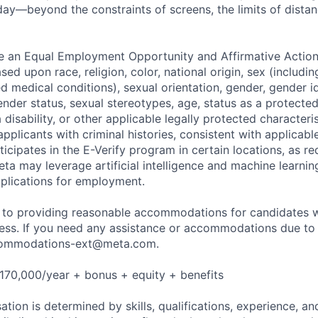
ay—beyond the constraints of screens, the limits of distan
be an Equal Employment Opportunity and Affirmative Actio
sed upon race, religion, color, national origin, sex (includi
ted medical conditions), sexual orientation, gender, gender i
nder status, sexual stereotypes, age, status as a protected
a disability, or other applicable legally protected characteri
applicants with criminal histories, consistent with applicabl
ticipates in the E-Verify program in certain locations, as re
ta may leverage artificial intelligence and machine learnin
plications for employment.
to providing reasonable accommodations for candidates wit
cess. If you need any assistance or accommodations due to a
ommodations-ext@meta.com
.
170,000/year + bonus + equity + benefits
tion is determined by skills, qualifications, experience, an