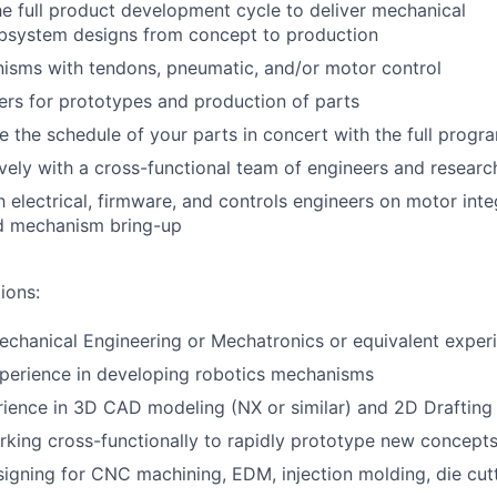
e full product development cycle to deliver mechanical
system designs from concept to production
isms with tendons, pneumatic, and/or motor control
rs for prototypes and production of parts
 the schedule of your parts in concert with the full progr
ively with a cross-functional team of engineers and researc
h electrical, firmware, and controls engineers on motor inte
d mechanism bring-up
ions:
echanical Engineering or Mechatronics or equivalent exper
xperience in developing robotics mechanisms
rience in 3D CAD modeling (NX or similar) and 2D Draftin
king cross-functionally to rapidly prototype new concept
igning for CNC machining, EDM, injection molding, die cut