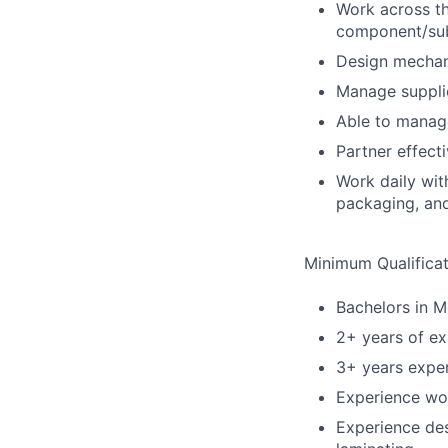
Work across th
component/sub
Design mechan
Manage supplie
Able to manage
Partner effect
Work daily wit
packaging, an
Minimum Qualificat
Bachelors in M
2+ years of e
3+ years expe
Experience wor
Experience des