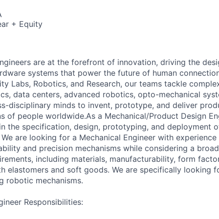
A
ar + Equity
gineers are at the forefront of innovation, driving the des
rdware systems that power the future of human connection
ality Labs, Robotics, and Research, our teams tackle comple
cs, data centers, advanced robotics, opto-mechanical sys
ss-disciplinary minds to invent, prototype, and deliver pro
ons of people worldwide.As a Mechanical/Product Design Eng
 in the specification, design, prototyping, and deployment 
We are looking for a Mechanical Engineer with experience
iability and precision mechanisms while considering a broa
ements, including materials, manufacturability, form factor
th elastomers and soft goods. We are specifically looking f
ing robotic mechanisms.
ineer Responsibilities: