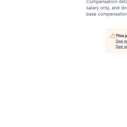
Compensation detail
salary only, and do
base compensation,
This 
See o
See op