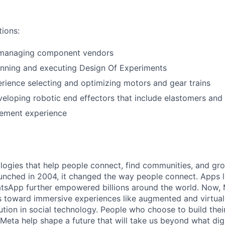
tions:
 managing component vendors
anning and executing Design Of Experiments
ience selecting and optimizing motors and gear trains
eloping robotic end effectors that include elastomers and 
ement experience
logies that help people connect, find communities, and gr
nched in 2004, it changed the way people connect. Apps l
tsApp further empowered billions around the world. Now, 
toward immersive experiences like augmented and virtual r
ution in social technology. People who choose to build thei
 Meta help shape a future that will take us beyond what dig