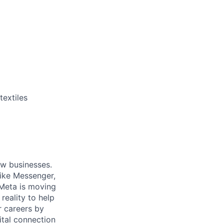
textiles
ow businesses.
ike Messenger,
Meta is moving
eality to help
r careers by
ital connection