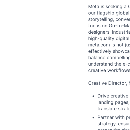
Meta is seeking a 
our flagship global
storytelling, conv
focus on Go-to-Mar
designers, industri
high-quality digita
meta.com is not jus
effectively showca
balance compelling
understand the e-c
creative workflows 
Creative Director, 
Drive creative
landing pages,
translate stra
Partner with 
strategy, ensu