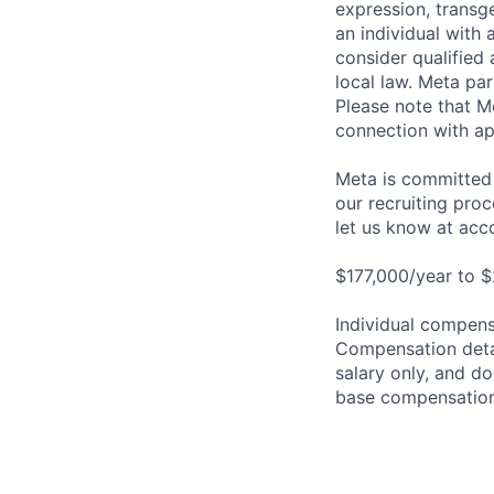
expression, transge
an individual with 
consider qualified 
local law. Meta par
Please note that Me
connection with ap
Meta is committed 
our recruiting pro
let us know at
acc
$177,000/year to $
Individual compensa
Compensation detail
salary only, and do
base compensation,