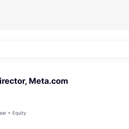
irector, Meta.com
ear + Equity