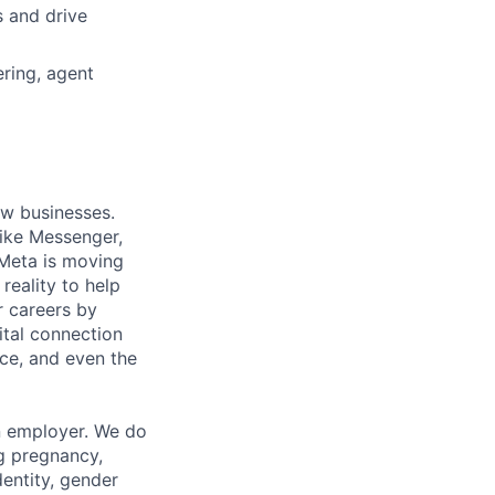
s and drive
ring, agent
ow businesses.
ike Messenger,
Meta is moving
eality to help
r careers by
ital connection
ce, and even the
n employer. We do
ng pregnancy,
dentity, gender