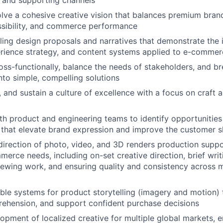
e and supporting channels
lve a cohesive creative vision that balances premium bran
essibility, and commerce performance
ing design proposals and narratives that demonstrate the 
erience strategy, and content systems applied to e-comme
oss-functionally, balance the needs of stakeholders, and 
nto simple, compelling solutions
, and sustain a culture of excellence with a focus on craft a
th product and engineering teams to identify opportunities
that elevate brand expression and improve the customer s
direction of photo, video, and 3D renders production sup
erce needs, including on-set creative direction, brief writi
iewing work, and ensuring quality and consistency across 
able systems for product storytelling (imagery and motion) t
ehension, and support confident purchase decisions
opment of localized creative for multiple global markets, en