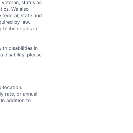
 veteran, status as
stics. We also
e federal, state and
quired by law.
g technologies in
h disabilities in
 disability, please
d location.
ly rate, or annual
 In addition to