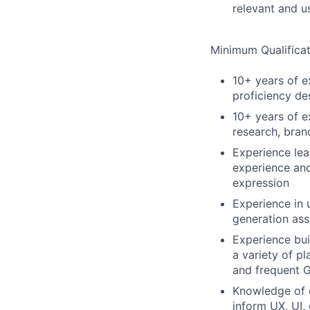
relevant and u
Minimum Qualificat
10+ years of ex
proficiency de
10+ years of e
research, bran
Experience lea
experience and
expression
Experience in 
generation ass
Experience bu
a variety of pl
and frequent 
Knowledge of d
inform UX, UI,