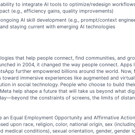
bility to integrate AI tools to optimize/redesign workflow
act (e.g., efficiency gains, quality improvements)
ngoing AI skill development (e.g., prompt/context enginee
 and staying current with emerging AI technologies
logies that help people connect, find communities, and gr
nched in 2004, it changed the way people connect. Apps l
tsApp further empowered billions around the world. Now, 
toward immersive experiences like augmented and virtual r
ution in social technology. People who choose to build thei
 Meta help shape a future that will take us beyond what dig
ay—beyond the constraints of screens, the limits of distan
be an Equal Employment Opportunity and Affirmative Actio
sed upon race, religion, color, national origin, sex (includi
ted medical conditions), sexual orientation, gender, gender i