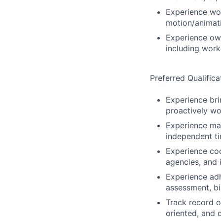
Experience wor
motion/animati
Experience own
including work
Preferred Qualifica
Experience bri
proactively wo
Experience man
independent ti
Experience coo
agencies, and
Experience adh
assessment, bi
Track record o
oriented, and 