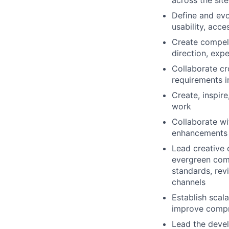
across the sit
Define and evo
usability, acc
Create compell
direction, exp
Collaborate cr
requirements i
Create, inspire
work
Collaborate wi
enhancements 
Lead creative 
evergreen comm
standards, rev
channels
Establish scal
improve compr
Lead the devel