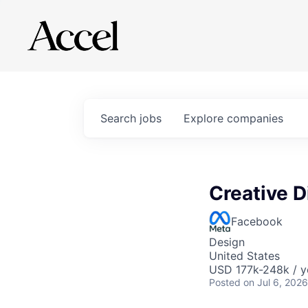
Search
jobs
Explore
companies
Creative D
Facebook
Design
United States
USD 177k-248k / y
Posted
on Jul 6, 2026