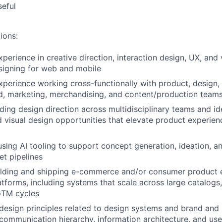
seful
ions:
perience in creative direction, interaction design, UX, and 
signing for web and mobile
xperience working cross-functionally with product, design, 
d, marketing, merchandising, and content/production team
ding design direction across multidisciplinary teams and id
 visual design opportunities that elevate product experie
using AI tooling to support concept generation, ideation, 
et pipelines
ilding and shipping e-commerce and/or consumer product 
atforms, including systems that scale across large catalogs,
GTM cycles
esign principles related to design systems and brand and
 communication hierarchy, information architecture, and use