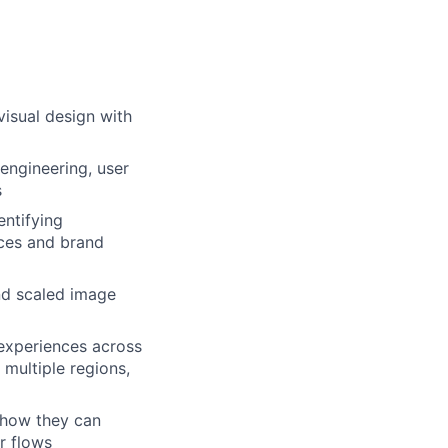
visual design with
engineering, user
s
entifying
nces and brand
and scaled image
experiences across
 multiple regions,
 how they can
r flows