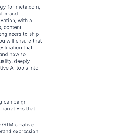
egy for meta.com,
of brand
vation, with a
, content
engineers to ship
ou will ensure that
estination that
tand how to
ality, deeply
ive AI tools into
ng campaign
narratives that
e GTM creative
 brand expression