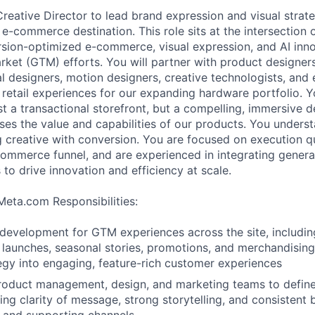
Creative Director to lead brand expression and visual strat
 e-commerce destination. This role sits at the intersection 
ersion-optimized e-commerce, visual expression, and AI inno
ket (GTM) efforts. You will partner with product designers
al designers, motion designers, creative technologists, and 
l retail experiences for our expanding hardware portfolio. Y
t a transactional storefront, but a compelling, immersive d
ses the value and capabilities of our products. You unders
 creative with conversion. You are focused on execution qu
ommerce funnel, and are experienced in integrating generat
to drive innovation and efficiency at scale.
Meta.com Responsibilities:
 development for GTM experiences across the site, includi
 launches, seasonal stories, promotions, and merchandising 
tegy into engaging, feature-rich customer experiences
product management, design, and marketing teams to defin
ring clarity of message, strong storytelling, and consistent