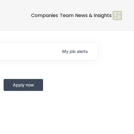
Companies
Team
News & Insights
My
job
alerts
Apply now