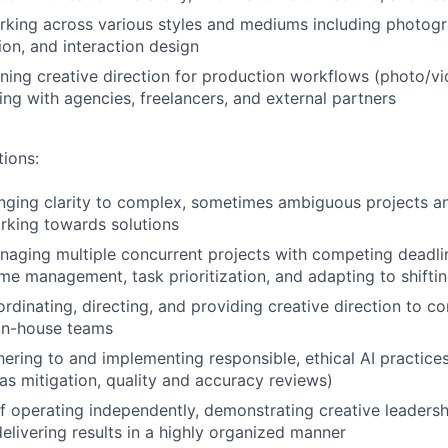
king across various styles and mediums including photogra
on, and interaction design
ing creative direction for production workflows (photo/vi
ing with agencies, freelancers, and external partners
tions:
nging clarity to complex, sometimes ambiguous projects a
rking towards solutions
aging multiple concurrent projects with competing deadlin
me management, task prioritization, and adapting to shifti
rdinating, directing, and providing creative direction to co
 in-house teams
ering to and implementing responsible, ethical AI practices 
as mitigation, quality and accuracy reviews)
f operating independently, demonstrating creative leadershi
delivering results in a highly organized manner