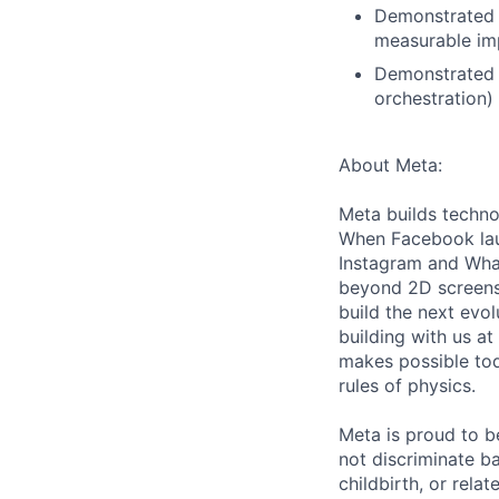
Demonstrated a
measurable imp
Demonstrated o
orchestration)
About Meta:
Meta builds techno
When Facebook lau
Instagram and Wha
beyond 2D screens 
build the next evol
building with us at
makes possible tod
rules of physics.
Meta is proud to 
not discriminate ba
childbirth, or rela