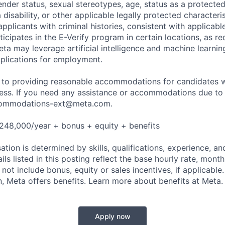
nder status, sexual stereotypes, age, status as a protected
a disability, or other applicable legally protected characteri
applicants with criminal histories, consistent with applicabl
ticipates in the E-Verify program in certain locations, as re
ta may leverage artificial intelligence and machine learnin
plications for employment.
to providing reasonable accommodations for candidates wit
cess. If you need any assistance or accommodations due to a
ommodations-ext@meta.com
.
248,000/year + bonus + equity + benefits
tion is determined by skills, qualifications, experience, an
s listed in this posting reflect the base hourly rate, month
 not include bonus, equity or sales incentives, if applicable.
 Meta offers benefits. Learn more about benefits at Meta.
Apply now