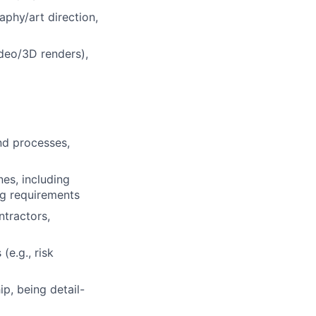
phy/art direction,
deo/3D renders),
nd processes,
es, including
ng requirements
ntractors,
(e.g., risk
p, being detail-