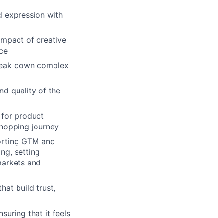
d expression with
impact of creative
rce
break down complex
nd quality of the
 for product
hopping journey
porting GTM and
ng, setting
markets and
hat build trust,
suring that it feels