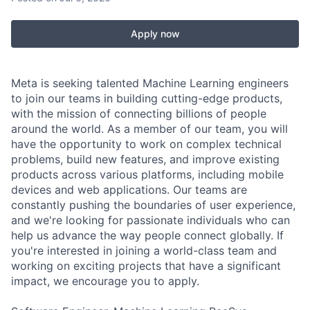
Apply now
Meta is seeking talented Machine Learning engineers
to join our teams in building cutting-edge products,
with the mission of connecting billions of people
around the world. As a member of our team, you will
have the opportunity to work on complex technical
problems, build new features, and improve existing
products across various platforms, including mobile
devices and web applications. Our teams are
constantly pushing the boundaries of user experience,
and we're looking for passionate individuals who can
help us advance the way people connect globally. If
you're interested in joining a world-class team and
working on exciting projects that have a significant
impact, we encourage you to apply.