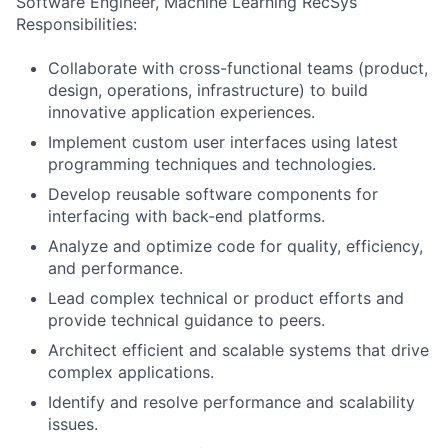
Software Engineer, Machine Learning RecSys
Responsibilities:
Collaborate with cross-functional teams (product,
design, operations, infrastructure) to build
innovative application experiences.
Implement custom user interfaces using latest
programming techniques and technologies.
Develop reusable software components for
interfacing with back-end platforms.
Analyze and optimize code for quality, efficiency,
and performance.
Lead complex technical or product efforts and
provide technical guidance to peers.
Architect efficient and scalable systems that drive
complex applications.
Identify and resolve performance and scalability
issues.