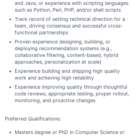
and Java, or experience with scripting languages
such as Python, Perl, PHP, and/or shell scripts
Track record of setting technical direction for a
team, driving consensus and successful cross-
functional partnerships
Proven experience designing, building, or
deploying recommendation systems (e.g.,
collaborative filtering, content-based, hybrid
approaches, personalization at scale)
Experience building and shipping high quality
work and achieving high reliability
Experience improving quality through thoughtful
code reviews, appropriate testing, proper rollout,
monitoring, and proactive changes
Preferred Qualifications:
Masters degree or PhD in Computer Science or