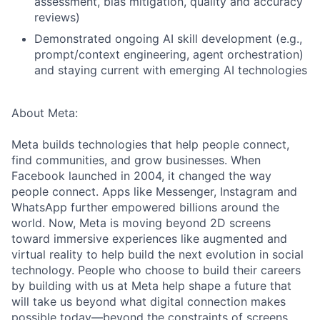
assessment, bias mitigation, quality and accuracy
reviews)
Demonstrated ongoing AI skill development (e.g.,
prompt/context engineering, agent orchestration)
and staying current with emerging AI technologies
About Meta:
Meta builds technologies that help people connect,
find communities, and grow businesses. When
Facebook launched in 2004, it changed the way
people connect. Apps like Messenger, Instagram and
WhatsApp further empowered billions around the
world. Now, Meta is moving beyond 2D screens
toward immersive experiences like augmented and
virtual reality to help build the next evolution in social
technology. People who choose to build their careers
by building with us at Meta help shape a future that
will take us beyond what digital connection makes
possible today—beyond the constraints of screens,