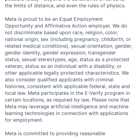
the limits of distance, and even the rules of physics.
Meta is proud to be an Equal Employment
Opportunity and Affirmative Action employer. We do
not discriminate based upon race, religion, color,
national origin, sex (including pregnancy, childbirth, or
related medical conditions), sexual orientation, gender,
gender identity, gender expression, transgender
status, sexual stereotypes, age, status as a protected
veteran, status as an individual with a disability, or
other applicable legally protected characteristics. We
also consider qualified applicants with criminal
histories, consistent with applicable federal, state and
local law. Meta participates in the E-Verify program in
certain locations, as required by law. Please note that
Meta may leverage artificial intelligence and machine
learning technologies in connection with applications
for employment.
Meta is committed to providing reasonable