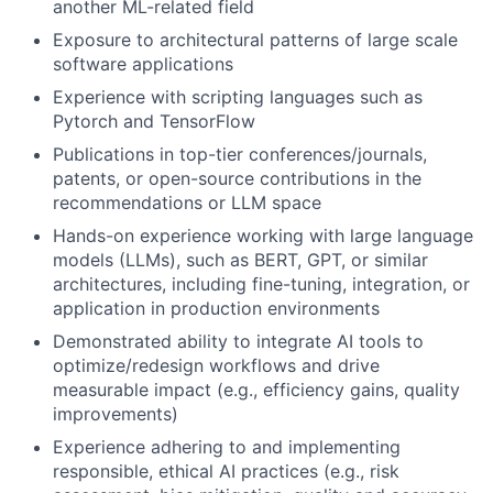
another ML-related field
Exposure to architectural patterns of large scale
software applications
Experience with scripting languages such as
Pytorch and TensorFlow
Publications in top-tier conferences/journals,
patents, or open-source contributions in the
recommendations or LLM space
Hands-on experience working with large language
models (LLMs), such as BERT, GPT, or similar
architectures, including fine-tuning, integration, or
application in production environments
Demonstrated ability to integrate AI tools to
optimize/redesign workflows and drive
measurable impact (e.g., efficiency gains, quality
improvements)
Experience adhering to and implementing
responsible, ethical AI practices (e.g., risk