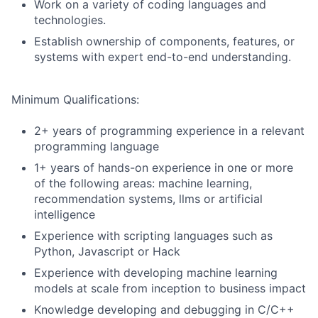
Work on a variety of coding languages and
technologies.
Establish ownership of components, features, or
systems with expert end-to-end understanding.
Minimum Qualifications:
2+ years of programming experience in a relevant
programming language
1+ years of hands-on experience in one or more
of the following areas: machine learning,
recommendation systems, llms or artificial
intelligence
Experience with scripting languages such as
Python, Javascript or Hack
Experience with developing machine learning
models at scale from inception to business impact
Knowledge developing and debugging in C/C++