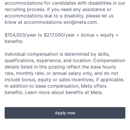
accommodations for candidates with disabilities in our
recruiting process. If you need any assistance or
accommodations due to a disability, please let us
know at
accommodations-ext@meta.com
.
$154,003/year to $217,000/year + bonus + equity +
benefits
Individual compensation is determined by skills,
qualifications, experience, and location. Compensation
details listed in this posting reflect the base hourly
rate, monthly rate, or annual salary only, and do not
include bonus, equity or sales incentives, if applicable.
In addition to base compensation, Meta offers
benefits. Learn more about benefits at Meta.
Apply now