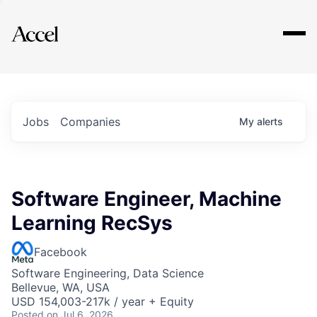
Explore
Jobs
Companies
My
alerts
Software Engineer, Machine
Learning RecSys
Facebook
Software Engineering, Data Science
Bellevue, WA, USA
USD 154,003-217k / year + Equity
Posted
on Jul 6, 2026