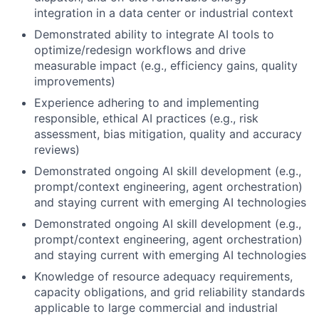
integration in a data center or industrial context
Demonstrated ability to integrate AI tools to
optimize/redesign workflows and drive
measurable impact (e.g., efficiency gains, quality
improvements)
Experience adhering to and implementing
responsible, ethical AI practices (e.g., risk
assessment, bias mitigation, quality and accuracy
reviews)
Demonstrated ongoing AI skill development (e.g.,
prompt/context engineering, agent orchestration)
and staying current with emerging AI technologies
Demonstrated ongoing AI skill development (e.g.,
prompt/context engineering, agent orchestration)
and staying current with emerging AI technologies
Knowledge of resource adequacy requirements,
capacity obligations, and grid reliability standards
applicable to large commercial and industrial