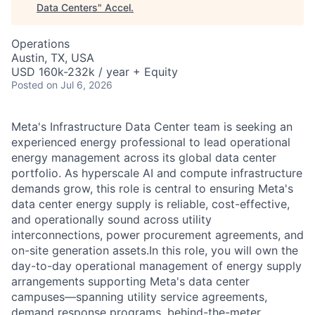
Data Centers
"
Accel
.
Operations
Austin, TX, USA
USD 160k-232k / year + Equity
Posted
on Jul 6, 2026
Meta's Infrastructure Data Center team is seeking an
experienced energy professional to lead operational
energy management across its global data center
portfolio. As hyperscale AI and compute infrastructure
demands grow, this role is central to ensuring Meta's
data center energy supply is reliable, cost-effective,
and operationally sound across utility
interconnections, power procurement agreements, and
on-site generation assets.In this role, you will own the
day-to-day operational management of energy supply
arrangements supporting Meta's data center
campuses—spanning utility service agreements,
demand response programs, behind-the-meter