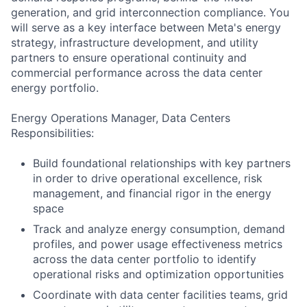
generation, and grid interconnection compliance. You
will serve as a key interface between Meta's energy
strategy, infrastructure development, and utility
partners to ensure operational continuity and
commercial performance across the data center
energy portfolio.
Energy Operations Manager, Data Centers
Responsibilities:
Build foundational relationships with key partners
in order to drive operational excellence, risk
management, and financial rigor in the energy
space
Track and analyze energy consumption, demand
profiles, and power usage effectiveness metrics
across the data center portfolio to identify
operational risks and optimization opportunities
Coordinate with data center facilities teams, grid