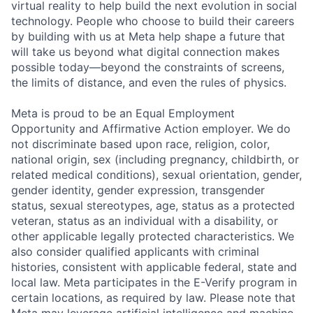
virtual reality to help build the next evolution in social
technology. People who choose to build their careers
by building with us at Meta help shape a future that
will take us beyond what digital connection makes
possible today—beyond the constraints of screens,
the limits of distance, and even the rules of physics.
Meta is proud to be an Equal Employment
Opportunity and Affirmative Action employer. We do
not discriminate based upon race, religion, color,
national origin, sex (including pregnancy, childbirth, or
related medical conditions), sexual orientation, gender,
gender identity, gender expression, transgender
status, sexual stereotypes, age, status as a protected
veteran, status as an individual with a disability, or
other applicable legally protected characteristics. We
also consider qualified applicants with criminal
histories, consistent with applicable federal, state and
local law. Meta participates in the E-Verify program in
certain locations, as required by law. Please note that