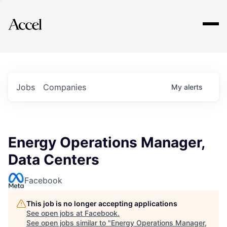
Explore
Jobs
Companies
My
alerts
Energy Operations Manager,
Data Centers
Facebook
This job is no longer accepting applications
See open jobs at
Facebook
.
See open jobs similar to "
Energy Operations Manager,