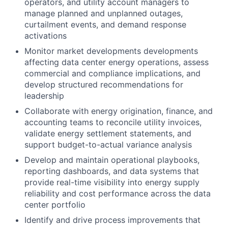
operators, and utility account managers to
manage planned and unplanned outages,
curtailment events, and demand response
activations
Monitor market developments developments
affecting data center energy operations, assess
commercial and compliance implications, and
develop structured recommendations for
leadership
Collaborate with energy origination, finance, and
accounting teams to reconcile utility invoices,
validate energy settlement statements, and
support budget-to-actual variance analysis
Develop and maintain operational playbooks,
reporting dashboards, and data systems that
provide real-time visibility into energy supply
reliability and cost performance across the data
center portfolio
Identify and drive process improvements that