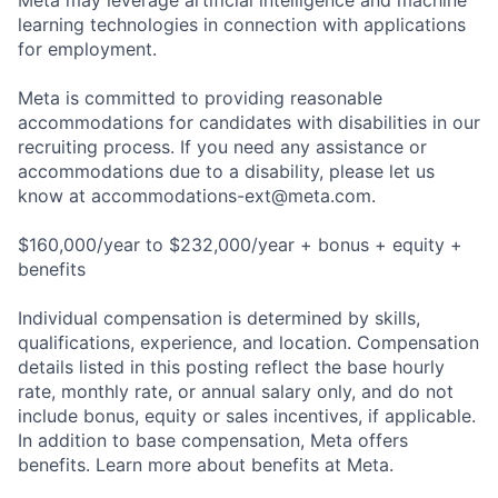
Meta may leverage artificial intelligence and machine
learning technologies in connection with applications
for employment.
Meta is committed to providing reasonable
accommodations for candidates with disabilities in our
recruiting process. If you need any assistance or
accommodations due to a disability, please let us
know at
accommodations-ext@meta.com
.
$160,000/year to $232,000/year + bonus + equity +
benefits
Individual compensation is determined by skills,
qualifications, experience, and location. Compensation
details listed in this posting reflect the base hourly
rate, monthly rate, or annual salary only, and do not
include bonus, equity or sales incentives, if applicable.
In addition to base compensation, Meta offers
benefits. Learn more about benefits at Meta.