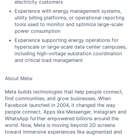
electricity customers
Experience with energy management systems,
utility billing platforms, or operational reporting
tools used to monitor and optimize large-scale
power consumption
Experience supporting energy operations for
hyperscale or large-scale data center campuses,
including high-voltage substation coordination
and critical load management
About Meta:
Meta builds technologies that help people connect,
find communities, and grow businesses. When
Facebook launched in 2004, it changed the way
people connect. Apps like Messenger, Instagram and
WhatsApp further empowered billions around the
world. Now, Meta is moving beyond 2D screens
toward immersive experiences like augmented and