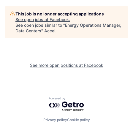
This job is no longer accepting applications
See open jobs at
Facebook
.
See open jobs similar to "
Energy Operations Manager,
Data Centers
"
Accel
.
See more open positions at
Facebook
Powered by Getro.com
Privacy policy
Cookie policy