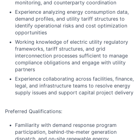
monitoring, and counterparty coordination
Experience analyzing energy consumption data,
demand profiles, and utility tariff structures to
identify operational risks and cost optimization
opportunities
Working knowledge of electric utility regulatory
frameworks, tariff structures, and grid
interconnection processes sufficient to manage
compliance obligations and engage with utility
partners
Experience collaborating across facilities, finance,
legal, and infrastructure teams to resolve energy
supply issues and support capital project delivery
Preferred Qualifications:
Familiarity with demand response program
participation, behind-the-meter generation
dispatch, and on-site renewable energy