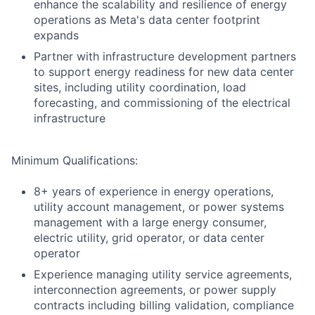
enhance the scalability and resilience of energy
operations as Meta's data center footprint
expands
Partner with infrastructure development partners
to support energy readiness for new data center
sites, including utility coordination, load
forecasting, and commissioning of the electrical
infrastructure
Minimum Qualifications:
8+ years of experience in energy operations,
utility account management, or power systems
management with a large energy consumer,
electric utility, grid operator, or data center
operator
Experience managing utility service agreements,
interconnection agreements, or power supply
contracts including billing validation, compliance