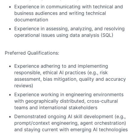
Experience in communicating with technical and
business audiences and writing technical
documentation
Experience in assessing, analyzing, and resolving
operational issues using data analysis (SQL)
Preferred Qualifications:
Experience adhering to and implementing
responsible, ethical AI practices (e.g., risk
assessment, bias mitigation, quality and accuracy
reviews)
Experience working in engineering environments
with geographically distributed, cross-cultural
teams and international stakeholders
Demonstrated ongoing AI skill development (e.g.,
prompt/context engineering, agent orchestration)
and staying current with emerging AI technologies