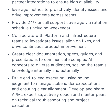
partner integrations to ensure high availability
leverage metrics to proactively identify issues and
drive improvements across teams
Provide 24/7 oncall support coverage via rotation
schedule (including weekends)
Collaborate with Platform and Infrastructure
teams to investigate issues, align on fixes, and
drive continuous product improvement
Create clear documentation, specs, guides, and
presentations to communicate complex AI
concepts to diverse audiences, scaling the team's
knowledge internally and externally
Drive end-to-end execution, using sound
judgment to manage stakeholder expectations
and ensuring clear alignment. Develop and share
AI/ML expertise, actively coach and mentor peers
on technical troubleshooting and project
execution