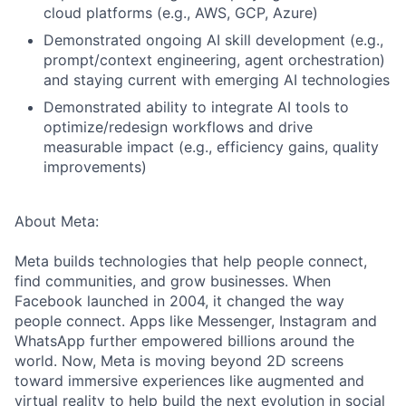
cloud platforms (e.g., AWS, GCP, Azure)
Demonstrated ongoing AI skill development (e.g.,
prompt/context engineering, agent orchestration)
and staying current with emerging AI technologies
Demonstrated ability to integrate AI tools to
optimize/redesign workflows and drive
measurable impact (e.g., efficiency gains, quality
improvements)
About Meta:
Meta builds technologies that help people connect,
find communities, and grow businesses. When
Facebook launched in 2004, it changed the way
people connect. Apps like Messenger, Instagram and
WhatsApp further empowered billions around the
world. Now, Meta is moving beyond 2D screens
toward immersive experiences like augmented and
virtual reality to help build the next evolution in social