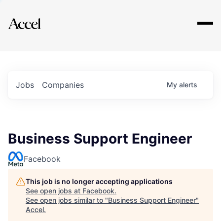
Explore
Jobs
Companies
My
alerts
Business Support Engineer
Facebook
This job is no longer accepting applications
See open jobs at
Facebook
.
See open jobs similar to "
Business Support Engineer
"
Accel
.