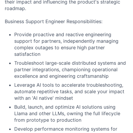
their impact and influencing the product's strategic
roadmap.
Business Support Engineer Responsibilities:
Provide proactive and reactive engineering
support for partners, independently managing
complex outages to ensure high partner
satisfaction
Troubleshoot large-scale distributed systems and
partner integrations, championing operational
excellence and engineering craftsmanship
Leverage AI tools to accelerate troubleshooting,
automate repetitive tasks, and scale your impact
with an 'AI native' mindset
Build, launch, and optimize AI solutions using
Llama and other LLMs, owning the full lifecycle
from prototype to production
Develop performance monitoring systems for