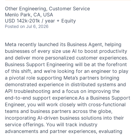
Other Engineering, Customer Service
Menlo Park, CA, USA
USD 142k-201k / year + Equity
Posted
on Jul 6, 2026
Meta recently launched its Business Agent, helping
businesses of every size use AI to boost productivity
and deliver more personalized customer experiences.
Business Support Engineering will be at the forefront
of this shift, and we’re looking for an engineer to play
a pivotal role supporting Meta’s partners bringing
demonstrated experience in distributed systems and
API troubleshooting and a focus on improving the
end-to-end support experience.As a Business Support
Engineer, you will work closely with cross-functional
teams and business partners across the globe,
incorporating AI-driven business solutions into their
service offerings. You will track industry
advancements and partner experiences, evaluating