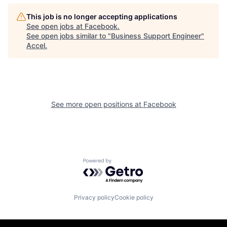
This job is no longer accepting applications
See open jobs at
Facebook
.
See open jobs similar to "
Business Support Engineer
"
Accel
.
See more open positions at
Facebook
Powered by Getro.com
Privacy policy
Cookie policy