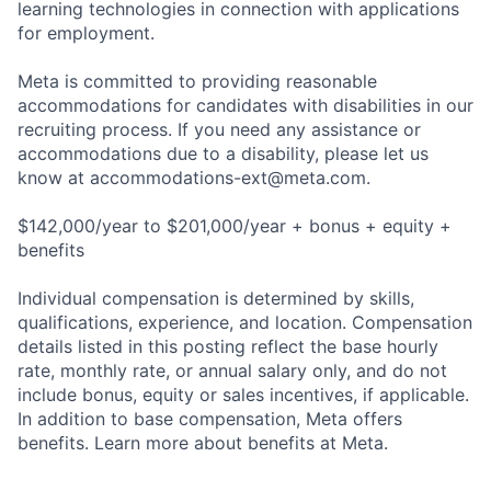
learning technologies in connection with applications
for employment.
Meta is committed to providing reasonable
accommodations for candidates with disabilities in our
recruiting process. If you need any assistance or
accommodations due to a disability, please let us
know at
accommodations-ext@meta.com
.
$142,000/year to $201,000/year + bonus + equity +
benefits
Individual compensation is determined by skills,
qualifications, experience, and location. Compensation
details listed in this posting reflect the base hourly
rate, monthly rate, or annual salary only, and do not
include bonus, equity or sales incentives, if applicable.
In addition to base compensation, Meta offers
benefits. Learn more about benefits at Meta.