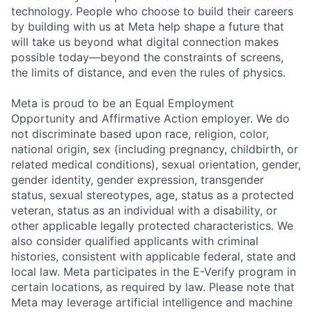
technology. People who choose to build their careers
by building with us at Meta help shape a future that
will take us beyond what digital connection makes
possible today—beyond the constraints of screens,
the limits of distance, and even the rules of physics.
Meta is proud to be an Equal Employment
Opportunity and Affirmative Action employer. We do
not discriminate based upon race, religion, color,
national origin, sex (including pregnancy, childbirth, or
related medical conditions), sexual orientation, gender,
gender identity, gender expression, transgender
status, sexual stereotypes, age, status as a protected
veteran, status as an individual with a disability, or
other applicable legally protected characteristics. We
also consider qualified applicants with criminal
histories, consistent with applicable federal, state and
local law. Meta participates in the E-Verify program in
certain locations, as required by law. Please note that
Meta may leverage artificial intelligence and machine