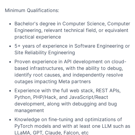
Minimum Qualifications:
Bachelor's degree in Computer Science, Computer
Engineering, relevant technical field, or equivalent
practical experience
5+ years of experience in Software Engineering or
Site Reliability Engineering
Proven experience in API development on cloud-
based infrastructures, with the ability to debug,
identify root causes, and independently resolve
outages impacting Meta partners
Experience with the full web stack, REST APIs,
Python, PHP/Hack, and JavaScript/React
development, along with debugging and bug
management
Knowledge on fine-tuning and optimizations of
PyTorch models and with at least one LLM such as
LLaMA, GPT, Claude, Falcon, etc