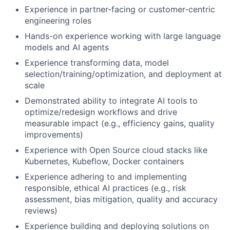
Experience in partner-facing or customer-centric
engineering roles
Hands-on experience working with large language
models and AI agents
Experience transforming data, model
selection/training/optimization, and deployment at
scale
Demonstrated ability to integrate AI tools to
optimize/redesign workflows and drive
measurable impact (e.g., efficiency gains, quality
improvements)
Experience with Open Source cloud stacks like
Kubernetes, Kubeflow, Docker containers
Experience adhering to and implementing
responsible, ethical AI practices (e.g., risk
assessment, bias mitigation, quality and accuracy
reviews)
Experience building and deploying solutions on