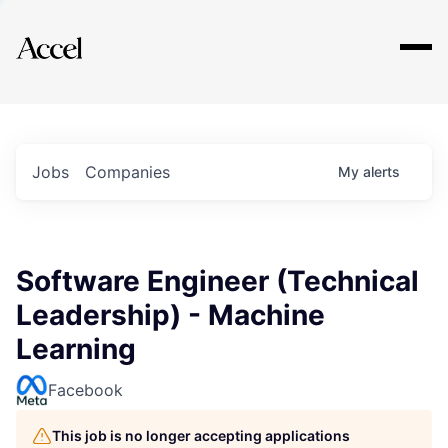
Explore
Jobs
Companies
My
alerts
Software Engineer (Technical
Leadership) - Machine
Learning
Facebook
This job is no longer accepting applications