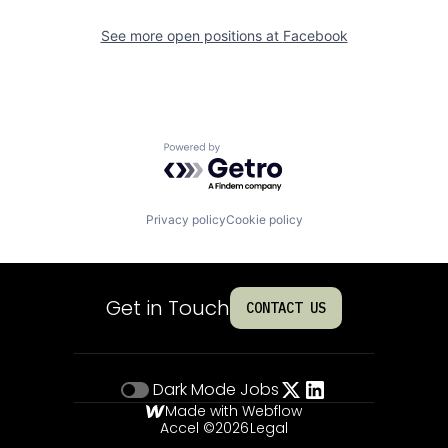
See more open positions at
Facebook
Powered by Getro.com
Privacy policy
Cookie policy
Get in Touch
CONTACT US
Dark Mode
Jobs
Made with Webflow
Accel ©
2026
Legal