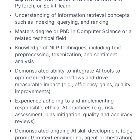
PyTorch, or Scikit-learn
Understanding of information retrieval concepts,
such as indexing, querying, and ranking
Masters degree or PhD in Computer Science or a
related technical field
Knowledge of NLP techniques, including text
preprocessing, tokenization, and sentiment
analysis
Demonstrated ability to integrate AI tools to
optimize/redesign workflows and drive
measurable impact (e.g., efficiency gains, quality
improvements)
Experience adhering to and implementing
responsible, ethical AI practices (e.g., risk
assessment, bias mitigation, quality and accuracy
reviews)
Demonstrated ongoing AI skill development (e.g.,
prompt/context engineering, agent orchestration)