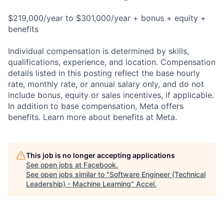
$219,000/year to $301,000/year + bonus + equity +
benefits
Individual compensation is determined by skills,
qualifications, experience, and location. Compensation
details listed in this posting reflect the base hourly
rate, monthly rate, or annual salary only, and do not
include bonus, equity or sales incentives, if applicable.
In addition to base compensation, Meta offers
benefits. Learn more about benefits at Meta.
This job is no longer accepting applications
See open jobs at
Facebook
.
See open jobs similar to "
Software Engineer (Technical
Leadership) - Machine Learning
"
Accel
.