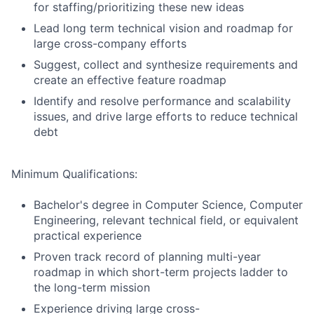
for staffing/prioritizing these new ideas
Lead long term technical vision and roadmap for
large cross-company efforts
Suggest, collect and synthesize requirements and
create an effective feature roadmap
Identify and resolve performance and scalability
issues, and drive large efforts to reduce technical
debt
Minimum Qualifications:
Bachelor's degree in Computer Science, Computer
Engineering, relevant technical field, or equivalent
practical experience
Proven track record of planning multi-year
roadmap in which short-term projects ladder to
the long-term mission
Experience driving large cross-