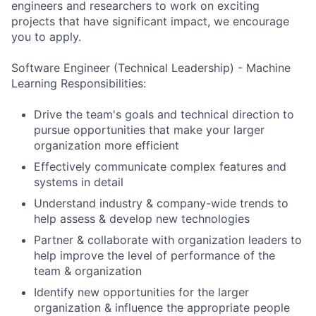
engineers and researchers to work on exciting
projects that have significant impact, we encourage
you to apply.
Software Engineer (Technical Leadership) - Machine
Learning Responsibilities:
Drive the team's goals and technical direction to
pursue opportunities that make your larger
organization more efficient
Effectively communicate complex features and
systems in detail
Understand industry & company-wide trends to
help assess & develop new technologies
Partner & collaborate with organization leaders to
help improve the level of performance of the
team & organization
Identify new opportunities for the larger
organization & influence the appropriate people