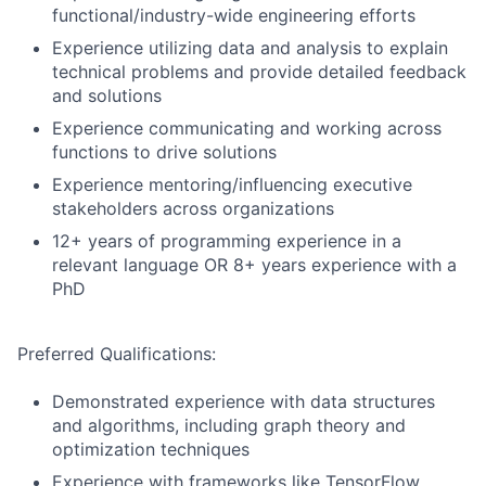
functional/industry-wide engineering efforts
Experience utilizing data and analysis to explain
technical problems and provide detailed feedback
and solutions
Experience communicating and working across
functions to drive solutions
Experience mentoring/influencing executive
stakeholders across organizations
12+ years of programming experience in a
relevant language OR 8+ years experience with a
PhD
Preferred Qualifications:
Demonstrated experience with data structures
and algorithms, including graph theory and
optimization techniques
Experience with frameworks like TensorFlow,