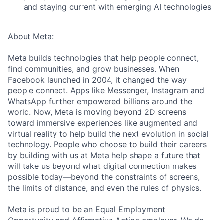
and staying current with emerging AI technologies
About Meta:
Meta builds technologies that help people connect,
find communities, and grow businesses. When
Facebook launched in 2004, it changed the way
people connect. Apps like Messenger, Instagram and
WhatsApp further empowered billions around the
world. Now, Meta is moving beyond 2D screens
toward immersive experiences like augmented and
virtual reality to help build the next evolution in social
technology. People who choose to build their careers
by building with us at Meta help shape a future that
will take us beyond what digital connection makes
possible today—beyond the constraints of screens,
the limits of distance, and even the rules of physics.
Meta is proud to be an Equal Employment