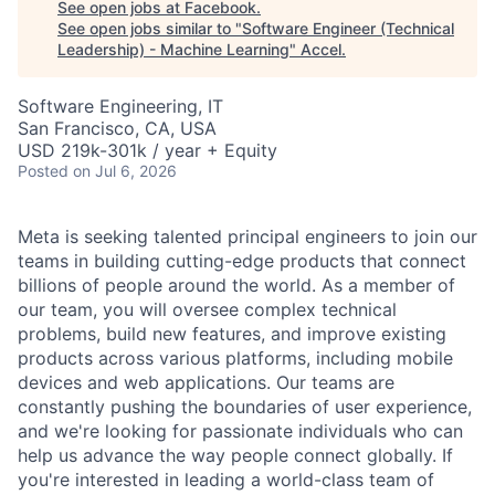
See open jobs at
Facebook
.
See open jobs similar to "
Software Engineer (Technical
Leadership) - Machine Learning
"
Accel
.
Software Engineering, IT
San Francisco, CA, USA
USD 219k-301k / year + Equity
Posted
on Jul 6, 2026
Meta is seeking talented principal engineers to join our
teams in building cutting-edge products that connect
billions of people around the world. As a member of
our team, you will oversee complex technical
problems, build new features, and improve existing
products across various platforms, including mobile
devices and web applications. Our teams are
constantly pushing the boundaries of user experience,
and we're looking for passionate individuals who can
help us advance the way people connect globally. If
you're interested in leading a world-class team of