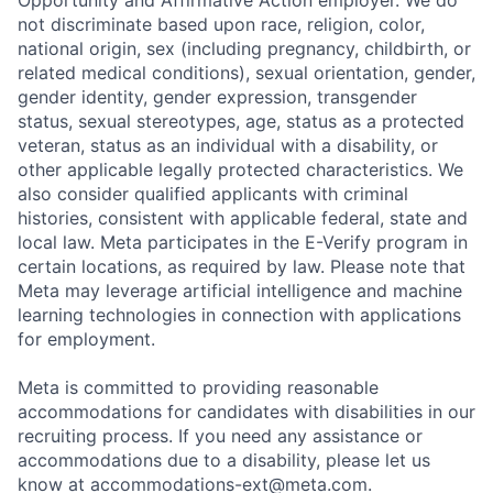
Opportunity and Affirmative Action employer. We do
not discriminate based upon race, religion, color,
national origin, sex (including pregnancy, childbirth, or
related medical conditions), sexual orientation, gender,
gender identity, gender expression, transgender
status, sexual stereotypes, age, status as a protected
veteran, status as an individual with a disability, or
other applicable legally protected characteristics. We
also consider qualified applicants with criminal
histories, consistent with applicable federal, state and
local law. Meta participates in the E-Verify program in
certain locations, as required by law. Please note that
Meta may leverage artificial intelligence and machine
learning technologies in connection with applications
for employment.
Meta is committed to providing reasonable
accommodations for candidates with disabilities in our
recruiting process. If you need any assistance or
accommodations due to a disability, please let us
know at
accommodations-ext@meta.com
.