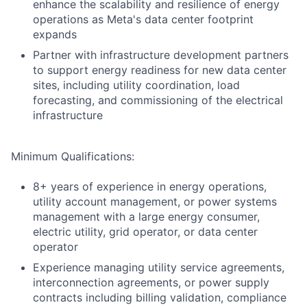
enhance the scalability and resilience of energy
operations as Meta's data center footprint
expands
Partner with infrastructure development partners
to support energy readiness for new data center
sites, including utility coordination, load
forecasting, and commissioning of the electrical
infrastructure
Minimum Qualifications:
8+ years of experience in energy operations,
utility account management, or power systems
management with a large energy consumer,
electric utility, grid operator, or data center
operator
Experience managing utility service agreements,
interconnection agreements, or power supply
contracts including billing validation, compliance