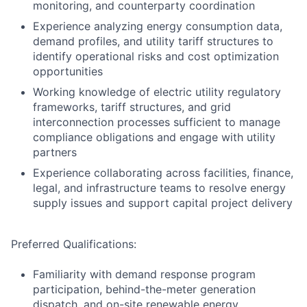
monitoring, and counterparty coordination
Experience analyzing energy consumption data,
demand profiles, and utility tariff structures to
identify operational risks and cost optimization
opportunities
Working knowledge of electric utility regulatory
frameworks, tariff structures, and grid
interconnection processes sufficient to manage
compliance obligations and engage with utility
partners
Experience collaborating across facilities, finance,
legal, and infrastructure teams to resolve energy
supply issues and support capital project delivery
Preferred Qualifications:
Familiarity with demand response program
participation, behind-the-meter generation
dispatch, and on-site renewable energy