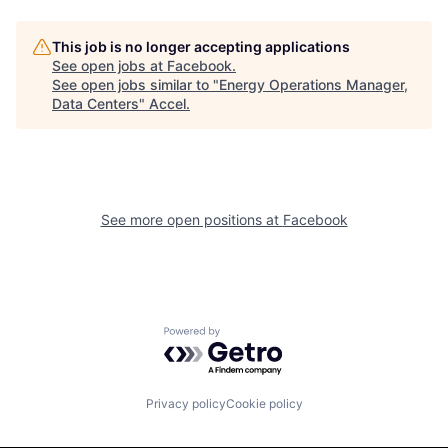
This job is no longer accepting applications
See open jobs at
Facebook
.
See open jobs similar to "
Energy Operations Manager,
Data Centers
"
Accel
.
See more open positions at
Facebook
Powered by Getro.com
Privacy policy
Cookie policy