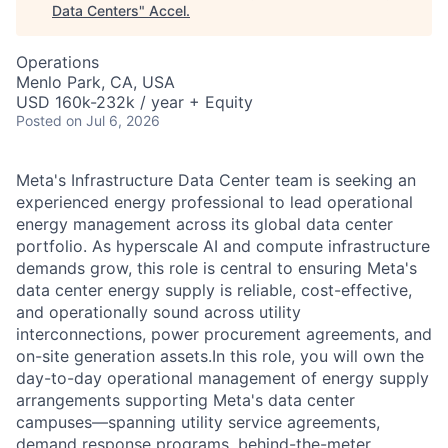
Data Centers
"
Accel
.
Operations
Menlo Park, CA, USA
USD 160k-232k / year + Equity
Posted
on Jul 6, 2026
Meta's Infrastructure Data Center team is seeking an
experienced energy professional to lead operational
energy management across its global data center
portfolio. As hyperscale AI and compute infrastructure
demands grow, this role is central to ensuring Meta's
data center energy supply is reliable, cost-effective,
and operationally sound across utility
interconnections, power procurement agreements, and
on-site generation assets.In this role, you will own the
day-to-day operational management of energy supply
arrangements supporting Meta's data center
campuses—spanning utility service agreements,
demand response programs, behind-the-meter