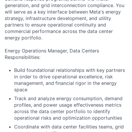
generation, and grid interconnection compliance. You
will serve as a key interface between Meta's energy
strategy, infrastructure development, and utility
partners to ensure operational continuity and
commercial performance across the data center
energy portfolio.
Energy Operations Manager, Data Centers
Responsibilities:
Build foundational relationships with key partners
in order to drive operational excellence, risk
management, and financial rigor in the energy
space
Track and analyze energy consumption, demand
profiles, and power usage effectiveness metrics
across the data center portfolio to identify
operational risks and optimization opportunities
Coordinate with data center facilities teams, grid