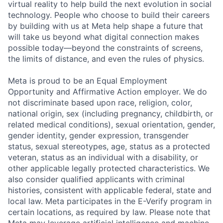
virtual reality to help build the next evolution in social
technology. People who choose to build their careers
by building with us at Meta help shape a future that
will take us beyond what digital connection makes
possible today—beyond the constraints of screens,
the limits of distance, and even the rules of physics.
Meta is proud to be an Equal Employment
Opportunity and Affirmative Action employer. We do
not discriminate based upon race, religion, color,
national origin, sex (including pregnancy, childbirth, or
related medical conditions), sexual orientation, gender,
gender identity, gender expression, transgender
status, sexual stereotypes, age, status as a protected
veteran, status as an individual with a disability, or
other applicable legally protected characteristics. We
also consider qualified applicants with criminal
histories, consistent with applicable federal, state and
local law. Meta participates in the E-Verify program in
certain locations, as required by law. Please note that