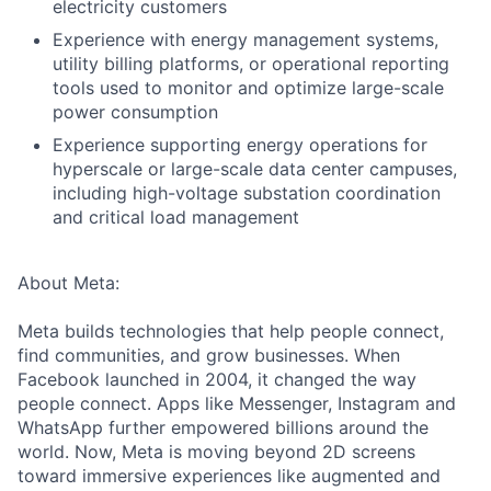
electricity customers
Experience with energy management systems,
utility billing platforms, or operational reporting
tools used to monitor and optimize large-scale
power consumption
Experience supporting energy operations for
hyperscale or large-scale data center campuses,
including high-voltage substation coordination
and critical load management
About Meta:
Meta builds technologies that help people connect,
find communities, and grow businesses. When
Facebook launched in 2004, it changed the way
people connect. Apps like Messenger, Instagram and
WhatsApp further empowered billions around the
world. Now, Meta is moving beyond 2D screens
toward immersive experiences like augmented and