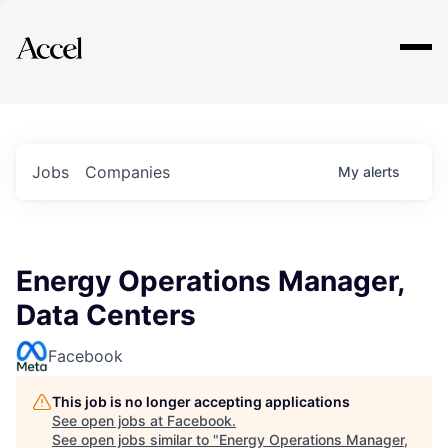
Explore
Jobs
Companies
My
alerts
Energy Operations Manager,
Data Centers
Facebook
This job is no longer accepting applications
See open jobs at
Facebook
.
See open jobs similar to "
Energy Operations Manager,