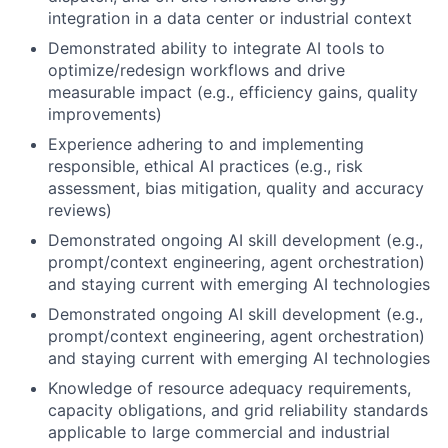
integration in a data center or industrial context
Demonstrated ability to integrate AI tools to
optimize/redesign workflows and drive
measurable impact (e.g., efficiency gains, quality
improvements)
Experience adhering to and implementing
responsible, ethical AI practices (e.g., risk
assessment, bias mitigation, quality and accuracy
reviews)
Demonstrated ongoing AI skill development (e.g.,
prompt/context engineering, agent orchestration)
and staying current with emerging AI technologies
Demonstrated ongoing AI skill development (e.g.,
prompt/context engineering, agent orchestration)
and staying current with emerging AI technologies
Knowledge of resource adequacy requirements,
capacity obligations, and grid reliability standards
applicable to large commercial and industrial