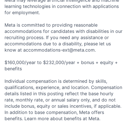
Meta may leverage artificial intelligence and machine
learning technologies in connection with applications
for employment.
Meta is committed to providing reasonable
accommodations for candidates with disabilities in our
recruiting process. If you need any assistance or
accommodations due to a disability, please let us
know at
accommodations-ext@meta.com
.
$160,000/year to $232,000/year + bonus + equity +
benefits
Individual compensation is determined by skills,
qualifications, experience, and location. Compensation
details listed in this posting reflect the base hourly
rate, monthly rate, or annual salary only, and do not
include bonus, equity or sales incentives, if applicable.
In addition to base compensation, Meta offers
benefits. Learn more about benefits at Meta.