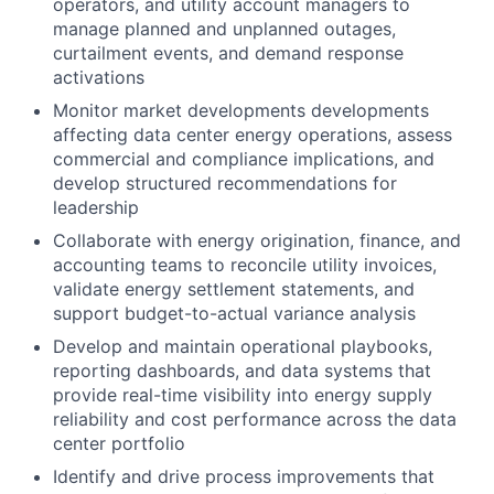
operators, and utility account managers to
manage planned and unplanned outages,
curtailment events, and demand response
activations
Monitor market developments developments
affecting data center energy operations, assess
commercial and compliance implications, and
develop structured recommendations for
leadership
Collaborate with energy origination, finance, and
accounting teams to reconcile utility invoices,
validate energy settlement statements, and
support budget-to-actual variance analysis
Develop and maintain operational playbooks,
reporting dashboards, and data systems that
provide real-time visibility into energy supply
reliability and cost performance across the data
center portfolio
Identify and drive process improvements that