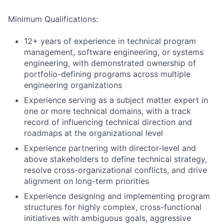
Minimum Qualifications:
12+ years of experience in technical program
management, software engineering, or systems
engineering, with demonstrated ownership of
portfolio-defining programs across multiple
engineering organizations
Experience serving as a subject matter expert in
one or more technical domains, with a track
record of influencing technical direction and
roadmaps at the organizational level
Experience partnering with director-level and
above stakeholders to define technical strategy,
resolve cross-organizational conflicts, and drive
alignment on long-term priorities
Experience designing and implementing program
structures for highly complex, cross-functional
initiatives with ambiguous goals, aggressive