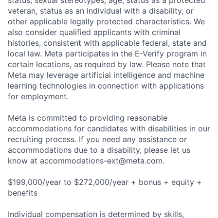
status, sexual stereotypes, age, status as a protected
veteran, status as an individual with a disability, or
other applicable legally protected characteristics. We
also consider qualified applicants with criminal
histories, consistent with applicable federal, state and
local law. Meta participates in the E-Verify program in
certain locations, as required by law. Please note that
Meta may leverage artificial intelligence and machine
learning technologies in connection with applications
for employment.
Meta is committed to providing reasonable
accommodations for candidates with disabilities in our
recruiting process. If you need any assistance or
accommodations due to a disability, please let us
know at
accommodations-ext@meta.com
.
$199,000/year to $272,000/year + bonus + equity +
benefits
Individual compensation is determined by skills,