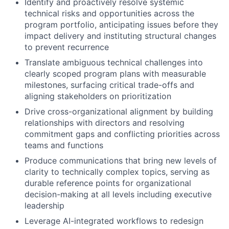
Identify and proactively resolve systemic
technical risks and opportunities across the
program portfolio, anticipating issues before they
impact delivery and instituting structural changes
to prevent recurrence
Translate ambiguous technical challenges into
clearly scoped program plans with measurable
milestones, surfacing critical trade-offs and
aligning stakeholders on prioritization
Drive cross-organizational alignment by building
relationships with directors and resolving
commitment gaps and conflicting priorities across
teams and functions
Produce communications that bring new levels of
clarity to technically complex topics, serving as
durable reference points for organizational
decision-making at all levels including executive
leadership
Leverage AI-integrated workflows to redesign