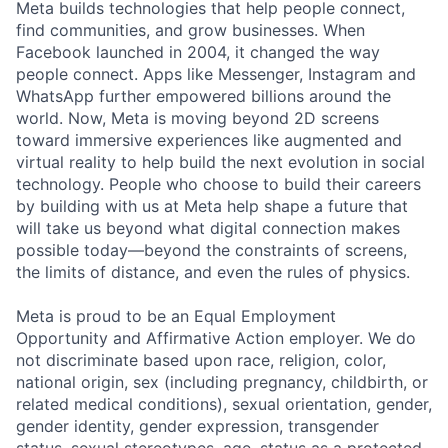
Meta builds technologies that help people connect,
find communities, and grow businesses. When
Facebook launched in 2004, it changed the way
people connect. Apps like Messenger, Instagram and
WhatsApp further empowered billions around the
world. Now, Meta is moving beyond 2D screens
toward immersive experiences like augmented and
virtual reality to help build the next evolution in social
technology. People who choose to build their careers
by building with us at Meta help shape a future that
will take us beyond what digital connection makes
possible today—beyond the constraints of screens,
the limits of distance, and even the rules of physics.
Meta is proud to be an Equal Employment
Opportunity and Affirmative Action employer. We do
not discriminate based upon race, religion, color,
national origin, sex (including pregnancy, childbirth, or
related medical conditions), sexual orientation, gender,
gender identity, gender expression, transgender