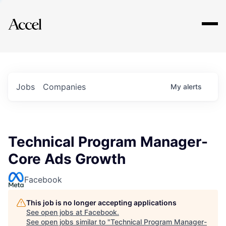
Explore
Jobs
Companies
My
alerts
Technical Program Manager-
Core Ads Growth
Facebook
This job is no longer accepting applications
See open jobs at
Facebook
.
See open jobs similar to "
Technical Program Manager-