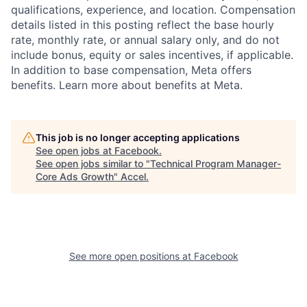
qualifications, experience, and location. Compensation
details listed in this posting reflect the base hourly
rate, monthly rate, or annual salary only, and do not
include bonus, equity or sales incentives, if applicable.
In addition to base compensation, Meta offers
benefits. Learn more about benefits at Meta.
This job is no longer accepting applications
See open jobs at
Facebook
.
See open jobs similar to "
Technical Program Manager-
Core Ads Growth
"
Accel
.
See more open positions at
Facebook