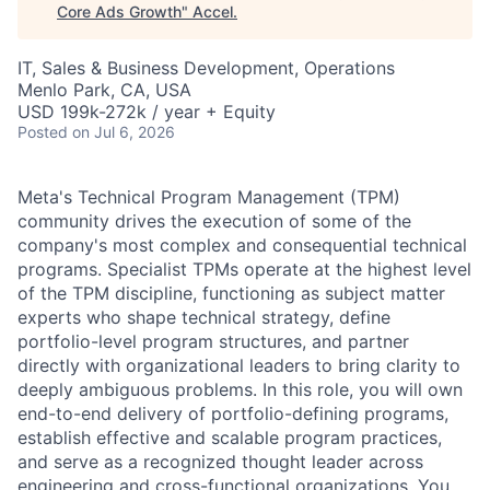
Core Ads Growth
"
Accel
.
IT, Sales & Business Development, Operations
Menlo Park, CA, USA
USD 199k-272k / year + Equity
Posted
on Jul 6, 2026
Meta's Technical Program Management (TPM)
community drives the execution of some of the
company's most complex and consequential technical
programs. Specialist TPMs operate at the highest level
of the TPM discipline, functioning as subject matter
experts who shape technical strategy, define
portfolio-level program structures, and partner
directly with organizational leaders to bring clarity to
deeply ambiguous problems. In this role, you will own
end-to-end delivery of portfolio-defining programs,
establish effective and scalable program practices,
and serve as a recognized thought leader across
engineering and cross-functional organizations. You