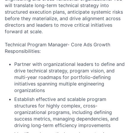
will translate long-term technical strategy into
structured execution plans, anticipate systemic risks
before they materialize, and drive alignment across
directors and leaders to move critical initiatives
forward at scale.
Technical Program Manager- Core Ads Growth
Responsibilities:
Partner with organizational leaders to define and
drive technical strategy, program vision, and
multi-year roadmaps for portfolio-defining
initiatives spanning multiple engineering
organizations
Establish effective and scalable program
structures for highly complex, cross-
organizational programs, including defining
success metrics, managing dependencies, and
driving long-term efficiency improvements