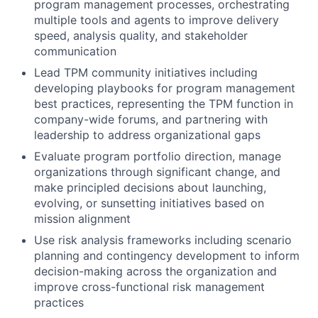
program management processes, orchestrating
multiple tools and agents to improve delivery
speed, analysis quality, and stakeholder
communication
Lead TPM community initiatives including
developing playbooks for program management
best practices, representing the TPM function in
company-wide forums, and partnering with
leadership to address organizational gaps
Evaluate program portfolio direction, manage
organizations through significant change, and
make principled decisions about launching,
evolving, or sunsetting initiatives based on
mission alignment
Use risk analysis frameworks including scenario
planning and contingency development to inform
decision-making across the organization and
improve cross-functional risk management
practices