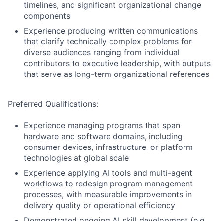
timelines, and significant organizational change
components
Experience producing written communications
that clarify technically complex problems for
diverse audiences ranging from individual
contributors to executive leadership, with outputs
that serve as long-term organizational references
Preferred Qualifications:
Experience managing programs that span
hardware and software domains, including
consumer devices, infrastructure, or platform
technologies at global scale
Experience applying AI tools and multi-agent
workflows to redesign program management
processes, with measurable improvements in
delivery quality or operational efficiency
Demonstrated ongoing AI skill development (e.g.,