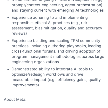
prompt/context engineering, agent orchestration)
and staying current with emerging AI technologies
Experience adhering to and implementing
responsible, ethical AI practices (e.g., risk
assessment, bias mitigation, quality and accuracy
reviews)
Experience building and scaling TPM community
practices, including authoring playbooks, leading
cross-functional forums, and driving adoption of
program management methodologies across large
engineering organizations
Demonstrated ability to integrate AI tools to
optimize/redesign workflows and drive
measurable impact (e.g., efficiency gains, quality
improvements)
About Meta: