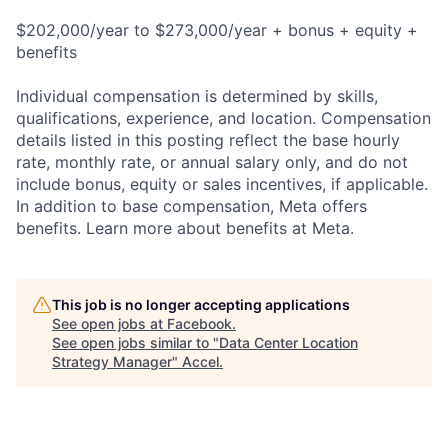
$202,000/year to $273,000/year + bonus + equity +
benefits
Individual compensation is determined by skills,
qualifications, experience, and location. Compensation
details listed in this posting reflect the base hourly
rate, monthly rate, or annual salary only, and do not
include bonus, equity or sales incentives, if applicable.
In addition to base compensation, Meta offers
benefits. Learn more about benefits at Meta.
This job is no longer accepting applications
See open jobs at
Facebook
.
See open jobs similar to "
Data Center Location
Strategy Manager
"
Accel
.