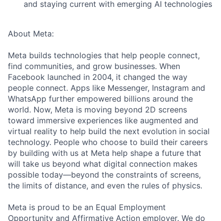
and staying current with emerging AI technologies
About Meta:
Meta builds technologies that help people connect,
find communities, and grow businesses. When
Facebook launched in 2004, it changed the way
people connect. Apps like Messenger, Instagram and
WhatsApp further empowered billions around the
world. Now, Meta is moving beyond 2D screens
toward immersive experiences like augmented and
virtual reality to help build the next evolution in social
technology. People who choose to build their careers
by building with us at Meta help shape a future that
will take us beyond what digital connection makes
possible today—beyond the constraints of screens,
the limits of distance, and even the rules of physics.
Meta is proud to be an Equal Employment
Opportunity and Affirmative Action employer. We do