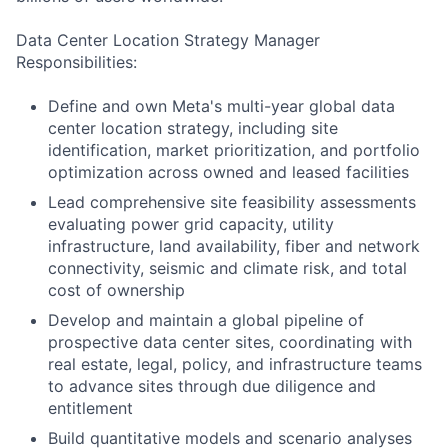
Data Center Location Strategy Manager
Responsibilities:
Define and own Meta's multi-year global data
center location strategy, including site
identification, market prioritization, and portfolio
optimization across owned and leased facilities
Lead comprehensive site feasibility assessments
evaluating power grid capacity, utility
infrastructure, land availability, fiber and network
connectivity, seismic and climate risk, and total
cost of ownership
Develop and maintain a global pipeline of
prospective data center sites, coordinating with
real estate, legal, policy, and infrastructure teams
to advance sites through due diligence and
entitlement
Build quantitative models and scenario analyses