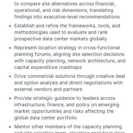
to compare site alternatives across financial,
operational, and risk dimensions, translating
findings into executive-level recommendations
Establish and refine the frameworks, tools, and
methodologies used to evaluate and rank
prospective data center markets globally
Represent location strategy in cross-functional
planning forums, aligning site selection decisions
with capacity planning, network architecture, and
capital expenditure roadmaps
Drive commercial solutions through creative deal
and option analysis and direct negotiations with
external vendors and partners
Provide strategic guidance to leaders across
infrastructure, finance, and policy on emerging
market opportunities and risks affecting the
global data center portfolio
Mentor other members of the capacity planning