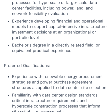
processes for hyperscale or large-scale data
center facilities, including power, land, and
network feasibility evaluation
Experience developing financial and operational
models to support capital-intensive infrastructure
investment decisions at an organizational or
portfolio level
Bachelor's degree in a directly related field, or
equivalent practical experience
Preferred Qualifications:
Experience with renewable energy procurement
strategies and power purchase agreement
structures as applied to data center site selection
Familiarity with data center design standards,
critical infrastructure requirements, and
hyperscale construction processes that inform
site suitability assessments