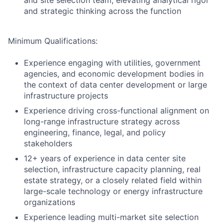
and site selection team, elevating analytical rigor
and strategic thinking across the function
Minimum Qualifications:
Experience engaging with utilities, government
agencies, and economic development bodies in
the context of data center development or large
infrastructure projects
Experience driving cross-functional alignment on
long-range infrastructure strategy across
engineering, finance, legal, and policy
stakeholders
12+ years of experience in data center site
selection, infrastructure capacity planning, real
estate strategy, or a closely related field within
large-scale technology or energy infrastructure
organizations
Experience leading multi-market site selection