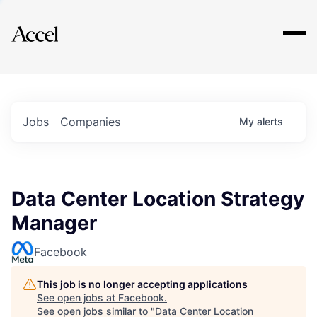
Explore
Jobs
Companies
My
alerts
Data Center Location Strategy
Manager
Facebook
This job is no longer accepting applications
See open jobs at
Facebook
.
See open jobs similar to "
Data Center Location