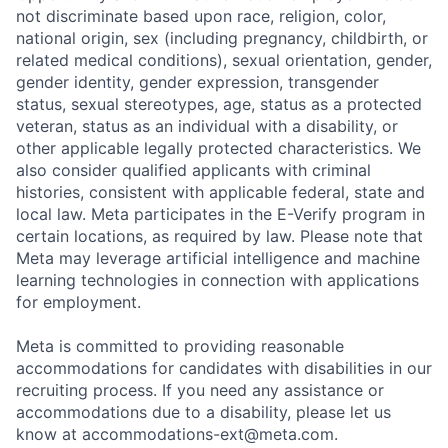
not discriminate based upon race, religion, color,
national origin, sex (including pregnancy, childbirth, or
related medical conditions), sexual orientation, gender,
gender identity, gender expression, transgender
status, sexual stereotypes, age, status as a protected
veteran, status as an individual with a disability, or
other applicable legally protected characteristics. We
also consider qualified applicants with criminal
histories, consistent with applicable federal, state and
local law. Meta participates in the E-Verify program in
certain locations, as required by law. Please note that
Meta may leverage artificial intelligence and machine
learning technologies in connection with applications
for employment.
Meta is committed to providing reasonable
accommodations for candidates with disabilities in our
recruiting process. If you need any assistance or
accommodations due to a disability, please let us
know at
accommodations-ext@meta.com
.