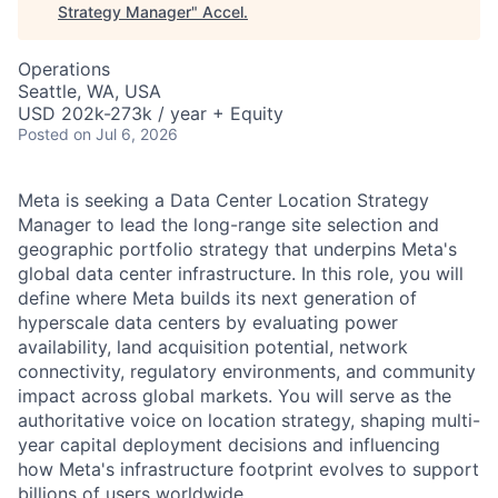
Strategy Manager
"
Accel
.
Operations
Seattle, WA, USA
USD 202k-273k / year + Equity
Posted
on Jul 6, 2026
Meta is seeking a Data Center Location Strategy
Manager to lead the long-range site selection and
geographic portfolio strategy that underpins Meta's
global data center infrastructure. In this role, you will
define where Meta builds its next generation of
hyperscale data centers by evaluating power
availability, land acquisition potential, network
connectivity, regulatory environments, and community
impact across global markets. You will serve as the
authoritative voice on location strategy, shaping multi-
year capital deployment decisions and influencing
how Meta's infrastructure footprint evolves to support
billions of users worldwide.