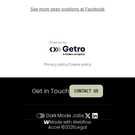
See more open positions at
Facebook
Powered by Getro.com
Privacy policy
Cookie policy
Get in Touch
CONTACT US
Dark Mode
Jobs
Made with Webflow
Accel ©
2026
Legal