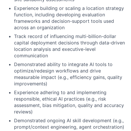
Experience building or scaling a location strategy
function, including developing evaluation
frameworks and decision-support tools used
across an organization
Track record of influencing multi-billion-dollar
capital deployment decisions through data-driven
location analysis and executive-level
communication
Demonstrated ability to integrate AI tools to
optimize/redesign workflows and drive
measurable impact (e.g., efficiency gains, quality
improvements)
Experience adhering to and implementing
responsible, ethical AI practices (e.g., risk
assessment, bias mitigation, quality and accuracy
reviews)
Demonstrated ongoing AI skill development (e.g.,
prompt/context engineering, agent orchestration)