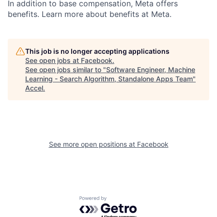
In addition to base compensation, Meta offers
benefits. Learn more about benefits at Meta.
This job is no longer accepting applications
See open jobs at
Facebook
.
See open jobs similar to "
Software Engineer, Machine
Learning - Search Algorithm, Standalone Apps Team
"
Accel
.
See more open positions at
Facebook
Powered by Getro.com