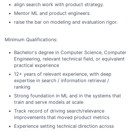
align search work with product strategy.
Mentor ML and product engineers
raise the bar on modeling and evaluation rigor.
Minimum Qualifications:
Bachelor's degree in Computer Science, Computer
Engineering, relevant technical field, or equivalent
practical experience
12+ years of relevant experience, with deep
expertise in search / information retrieval /
ranking
Strong foundation in ML and in the systems that
train and serve models at scale
Track record of driving search/relevance
improvements that moved product metrics
Experience setting technical direction across