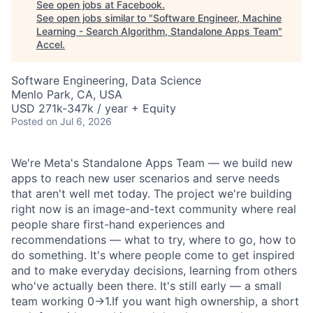
See open jobs at
Facebook
.
See open jobs similar to "
Software Engineer, Machine
Learning - Search Algorithm, Standalone Apps Team
"
Accel
.
Software Engineering, Data Science
Menlo Park, CA, USA
USD 271k-347k / year + Equity
Posted
on Jul 6, 2026
We're Meta's Standalone Apps Team — we build new
apps to reach new user scenarios and serve needs
that aren't well met today. The project we're building
right now is an image-and-text community where real
people share first-hand experiences and
recommendations — what to try, where to go, how to
do something. It's where people come to get inspired
and to make everyday decisions, learning from others
who've actually been there. It's still early — a small
team working 0→1.If you want high ownership, a short