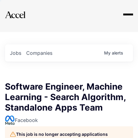
Explore
Jobs
Companies
My
alerts
Software Engineer, Machine
Learning - Search Algorithm,
Standalone Apps Team
Facebook
This job is no longer accepting applications