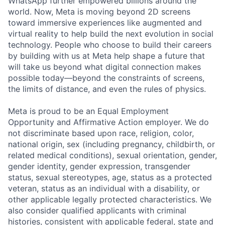
WhatsApp further empowered billions around the
world. Now, Meta is moving beyond 2D screens
toward immersive experiences like augmented and
virtual reality to help build the next evolution in social
technology. People who choose to build their careers
by building with us at Meta help shape a future that
will take us beyond what digital connection makes
possible today—beyond the constraints of screens,
the limits of distance, and even the rules of physics.
Meta is proud to be an Equal Employment
Opportunity and Affirmative Action employer. We do
not discriminate based upon race, religion, color,
national origin, sex (including pregnancy, childbirth, or
related medical conditions), sexual orientation, gender,
gender identity, gender expression, transgender
status, sexual stereotypes, age, status as a protected
veteran, status as an individual with a disability, or
other applicable legally protected characteristics. We
also consider qualified applicants with criminal
histories, consistent with applicable federal, state and