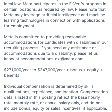
local law. Meta participates in the E-Verify program in
certain locations, as required by law. Please note that
Meta may leverage artificial intelligence and machine
learning technologies in connection with applications
for employment.
Meta is committed to providing reasonable
accommodations for candidates with disabilities in our
recruiting process. If you need any assistance or
accommodations due to a disability, please let us
know at
accommodations-ext@meta.com
.
$271,000/year to $347,000/year + bonus + equity +
benefits
Individual compensation is determined by skills,
qualifications, experience, and location. Compensation
details listed in this posting reflect the base hourly
rate, monthly rate, or annual salary only, and do not
include bonus, equity or sales incentives, if applicable.