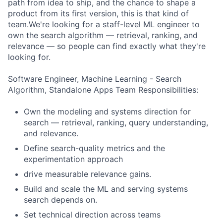
path from idea to ship, and the chance to shape a
product from its first version, this is that kind of
team.We're looking for a staff-level ML engineer to
own the search algorithm — retrieval, ranking, and
relevance — so people can find exactly what they're
looking for.
Software Engineer, Machine Learning - Search
Algorithm, Standalone Apps Team Responsibilities:
Own the modeling and systems direction for
search — retrieval, ranking, query understanding,
and relevance.
Define search-quality metrics and the
experimentation approach
drive measurable relevance gains.
Build and scale the ML and serving systems
search depends on.
Set technical direction across teams