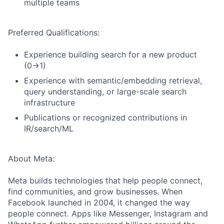
multiple teams
Preferred Qualifications:
Experience building search for a new product
(0→1)
Experience with semantic/embedding retrieval,
query understanding, or large-scale search
infrastructure
Publications or recognized contributions in
IR/search/ML
About Meta:
Meta builds technologies that help people connect,
find communities, and grow businesses. When
Facebook launched in 2004, it changed the way
people connect. Apps like Messenger, Instagram and