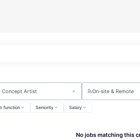
On-site & Remote
ch by title or keyword
b function
Seniority
Salary
No jobs matching this cr