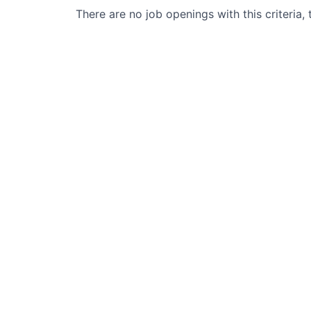
There are no job openings with this criteria, 