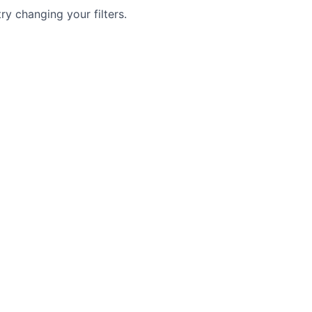
try changing your filters.