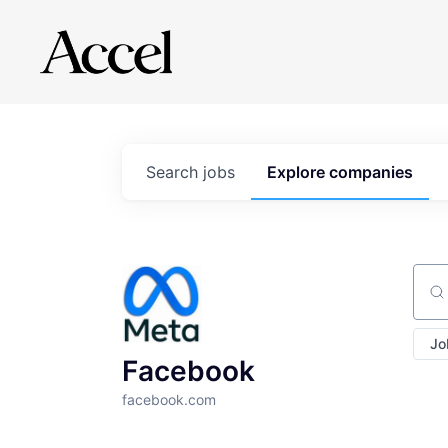
Search
jobs
Explore
companies
Sear
Jo
Facebook
facebook.com