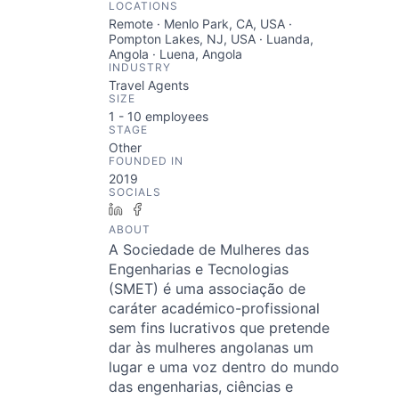
LOCATIONS
Remote · Menlo Park, CA, USA ·
Pompton Lakes, NJ, USA · Luanda,
Angola · Luena, Angola
INDUSTRY
Travel Agents
SIZE
1 - 10
employees
STAGE
Other
FOUNDED IN
2019
SOCIALS
LinkedIn
Facebook
ABOUT
A Sociedade de Mulheres das
Engenharias e Tecnologias
(SMET) é uma associação de
caráter académico-profissional
sem fins lucrativos que pretende
dar às mulheres angolanas um
lugar e uma voz dentro do mundo
das engenharias, ciências e