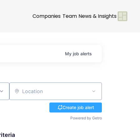
Companies
Team
News & Insights
My
job
alerts
Location
Create job alert
Powered by Getro
iteria