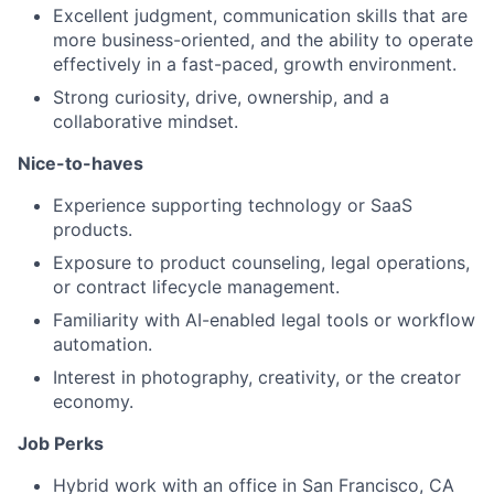
Excellent judgment, communication skills that are
more business-oriented, and the ability to operate
effectively in a fast-paced, growth environment.
Strong curiosity, drive, ownership, and a
collaborative mindset.
Nice-to-haves
Experience supporting technology or SaaS
products.
Exposure to product counseling, legal operations,
or contract lifecycle management.
Familiarity with AI-enabled legal tools or workflow
automation.
Interest in photography, creativity, or the creator
economy.
Job Perks
Hybrid work with an office in San Francisco, CA