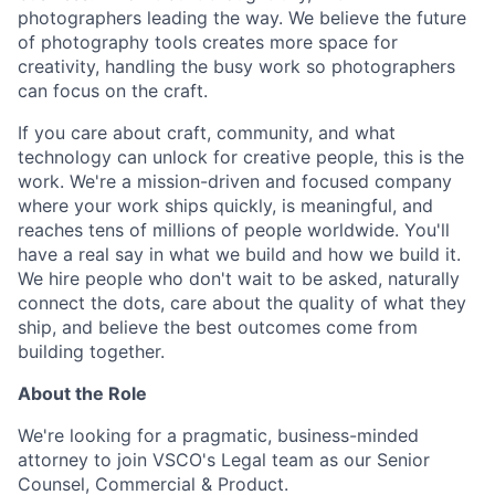
photographers leading the way. We believe the future
of photography tools creates more space for
creativity, handling the busy work so photographers
can focus on the craft.
If you care about craft, community, and what
technology can unlock for creative people, this is the
work. We're a mission-driven and focused company
where your work ships quickly, is meaningful, and
reaches tens of millions of people worldwide. You'll
have a real say in what we build and how we build it.
We hire people who don't wait to be asked, naturally
connect the dots, care about the quality of what they
ship, and believe the best outcomes come from
building together.
About the Role
We're looking for a pragmatic, business-minded
attorney to join VSCO's Legal team as our Senior
Counsel, Commercial & Product.