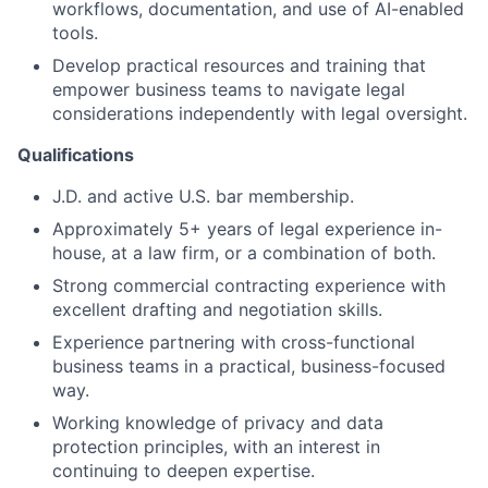
workflows, documentation, and use of AI-enabled
tools.
Develop practical resources and training that
empower business teams to navigate legal
considerations independently with legal oversight.
Qualifications
J.D. and active U.S. bar membership.
Approximately 5+ years of legal experience in-
house, at a law firm, or a combination of both.
Strong commercial contracting experience with
excellent drafting and negotiation skills.
Experience partnering with cross-functional
business teams in a practical, business-focused
way.
Working knowledge of privacy and data
protection principles, with an interest in
continuing to deepen expertise.