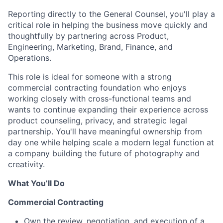
Reporting directly to the General Counsel, you'll play a
critical role in helping the business move quickly and
thoughtfully by partnering across Product,
Engineering, Marketing, Brand, Finance, and
Operations.
This role is ideal for someone with a strong
commercial contracting foundation who enjoys
working closely with cross-functional teams and
wants to continue expanding their experience across
product counseling, privacy, and strategic legal
partnership. You'll have meaningful ownership from
day one while helping scale a modern legal function at
a company building the future of photography and
creativity.
What You’ll Do
Commercial Contracting
Own the review, negotiation, and execution of a