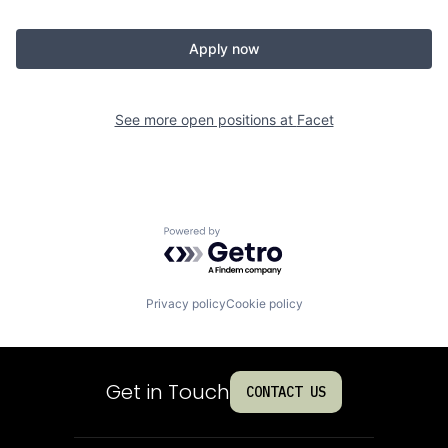
Apply now
See more open positions at
Facet
Powered by Getro.com
Privacy policy
Cookie policy
Get in Touch
CONTACT US