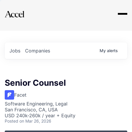
Explore
Jobs
Companies
My
alerts
Senior Counsel
Facet
Software Engineering, Legal
San Francisco, CA, USA
USD 240k-260k / year + Equity
Posted
on Mar 26, 2026