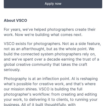
Apply now
About VSCO
For years, we've helped photographers create their
work. Now we're building what comes next.
VSCO exists for photographers. Not as a side feature,
not as an afterthought, but as the whole point. We
build the connected system photographers rely on,
and we've spent over a decade earning the trust of a
global creative community that takes the craft
seriously.
Photography is at an inflection point. AI is reshaping
what's possible for creative work, and that's where
our mission shines. VSCO is building the full
photographer's workflow: from creating and editing
your work, to delivering it to clients, to running your
business. All of it built thoughtfully, with