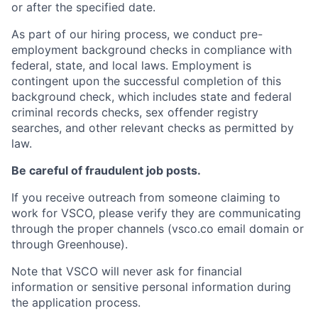
or after the specified date.
As part of our hiring process, we conduct pre-
employment background checks in compliance with
federal, state, and local laws. Employment is
contingent upon the successful completion of this
background check, which includes state and federal
criminal records checks, sex offender registry
searches, and other relevant checks as permitted by
law.
Be careful of fraudulent job posts.
If you receive outreach from someone claiming to
work for VSCO, please verify they are communicating
through the proper channels (vsco.co email domain or
through Greenhouse).
Note that VSCO will never ask for financial
information or sensitive personal information during
the application process.