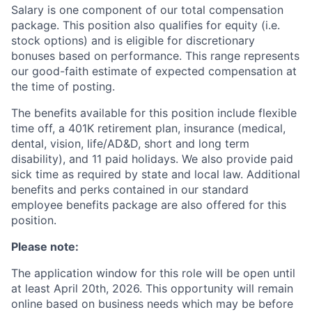
Salary is one component of our total compensation
package. This position also qualifies for equity (i.e.
stock options) and is eligible for discretionary
bonuses based on performance. This range represents
our good-faith estimate of expected compensation at
the time of posting.
The benefits available for this position include flexible
time off, a 401K retirement plan, insurance (medical,
dental, vision, life/AD&D, short and long term
disability), and 11 paid holidays. We also provide paid
sick time as required by state and local law. Additional
benefits and perks contained in our standard
employee benefits package are also offered for this
position.
Please note:
The application window for this role will be open until
at least April 20th, 2026. This opportunity will remain
online based on business needs which may be before