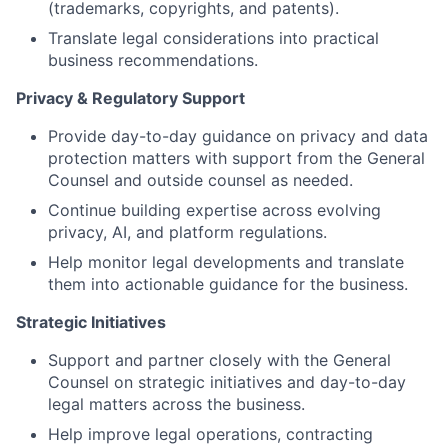
(trademarks, copyrights, and patents).
Translate legal considerations into practical
business recommendations.
Privacy & Regulatory Support
Provide day-to-day guidance on privacy and data
protection matters with support from the General
Counsel and outside counsel as needed.
Continue building expertise across evolving
privacy, AI, and platform regulations.
Help monitor legal developments and translate
them into actionable guidance for the business.
Strategic Initiatives
Support and partner closely with the General
Counsel on strategic initiatives and day-to-day
legal matters across the business.
Help improve legal operations, contracting