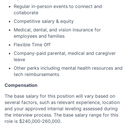
Regular in-person events to connect and
collaborate
Competitive salary & equity
Medical, dental, and vision insurance for
employees and families
Flexible Time Off
Company-paid parental, medical and caregiver
leave
Other perks including mental health resources and
tech reimbursements
Compensation
The base salary for this position will vary based on
several factors, such as relevant experience, location
and your approved internal leveling assessed during
the interview process. The base salary range for this
role is $240,000-260,000.