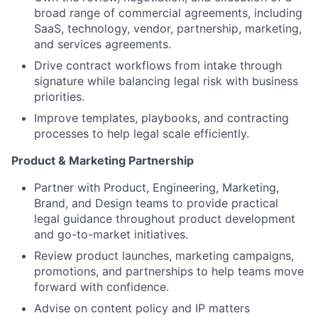
broad range of commercial agreements, including
SaaS, technology, vendor, partnership, marketing,
and services agreements.
Drive contract workflows from intake through
signature while balancing legal risk with business
priorities.
Improve templates, playbooks, and contracting
processes to help legal scale efficiently.
Product & Marketing Partnership
Partner with Product, Engineering, Marketing,
Brand, and Design teams to provide practical
legal guidance throughout product development
and go-to-market initiatives.
Review product launches, marketing campaigns,
promotions, and partnerships to help teams move
forward with confidence.
Advise on content policy and IP matters