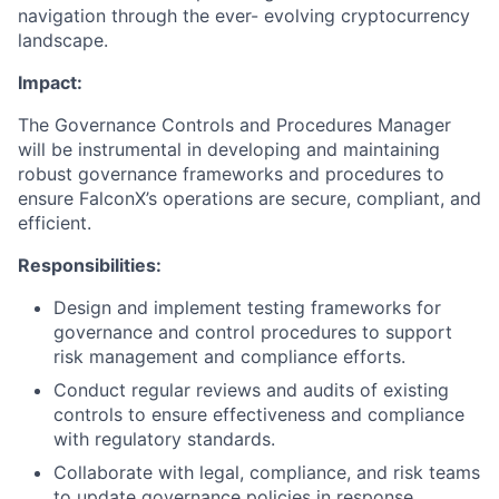
navigation through the ever- evolving cryptocurrency
landscape.
Impact:
The Governance Controls and Procedures Manager
will be instrumental in developing and maintaining
robust governance frameworks and procedures to
ensure FalconX’s operations are secure, compliant, and
efficient.
Responsibilities:
Design and implement testing frameworks for
governance and control procedures to support
risk management and compliance efforts.
Conduct regular reviews and audits of existing
controls to ensure effectiveness and compliance
with regulatory standards.
Collaborate with legal, compliance, and risk teams
to update governance policies in response