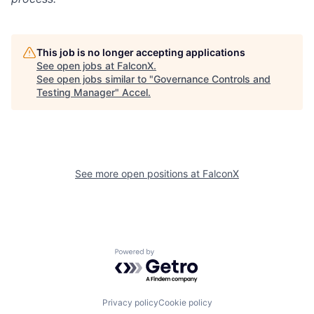
This job is no longer accepting applications
See open jobs at
FalconX
.
See open jobs similar to "
Governance Controls and
Testing Manager
"
Accel
.
See more open positions at
FalconX
Powered by Getro.com
Privacy policy
Cookie policy