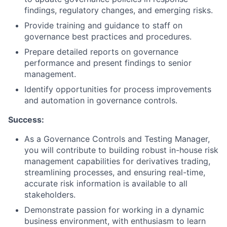
findings, regulatory changes, and emerging risks.
Provide training and guidance to staff on
governance best practices and procedures.
Prepare detailed reports on governance
performance and present findings to senior
management.
Identify opportunities for process improvements
and automation in governance controls.
Success:
As a Governance Controls and Testing Manager,
you will contribute to building robust in-house risk
management capabilities for derivatives trading,
streamlining processes, and ensuring real-time,
accurate risk information is available to all
stakeholders.
Demonstrate passion for working in a dynamic
business environment, with enthusiasm to learn