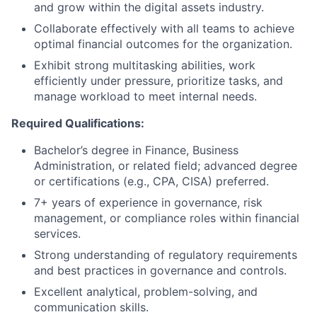
and grow within the digital assets industry.
Collaborate effectively with all teams to achieve
optimal financial outcomes for the organization.
Exhibit strong multitasking abilities, work
efficiently under pressure, prioritize tasks, and
manage workload to meet internal needs.
Required Qualifications:
Bachelor’s degree in Finance, Business
Administration, or related field; advanced degree
or certifications (e.g., CPA, CISA) preferred.
7+ years of experience in governance, risk
management, or compliance roles within financial
services.
Strong understanding of regulatory requirements
and best practices in governance and controls.
Excellent analytical, problem-solving, and
communication skills.