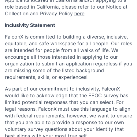
Applicants located in California and/or applying to a
role based in California, please refer to our Notice at
Collection and Privacy Policy
here
.
Inclusivity Statement
FalconX is committed to building a diverse, inclusive,
equitable, and safe workspace for all people. Our roles
are intended for people from all walks of life. We
encourage all those interested in applying to our
organization to submit an application regardless if you
are missing some of the listed background
requirements, skills, or experiences!
As part of our commitment to inclusivity, FalconX
would like to acknowledge that the EEOC survey has
limited potential responses that you can select. For
legal reasons, FalconX must use this language to align
with federal requirements, however, we want to ensure
that you are able to provide a response to our own
voluntary survey questions about your identity that
best aligns with your most true self.