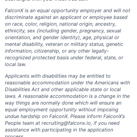
FalconX is an equal opportunity employer and will not
discriminate against an applicant or employee based
on race, color, religion, national origin, ancestry,
ethnicity, sex (including gender, pregnancy, sexual
orientation, and gender identity), age, physical or
mental disability, veteran or military status, genetic
information, citizenship, or any other legally-
recognized protected basis under federal, state, or
local law.
Applicants with disabilities may be entitled to
reasonable accommodation under the Americans with
Disabilities Act and other applicable state or local
laws. A reasonable accommodation is a change in the
way things are normally done which will ensure an
equal employment opportunity without imposing
undue hardship on FalconX. Please inform FalconX’s
People team at
recruiting@falconx.io
, if you need
assistance with participating in the application
process.