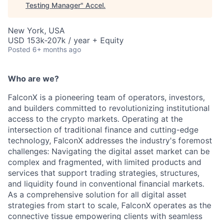
Testing Manager
"
Accel
.
New York, USA
USD 153k-207k / year + Equity
Posted
6+ months ago
Who are we?
FalconX is a pioneering team of operators, investors,
and builders committed to revolutionizing institutional
access to the crypto markets. Operating at the
intersection of traditional finance and cutting-edge
technology, FalconX addresses the industry's foremost
challenges: Navigating the digital asset market can be
complex and fragmented, with limited products and
services that support trading strategies, structures,
and liquidity found in conventional financial markets.
As a comprehensive solution for all digital asset
strategies from start to scale, FalconX operates as the
connective tissue empowering clients with seamless