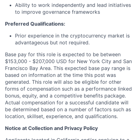
Ability to work independently and lead initiatives
to improve governance frameworks
Preferred Qualifications:
Prior experience in the cryptocurrency market is
advantageous but not required.
Base pay for this role is expected to be between
$153,000 - $207,000 USD for New York City and San
Francisco Bay Area. This expected base pay range is
based on information at the time this post was
generated. This role will also be eligible for other
forms of compensation such as a performance linked
bonus, equity, and a competitive benefits package.
Actual compensation for a successful candidate will
be determined based on a number of factors such as
location, skillset, experience, and qualifications.
Notice at Collection and Privacy Policy