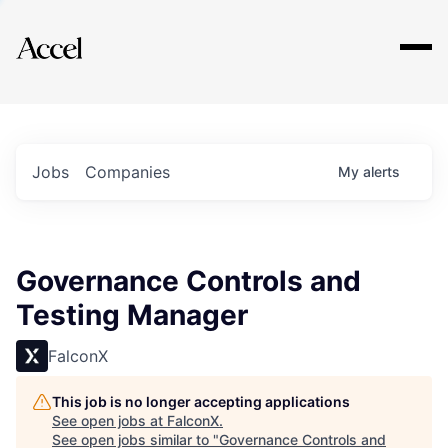
Explore
Jobs
Companies
My
alerts
Governance Controls and
Testing Manager
FalconX
This job is no longer accepting applications
See open jobs at
FalconX
.
See open jobs similar to "
Governance Controls and