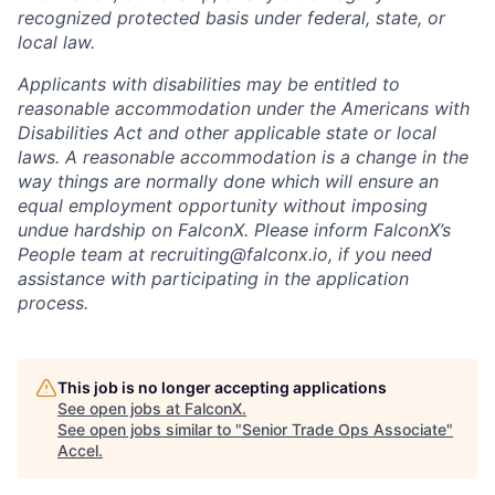
recognized protected basis under federal, state, or
local law.
Applicants with disabilities may be entitled to
reasonable accommodation under the Americans with
Disabilities Act and other applicable state or local
laws. A reasonable accommodation is a change in the
way things are normally done which will ensure an
equal employment opportunity without imposing
undue hardship on FalconX. Please inform FalconX’s
People team at
recruiting@falconx.io
, if you need
assistance with participating in the application
process.
This job is no longer accepting applications
See open jobs at
FalconX
.
See open jobs similar to "
Senior Trade Ops Associate
"
Accel
.