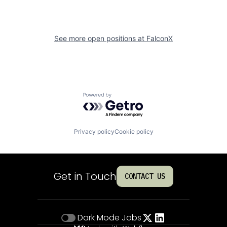
See more open positions at
FalconX
Powered by Getro.com
Privacy policy
Cookie policy
Get in Touch
CONTACT US
Dark Mode
Jobs