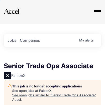
Explore
Jobs
Companies
My
alerts
Senior Trade Ops Associate
FalconX
This job is no longer accepting applications
See open jobs at
FalconX
.
See open jobs similar to "
Senior Trade Ops Associate
"
Accel
.