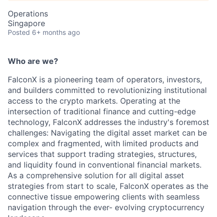
Operations
Singapore
Posted
6+ months ago
Who are we?
FalconX is a pioneering team of operators, investors,
and builders committed to revolutionizing institutional
access to the crypto markets. Operating at the
intersection of traditional finance and cutting-edge
technology, FalconX addresses the industry's foremost
challenges: Navigating the digital asset market can be
complex and fragmented, with limited products and
services that support trading strategies, structures,
and liquidity found in conventional financial markets.
As a comprehensive solution for all digital asset
strategies from start to scale, FalconX operates as the
connective tissue empowering clients with seamless
navigation through the ever- evolving cryptocurrency