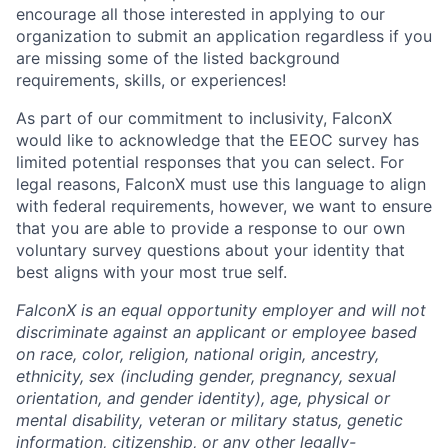
encourage all those interested in applying to our
organization to submit an application regardless if you
are missing some of the listed background
requirements, skills, or experiences!
As part of our commitment to inclusivity, FalconX
would like to acknowledge that the EEOC survey has
limited potential responses that you can select. For
legal reasons, FalconX must use this language to align
with federal requirements, however, we want to ensure
that you are able to provide a response to our own
voluntary survey questions about your identity that
best aligns with your most true self.
FalconX is an equal opportunity employer and will not
discriminate against an applicant or employee based
on race, color, religion, national origin, ancestry,
ethnicity, sex (including gender, pregnancy, sexual
orientation, and gender identity), age, physical or
mental disability, veteran or military status, genetic
information, citizenship, or any other legally-