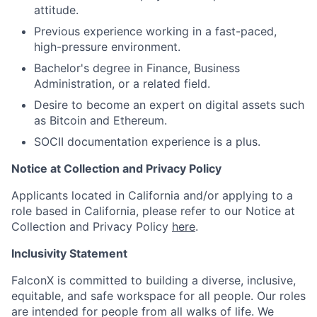
attitude.
Previous experience working in a fast-paced,
high-pressure environment.
Bachelor's degree in Finance, Business
Administration, or a related field.
Desire to become an expert on digital assets such
as Bitcoin and Ethereum.
SOCII documentation experience is a plus.
Notice at Collection and Privacy Policy
Applicants located in California and/or applying to a
role based in California, please refer to our Notice at
Collection and Privacy Policy
here
.
Inclusivity Statement
FalconX is committed to building a diverse, inclusive,
equitable, and safe workspace for all people. Our roles
are intended for people from all walks of life. We