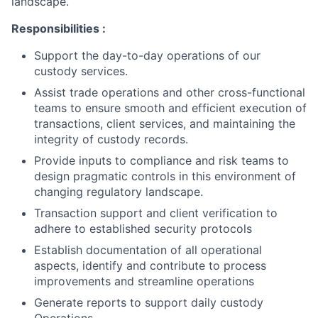
landscape.
Responsibilities :
Support the day-to-day operations of our
custody services.
Assist trade operations and other cross-functional
teams to ensure smooth and efficient execution of
transactions, client services, and maintaining the
integrity of custody records.
Provide inputs to compliance and risk teams to
design pragmatic controls in this environment of
changing regulatory landscape.
Transaction support and client verification to
adhere to established security protocols
Establish documentation of all operational
aspects, identify and contribute to process
improvements and streamline operations
Generate reports to support daily custody