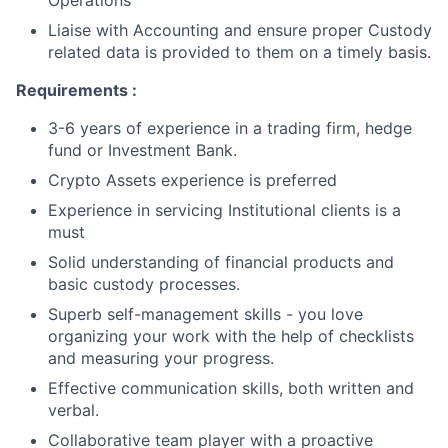
Operations
Liaise with Accounting and ensure proper Custody
related data is provided to them on a timely basis.
Requirements :
3-6 years of experience in a trading firm, hedge
fund or Investment Bank.
Crypto Assets experience is preferred
Experience in servicing Institutional clients is a
must
Solid understanding of financial products and
basic custody processes.
Superb self-management skills - you love
organizing your work with the help of checklists
and measuring your progress.
Effective communication skills, both written and
verbal.
Collaborative team player with a proactive