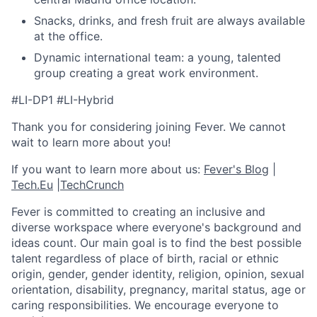
Snacks, drinks, and fresh fruit are always available
at the office.
Dynamic international team: a young, talented
group creating a great work environment.
#LI-DP1 #LI-Hybrid
Thank you for considering joining Fever. We cannot
wait to learn more about you!
If you want to learn more about us:
Fever's Blog
|
Tech.Eu
|
TechCrunch
Fever is committed to creating an inclusive and
diverse workspace where everyone's background and
ideas count. Our main goal is to find the best possible
talent regardless of place of birth, racial or ethnic
origin, gender, gender identity, religion, opinion, sexual
orientation, disability, pregnancy, marital status, age or
caring responsibilities. We encourage everyone to