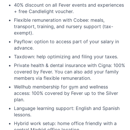
40% discount on all Fever events and experiences
+ free Candlelight voucher.
Flexible remuneration with Cobee: meals,
transport, training, and nursery support (tax-
exempt).
Payflow: option to access part of your salary in
advance.
Taxdown: help optimizing and filing your taxes.
Private health & dental insurance with Cigna: 100%
covered by Fever. You can also add your family
members via flexible remuneration.
Wellhub membership for gym and wellness
access: 100% covered by Fever up to the Silver
plan.
Language learning support: English and Spanish
lessons.
Hybrid work setup: home office friendly with a
central Madrid office location.