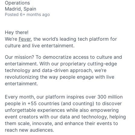
Operations
Madrid, Spain
Posted
6+ months ago
Hey there!
We’re
Fever
, the world’s leading tech platform for
culture and live entertainment.
Our mission? To democratize access to culture and
entertainment. With our proprietary cutting-edge
technology and data-driven approach, we’re
revolutionizing the way people engage with live
entertainment.
Every month, our platform inspires over 300 million
people in +55 countries (and counting) to discover
unforgettable experiences while also empowering
event creators with our data and technology, helping
them scale, innovate, and enhance their events to
reach new audiences.