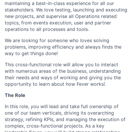
maintaining a best-in-class experience for all our
stakeholders. We love testing, launching and executing
new projects, and supervise all Operations related
topics, from events execution, user and partner
operations to all processes and tools.
We are looking for someone who loves solving
problems, improving efficiency and always finds the
way to get things done!
This cross-functional role will allow you to interact
with numerous areas of the business, understanding
their needs and ways of working and giving you the
opportunity to learn about how Fever works!.
The Role
In this role, you will lead and take full ownership of
one of our team verticals, driving its overarching
strategy, refining KPIs, and managing the execution of
complex, cross-functional projects. As a key