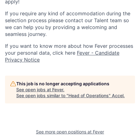
apply!
If you require any kind of accommodation during the
selection process please contact our Talent team so
we can help you by providing a welcoming and
seamless journey.
If you want to know more about how Fever processes
your personal data, click here
Fever - Candidate
Privacy Notice
This job is no longer accepting applications
See open jobs at
Fever
.
See open jobs similar to "
Head of Operations
"
Accel
.
See more open positions at
Fever