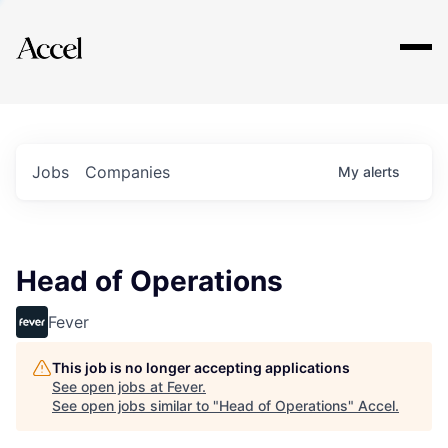
Explore
Jobs
Companies
My
alerts
Head of Operations
Fever
This job is no longer accepting applications
See open jobs at
Fever
.
See open jobs similar to "
Head of Operations
"
Accel
.