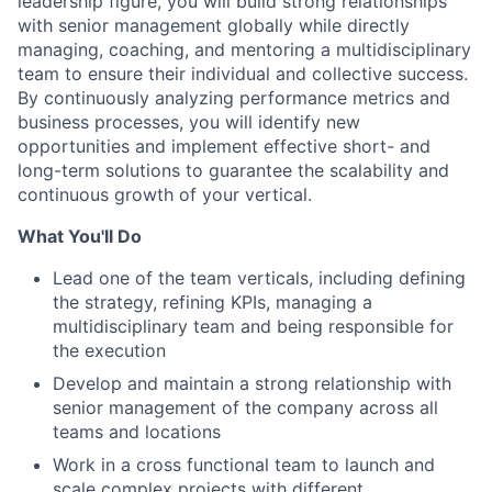
leadership figure, you will build strong relationships
with senior management globally while directly
managing, coaching, and mentoring a multidisciplinary
team to ensure their individual and collective success.
By continuously analyzing performance metrics and
business processes, you will identify new
opportunities and implement effective short- and
long-term solutions to guarantee the scalability and
continuous growth of your vertical.
What You'll Do
Lead one of the team verticals, including defining
the strategy, refining KPIs, managing a
multidisciplinary team and being responsible for
the execution
Develop and maintain a strong relationship with
senior management of the company across all
teams and locations
Work in a cross functional team to launch and
scale complex projects with different