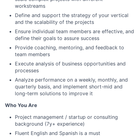
workstreams
Define and support the strategy of your vertical
and the scalability of the projects
Ensure individual team members are effective, and
define their goals to assure success
Provide coaching, mentoring, and feedback to
team members
Execute analysis of business opportunities and
processes
Analyze performance on a weekly, monthly, and
quarterly basis, and implement short-mid and
long-term solutions to improve it
Who You Are
Project management / startup or consulting
background (7y+ experience)
Fluent English and Spanish is a must