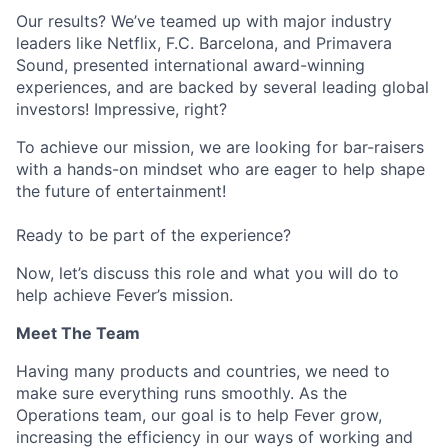
Our results? We’ve teamed up with major industry
leaders like Netflix, F.C. Barcelona, and Primavera
Sound, presented international award-winning
experiences, and are backed by several leading global
investors! Impressive, right?
To achieve our mission, we are looking for bar-raisers
with a hands-on mindset who are eager to help shape
the future of entertainment!
Ready to be part of the experience?
Now, let’s discuss this role and what you will do to
help achieve Fever’s mission.
Meet The Team
Having many products and countries, we need to
make sure everything runs smoothly. As the
Operations team, our goal is to help Fever grow,
increasing the efficiency in our ways of working and