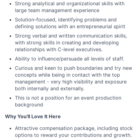
Strong analytical and organizational skills with
large team management experience
Solution-focused, identifying problems and
defining solutions with an entrepreneurial spirit
Strong verbal and written communication skills,
with strong skills in creating and developing
relationships with C-level executives.
Ability to influence/persuade all levels of staff.
Curious and keen to push boundaries and try new
concepts while being in contact with the top
management - very high visibility and exposure
both internally and externally.
This is not a position for an event production
background
Why You'll Love It Here
Attractive compensation package, including stock
options to reward your contributions and growth.