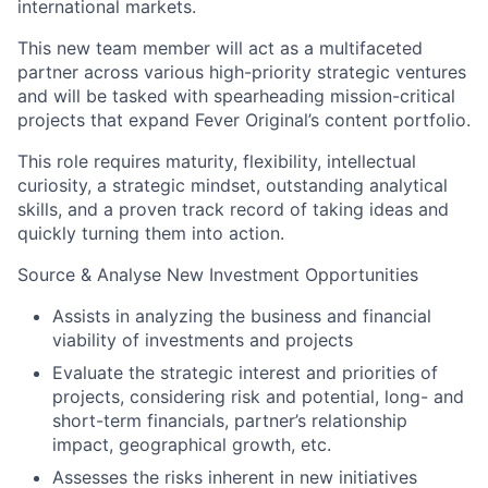
international markets.
This new team member will act as a multifaceted
partner across various high-priority strategic ventures
and will be tasked with spearheading mission-critical
projects that expand Fever Original’s content portfolio.
This role requires maturity, flexibility, intellectual
curiosity, a strategic mindset, outstanding analytical
skills, and a proven track record of taking ideas and
quickly turning them into action.
Source & Analyse New Investment Opportunities
Assists in analyzing the business and financial
viability of investments and projects
Evaluate the strategic interest and priorities of
projects, considering risk and potential, long- and
short-term financials, partner’s relationship
impact, geographical growth, etc.
Assesses the risks inherent in new initiatives