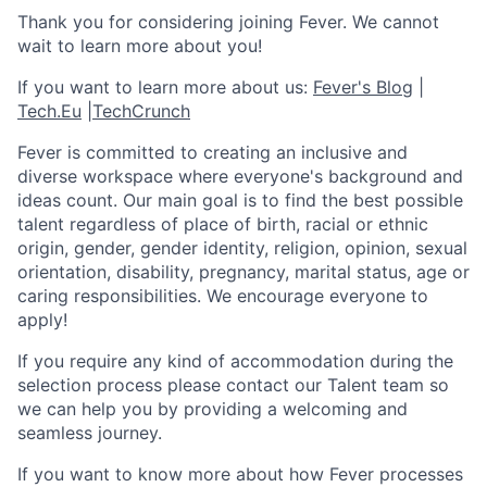
Thank you for considering joining Fever. We cannot
wait to learn more about you!
If you want to learn more about us:
Fever's Blog
|
Tech.Eu
|
TechCrunch
Fever is committed to creating an inclusive and
diverse workspace where everyone's background and
ideas count. Our main goal is to find the best possible
talent regardless of place of birth, racial or ethnic
origin, gender, gender identity, religion, opinion, sexual
orientation, disability, pregnancy, marital status, age or
caring responsibilities. We encourage everyone to
apply!
If you require any kind of accommodation during the
selection process please contact our Talent team so
we can help you by providing a welcoming and
seamless journey.
If you want to know more about how Fever processes