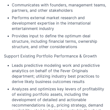
Communicates with founders, management teams,
partners, and other stakeholders
Performs external market research and
development expertise in the international
entertainment industry
Provides input to define the optimum deal
structure, including financial terms, ownership
structure, and other considerations
Support Existing Portfolio Performance & Growth
Leads predictive modeling work and predictive
analytics on behalf of the Fever Originals
department; utilizing industry best practices to
derive likely business outcomes results
Analyzes and optimizes key levers of profitability
of existing portfolio assets, including the
development of detailed and actionable
recommendations (e.g., pricing strategy, demand