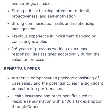
and strategic mindset
Strong critical thinking, attention to detail,
proactiveness, and self-motivation
Strong communication skills and relationship
management
Previous experience in investment banking or
consulting is a plus
1-6 years of previous working experience,
responsibilities assigned accordingly during the
selection process
BENEFITS & PERKS
Attractive compensation package consisting of
base salary and the potential to earn a significant
bonus for top performance.
Health insurance and other benefits such as
Flexible remuneration with a 100% tax exemption
through Cobee.