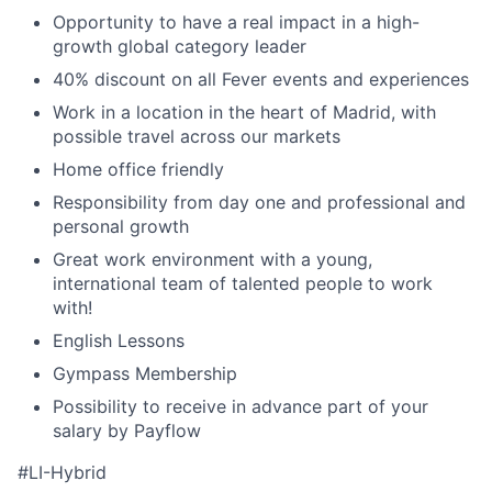
Opportunity to have a real impact in a high-
growth global category leader
40% discount on all Fever events and experiences
Work in a location in the heart of Madrid, with
possible travel across our markets
Home office friendly
Responsibility from day one and professional and
personal growth
Great work environment with a young,
international team of talented people to work
with!
English Lessons
Gympass Membership
Possibility to receive in advance part of your
salary by Payflow
#LI-Hybrid