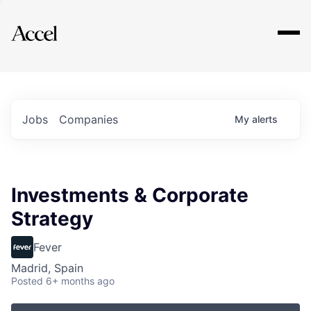
Explore
Jobs
Companies
My
alerts
Investments & Corporate
Strategy
Fever
Madrid, Spain
Posted
6+ months ago