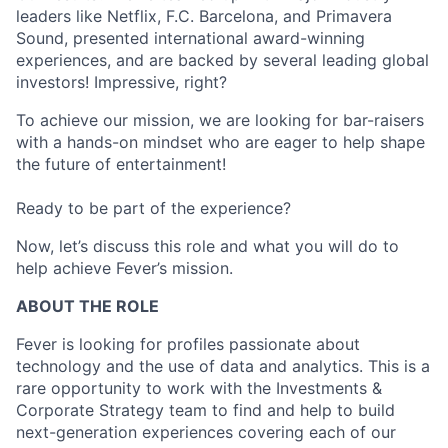
leaders like Netflix, F.C. Barcelona, and Primavera
Sound, presented international award-winning
experiences, and are backed by several leading global
investors! Impressive, right?
To achieve our mission, we are looking for bar-raisers
with a hands-on mindset who are eager to help shape
the future of entertainment!
Ready to be part of the experience?
Now, let’s discuss this role and what you will do to
help achieve Fever’s mission.
ABOUT THE ROLE
Fever is looking for profiles passionate about
technology and the use of data and analytics. This is a
rare opportunity to work with the Investments &
Corporate Strategy team to find and help to build
next-generation experiences covering each of our