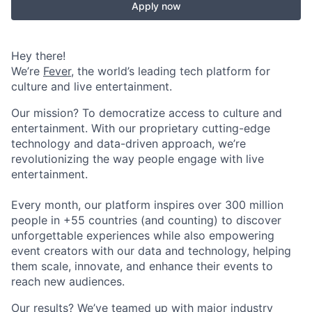
Apply now
Hey there!
We’re
Fever
, the world’s leading tech platform for
culture and live entertainment.
Our mission? To democratize access to culture and
entertainment. With our proprietary cutting-edge
technology and data-driven approach, we’re
revolutionizing the way people engage with live
entertainment.
Every month, our platform inspires over 300 million
people in +55 countries (and counting) to discover
unforgettable experiences while also empowering
event creators with our data and technology, helping
them scale, innovate, and enhance their events to
reach new audiences.
Our results? We’ve teamed up with major industry