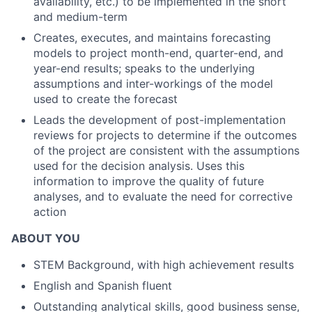
availability, etc.) to be implemented in the short
and medium-term
Creates, executes, and maintains forecasting
models to project month-end, quarter-end, and
year-end results; speaks to the underlying
assumptions and inter-workings of the model
used to create the forecast
Leads the development of post-implementation
reviews for projects to determine if the outcomes
of the project are consistent with the assumptions
used for the decision analysis. Uses this
information to improve the quality of future
analyses, and to evaluate the need for corrective
action
ABOUT YOU
STEM Background, with high achievement results
English and Spanish fluent
Outstanding analytical skills, good business sense,