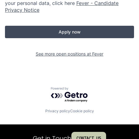
your personal data, click here
Fever - Candidate
Privacy Notice
Apply now
See more open positions at
Fever
Powered by Getro.com
Privacy policy
Cookie policy
Get in Touch
CONTACT US