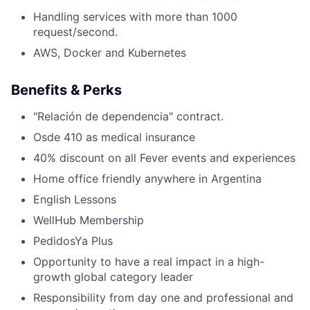
Handling services with more than 1000
request/second.
AWS, Docker and Kubernetes
Benefits & Perks
"Relación de dependencia" contract.
Osde 410 as medical insurance
40% discount on all Fever events and experiences
Home office friendly anywhere in Argentina
English Lessons
WellHub Membership
PedidosYa Plus
Opportunity to have a real impact in a high-
growth global category leader
Responsibility from day one and professional and