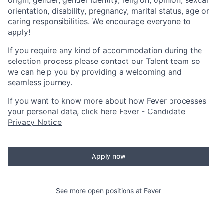
orientation, disability, pregnancy, marital status, age or
caring responsibilities. We encourage everyone to
apply!
If you require any kind of accommodation during the
selection process please contact our Talent team so
we can help you by providing a welcoming and
seamless journey.
If you want to know more about how Fever processes
your personal data, click here
Fever - Candidate
Privacy Notice
Apply now
See more open positions at
Fever