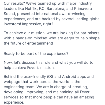
Our results? We’ve teamed up with major industry
leaders like Netflix, F.C. Barcelona, and Primavera
Sound, presented international award-winning
experiences, and are backed by several leading global
investors! Impressive, right?
To achieve our mission, we are looking for bar-raisers
with a hands-on mindset who are eager to help shape
the future of entertainment!
Ready to be part of the experience?
Now, let’s discuss this role and what you will do to
help achieve Fever’s mission.
Behind the user-friendly iOS and Android apps and
webpage that work across the world is the
engineering team. We are in charge of creating,
developing, improving, and maintaining all Fever
services so that more people can have an amazing
experience.