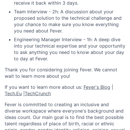
receive it back within 3 days.
Team Interview - 2h: A discussion about your
proposed solution to the technical challenge and
your chance to make sure you know everything
you need about Fever.
Engineering Manager Interview - 1h: A deep dive
into your technical expertise and your opportunity
to ask anything you need to know about your day
to day at Fever.
Thank you for considering joining Fever. We cannot
wait to learn more about you!
If you want to learn more about us:
Fever's Blog
|
Tech.Eu
|
TechCrunch
Fever is committed to creating an inclusive and
diverse workspace where everyone's background and
ideas count. Our main goal is to find the best possible
talent regardless of place of birth, racial or ethnic
origin, gender, gender identity, religion, opinion, sexual