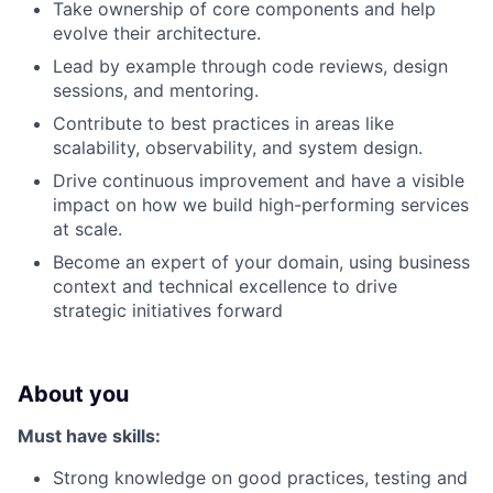
Take ownership of core components and help
evolve their architecture.
Lead by example through code reviews, design
sessions, and mentoring.
Contribute to best practices in areas like
scalability, observability, and system design.
Drive continuous improvement and have a visible
impact on how we build high-performing services
at scale.
Become an expert of your domain, using business
context and technical excellence to drive
strategic initiatives forward
About you
Must have skills:
Strong knowledge on good practices, testing and