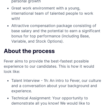
personal growth
Great work environment with a young,
international team of talented people to work
with!
Attractive compensation package consisting of
base salary and the potential to earn a significant
bonus for top performance
(including Base,
Variable, and Stock Options).
About the process
Fever aims to provide the best-fastest possible
experience to our candidates. This is how it would
look like:
Talent Interview - 1h: An intro to Fever, our culture
and a conversation about your background and
experience.
Technical Assignment: Your opportunity to
demonstrate all you know! We would like to