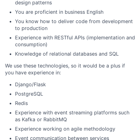
design patterns
You are proficient in business English
You know how to deliver code from development
to production
Experience with RESTful APIs (implementation and
consumption)
Knowledge of relational databases and SQL
We use these technologies, so it would be a plus if
you have experience in:
Django/Flask
PostgreSQL
Redis
Experience with event streaming platforms such
as Kafka or RabbitMQ
Experience working on agile methodology
Event communication between services