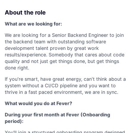
About the role
What are we looking for:
We are looking for a Senior Backend Engineer to join
the backend team with outstanding software
development talent proven by great work
results/experience. Somebody that cares about code
quality and not just get things done, but get things
done right.
If you're smart, have great energy, can't think about a
system without a CI/CD pipeline and you want to
thrive in a fast paced environment, we are in sync.
What would you do at Fever?
During your first month at Fever (Onboarding
period):
You’ll join a structured onboarding program designed