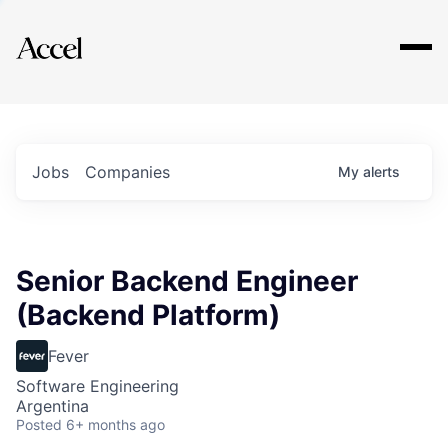
Explore
Jobs
Companies
My
alerts
Senior Backend Engineer
(Backend Platform)
Fever
Software Engineering
Argentina
Posted
6+ months ago