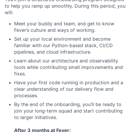
to help you ramp up smoothly. During this period, you
will:
Meet your buddy and team, and get to know
Fever’s culture and ways of working.
Set up your local environment and become
familiar with our Python-based stack, CI/CD
pipelines, and cloud infrastructure.
Learn about our architecture and observability
tools while contributing small improvements and
fixes.
Have your first code running in production and a
clear understanding of our delivery flow and
processes.
By the end of the onboarding, you’ll be ready to
join your long-term squad and start contributing
to larger initiatives.
After 3 months at Fever: