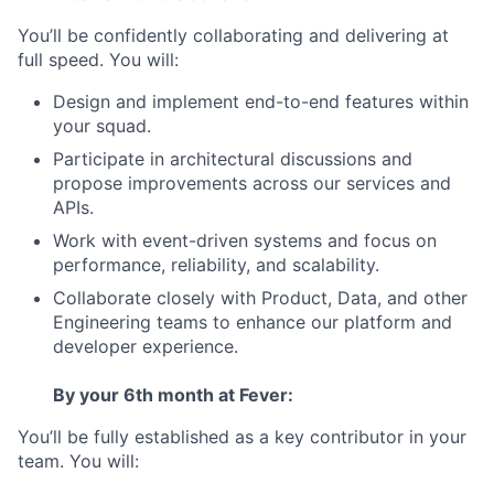
You’ll be confidently collaborating and delivering at
full speed. You will:
Design and implement end-to-end features within
your squad.
Participate in architectural discussions and
propose improvements across our services and
APIs.
Work with event-driven systems and focus on
performance, reliability, and scalability.
Collaborate closely with Product, Data, and other
Engineering teams to enhance our platform and
developer experience.
By your 6th month at Fever:
You’ll be fully established as a key contributor in your
team. You will: