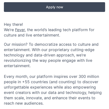
Apply now
Hey there!
We’re
Fever
, the world’s leading tech platform for
culture and live entertainment.
Our mission? To democratize access to culture and
entertainment. With our proprietary cutting-edge
technology and data-driven approach, we’re
revolutionizing the way people engage with live
entertainment.
Every month, our platform inspires over 300 million
people in +55 countries (and counting) to discover
unforgettable experiences while also empowering
event creators with our data and technology, helping
them scale, innovate, and enhance their events to
reach new audiences.