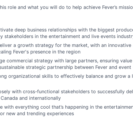
this role and what you will do to help achieve Fever’s missio
tivate deep business relationships with the biggest produce
y stakeholders in the entertainment and live events industr
liver a growth strategy for the market, with an innovative 
aling Fever's presence in the region
e commercial strategy with large partners, ensuring value 
 sustainable strategic partnership between Fever and event
ong organizational skills to effectively balance and grow a 
osely with cross-functional stakeholders to successfully del
Canada and internationally
e with everything cool that’s happening in the entertainment
for new and trending experiences