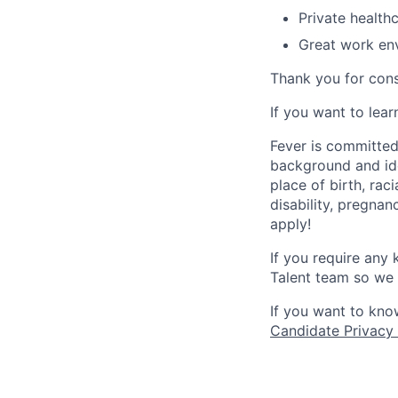
Private health
Great work env
Thank you for cons
If you want to lea
Fever is committed
background and ide
place of birth, raci
disability, pregnan
apply!
If you require any
Talent team so we 
If you want to kno
Candidate Privacy