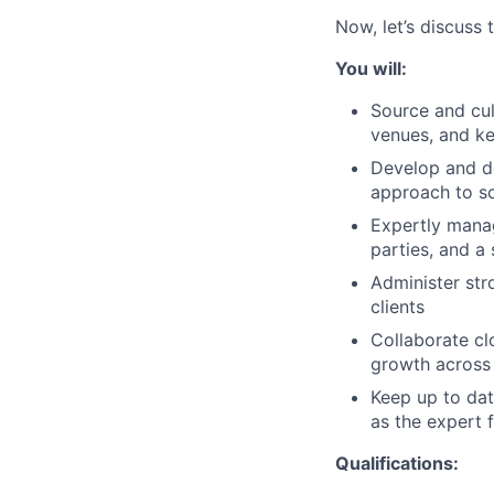
Now, let’s discuss 
You will:
Source and cul
venues, and ke
Develop and de
approach to sc
Expertly manag
parties, and a
Administer str
clients
Collaborate cl
growth across 
Keep up to dat
as the expert 
Qualifications: