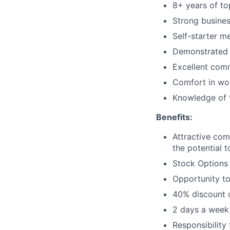
8+ years of to
Strong busine
Self-starter m
Demonstrated d
Excellent comm
Comfort in wor
Knowledge of t
Benefits:
Attractive co
the potential 
Stock Options
Opportunity to
40% discount o
2 days a week
Responsibility