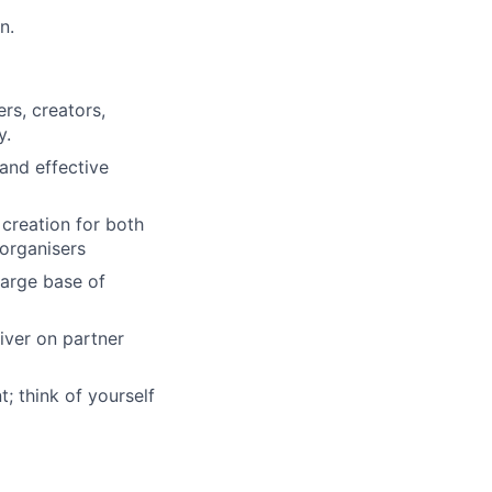
n.
rs, creators,
y.
and effective
creation for both
 organisers
large base of
iver on partner
; think of yourself