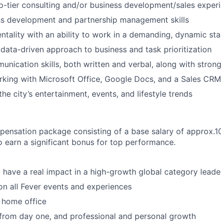
p-tier consulting and/or business development/sales exper
ss development and partnership management skills
entality with an ability to work in a demanding, dynamic st
ata-driven approach to business and task prioritization
unication skills, both written and verbal, along with strong
king with Microsoft Office, Google Docs, and a Sales CRM
he city’s entertainment, events, and lifestyle trends
mpensation package consisting of a base salary of approx
to earn a significant bonus for top performance.
 have a real impact in a high-growth global category leade
n all Fever events and experiences
 home office
 from day one, and professional and personal growth