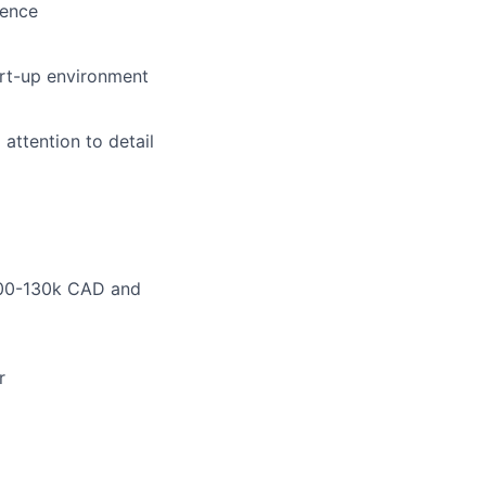
ience
art-up environment
 attention to detail
.100-130k CAD and
r