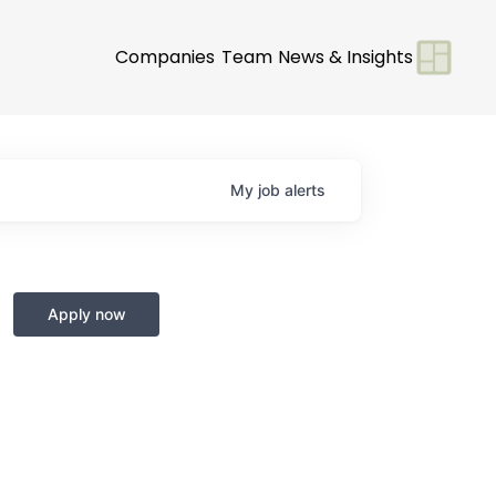
Companies
Team
News & Insights
My
job
alerts
Apply now