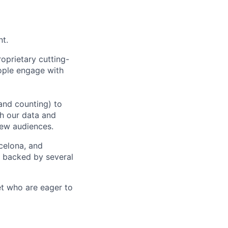
nt.
oprietary cutting-
ople engage with
and counting) to
h our data and
new audiences.
rcelona, and
e backed by several
et who are eager to