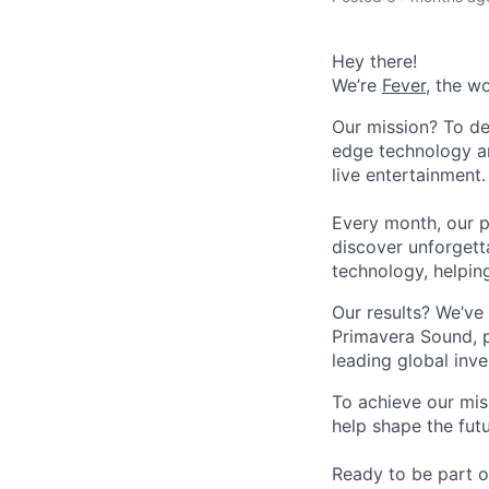
Hey there!
We’re
Fever
, the w
Our mission? To de
edge technology an
live entertainment.
Every month, our p
discover unforgett
technology, helpin
Our results? We’ve 
Primavera Sound, p
leading global inve
To achieve our mis
help shape the fut
Ready to be part o