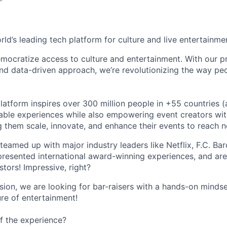
orld’s leading tech platform for culture and live entertainme
mocratize access to culture and entertainment. With our pr
d data-driven approach, we’re revolutionizing the way pe
latform inspires over 300 million people in +55 countries (
able experiences while also empowering event creators wit
g them scale, innovate, and enhance their events to reach 
teamed up with major industry leaders like Netflix, F.C. Ba
resented international award-winning experiences, and ar
stors! Impressive, right?
sion, we are looking for bar-raisers with a hands-on minds
ure of entertainment!
f the experience?