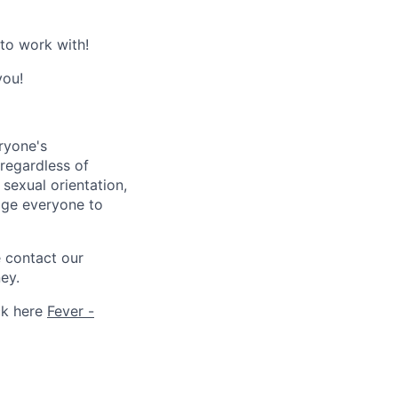
 to work with!
you!
ryone's
 regardless of
, sexual orientation,
rage everyone to
e contact our
ey.
ck here
Fever -