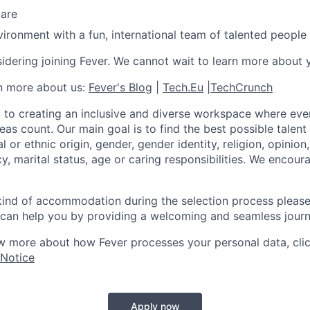
care
ironment with a fun, international team of talented people
idering joining Fever. We cannot wait to learn more about 
rn more about us:
Fever's Blog
|
Tech.Eu
|
TechCrunch
 to creating an inclusive and diverse workspace where eve
as count. Our main goal is to find the best possible talent
al or ethnic origin, gender, gender identity, religion, opinion
cy, marital status, age or caring responsibilities. We encou
 kind of accommodation during the selection process pleas
can help you by providing a welcoming and seamless journ
w more about how Fever processes your personal data, cli
 Notice
Apply now