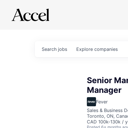
Search
jobs
Explore
companies
Senior Mar
Manager
Fever
Sales & Business 
Toronto, ON, Cana
CAD 100k-130k / y
Posted
6+ months ag