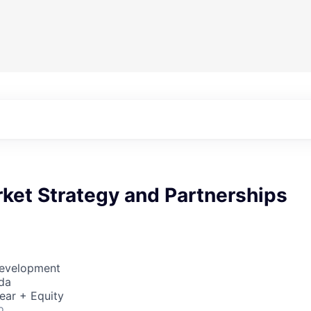
ket Strategy and Partnerships
Development
da
ear + Equity
o