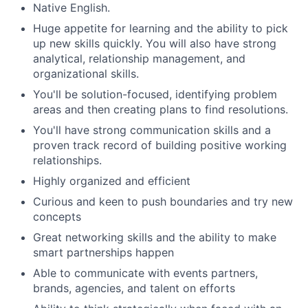
Native English.
Huge appetite for learning and the ability to pick
up new skills quickly. You will also have strong
analytical, relationship management, and
organizational skills.
You'll be solution-focused, identifying problem
areas and then creating plans to find resolutions.
You'll have strong communication skills and a
proven track record of building positive working
relationships.
Highly organized and efficient
Curious and keen to push boundaries and try new
concepts
Great networking skills and the ability to make
smart partnerships happen
Able to communicate with events partners,
brands, agencies, and talent on efforts