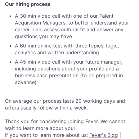
Our hiring process
A 30 min video call with one of our Talent
Acquisition Managers, to better understand your
career plan, assess cultural fit and answer any
questions you may have
A 60 min online test with three topics: logic,
analytics and written understanding
A 45 min video call with your future manager,
including questions about your profile and a
business case presentation (to be prepared in
advance)
On average our process lasts 20 working days and
offers usually follow within a week.
Thank you for considering joining Fever. We cannot
wait to learn more about you!
If you want to learn more about us:
Fever's Blog
|