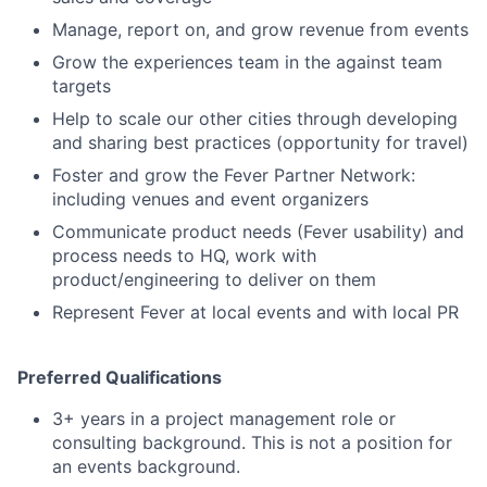
Manage, report on, and grow revenue from events
Grow the experiences team in the against team
targets
Help to scale our other cities through developing
and sharing best practices (opportunity for travel)
Foster and grow the Fever Partner Network:
including venues and event organizers
Communicate product needs (Fever usability) and
process needs to HQ, work with
product/engineering to deliver on them
Represent Fever at local events and with local PR
Preferred Qualifications
3+ years in a project management role or
consulting background. This is not a position for
an events background.