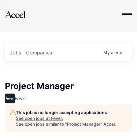
Explore
Jobs
Companies
My
alerts
Project Manager
Fever
This job is no longer accepting applications
See open jobs at
Fever
.
See open jobs similar to "
Project Manager
"
Accel
.