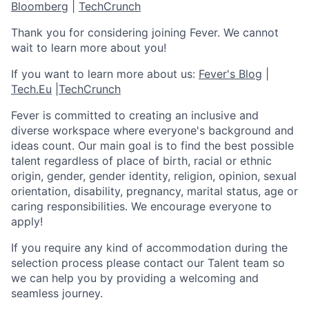
Bloomberg
|
TechCrunch
Thank you for considering joining Fever. We cannot
wait to learn more about you!
If you want to learn more about us:
Fever's Blog
|
Tech.Eu
|
TechCrunch
Fever is committed to creating an inclusive and
diverse workspace where everyone's background and
ideas count. Our main goal is to find the best possible
talent regardless of place of birth, racial or ethnic
origin, gender, gender identity, religion, opinion, sexual
orientation, disability, pregnancy, marital status, age or
caring responsibilities. We encourage everyone to
apply!
If you require any kind of accommodation during the
selection process please contact our Talent team so
we can help you by providing a welcoming and
seamless journey.