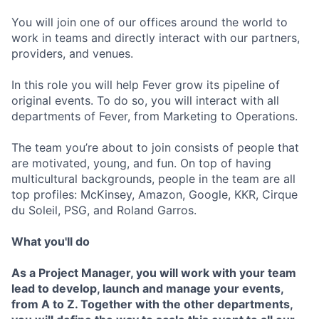
You will join one of our offices around the world to
work in teams and directly interact with our partners,
providers, and venues.
In this role you will help Fever grow its pipeline of
original events. To do so, you will interact with all
departments of Fever, from Marketing to Operations.
The team you’re about to join consists of people that
are motivated, young, and fun. On top of having
multicultural backgrounds, people in the team are all
top profiles: McKinsey, Amazon, Google, KKR, Cirque
du Soleil, PSG, and Roland Garros.
What you'll do
As a Project Manager, you will work with your team
lead to develop, launch and manage your events,
from A to Z. Together with the other departments,