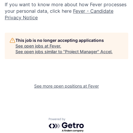
If you want to know more about how Fever processes
your personal data, click here
Fever - Candidate
Privacy Notice
This job is no longer accepting applications
See open jobs at
Fever
.
See open jobs similar to "
Project Manager
"
Accel
.
See more open positions at
Fever
Powered by Getro.com