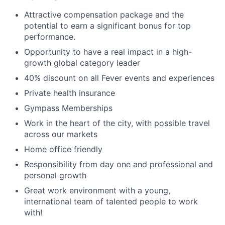
Attractive compensation package and the
potential to earn a significant bonus for top
performance.
Opportunity to have a real impact in a high-
growth global category leader
40% discount on all Fever events and experiences
Private health insurance
Gympass Memberships
Work in the heart of the city, with possible travel
across our markets
Home office friendly
Responsibility from day one and professional and
personal growth
Great work environment with a young,
international team of talented people to work
with!