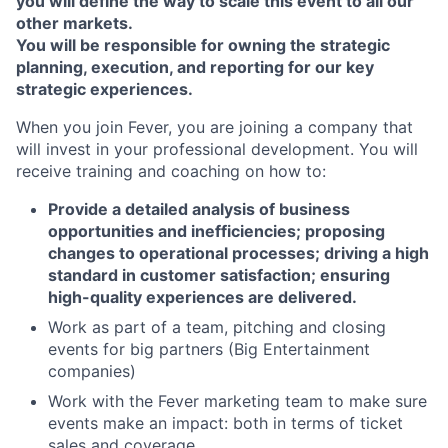
you will define the way to scale this event to all our
other markets.
You will be responsible for owning the strategic
planning, execution, and reporting for our key
strategic experiences.
When you join Fever, you are joining a company that
will invest in your professional development. You will
receive training and coaching on how to:
Provide a detailed analysis of business
opportunities and inefficiencies; proposing
changes to operational processes; driving a high
standard in customer satisfaction; ensuring
high-quality experiences are delivered.
Work as part of a team, pitching and closing
events for big partners (Big Entertainment
companies)
Work with the Fever marketing team to make sure
events make an impact: both in terms of ticket
sales and coverage