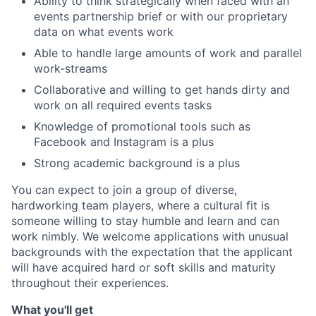
Ability to think strategically when faced with an
events partnership brief or with our proprietary
data on what events work
Able to handle large amounts of work and parallel
work-streams
Collaborative and willing to get hands dirty and
work on all required events tasks
Knowledge of promotional tools such as
Facebook and Instagram is a plus
Strong academic background is a plus
You can expect to join a group of diverse,
hardworking team players, where a cultural fit is
someone willing to stay humble and learn and can
work nimbly. We welcome applications with unusual
backgrounds with the expectation that the applicant
will have acquired hard or soft skills and maturity
throughout their experiences.
What you'll get