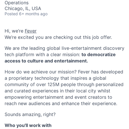
Operations
Chicago, IL, USA
Posted
6+ months ago
Hi, we’re
Fever
We’re excited you are checking out this job offer.
We are
the
leading global live-entertainment discovery
tech platform with a clear mission:
to democratize
access to culture and entertainment.
How do we achieve our mission? Fever has developed
a proprietary technology that inspires a global
community of over 125M people through personalized
and curated experiences in their local city whilst
empowering entertainment and event creators to
reach new audiences and enhance their experience.
Sounds amazing, right?
Who you'll work with