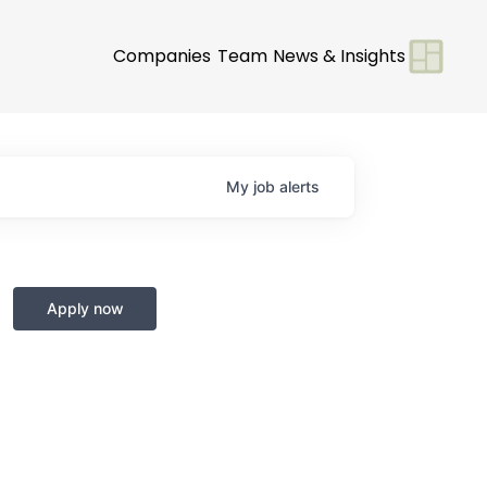
Companies
Team
News & Insights
My
job
alerts
Apply now