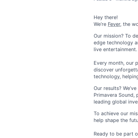
Hey there!
We’re
Fever
, the w
Our mission? To de
edge technology an
live entertainment.
Every month, our p
discover unforgett
technology, helpin
Our results? We’ve 
Primavera Sound, p
leading global inve
To achieve our mis
help shape the fut
Ready to be part o