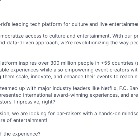
orld’s leading tech platform for culture and live entertainme
mocratize access to culture and entertainment. With our pr
d data-driven approach, we’re revolutionizing the way pe
latform inspires over 300 million people in +55 countries (
able experiences while also empowering event creators wit
g them scale, innovate, and enhance their events to reach 
teamed up with major industry leaders like Netflix, F.C. Ba
resented international award-winning experiences, and ar
stors! Impressive, right?
sion, we are looking for bar-raisers with a hands-on minds
ure of entertainment!
f the experience?