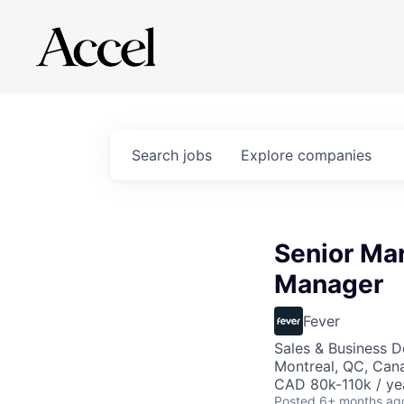
Search
jobs
Explore
companies
Senior Mar
Manager
Fever
Sales & Business 
Montreal, QC, Can
CAD 80k-110k / ye
Posted
6+ months ag