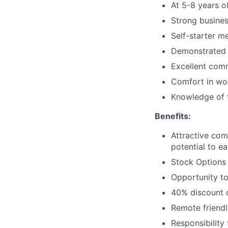
At 5-8 years o
Strong busine
Self-starter m
Demonstrated d
Excellent comm
Comfort in wor
Knowledge of t
Benefits:
Attractive com
potential to e
Stock Options
Opportunity to
40% discount o
Remote friendl
Responsibility