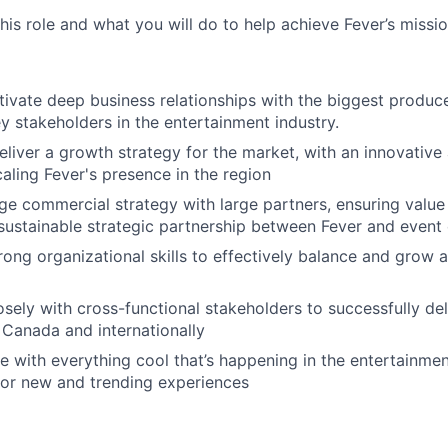
this role and what you will do to help achieve Fever’s missio
tivate deep business relationships with the biggest produce
y stakeholders in the entertainment industry.
liver a growth strategy for the market, with an innovative 
aling Fever's presence in the region
e commercial strategy with large partners, ensuring value 
 sustainable strategic partnership between Fever and event
rong organizational skills to effectively balance and grow a
osely with cross-functional stakeholders to successfully del
Canada and internationally
e with everything cool that’s happening in the entertainment
for new and trending experiences