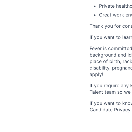
Private health
Great work env
Thank you for cons
If you want to lea
Fever is committed
background and ide
place of birth, raci
disability, pregnan
apply!
If you require any
Talent team so we 
If you want to kno
Candidate Privacy