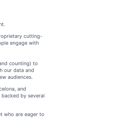
nt.
oprietary cutting-
ople engage with
and counting) to
h our data and
new audiences.
rcelona, and
e backed by several
et who are eager to