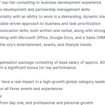
f top-tier consulting or business development experience
ss development and partnership management skills
entality with an ability to work in a demanding, dynamic st
ata-driven approach to business and task prioritization
unication skills, both written and verbal, along with strong
king with Microsoft Office, Google Docs, and a Sales CRM
he city’s entertainment, events, and lifestyle trends
pensation package consisting of base salary of approx. 8
arn a significant bonus for top performance.
 have a real impact in a high-growth global category leade
n all Fever events and experiences
y
 from day one, and professional and personal growth