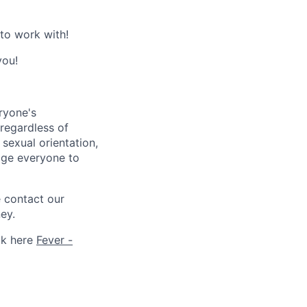
 to work with!
you!
ryone's
 regardless of
, sexual orientation,
rage everyone to
e contact our
ey.
ck here
Fever -