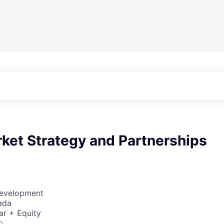
ket Strategy and Partnerships
Development
ada
ar + Equity
o