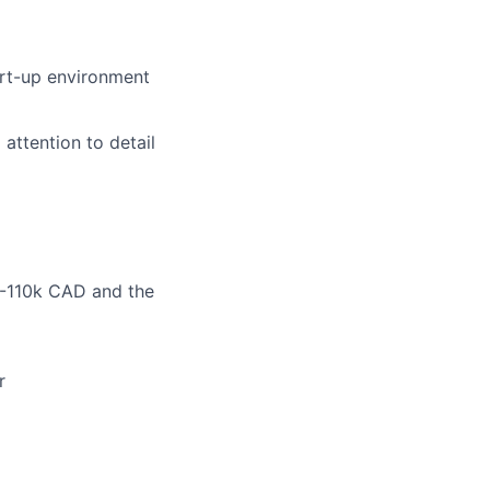
art-up environment
 attention to detail
0-110k CAD and the
r