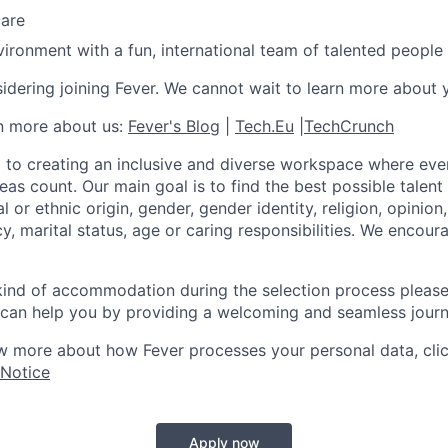
care
ironment with a fun, international team of talented people
idering joining Fever. We cannot wait to learn more about 
rn more about us:
Fever's Blog
|
Tech.Eu
|
TechCrunch
 to creating an inclusive and diverse workspace where eve
as count. Our main goal is to find the best possible talent
al or ethnic origin, gender, gender identity, religion, opinion
cy, marital status, age or caring responsibilities. We encou
 kind of accommodation during the selection process pleas
can help you by providing a welcoming and seamless journ
w more about how Fever processes your personal data, cli
 Notice
Apply now