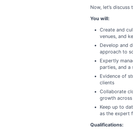
Now, let’s discuss 
You will:
Create and cul
venues, and ke
Develop and de
approach to sc
Expertly manag
parties, and a
Evidence of st
clients
Collaborate cl
growth across 
Keep up to dat
as the expert 
Qualifications: