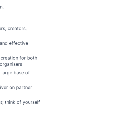
n.
rs, creators,
and effective
creation for both
 organisers
 large base of
iver on partner
; think of yourself