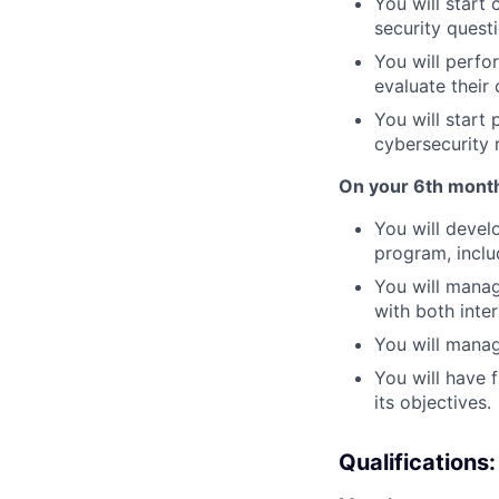
You will start
security quest
You will perfo
evaluate their
You will start
cybersecurity r
On your 6th month
You will devel
program, inclu
You will manag
with both inte
You will manag
You will have f
its objectives.
Qualifications: