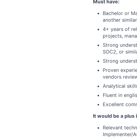
Must have:
Bachelor or Ma
another simila
4+ years of re
projects, mana
Strong underst
SOC2, or simila
Strong unders
Proven experie
vendors review
Analytical skil
Fluent in englis
Excellent comm
It would be a plus 
Relevant techn
Implementer/Au