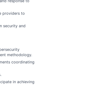
n and response to
e providers to
on security and
bersecurity
ment methodology.
ements coordinating
.
icipate in achieving