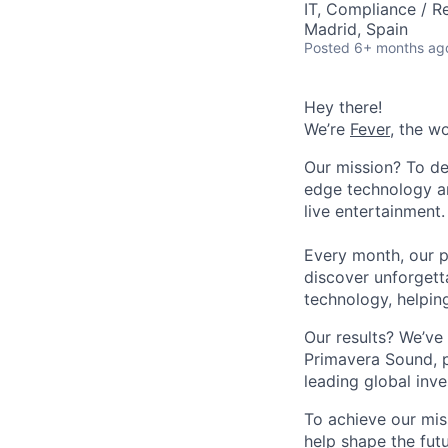
IT, Compliance / R
Madrid, Spain
Posted
6+ months ag
Hey there!
We’re
Fever
, the w
Our mission? To de
edge technology an
live entertainment.
Every month, our p
discover unforgett
technology, helpin
Our results? We’ve 
Primavera Sound, p
leading global inve
To achieve our mis
help shape the fut