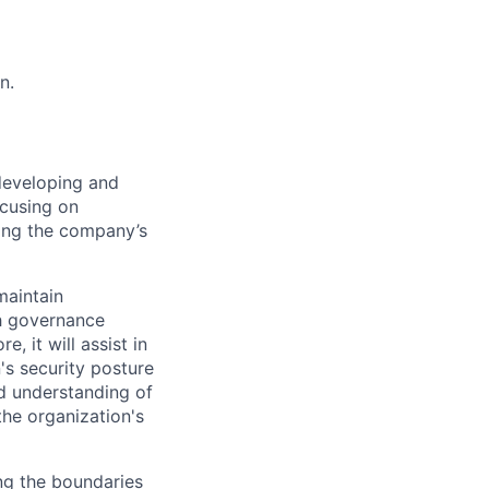
n.
 developing and
ocusing on
ving the company’s
maintain
th governance
 it will assist in
's security posture
id understanding of
he organization's
ing the boundaries