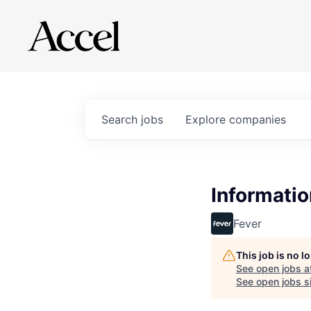
Search
jobs
Explore
companies
Informatio
Fever
This job is no 
See open jobs a
See open jobs si