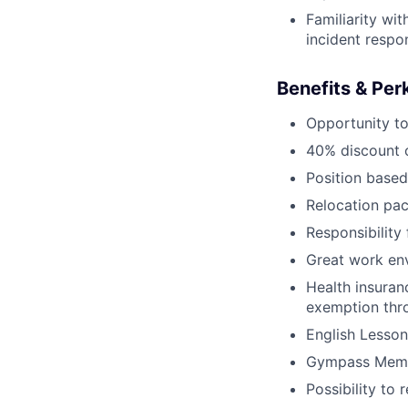
Familiarity wit
incident respo
Benefits & Per
Opportunity to
40% discount o
Position based
Relocation pac
Responsibility
Great work env
Health insuran
exemption thr
English Lesson
Gympass Memb
Possibility to 