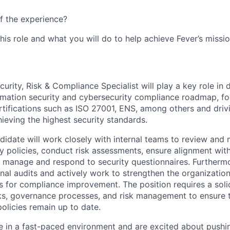
f the experience?
this role and what you will do to help achieve Fever’s missio
urity, Risk & Compliance Specialist will play a key role in
rmation security and cybersecurity compliance roadmap, f
rtifications such as ISO 27001, ENS, among others and dri
eving the highest security standards.
didate will work closely with internal teams to review and 
ty policies, conduct risk assessments, ensure alignment wi
manage and respond to security questionnaires. Furthermore,
nal audits and actively work to strengthen the organization
as for compliance improvement. The position requires a sol
s, governance processes, and risk management to ensure t
policies remain up to date.
ive in a fast-paced environment and are excited about push