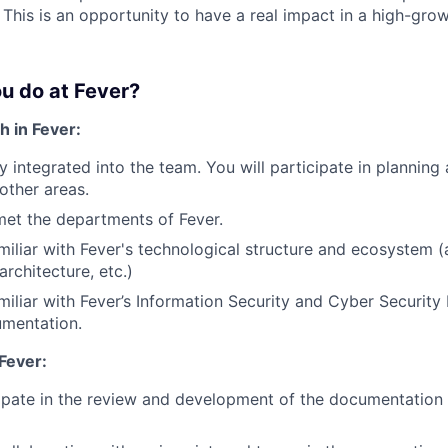
 This is an opportunity to have a real impact in a high-gro
u do at Fever?
h in Fever:
ly integrated into the team. You will participate in planning
other areas.
met the departments of Fever.
amiliar with Fever's technological structure and ecosystem (
architecture, etc.)
amiliar with Fever’s Information Security and Cyber Securi
umentation.
Fever:
cipate in the review and development of the documentatio