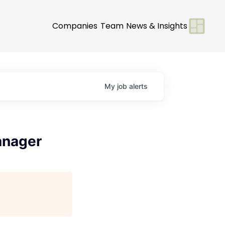
Companies
Team
News & Insights
My
job
alerts
anager