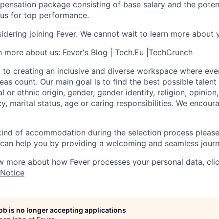
pensation package consisting of base salary and the potent
nus for top performance.
idering joining Fever. We cannot wait to learn more about 
rn more about us:
Fever's Blog
|
Tech.Eu
|
TechCrunch
 to creating an inclusive and diverse workspace where eve
as count. Our main goal is to find the best possible talent
al or ethnic origin, gender, gender identity, religion, opinion
cy, marital status, age or caring responsibilities. We encou
 kind of accommodation during the selection process pleas
can help you by providing a welcoming and seamless journ
w more about how Fever processes your personal data, cli
 Notice
job is no longer accepting applications