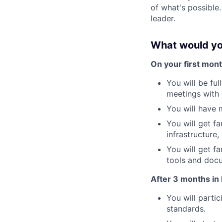
of what's possible.
leader.
What would yo
On your first mont
You will be ful
meetings with 
You will have 
You will get f
infrastructure, 
You will get f
tools and doc
After 3 months in 
You will parti
standards.