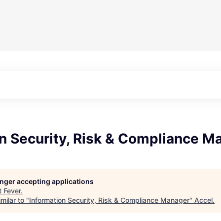
n Security, Risk & Compliance M
longer accepting applications
t
Fever
.
milar to "
Information Security, Risk & Compliance Manager
"
Accel
.