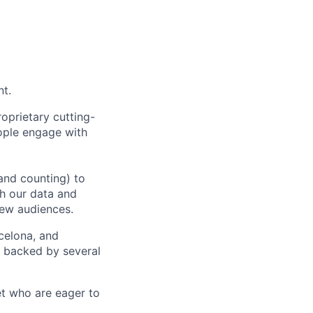
nt.
oprietary cutting-
ople engage with
and counting) to
h our data and
new audiences.
rcelona, and
e backed by several
et who are eager to