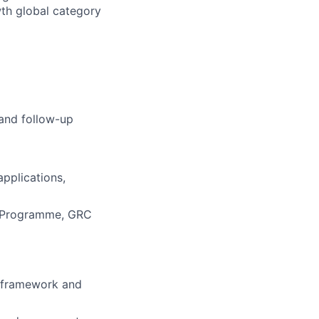
wth global category
 and follow-up
applications,
ty Programme, GRC
n framework and