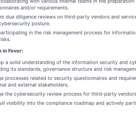
 collaborating with various internal teams in the preparatio
ionnaires and/or requirements.
rm due diligence reviews on third-party vendors and servic
 cybersecurity posture.
 participating in the risk management process for informati
isks.
 in Fever:
op a solid understanding of the information security and cy
ding its standards, governance structure and risk manage
e processes related to security questionnaires and requir
rnal and external stakeholders.
e the cybersecurity review process for third-party vendors
ull visibility into the compliance roadmap and actively part