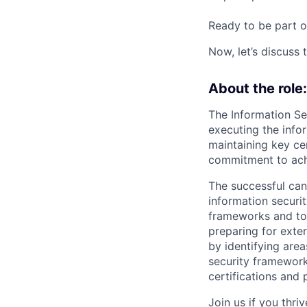
Ready to be part o
Now, let’s discuss 
About the role:
The Information Sec
executing the info
maintaining key ce
commitment to achi
The successful can
information securi
frameworks and to 
preparing for exter
by identifying are
security framework
certifications and 
Join us if you thr