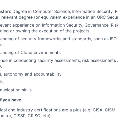
ster’s Degree in Computer Science, Information Security,
r relevant degree (or equivalent experience in an GRC Securi
levant experience on Information Security, Governance, Ri
ging or owning the execution of the projects.
anding of security frameworks and standards, such as ISO 
r.
tanding of Cloud environments.
nce in conducting security assessments, risk assessments 
.
ls, autonomy and accountability.
h.
unication skills.
if you have:
ical and industry certifications are a plus (e.g. CISA, CISM
ditor, CISSP, CRISC, etc).