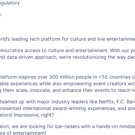
egulatory
o
orld’s leading tech platform for culture and live entertainme
mocratize access to culture and entertainment. With our pr
d data-driven approach, we’re revolutionizing the way pe
latform inspires over 300 million people in +55 countries (
able experiences while also empowering event creators wit
g them scale, innovate, and enhance their events to reach 
teamed up with major industry leaders like Netflix, F.C. Ba
resented international award-winning experiences, and ar
stors! Impressive, right?
sion, we are looking for bar-raisers with a hands-on minds
ure of entertainment!