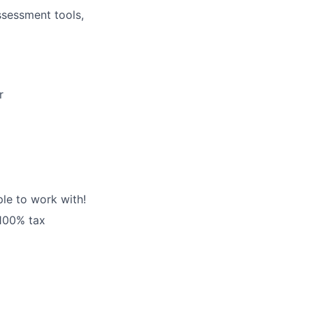
assessment tools,
r
le to work with!
 100% tax