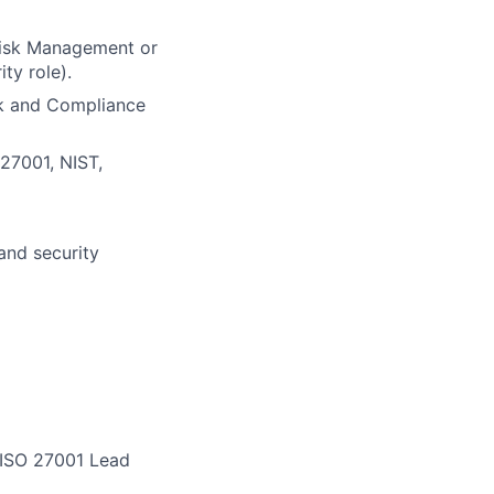
 Risk Management or
ty role).
sk and Compliance
27001, NIST,
and security
, ISO 27001 Lead