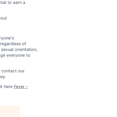
ial to earn a
you!
ryone's
 regardless of
, sexual orientation,
rage everyone to
e contact our
ey.
ck here
Fever -