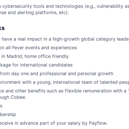
h cybersecurity tools and technologies (e.g., vulnerability 
nse and alerting platforms, etc).
ks
 have a real impact in a high-growth global category leade
n all Fever events and experiences
 in Madrid, home office friendly.
kage for international candidates
 from day one and professional and personal growth
ironment with a young, international team of talented peop
ce and other benefits such as Flexible remuneration with a
ough Cobee.
s
ership
receive in advance part of your salary by Payflow.