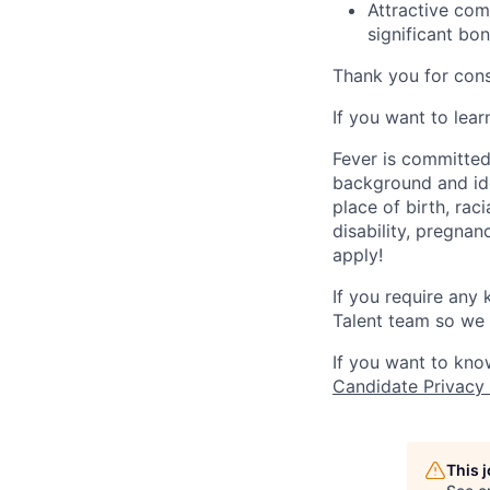
Attractive com
significant bo
Thank you for cons
If you want to lea
Fever is committed
background and ide
place of birth, raci
disability, pregnan
apply!
If you require any
Talent team so we 
If you want to kno
Candidate Privacy
This 