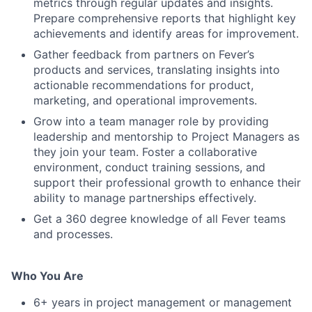
metrics through regular updates and insights.
Prepare comprehensive reports that highlight key
achievements and identify areas for improvement.
Gather feedback from partners on Fever’s
products and services, translating insights into
actionable recommendations for product,
marketing, and operational improvements.
Grow into a team manager role by providing
leadership and mentorship to Project Managers as
they join your team. Foster a collaborative
environment, conduct training sessions, and
support their professional growth to enhance their
ability to manage partnerships effectively.
Get a 360 degree knowledge of all Fever teams
and processes.
Who You Are
6+ years in project management or management