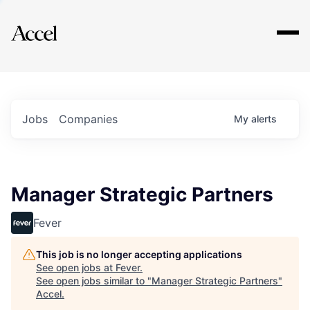
Explore
Jobs
Companies
My
alerts
Manager Strategic Partners
Fever
This job is no longer accepting applications
See open jobs at
Fever
.
See open jobs similar to "
Manager Strategic Partners
"
Accel
.