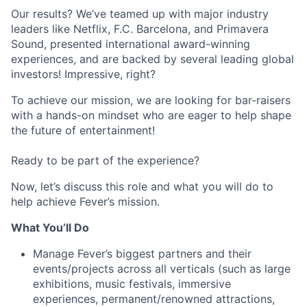
Our results? We’ve teamed up with major industry
leaders like Netflix, F.C. Barcelona, and Primavera
Sound, presented international award-winning
experiences, and are backed by several leading global
investors! Impressive, right?
To achieve our mission, we are looking for bar-raisers
with a hands-on mindset who are eager to help shape
the future of entertainment!
Ready to be part of the experience?
Now, let’s discuss this role and what you will do to
help achieve Fever’s mission.
What You’ll Do
Manage Fever’s biggest partners and their
events/projects across all verticals (such as large
exhibitions, music festivals, immersive
experiences, permanent/renowned attractions,