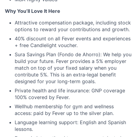
Why You’ll Love It Here
Attractive compensation package, including stock
options to reward your contributions and growth.
40% discount on all Fever events and experiences
+ free Candlelight voucher.
Sura Savings Plan (Fondo de Ahorro): We help you
build your future. Fever provides a 5% employer
match on top of your fixed salary when you
contribute 5%. This is an extra-legal benefit
designed for your long-term goals.
Private health and life insurance: GNP coverage
100% covered by Fever.
Wellhub membership for gym and wellness
access: paid by Fever up to the silver plan.
Language learning support: English and Spanish
lessons.