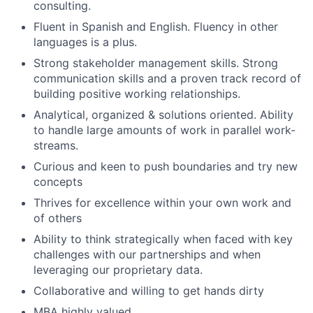
consulting.
Fluent in Spanish and English. Fluency in other
languages is a plus.
Strong stakeholder management skills. Strong
communication skills and a proven track record of
building positive working relationships.
Analytical, organized & solutions oriented. Ability
to handle large amounts of work in parallel work-
streams.
Curious and keen to push boundaries and try new
concepts
Thrives for excellence within your own work and
of others
Ability to think strategically when faced with key
challenges with our partnerships and when
leveraging our proprietary data.
Collaborative and willing to get hands dirty
MBA highly valued