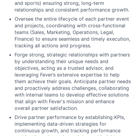
and sports) ensuring strong, long-term
relationships and consistent performance growth.
Oversee the entire lifecycle of each partner event
and projects, coordinating with cross-functional
teams (Sales, Marketing, Operations, Legal,
Finance) to ensure seamless and timely execution,
tracking all actions and progress.
Forge strong, strategic relationships with partners
by understanding their unique needs and
objectives, acting as a trusted advisor, and
leveraging Fever’s extensive expertise to help
them achieve their goals. Anticipate partner needs
and proactively address challenges, collaborating
with internal teams to develop effective solutions
that align with Fever's mission and enhance
overall partner satisfaction.
Drive partner performance by establishing KPIs,
implementing data-driven strategies for
continuous growth, and tracking performance