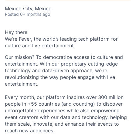
Mexico City, Mexico
Posted
6+ months ago
Hey there!
We’re
Fever
, the world’s leading tech platform for
culture and live entertainment.
Our mission? To democratize access to culture and
entertainment. With our proprietary cutting-edge
technology and data-driven approach, we’re
revolutionizing the way people engage with live
entertainment.
Every month, our platform inspires over 300 million
people in +55 countries (and counting) to discover
unforgettable experiences while also empowering
event creators with our data and technology, helping
them scale, innovate, and enhance their events to
reach new audiences.