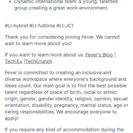
Dynamic international team: a young, talented
group creating a great work environment.
#LI-hybrid #LI-fulltime #LI-JC1
Thank you for considering joining Fever. We cannot
wait to learn more about you!
If you want to learn more about us:
Fever's Blog
|
Tech.Eu
|
TechCrunch
Fever is committed to creating an inclusive and
diverse workspace where everyone's background and
ideas count. Our main goal is to find the best possible
talent regardless of place of birth, racial or ethnic
origin, gender, gender identity, religion, opinion, sexual
orientation, disability, pregnancy, marital status, age or
caring responsibilities. We encourage everyone to
apply!
If you require any kind of accommodation during the