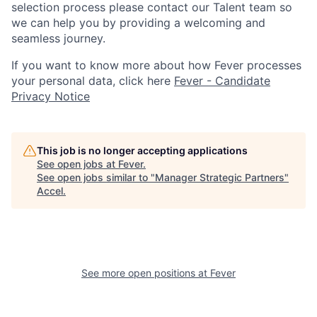
selection process please contact our Talent team so
we can help you by providing a welcoming and
seamless journey.
If you want to know more about how Fever processes
your personal data, click here
Fever - Candidate
Privacy Notice
This job is no longer accepting applications
See open jobs at
Fever
.
See open jobs similar to "
Manager Strategic Partners
"
Accel
.
See more open positions at
Fever