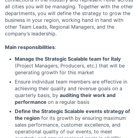
all cities you will be managing. Together with the other
departments, you will define the strategy to grow the
business in your region, working hand in hand with
other Team Leads, Regional Managers, and the
company’s leadership.
Main responsibilities
:
Manage the Strategic Scalable team for Italy
(Project Managers, Producers, etc.) that will be
generating growth for this market
Ensure individual team members are effective in
achieving their quality and revenue goals on a
quarterly basis, by
auditing their work and
performance
on a regular basis
Define the Strategic Scalable events strategy of
the region
for its growth by ensuring maximum
sales performance, customer excellence, and
operational quality of our events, to meet