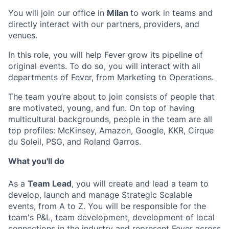
You will join our office in
Milan
to work in teams and
directly interact with our partners, providers, and
venues.
In this role, you will help Fever grow its pipeline of
original events. To do so, you will interact with all
departments of Fever, from Marketing to Operations.
The team you’re about to join consists of people that
are motivated, young, and fun. On top of having
multicultural backgrounds, people in the team are all
top profiles: McKinsey, Amazon, Google, KKR, Cirque
du Soleil, PSG, and Roland Garros.
What you'll do
As a
Team Lead
, you will create and lead a team to
develop, launch and manage Strategic Scalable
events, from A to Z. You will be responsible for the
team's P&L, team development, development of local
connections in the industry and represent Fever across