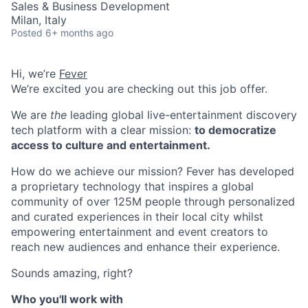
Sales & Business Development
Milan, Italy
Posted
6+ months ago
Hi, we’re
Fever
We’re excited you are checking out this job offer.
We are
the
leading global live-entertainment discovery
tech platform with a clear mission:
to democratize
access to culture and entertainment.
How do we achieve our mission? Fever has developed
a proprietary technology that inspires a global
community of over 125M people through personalized
and curated experiences in their local city whilst
empowering entertainment and event creators to
reach new audiences and enhance their experience.
Sounds amazing, right?
Who you'll work with