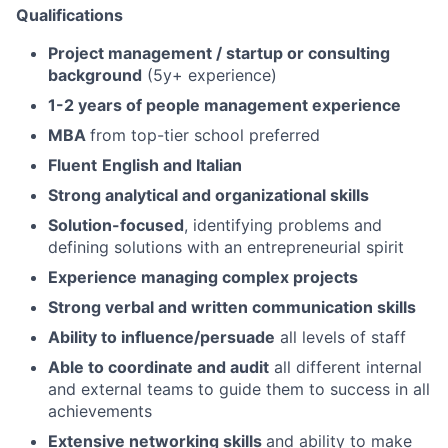
Qualifications
Project management / startup or consulting
background
(5y+ experience)
1-2 years of people management experience
MBA
from top-tier school preferred
Fluent
English and Italian
Strong analytical and organizational skills
Solution-focused
, identifying problems and
defining solutions with an entrepreneurial spirit
Experience managing complex projects
Strong verbal and written communication skills
Ability to influence/persuade
all levels of staff
Able to coordinate and audit
all different internal
and external teams to guide them to success in all
achievements
Extensive networking skills
and ability to make