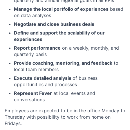
quarterly and annual regional goals in all KPIs
Manage the local portfolio of experiences
based
on data analyses
Negotiate and close business deals
Define and support the scalability of our
experiences
Report performance
on a weekly, monthly, and
quarterly basis
Provide coaching, mentoring, and feedback
to
local team members
Execute detailed analysis
of business
opportunities and processes
Represent Fever
at local events and
conversations
Employees are expected to be in the office Monday to
Thursday with possibility to work from home on
Fridays.