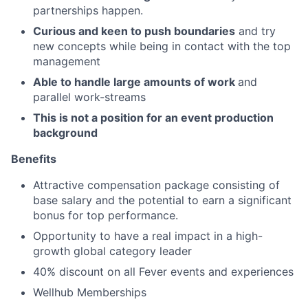
partnerships happen.
Curious and keen to push boundaries
and try
new concepts while being in contact with the top
management
Able to handle large amounts of work
and
parallel work-streams
This is not a position for an event production
background
Benefits
Attractive compensation package consisting of
base salary and the potential to earn a significant
bonus for top performance.
Opportunity to have a real impact in a high-
growth global category leader
40% discount on all Fever events and experiences
Wellhub Memberships