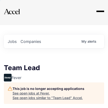
Explore
Jobs
Companies
My
alerts
Team Lead
Fever
This job is no longer accepting applications
See open jobs at
Fever
.
See open jobs similar to "
Team Lead
"
Accel
.