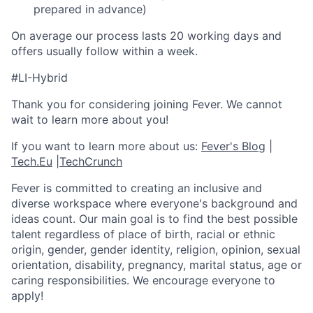
prepared in advance)
On average our process lasts 20 working days and
offers usually follow within a week.
#LI-Hybrid
Thank you for considering joining Fever. We cannot
wait to learn more about you!
If you want to learn more about us:
Fever's Blog
|
Tech.Eu
|
TechCrunch
Fever is committed to creating an inclusive and
diverse workspace where everyone's background and
ideas count. Our main goal is to find the best possible
talent regardless of place of birth, racial or ethnic
origin, gender, gender identity, religion, opinion, sexual
orientation, disability, pregnancy, marital status, age or
caring responsibilities. We encourage everyone to
apply!