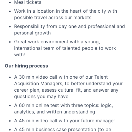
Meal tickets
Work in a location in the heart of the city with
possible travel across our markets
Responsibility from day one and professional and
personal growth
Great work environment with a young,
international team of talented people to work
with!
Our hiring process
A 30 min video call with one of our Talent
Acquisition Managers, to better understand your
career plan, assess cultural fit, and answer any
questions you may have
A 60 min online test with three topics: logic,
analytics, and written understanding
A 45 min video call with your future manager
A 45 min business case presentation (to be