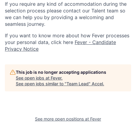
If you require any kind of accommodation during the
selection process please contact our Talent team so
we can help you by providing a welcoming and
seamless journey.
If you want to know more about how Fever processes
your personal data, click here
Fever - Candidate
Privacy Notice
This job is no longer accepting applications
See open jobs at
Fever
.
See open jobs similar to "
Team Lead
"
Accel
.
See more open positions at
Fever