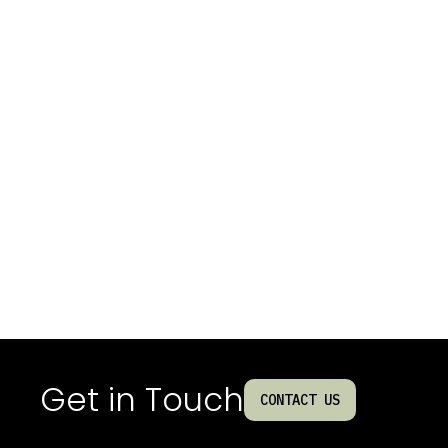
Get in Touch
CONTACT US