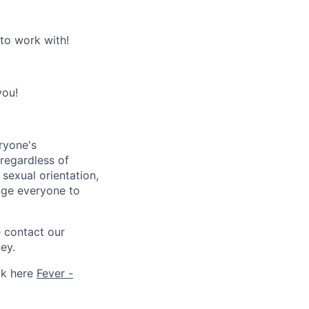
 to work with!
you!
ryone's
 regardless of
, sexual orientation,
rage everyone to
e contact our
ey.
ck here
Fever -