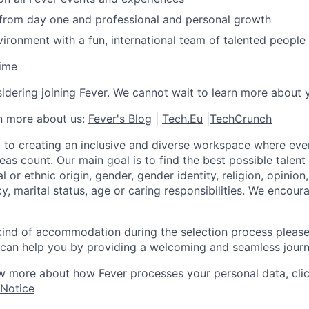
 from day one and professional and personal growth
ironment with a fun, international team of talented people
time
idering joining Fever. We cannot wait to learn more about 
rn more about us:
Fever's Blog
|
Tech.Eu
|
TechCrunch
 to creating an inclusive and diverse workspace where eve
as count. Our main goal is to find the best possible talent
al or ethnic origin, gender, gender identity, religion, opinion
cy, marital status, age or caring responsibilities. We encou
 kind of accommodation during the selection process pleas
can help you by providing a welcoming and seamless journ
w more about how Fever processes your personal data, cli
 Notice