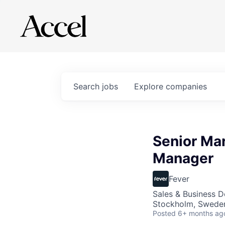
Search
jobs
Explore
companies
Senior Mar
Manager
Fever
Sales & Business 
Stockholm, Swede
Posted
6+ months ag