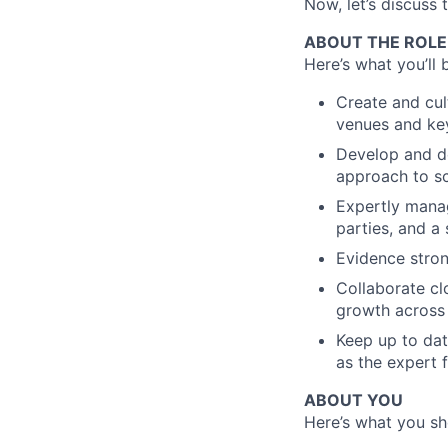
Now, let’s discuss 
ABOUT THE ROLE
Here’s what you’ll 
Create and cul
venues and key
Develop and de
approach to sc
Expertly manag
parties, and a
Evidence stron
Collaborate cl
growth across 
Keep up to dat
as the expert 
ABOUT YOU
Here’s what you sho