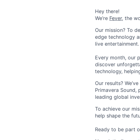
Hey there!
We’re
Fever
, the w
Our mission? To de
edge technology an
live entertainment.
Every month, our p
discover unforgett
technology, helpin
Our results? We’ve 
Primavera Sound, p
leading global inve
To achieve our mis
help shape the fut
Ready to be part o