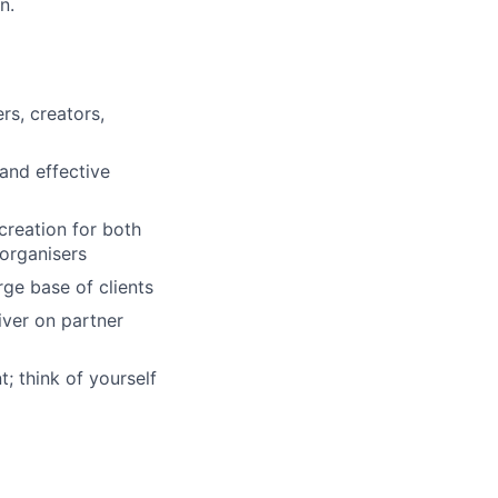
n.
rs, creators,
and effective
creation for both
 organisers
rge base of clients
iver on partner
; think of yourself