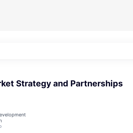
ket Strategy and Partnerships
Development
n
o