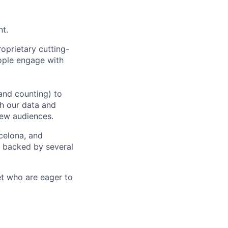
nt.
oprietary cutting-
ople engage with
and counting) to
h our data and
new audiences.
rcelona, and
e backed by several
et who are eager to