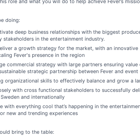
this role and what you will do to help achieve Fever’s missio
be doing:
tivate deep business relationships with the biggest produce
 stakeholders in the entertainment industry.
liver a growth strategy for the market, with an innovative 
aling Fever's presence in the region
e commercial strategy with large partners ensuring value 
 sustainable strategic partnership between Fever and event
g organizational skills to effectively balance and grow a la
osely with cross functional stakeholders to successfully del
Sweden and internationally
e with everything cool that’s happening in the entertainment
for new and trending experiences
uld bring to the table: