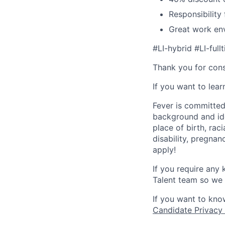
Responsibility
Great work env
#LI-hybrid #LI-full
Thank you for cons
If you want to lea
Fever is committed
background and ide
place of birth, raci
disability, pregnan
apply!
If you require any
Talent team so we 
If you want to kno
Candidate Privacy