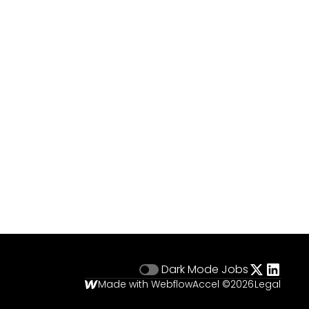
Dark Mode
Jobs
Made with Webflow
Accel ©
2026
Legal