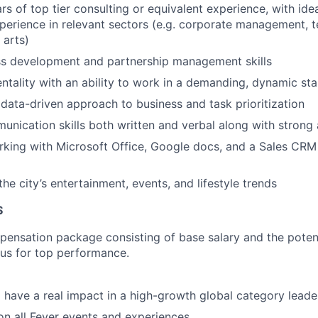
rs of top tier consulting or equivalent experience, with idea
perience in relevant sectors (e.g. corporate management, 
 arts)
ss development and partnership management skills
entality with an ability to work in a demanding, dynamic st
ata-driven approach to business and task prioritization
unication skills both written and verbal along with strong a
king with Microsoft Office, Google docs, and a Sales CRM
he city’s entertainment, events, and lifestyle trends
S
pensation package consisting of base salary and the potent
nus for top performance.
 have a real impact in a high-growth global category leade
n all Fever events and experiences