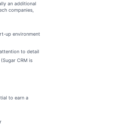
lly an additional
tech companies,
art-up environment
ttention to detail
 (Sugar CRM is
ial to earn a
r