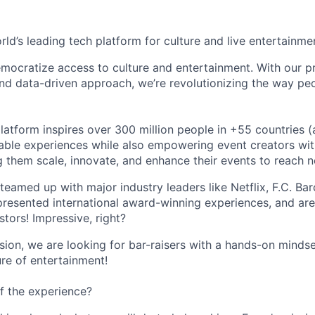
orld’s leading tech platform for culture and live entertainme
mocratize access to culture and entertainment. With our pr
d data-driven approach, we’re revolutionizing the way pe
latform inspires over 300 million people in +55 countries (
able experiences while also empowering event creators wit
g them scale, innovate, and enhance their events to reach 
teamed up with major industry leaders like Netflix, F.C. Ba
resented international award-winning experiences, and ar
stors! Impressive, right?
sion, we are looking for bar-raisers with a hands-on minds
ure of entertainment!
f the experience?