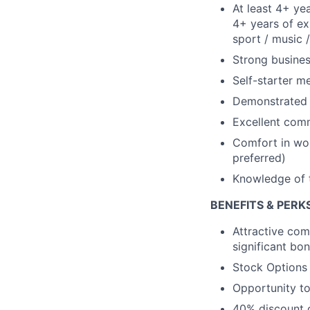
At least 4+ yea
4+ years of ex
sport / music /
Strong busine
Self-starter m
Demonstrated d
Excellent comm
Comfort in wor
preferred)
Knowledge of t
BENEFITS & PERK
Attractive com
significant bo
Stock Options
Opportunity to
40% discount o