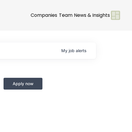
Companies
Team
News & Insights
My
job
alerts
Apply now