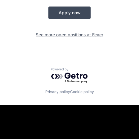
Apply now
See more open positions at
Fever
Powered by Getro.com
Privacy policy
Cookie policy