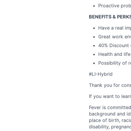
Proactive prob
BENEFITS & PERK
Have a real i
Great work env
40% Discount o
Health and lif
Possibility of
#LI-Hybrid
Thank you for cons
If you want to lea
Fever is committed
background and ide
place of birth, raci
disability, pregnan