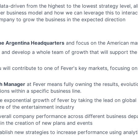
ata-driven from the highest to the lowest strategy level, al
er business model and how we can leverage this to interact
mpany to grow the business in the expected direction
he Argentina Headquarters
and focus on the American mar
e and develop a whole team of growth that will support the 
ou will contribute to one of Fever's key markets, focusing o
h Manager
at Fever means fully owning the results, evoluti
ions within a specific business line.
he exponential growth of fever by taking the lead on global 
ure of the entertainment industry
verall company performance across different business dep
in the creation of new plans and events
ablish new strategies to increase performance using analyti