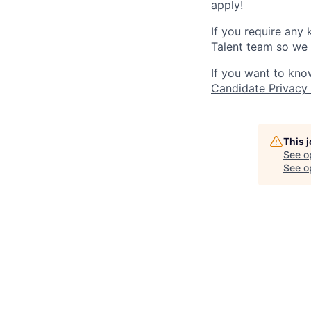
apply!
If you require any
Talent team so we 
If you want to kno
Candidate Privacy
This 
See o
See op