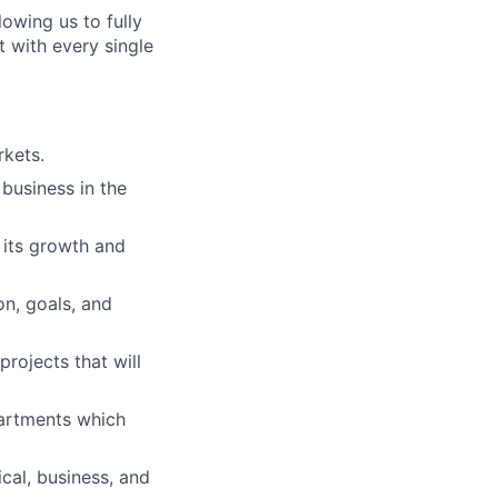
lowing us to fully
 with every single
kets.
business in the
n its growth and
on, goals, and
projects that will
artments which
cal, business, and