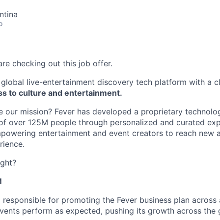
ntina
o
re checking out this job offer.
global live-entertainment discovery tech platform with a c
s to culture and entertainment.
our mission? Fever has developed a proprietary technology
f over 125M people through personalized and curated expe
empowering entertainment and event creators to reach new 
rience.
ight?
M
 responsible for promoting the Fever business plan across 
events perform as expected, pushing its growth across the 