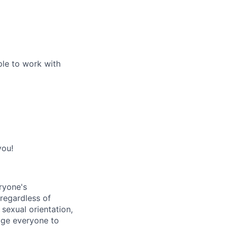
ple to work with
you!
ryone's
 regardless of
, sexual orientation,
rage everyone to