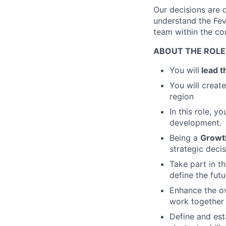
Our decisions are d
understand the Fev
team within the co
ABOUT THE ROLE
You will
lead t
You will creat
region
In this role, y
development.
Being a
Growt
strategic decis
Take part in t
define the fut
Enhance the o
work together 
Define and est