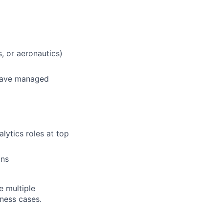
s, or aeronautics)
 have managed
lytics roles at top
ons
e multiple
iness cases.