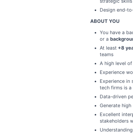
strategic skills
Design end-to-
ABOUT YOU
You have a bac
or a
background
At least
+8 yea
teams
A high level of
Experience wor
Experience in 
tech firms is a
Data-driven pe
Generate high 
Excellent inter
stakeholders w
Understanding 