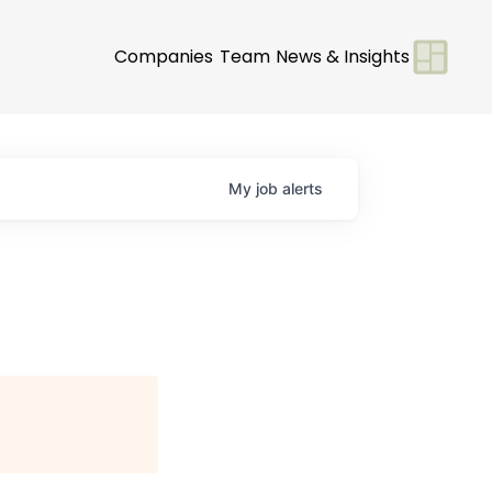
Companies
Team
News & Insights
My
job
alerts