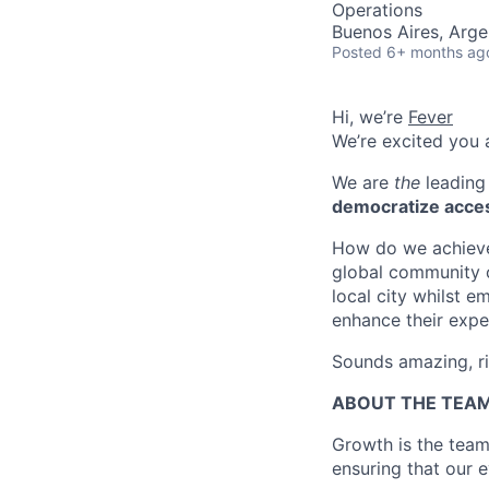
Operations
Buenos Aires, Arge
Posted
6+ months ag
Hi, we’re
Fever
We’re excited you a
We are
the
leading 
democratize acces
How do we achieve 
global community o
local city whilst 
enhance their expe
Sounds amazing, r
ABOUT THE TEA
Growth is the team
ensuring that our 