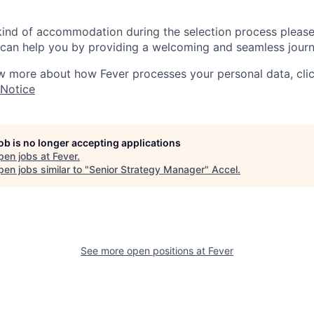
 kind of accommodation during the selection process pleas
can help you by providing a welcoming and seamless journ
w more about how Fever processes your personal data, cli
 Notice
job is no longer accepting applications
pen jobs at
Fever
.
en jobs similar to "
Senior Strategy Manager
"
Accel
.
See more open positions at
Fever