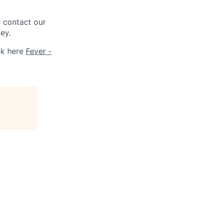
e contact our
ey.
ck here
Fever -