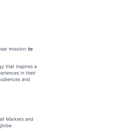
lear mission:
to
 that inspires a
riences in their
audiences and
all Markets and
globe.