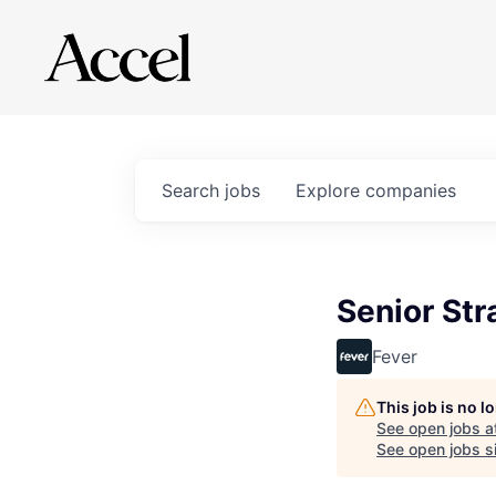
Search
jobs
Explore
companies
Senior St
Fever
This job is no 
See open jobs a
See open jobs si