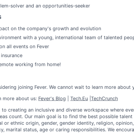
lem-solver and an opportunities-seeker
S
mpact on the company's growth and evolution
ironment with a young, international team of talented peo
n all events on Fever
e insurance
 remote working from home!
idering joining Fever. We cannot wait to learn more about 
rn more about us:
Fever's Blog
|
Tech.Eu
|
TechCrunch
 to creating an inclusive and diverse workspace where eve
as count. Our main goal is to find the best possible talent
al or ethnic origin, gender, gender identity, religion, opinion
cy, marital status, age or caring responsibilities. We encou