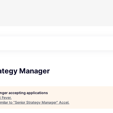
rategy Manager
longer accepting applications
t
Fever
.
milar to "
Senior Strategy Manager
"
Accel
.