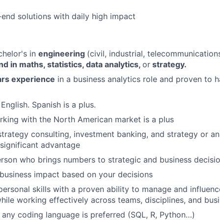
end solutions with daily high impact
helor's in
engineering
(civil, industrial, telecommunication
 in maths, statistics, data analytics,
or
strategy.
rs experience
in a business analytics role and proven to
 English. Spanish is a plus.
king with the North American market is a plus
strategy consulting, investment banking, and strategy or ana
 significant advantage
rson who brings numbers to strategic and business decisi
business impact based on your decisions
personal skills with a proven ability to manage and influenc
hile working effectively across teams, disciplines, and bus
any coding language is preferred (SQL, R, Python…)