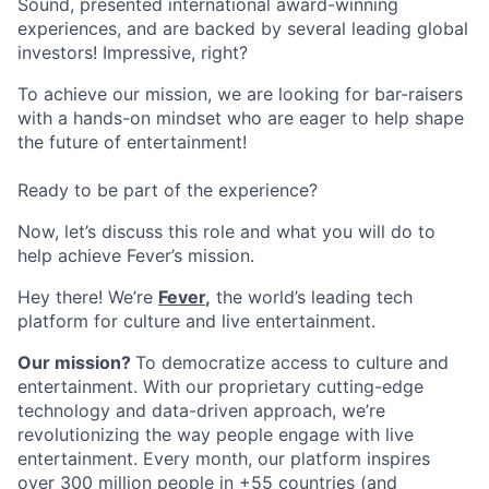
Sound, presented international award-winning
experiences, and are backed by several leading global
investors! Impressive, right?
To achieve our mission, we are looking for bar-raisers
with a hands-on mindset who are eager to help shape
the future of entertainment!
Ready to be part of the experience?
Now, let’s discuss this role and what you will do to
help achieve Fever’s mission.
Hey there!
We’re
Fever
,
the world’s leading tech
platform for culture and live entertainment.
Our mission?
To democratize access to culture and
entertainment. With our proprietary cutting-edge
technology and data-driven approach, we’re
revolutionizing the way people engage with live
entertainment.
Every month, our platform inspires
over 300 million people in +55 countries (and