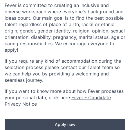
Fever is committed to creating an inclusive and
diverse workspace where everyone's background and
ideas count. Our main goal is to find the best possible
talent regardless of place of birth, racial or ethnic
origin, gender, gender identity, religion, opinion, sexual
orientation, disability, pregnancy, marital status, age or
caring responsibilities. We encourage everyone to
apply!
If you require any kind of accommodation during the
selection process please contact our Talent team so
we can help you by providing a welcoming and
seamless journey.
If you want to know more about how Fever processes
your personal data, click here
Fever - Candidate
Privacy Notice
Apply now