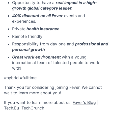
Opportunity to have a
real impact in a high-
growth global category leader.
40% discount on all Fever
events and
experiences.
Private
health insurance
Remote friendly
Responsibility from day one and
professional and
personal growth
Great work environment
with a young,
international team of talented people to work
with!
#hybrid #fulltime
Thank you for considering joining Fever. We cannot
wait to learn more about you!
If you want to learn more about us:
Fever's Blog
|
Tech.Eu
|
TechCrunch