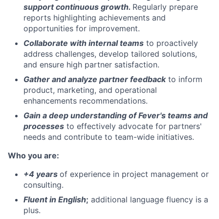
support continuous growth.
Regularly prepare
reports highlighting achievements and
opportunities for improvement.
Collaborate with internal teams
to proactively
address challenges, develop tailored solutions,
and ensure high partner satisfaction.
Gather and analyze partner feedback
to inform
product, marketing, and operational
enhancements recommendations.
Gain a deep understanding of Fever's teams and
processes
to effectively advocate for partners'
needs and contribute to team-wide initiatives.
Who you are
:
+4 years
of experience in project management or
consulting.
Fluent in English
;
additional language fluency is a
plus.