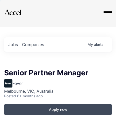
Explore
Jobs
Companies
My
alerts
Senior Partner Manager
Fever
Melbourne, VIC, Australia
Posted
6+ months ago
Apply now