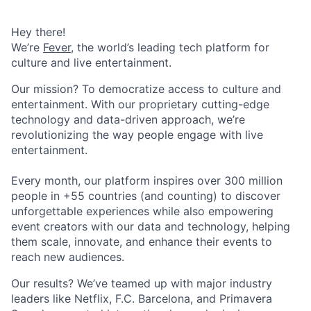
Hey there!
We’re
Fever
, the world’s leading tech platform for
culture and live entertainment.
Our mission? To democratize access to culture and
entertainment. With our proprietary cutting-edge
technology and data-driven approach, we’re
revolutionizing the way people engage with live
entertainment.
Every month, our platform inspires over 300 million
people in +55 countries (and counting) to discover
unforgettable experiences while also empowering
event creators with our data and technology, helping
them scale, innovate, and enhance their events to
reach new audiences.
Our results? We’ve teamed up with major industry
leaders like Netflix, F.C. Barcelona, and Primavera