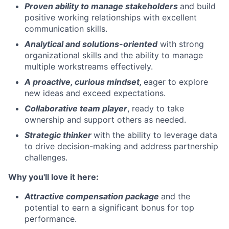
Proven ability to
manage stakeholders
and build
positive working relationships with excellent
communication skills.
Analytical and solutions-oriented
with strong
organizational skills and the ability to manage
multiple workstreams effectively.
A proactive, curious mindset,
eager to explore
new ideas and exceed expectations.
Collaborative team player
, ready to take
ownership and support others as needed.
Strategic thinker
with the ability to leverage data
to drive decision-making and address partnership
challenges.
Why you'll love it here:
Attractive compensation package
and the
potential to earn a significant bonus for top
performance.