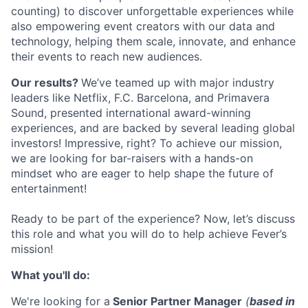
counting) to discover unforgettable experiences while
also empowering event creators with our data and
technology, helping them scale, innovate, and enhance
their events to reach new audiences.
Our results?
We’ve teamed up with major industry
leaders like Netflix, F.C. Barcelona, and Primavera
Sound, presented international award-winning
experiences, and are backed by several leading global
investors! Impressive, right? T
o achieve our mission,
we are looking for bar-raisers with a hands-on
mindset who are eager to help shape the future of
entertainment!
Ready to be part of the experience?
Now, let’s discuss
this role and what you will do to help achieve Fever’s
mission!
What you'll do:
We're looking for a
Senior Partner Manager
(
based in