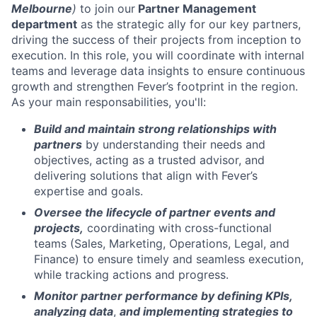
Melbourne
)
to join our
Partner Management
department
as the strategic ally for our key partners,
driving the success of their projects from inception to
execution. In this role, you will coordinate with internal
teams and leverage data insights to ensure continuous
growth and strengthen Fever’s footprint in the region.
As your main responsabilities, you'll:
Build and maintain strong relationships with
partners
by understanding their needs and
objectives, acting as a trusted advisor, and
delivering solutions that align with Fever’s
expertise and goals.
Oversee the lifecycle of partner events and
projects,
coordinating with cross-functional
teams (Sales, Marketing, Operations, Legal, and
Finance) to ensure timely and seamless execution,
while tracking actions and progress.
Monitor partner performance by defining KPIs,
analyzing data
,
and implementing strategies
to