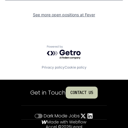
See more open positions at
Fever
Powered by Getro.com
Privacy policy
Cookie policy
Get in Touch
CONTACT US
Dark Mode
Jobs
Made with Webflow
Accel ©
2026
Legal