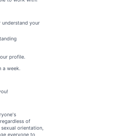
er understand your
standing
ur profile.
n a week.
you!
ryone's
 regardless of
, sexual orientation,
rage everyone to