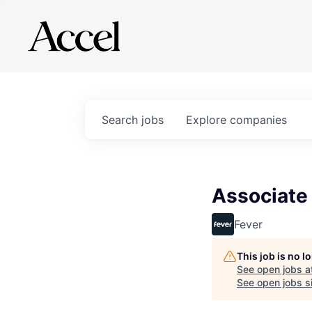
Search
jobs
Explore
companies
Associate
Fever
This job is no 
See open jobs a
See open jobs si