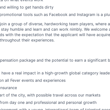
and willing to get hands dirty
romotional tools such as Facebook and Instagram is a plu
oin a group of diverse, hardworking team players, where a c
 stay humble and learn and can work nimbly. We welcome a
s with the expectation that the applicant will have acquire
 throughout their experiences.
pensation package and the potential to earn a significant 
 have a real impact in a high-growth global category leade
n all Fever events and experiences
 insurance
rt of the city, with possible travel across our markets
 from day one and professional and personal growth
ironment with a young, international team of talented peop