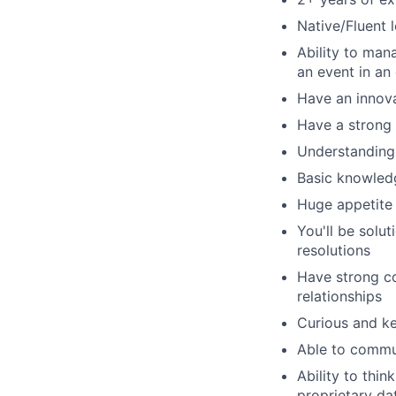
Native/Fluent l
Ability to man
an event in an
Have an innova
Have a strong
Understanding 
Basic knowledg
Huge appetite f
You'll be solu
resolutions
Have strong co
relationships
Curious and k
Able to commun
Ability to thin
proprietary da