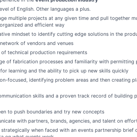
evel of English. Other languages a plus.
age multiple projects at any given time and pull together mu
 organized and efficient way
tive mindset to identify cutting edge solutions in the prod
 network of vendors and venues
of technical production requirements
e of fabrication processes and familiarity with permitting
or learning and the ability to pick up new skills quickly
tion-focused, identifying problem areas and then creating pl
mmunication skills and a proven track record of building 
een to push boundaries and try new concepts
icate with partners, brands, agencies, and talent on effor
k strategically when faced with an events partnership brief 
ta on what events work