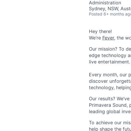
Administration
Sydney, NSW, Austr
Posted
6+ months ag
Hey there!
We’re
Fever
, the w
Our mission? To de
edge technology an
live entertainment.
Every month, our p
discover unforgett
technology, helpin
Our results? We’ve 
Primavera Sound, p
leading global inve
To achieve our mis
help shape the fut