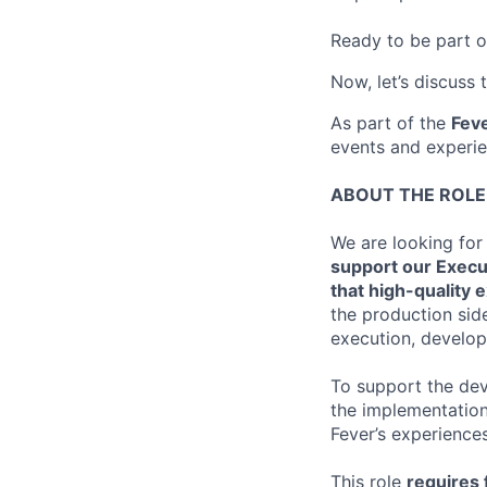
Ready to be part o
Now, let’s discuss 
As part of the
Feve
events and experie
ABOUT THE ROLE
We are looking for
support our Execu
that high-quality 
the production side
execution, develop
To support the dev
the implementation
Fever’s experiences
This role
requires f