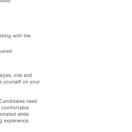
dates
rking with the
quired
lysis, oral and
e yourself on your
 Candidates need
e comfortable
entated while
g experience.