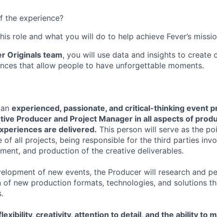
f the experience?
this role and what you will do to help achieve Fever’s missio
r Originals team
, you will use data and insights to create
nces that allow people to have unforgettable moments.
 an
experienced, passionate, and critical-thinking event 
tive Producer and Project Manager in all aspects of prod
experiences are delivered.
This person will serve as the po
 of all projects, being responsible for the third parties invo
ment, and production of the creative deliverables.
elopment of new events, the Producer will research and pe
 of new production formats, technologies, and solutions t
.
lexibility, creativity, attention to detail, and the ability to