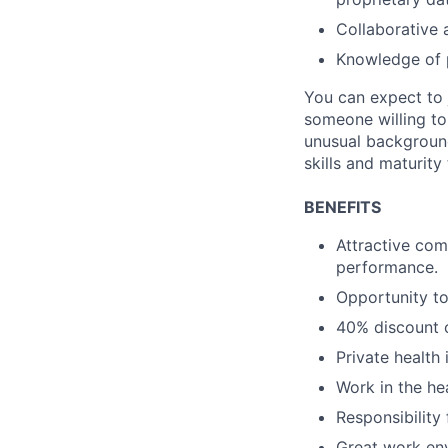
Collaborative 
Knowledge of p
You can expect to j
someone willing to
unusual background
skills and maturity
BENEFITS
Attractive com
performance.
Opportunity to
40% discount o
Private health
Work in the hea
Responsibility
Great work env