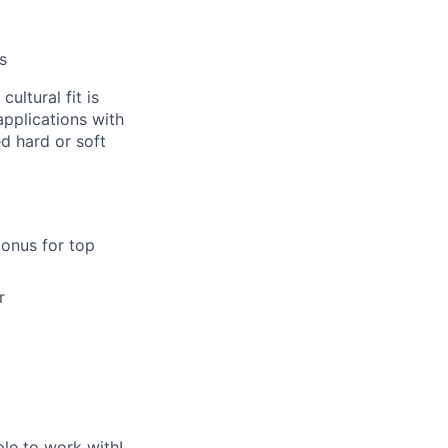
s
ultural fit is
pplications with
d hard or soft
bonus for top
r
le to work with!