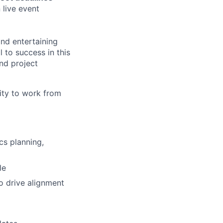
 live event
nd entertaining
l to success in this
and project
ity to work from
cs planning,
le
o drive alignment