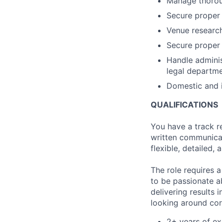
Manage thoroug
Secure proper
Venue researc
Secure proper
Handle adminis
legal departme
Domestic and i
QUALIFICATIONS
You have a track r
written communicat
flexible, detailed, 
The role requires 
to be passionate a
delivering results
looking around cor
2+ years of ex