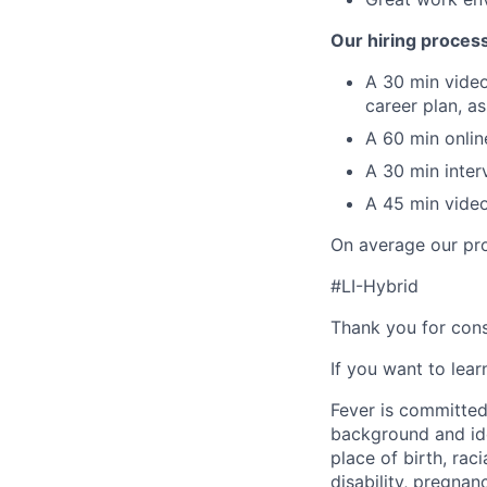
Our hiring proces
A 30 min video
career plan, a
A 60 min online
A 30 min inter
A 45 min video
On average our pro
#LI-Hybrid
Thank you for cons
If you want to lea
Fever is committed
background and ide
place of birth, raci
disability, pregnan