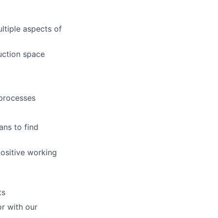
ltiple aspects of
uction space
 processes
ans to find
positive working
ts
or with our