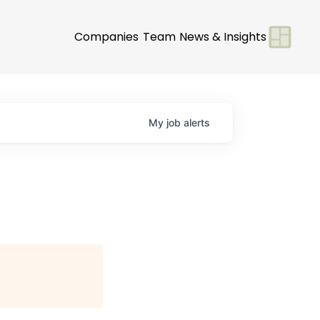
Companies
Team
News & Insights
My
job
alerts