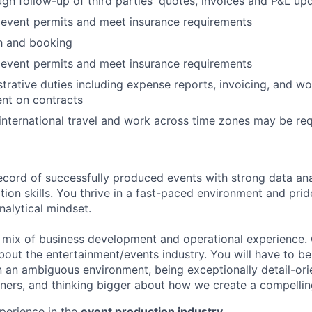
h follow-up of third parties' quotes, invoices and P&L up
 event permits and meet insurance requirements
h and booking
 event permits and meet insurance requirements
trative duties including expense reports, invoicing, and wo
nt on contracts
nternational travel and work across time zones may be re
ecord of successfully produced events with strong data ana
ion skills. You thrive in a fast-paced environment and prid
analytical mindset.
a mix of business development and operational experience.
bout the entertainment/events industry. You will have to b
 in an ambiguous environment, being exceptionally detail-ori
ners, and thinking bigger about how we create a compellin
perience in the
event production industry