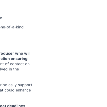
n.
 one-of-a-kind
producer who will
uction ensuring
int of contact on
lved in the
riodically support
hat could enhance
 meet deadlines