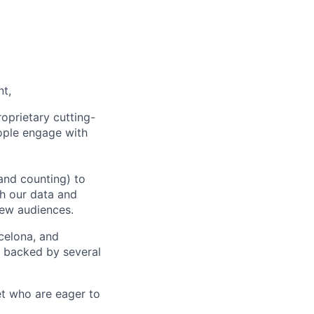
nt,
oprietary cutting-
ople engage with
and counting) to
h our data and
new audiences.
rcelona, and
e backed by several
et who are eager to