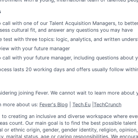
s
 call with one of our Talent Acquisition Managers, to bett
ssess cultural fit, and answer any questions you may have
 test with three topics: logic, analytics, and written under
view with your future manager
 call with your future manager, including questions about yo
cess lasts 20 working days and offers usually follow withi
idering joining Fever. We cannot wait to learn more about 
rn more about us:
Fever's Blog
|
Tech.Eu
|
TechCrunch
 to creating an inclusive and diverse workspace where eve
as count. Our main goal is to find the best possible talent
al or ethnic origin, gender, gender identity, religion, opinion
cy, marital status, age or caring responsibilities. We encou