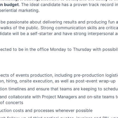
in budget
. The ideal candidate has a proven track record in
eriential marketing.
be passionate about delivering results and producing fun a
 walks of the public. Strong communication skills are critica
didate will be a self-starter and have strong interpersonal 
cted to be in the office Monday to Thursday with possibil
ects of events production, including pre-production logisti
on, hiring, onsite execution, as well as post-event wrap-up
ion timelines and ensure that teams are keeping to schedu
nd collaborate with Project Managers and on-site teams t
of concerts
uction costs and processes whenever possible