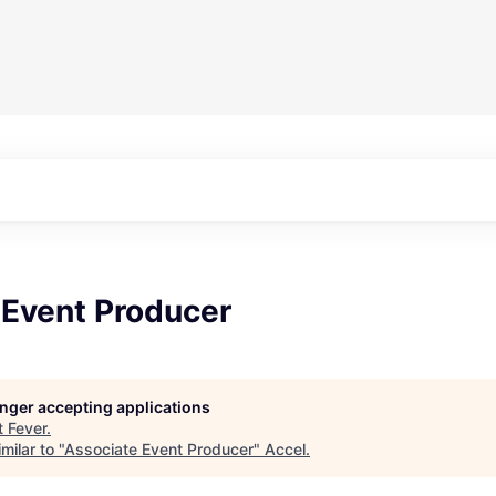
 Event Producer
longer accepting applications
t
Fever
.
milar to "
Associate Event Producer
"
Accel
.