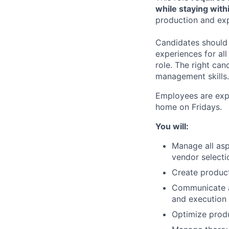
while staying with
production and exp
Candidates should 
experiences for all
role. The right can
management skills.
Employees are expe
home on Fridays.
You will:
Manage all asp
vendor selecti
Create product
Communicate a
and execution 
Optimize prod