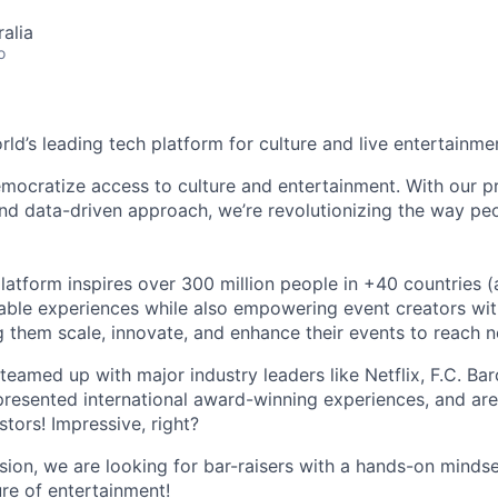
alia
o
orld’s leading tech platform for culture and live entertainme
mocratize access to culture and entertainment. With our pr
d data-driven approach, we’re revolutionizing the way pe
latform inspires over 300 million people in +40 countries (
able experiences while also empowering event creators wit
g them scale, innovate, and enhance their events to reach 
teamed up with major industry leaders like Netflix, F.C. Ba
resented international award-winning experiences, and ar
stors! Impressive, right?
sion, we are looking for bar-raisers with a hands-on minds
ure of entertainment!