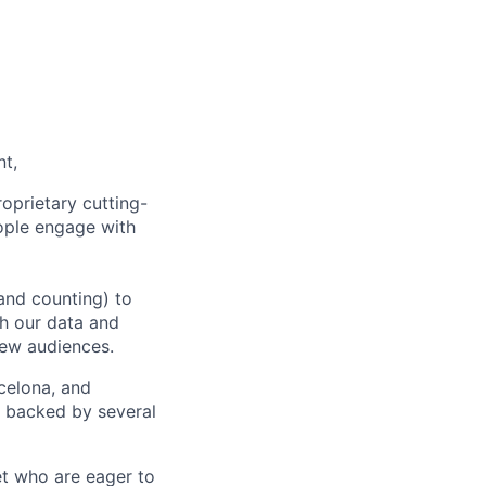
nt,
oprietary cutting-
ople engage with
and counting) to
h our data and
new audiences.
rcelona, and
e backed by several
et who are eager to