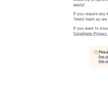
apply!
If you require any
Talent team so we 
If you want to kno
Candidate Privacy
This 
See o
See op