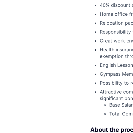
40% discount o
Home office fr
Relocation pac
Responsibility
Great work env
Health insuran
exemption thr
English Lesson
Gympass Memb
Possibility to 
Attractive com
significant bo
Base Sala
Total Comp
About the pro