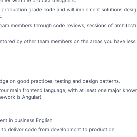
ether with the product designers.
e production grade code and will implement solutions desig
c.
eam members through code reviews, sessions of architectu
ntored by other team members on the areas you have less 
ge on good practices, testing and design patterns.
your main frontend language, with at least one major know
amework is Angular)
ent in business English
to deliver code from development to production