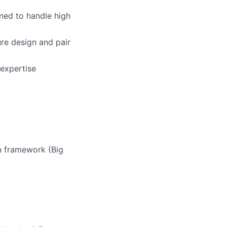
ned to handle high
re design and pair
expertise
n framework (Big