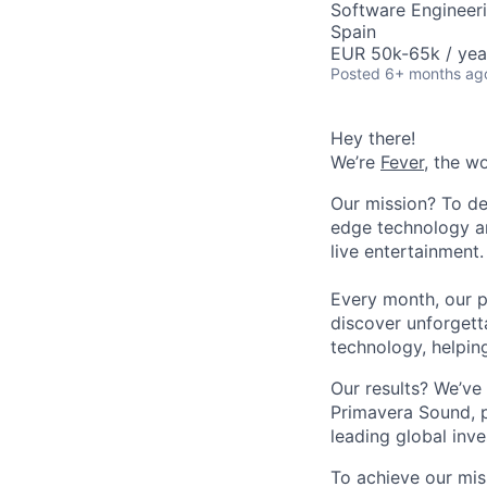
Software Engineer
Spain
EUR 50k-65k / yea
Posted
6+ months ag
Hey there!
We’re
Fever
, the w
Our mission? To de
edge technology an
live entertainment.
Every month, our p
discover unforgett
technology, helpin
Our results? We’ve 
Primavera Sound, p
leading global inve
To achieve our mis