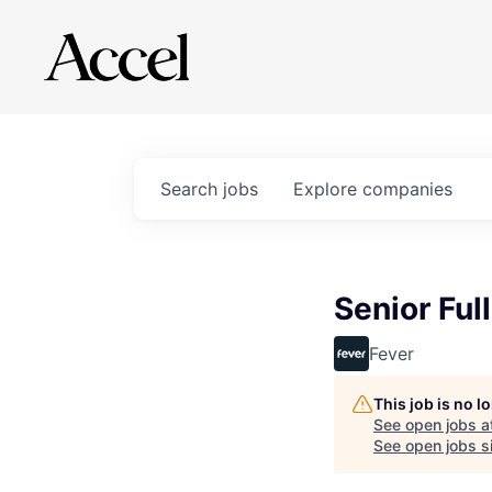
Search
jobs
Explore
companies
Senior Ful
Fever
This job is no 
See open jobs a
See open jobs si