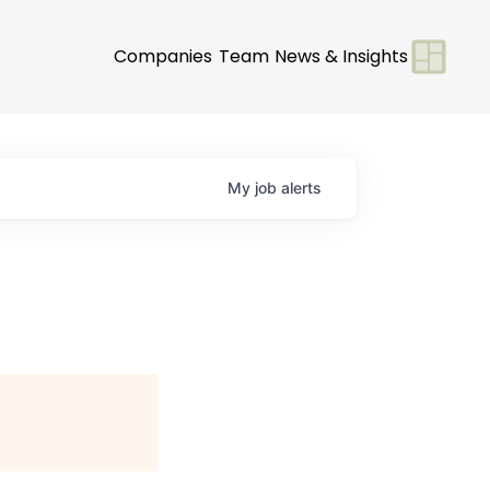
Companies
Team
News & Insights
My
job
alerts