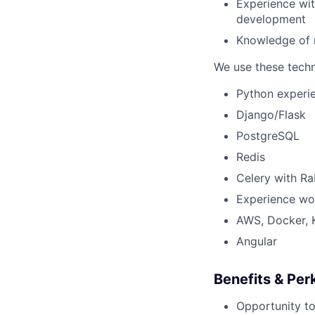
Experience wit
development
Knowledge of r
We use these techno
Python experi
Django/Flask
PostgreSQL
Redis
Celery with R
Experience wo
AWS, Docker, 
Angular
Benefits & Per
Opportunity to