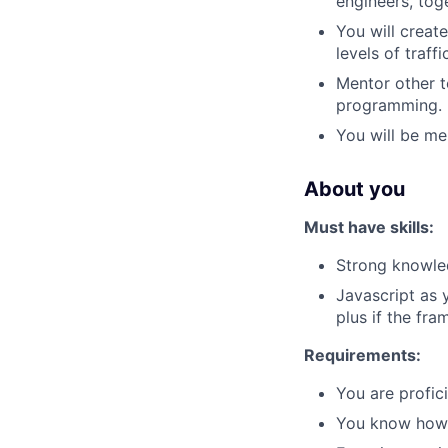
engineers, tog
You will creat
levels of traffi
Mentor other t
programming.
You will be me
About you
Must have skills:
Strong knowled
Javascript as 
plus if the fr
Requirements:
You are profici
You know how 