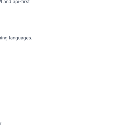
 and api-first
ing languages.
r