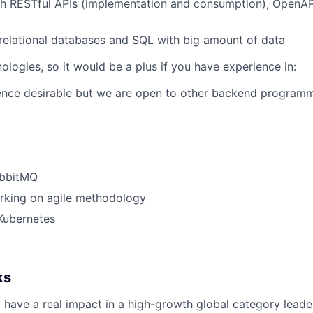
h RESTful APIs (implementation and consumption), OpenAPI
elational databases and SQL with big amount of data
logies, so it would be a plus if you have experience in:
ence desirable but we are open to other backend programm
abbitMQ
rking on agile methodology
Kubernetes
ks
 have a real impact in a high-growth global category leade