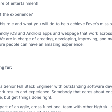
ure of entertainment!
f the experience?
this role and what you will do to help achieve Fever’s missio
iendly iOS and Android apps and webpage that work across 
We are in charge of creating, developing, improving, and ma
ore people can have an amazing experience.
ng for:
 a Senior Full Stack Engineer with outstanding software de
rk results and experience. Somebody that cares about cod
e, but get things done right.
part of an agile, cross functional team with other high skil