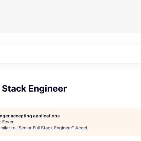
l Stack Engineer
longer accepting applications
t
Fever
.
milar to "
Senior Full Stack Engineer
"
Accel
.