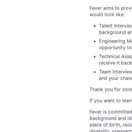
Fever aims to provi
would look like:
Talent Intervie
background an
Engineering Ma
opportunity to
Technical Assi
receive it back
Team Interview
and your chan
Thank you for cons
If you want to lea
Fever is committed
background and ide
place of birth, raci
disability, pregnan