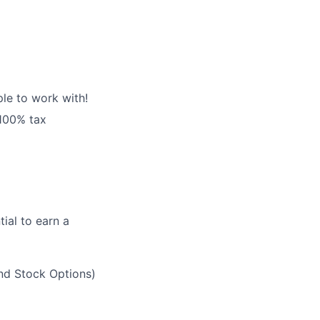
le to work with!
 100% tax
ial to earn a
and Stock Options)