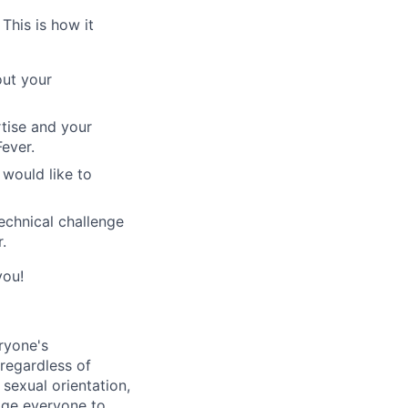
This is how it
out your
rtise and your
ever.
would like to
echnical challenge
.
you!
ryone's
 regardless of
, sexual orientation,
rage everyone to