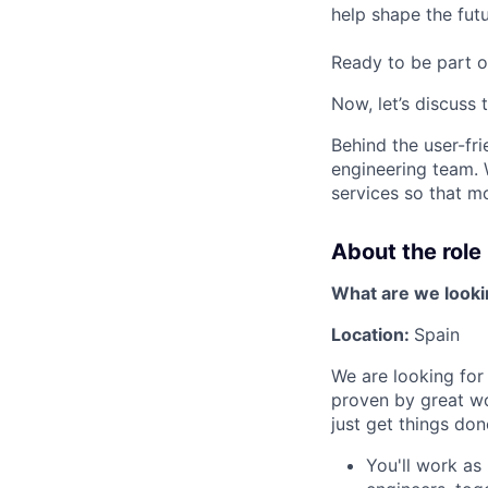
help shape the fut
Ready to be part o
Now, let’s discuss 
Behind the user-fr
engineering team. 
services so that m
About the role
What are we looki
Location:
Spain
We are looking for
proven by great wo
just get things don
You'll work as 