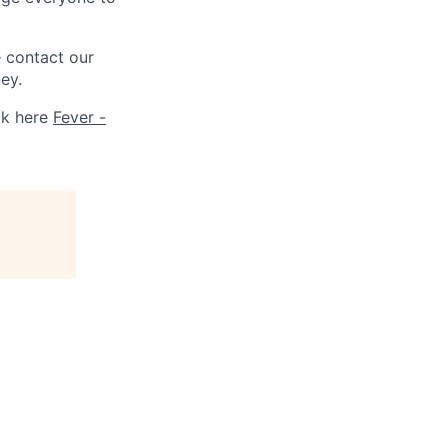
e contact our
ey.
ck here
Fever -