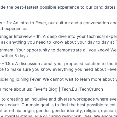
de the best-fastest possible experience to our candidates. 
w - 1h: An intro to Fever, our culture and a conversation ab
d experience.
nager Interview - 1h: A deep dive into your technical expe
 ask anything you need to know about your day to day at F
gnment: Your opportunity to demonstrate all you know! We 
 within 5 days.
 - 1.5h: A discussion about your proposed solution to the t
ce to make sure you know everything you need about Fever
idering joining Fever. We cannot wait to learn more about 
rn more about us:
Fever's Blog
|
Tech.Eu
|
TechCrunch
 to creating an inclusive and diverse workspace where eve
as count. Our main goal is to find the best possible talent
al or ethnic origin, gender, gender identity, religion, opinion
cy, marital status, age or caring responsibilities. We encou