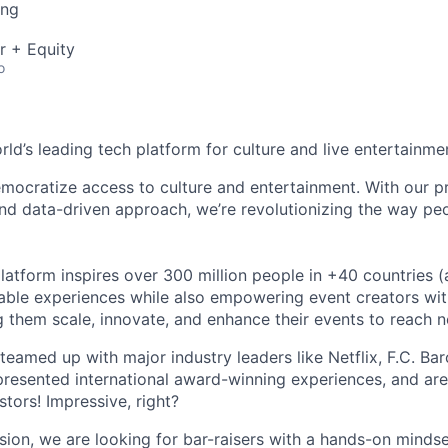
ing
r + Equity
o
orld’s leading tech platform for culture and live entertainme
mocratize access to culture and entertainment. With our pr
d data-driven approach, we’re revolutionizing the way pe
latform inspires over 300 million people in +40 countries (
able experiences while also empowering event creators wit
g them scale, innovate, and enhance their events to reach 
teamed up with major industry leaders like Netflix, F.C. Ba
resented international award-winning experiences, and ar
stors! Impressive, right?
sion, we are looking for bar-raisers with a hands-on minds