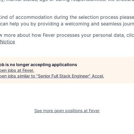
 kind of accommodation during the selection process pleas
can help you by providing a welcoming and seamless journ
w more about how Fever processes your personal data, cli
 Notice
job is no longer accepting applications
pen jobs at
Fever
.
en jobs similar to "
Senior Full Stack Engineer
"
Accel
.
See more open positions at
Fever