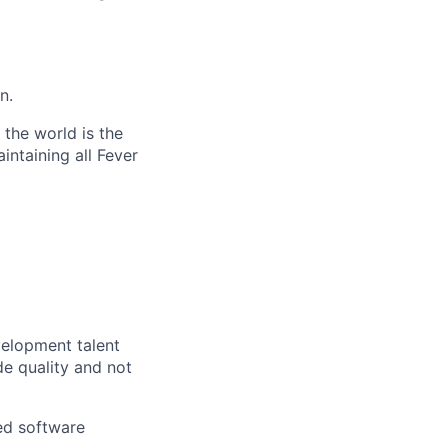
n.
the world is the
intaining all Fever
velopment talent
e quality and not
led software