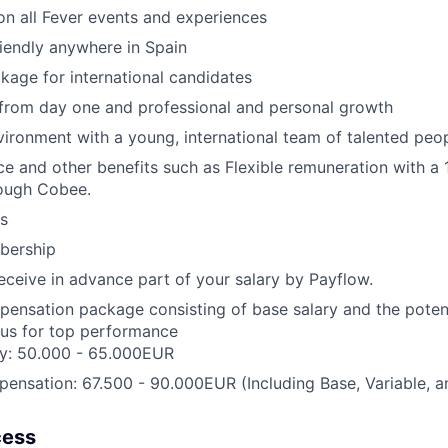
n all Fever events and experiences
iendly anywhere in Spain
kage for international candidates
 from day one and professional and personal growth
ironment with a young, international team of talented peop
ce and other benefits such as Flexible remuneration with a
ough Cobee.
s
ership
receive in advance part of your salary by Payflow.
pensation package consisting of base salary and the potent
nus for top performance
ry: 50.000 - 65.000EUR
ensation: 67.500 - 90.000EUR (Including Base, Variable, 
cess