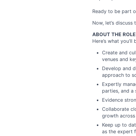
Ready to be part o
Now, let’s discuss 
ABOUT THE ROLE
Here’s what you’ll 
Create and cul
venues and key
Develop and de
approach to sc
Expertly manag
parties, and a
Evidence stron
Collaborate cl
growth across 
Keep up to dat
as the expert 