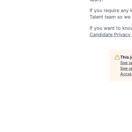
If you require any
Talent team so we 
If you want to kno
Candidate Privacy
This 
See o
See op
Accel