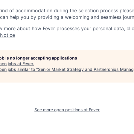
 kind of accommodation during the selection process pleas
can help you by providing a welcoming and seamless journ
w more about how Fever processes your personal data, cli
 Notice
job is no longer accepting applications
pen jobs at
Fever
.
en jobs similar to "
Senior Market Strategy and Partnerships Manag
.
See more open positions at
Fever