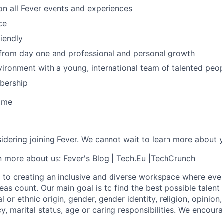
n all Fever events and experiences
ce
iendly
 from day one and professional and personal growth
ironment with a young, international team of talented peop
ership
time
idering joining Fever. We cannot wait to learn more about 
rn more about us:
Fever's Blog
|
Tech.Eu
|
TechCrunch
 to creating an inclusive and diverse workspace where eve
as count. Our main goal is to find the best possible talent
al or ethnic origin, gender, gender identity, religion, opinion
cy, marital status, age or caring responsibilities. We encou