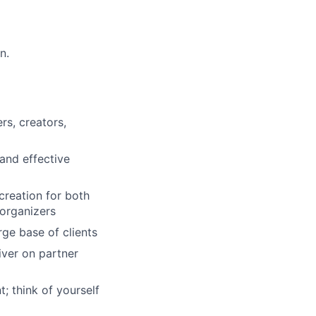
n.
rs, creators,
and effective
creation for both
 organizers
rge base of clients
iver on partner
; think of yourself