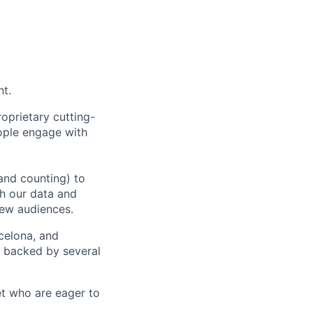
nt.
oprietary cutting-
ople engage with
and counting) to
h our data and
new audiences.
rcelona, and
e backed by several
et who are eager to