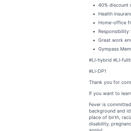
40% discount o
Health insuran
Home-office fr
Responsibility
Great work env
Gympass Memb
#LI-hybrid #LI-full
#LI-DP1
Thank you for cons
If you want to lea
Fever is committed
background and ide
place of birth, raci
disability, pregnan
apply!