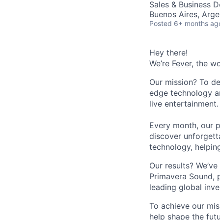
Sales & Business 
Buenos Aires, Arge
Posted
6+ months ag
Hey there!
We’re
Fever
, the w
Our mission? To de
edge technology an
live entertainment.
Every month, our p
discover unforgett
technology, helpin
Our results? We’ve 
Primavera Sound, p
leading global inve
To achieve our mis
help shape the fut