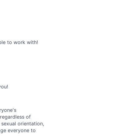
le to work with!
you!
ryone's
 regardless of
, sexual orientation,
rage everyone to