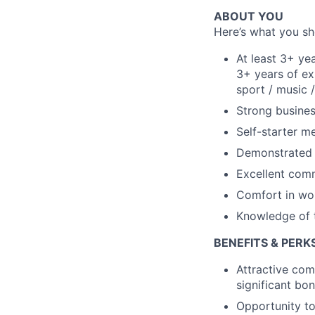
ABOUT YOU
Here’s what you sho
At least 3+ yea
3+ years of ex
sport / music /
Strong busine
Self-starter m
Demonstrated d
Excellent comm
Comfort in wor
Knowledge of t
BENEFITS & PERK
Attractive com
significant bo
Opportunity to