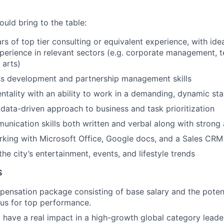
uld bring to the table:
rs of top tier consulting or equivalent experience, with idea
perience in relevant sectors (e.g. corporate management, 
 arts)
ss development and partnership management skills
entality with an ability to work in a demanding, dynamic st
ata-driven approach to business and task prioritization
unication skills both written and verbal along with strong a
king with Microsoft Office, Google docs, and a Sales CRM
he city’s entertainment, events, and lifestyle trends
S
pensation package consisting of base salary and the potent
nus for top performance.
 have a real impact in a high-growth global category leade