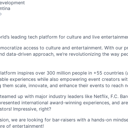
Development
ntina
o
orld’s leading tech platform for culture and live entertainme
mocratize access to culture and entertainment. With our pr
d data-driven approach, we’re revolutionizing the way pe
latform inspires over 300 million people in +55 countries (
able experiences while also empowering event creators wit
g them scale, innovate, and enhance their events to reach 
teamed up with major industry leaders like Netflix, F.C. Ba
resented international award-winning experiences, and ar
stors! Impressive, right?
sion, we are looking for bar-raisers with a hands-on minds
ure of entertainment!