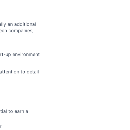
lly an additional
tech companies,
art-up environment
ttention to detail
ial to earn a
r