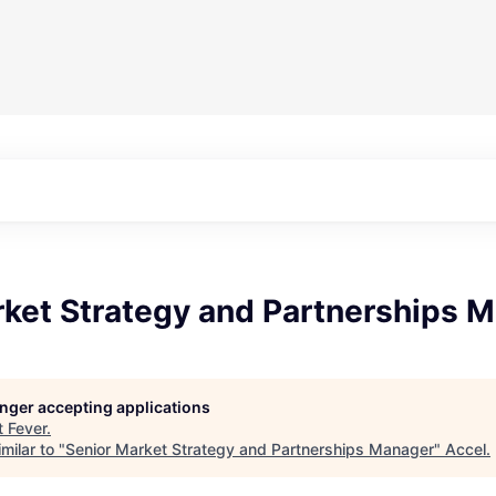
rket Strategy and Partnerships 
longer accepting applications
t
Fever
.
milar to "
Senior Market Strategy and Partnerships Manager
"
Accel
.