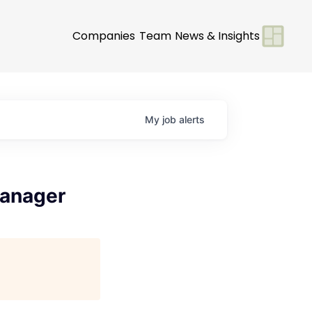
Companies
Team
News & Insights
My
job
alerts
Manager