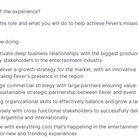
f the experience?
this role and what you will do to help achieve Fever’s missio
be doing:
tivate deep business relationships with the biggest produce
 stakeholders in the entertainment industry.
liver a growth strategy for the market, with an innovative 
aling Fever's presence in the region
e commercial strategy with large partners ensuring value 
 sustainable strategic partnership between Fever and event
g organizational skills to effectively balance and grow a la
osely with cross functional stakeholders to successfully del
Argentina and internationally
e with everything cool that’s happening in the entertainment
for new and trending experiences