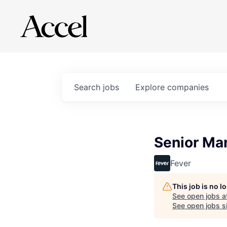
Search
jobs
Explore
companies
Senior Ma
Fever
This job is no 
See open jobs a
See open jobs si