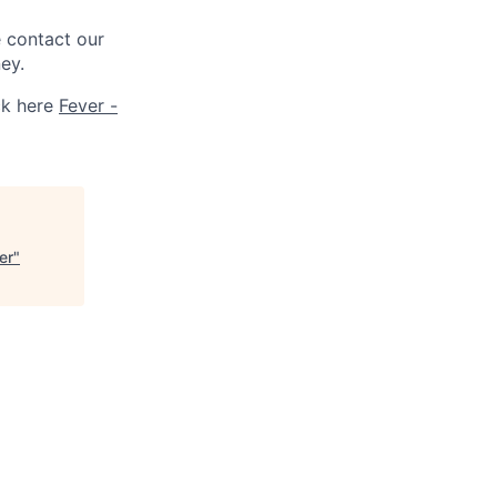
e contact our
ey.
ck here
Fever -
er
"