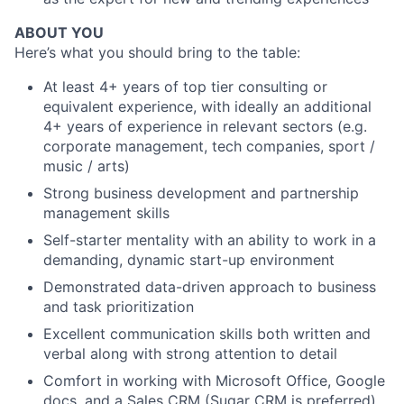
ABOUT YOU
Here’s what you should bring to the table:
At least 4+ years of top tier consulting or
equivalent experience, with ideally an additional
4+ years of experience in relevant sectors (e.g.
corporate management, tech companies, sport /
music / arts)
Strong business development and partnership
management skills
Self-starter mentality with an ability to work in a
demanding, dynamic start-up environment
Demonstrated data-driven approach to business
and task prioritization
Excellent communication skills both written and
verbal along with strong attention to detail
Comfort in working with Microsoft Office, Google
docs, and a Sales CRM (Sugar CRM is preferred)