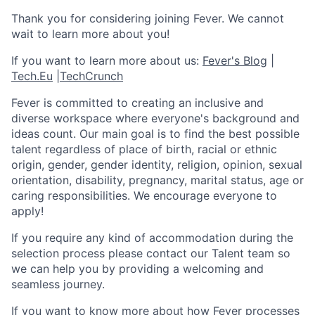
Thank you for considering joining Fever. We cannot
wait to learn more about you!
If you want to learn more about us:
Fever's Blog
|
Tech.Eu
|
TechCrunch
Fever is committed to creating an inclusive and
diverse workspace where everyone's background and
ideas count. Our main goal is to find the best possible
talent regardless of place of birth, racial or ethnic
origin, gender, gender identity, religion, opinion, sexual
orientation, disability, pregnancy, marital status, age or
caring responsibilities. We encourage everyone to
apply!
If you require any kind of accommodation during the
selection process please contact our Talent team so
we can help you by providing a welcoming and
seamless journey.
If you want to know more about how Fever processes