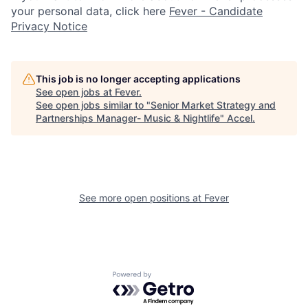
your personal data, click here
Fever - Candidate
Privacy Notice
This job is no longer accepting applications
See open jobs at
Fever
.
See open jobs similar to "
Senior Market Strategy and
Partnerships Manager- Music & Nightlife
"
Accel
.
See more open positions at
Fever
Powered by Getro.com