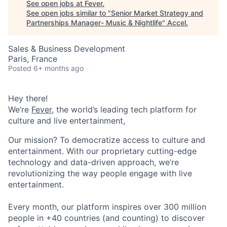
See open jobs at
Fever
.
See open jobs similar to "
Senior Market Strategy and
Partnerships Manager- Music & Nightlife
"
Accel
.
Sales & Business Development
Paris, France
Posted
6+ months ago
Hey there!
We’re
Fever
, the world’s leading tech platform for
culture and live entertainment,
Our mission? To democratize access to culture and
entertainment. With our proprietary cutting-edge
technology and data-driven approach, we’re
revolutionizing the way people engage with live
entertainment.
Every month, our platform inspires over 300 million
people in +40 countries (and counting) to discover