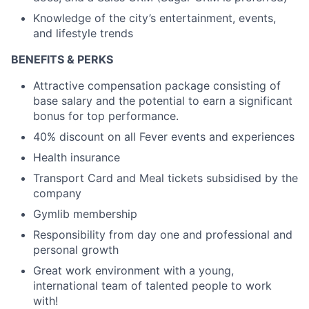
Knowledge of the city’s entertainment, events,
and lifestyle trends
BENEFITS & PERKS
Attractive compensation package consisting of
base salary and the potential to earn a significant
bonus for top performance.
40% discount on all Fever events and experiences
Health insurance
Transport Card and Meal tickets subsidised by the
company
Gymlib membership
Responsibility from day one and professional and
personal growth
Great work environment with a young,
international team of talented people to work
with!