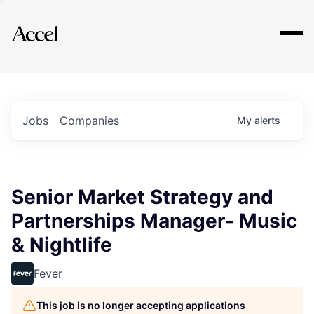
Explore
Jobs
Companies
My
alerts
Senior Market Strategy and
Partnerships Manager- Music
& Nightlife
Fever
This job is no longer accepting applications