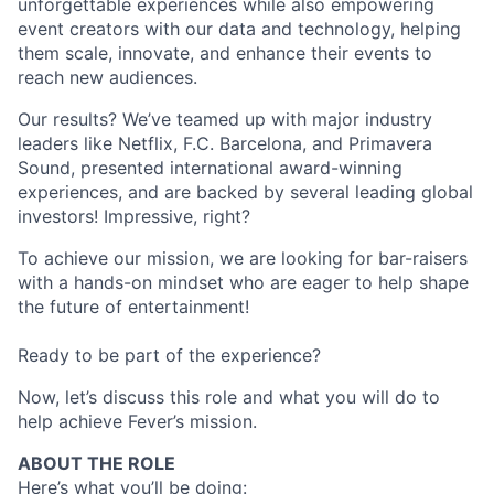
unforgettable experiences while also empowering
event creators with our data and technology, helping
them scale, innovate, and enhance their events to
reach new audiences.
Our results? We’ve teamed up with major industry
leaders like Netflix, F.C. Barcelona, and Primavera
Sound, presented international award-winning
experiences, and are backed by several leading global
investors! Impressive, right?
To achieve our mission, we are looking for bar-raisers
with a hands-on mindset who are eager to help shape
the future of entertainment!
Ready to be part of the experience?
Now, let’s discuss this role and what you will do to
help achieve Fever’s mission.
ABOUT THE ROLE
Here’s what you’ll be doing: