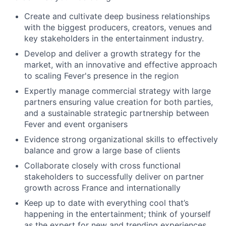
Create and cultivate deep business relationships
with the biggest producers, creators, venues and
key stakeholders in the entertainment industry.
Develop and deliver a growth strategy for the
market, with an innovative and effective approach
to scaling Fever's presence in the region
Expertly manage commercial strategy with large
partners ensuring value creation for both parties,
and a sustainable strategic partnership between
Fever and event organisers
Evidence strong organizational skills to effectively
balance and grow a large base of clients
Collaborate closely with cross functional
stakeholders to successfully deliver on partner
growth across France and internationally
Keep up to date with everything cool that’s
happening in the entertainment; think of yourself
as the expert for new and trending experiences