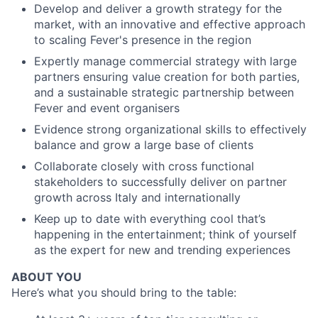
Develop and deliver a growth strategy for the
market, with an innovative and effective approach
to scaling Fever's presence in the region
Expertly manage commercial strategy with large
partners ensuring value creation for both parties,
and a sustainable strategic partnership between
Fever and event organisers
Evidence strong organizational skills to effectively
balance and grow a large base of clients
Collaborate closely with cross functional
stakeholders to successfully deliver on partner
growth across Italy and internationally
Keep up to date with everything cool that’s
happening in the entertainment; think of yourself
as the expert for new and trending experiences
ABOUT YOU
Here’s what you should bring to the table: