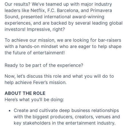
Our results? We’ve teamed up with major industry
leaders like Netflix, F.C. Barcelona, and Primavera
Sound, presented international award-winning
experiences, and are backed by several leading global
investors! Impressive, right?
To achieve our mission, we are looking for bar-raisers
with a hands-on mindset who are eager to help shape
the future of entertainment!
Ready to be part of the experience?
Now, let’s discuss this role and what you will do to
help achieve Fever’s mission.
ABOUT THE ROLE
Here’s what you’ll be doing:
Create and cultivate deep business relationships
with the biggest producers, creators, venues and
key stakeholders in the entertainment industry.