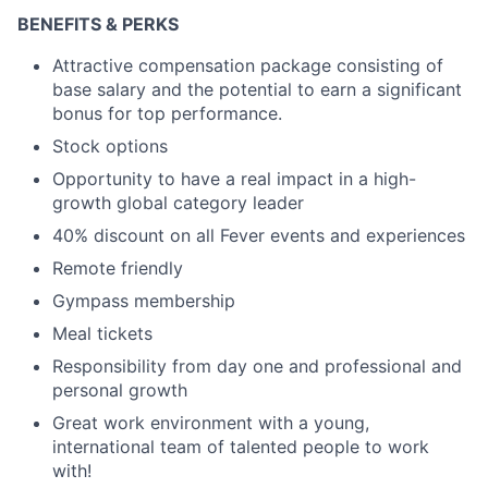
BENEFITS & PERKS
Attractive compensation package consisting of
base salary and the potential to earn a significant
bonus for top performance.
Stock options
Opportunity to have a real impact in a high-
growth global category leader
40% discount on all Fever events and experiences
Remote friendly
Gympass membership
Meal tickets
Responsibility from day one and professional and
personal growth
Great work environment with a young,
international team of talented people to work
with!