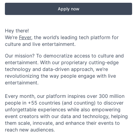
Apply now
Hey there!
We’re
Fever
, the world’s leading tech platform for
culture and live entertainment.
Our mission? To democratize access to culture and
entertainment. With our proprietary cutting-edge
technology and data-driven approach, we’re
revolutionizing the way people engage with live
entertainment.
Every month, our platform inspires over 300 million
people in +55 countries (and counting) to discover
unforgettable experiences while also empowering
event creators with our data and technology, helping
them scale, innovate, and enhance their events to
reach new audiences.