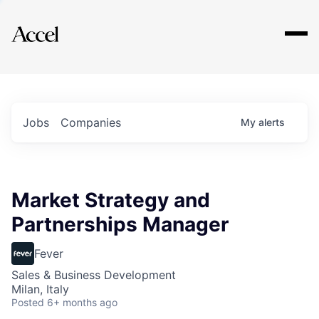
Explore
Jobs
Companies
My
alerts
Market Strategy and
Partnerships Manager
Fever
Sales & Business Development
Milan, Italy
Posted
6+ months ago