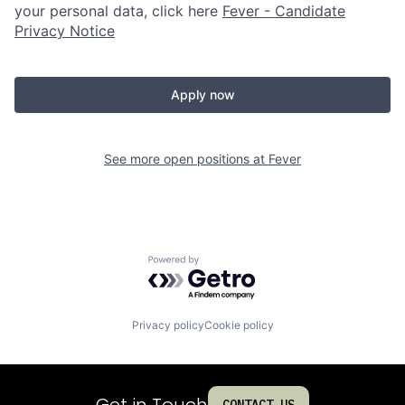
your personal data, click here
Fever - Candidate
Privacy Notice
Apply now
See more open positions at
Fever
Powered by Getro.com
Privacy policy
Cookie policy
Get in Touch