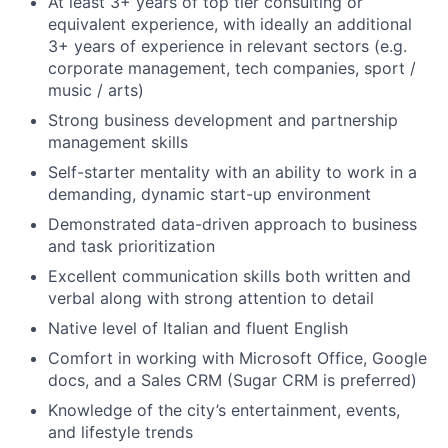
At least 3+ years of top tier consulting or
equivalent experience, with ideally an additional
3+ years of experience in relevant sectors (e.g.
corporate management, tech companies, sport /
music / arts)
Strong business development and partnership
management skills
Self-starter mentality with an ability to work in a
demanding, dynamic start-up environment
Demonstrated data-driven approach to business
and task prioritization
Excellent communication skills both written and
verbal along with strong attention to detail
Native level of Italian and fluent English
Comfort in working with Microsoft Office, Google
docs, and a Sales CRM (Sugar CRM is preferred)
Knowledge of the city’s entertainment, events,
and lifestyle trends