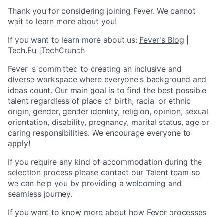
Thank you for considering joining Fever. We cannot
wait to learn more about you!
If you want to learn more about us:
Fever's Blog
|
Tech.Eu
|
TechCrunch
Fever is committed to creating an inclusive and
diverse workspace where everyone's background and
ideas count. Our main goal is to find the best possible
talent regardless of place of birth, racial or ethnic
origin, gender, gender identity, religion, opinion, sexual
orientation, disability, pregnancy, marital status, age or
caring responsibilities. We encourage everyone to
apply!
If you require any kind of accommodation during the
selection process please contact our Talent team so
we can help you by providing a welcoming and
seamless journey.
If you want to know more about how Fever processes