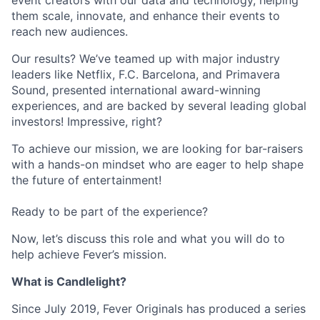
event creators with our data and technology, helping
them scale, innovate, and enhance their events to
reach new audiences.
Our results? We’ve teamed up with major industry
leaders like Netflix, F.C. Barcelona, and Primavera
Sound, presented international award-winning
experiences, and are backed by several leading global
investors! Impressive, right?
To achieve our mission, we are looking for bar-raisers
with a hands-on mindset who are eager to help shape
the future of entertainment!
Ready to be part of the experience?
Now, let’s discuss this role and what you will do to
help achieve Fever’s mission.
What is Candlelight?
Since July 2019, Fever Originals has produced a series