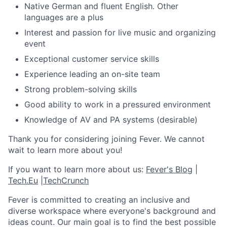
Native German and fluent English. Other
languages are a plus
Interest and passion for live music and organizing
event
Exceptional customer service skills
Experience leading an on-site team
Strong problem-solving skills
Good ability to work in a pressured environment
Knowledge of AV and PA systems (desirable)
Thank you for considering joining Fever. We cannot
wait to learn more about you!
If you want to learn more about us:
Fever's Blog
|
Tech.Eu
|
TechCrunch
Fever is committed to creating an inclusive and
diverse workspace where everyone's background and
ideas count. Our main goal is to find the best possible