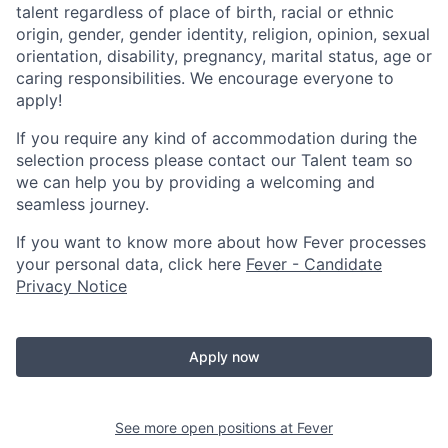
talent regardless of place of birth, racial or ethnic
origin, gender, gender identity, religion, opinion, sexual
orientation, disability, pregnancy, marital status, age or
caring responsibilities. We encourage everyone to
apply!
If you require any kind of accommodation during the
selection process please contact our Talent team so
we can help you by providing a welcoming and
seamless journey.
If you want to know more about how Fever processes
your personal data, click here
Fever - Candidate
Privacy Notice
Apply now
See more open positions at
Fever