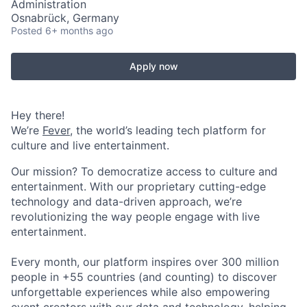
Administration
Osnabrück, Germany
Posted
6+ months ago
Apply now
Hey there!
We’re
Fever
, the world’s leading tech platform for
culture and live entertainment.
Our mission? To democratize access to culture and
entertainment. With our proprietary cutting-edge
technology and data-driven approach, we’re
revolutionizing the way people engage with live
entertainment.
Every month, our platform inspires over 300 million
people in +55 countries (and counting) to discover
unforgettable experiences while also empowering