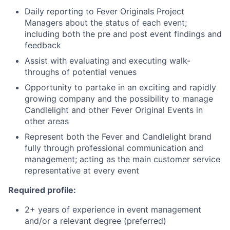
Daily reporting to Fever Originals Project
Managers about the status of each event;
including both the pre and post event findings and
feedback
Assist with evaluating and executing walk-
throughs of potential venues
Opportunity to partake in an exciting and rapidly
growing company and the possibility to manage
Candlelight and other Fever Original Events in
other areas
Represent both the Fever and Candlelight brand
fully through professional communication and
management; acting as the main customer service
representative at every event
Required profile:
2+ years of experience in event management
and/or a relevant degree (preferred)