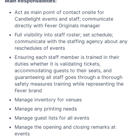
Main Responsibilities:
Act as main point of contact onsite for
Candlelight events and staff; communicate
directly with Fever Originals manager
Full visibility into staff roster; set schedule;
communicate with the staffing agency about any
reschedules of events
Ensuring each staff member is trained in their
duties whether it is validating tickets,
accommodating guests to their seats, and
guaranteeing all staff goes through a thorough
safety measures training while representing the
Fever brand
Manage inventory for venues
Manage any printing needs
Manage guest lists for all events
Manage the opening and closing remarks at
events