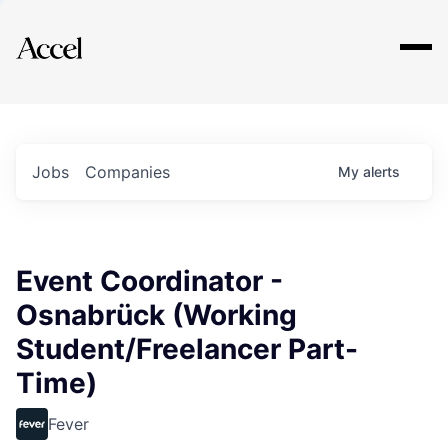
Explore
Jobs
Companies
My
alerts
Event Coordinator -
Osnabrück (Working
Student/Freelancer Part-
Time)
Fever