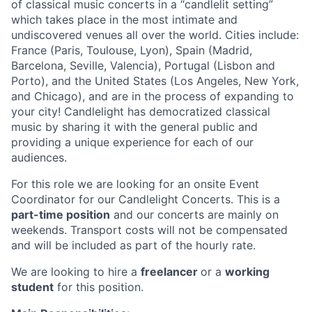
of classical music concerts in a “candlelit setting”
which takes place in the most intimate and
undiscovered venues all over the world. Cities include:
France (Paris, Toulouse, Lyon), Spain (Madrid,
Barcelona, Seville, Valencia), Portugal (Lisbon and
Porto), and the United States (Los Angeles, New York,
and Chicago), and are in the process of expanding to
your city! Candlelight has democratized classical
music by sharing it with the general public and
providing a unique experience for each of our
audiences.
For this role we are looking for an onsite Event
Coordinator for our Candlelight Concerts. This is a
part-time position
and our concerts are mainly on
weekends. Transport costs will not be compensated
and will be included as part of the hourly rate.
We are looking to hire a
freelancer
or a
working
student
for this position.