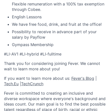
Flexible remuneration with a 100% tax exemption
through Cobee.
English Lessons
We have free food, drink, and fruit at the office!
Possibility to receive in advance part of your
salary by Payflow
Gympass Membership
#LI-AV1
#LI-hybrid #LI-fulltime
Thank you for considering joining Fever. We cannot
wait to learn more about you!
If you want to learn more about us:
Fever's Blog
|
Tech.Eu
|
TechCrunch
Fever is committed to creating an inclusive and
diverse workspace where everyone's background and
ideas count. Our main goal is to find the best possible
talent regardless of place of birth, racial or ethnic