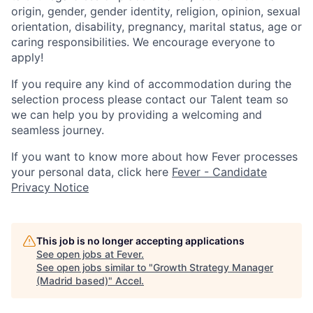
origin, gender, gender identity, religion, opinion, sexual
orientation, disability, pregnancy, marital status, age or
caring responsibilities. We encourage everyone to
apply!
If you require any kind of accommodation during the
selection process please contact our Talent team so
we can help you by providing a welcoming and
seamless journey.
If you want to know more about how Fever processes
your personal data, click here
Fever - Candidate
Privacy Notice
This job is no longer accepting applications
See open jobs at
Fever
.
See open jobs similar to "
Growth Strategy Manager
(Madrid based)
"
Accel
.