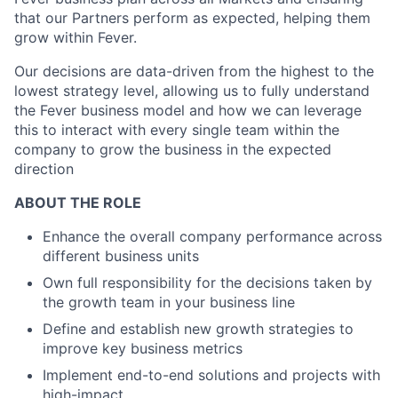
that our Partners perform as expected, helping them
grow within Fever.
Our decisions are data-driven from the highest to the
lowest strategy level, allowing us to fully understand
the Fever business model and how we can leverage
this to interact with every single team within the
company to grow the business in the expected
direction
ABOUT THE ROLE
Enhance the overall company performance across
different business units
Own full responsibility for the decisions taken by
the growth team in your business line
Define and establish new growth strategies to
improve key business metrics
Implement end-to-end solutions and projects with
high-impact