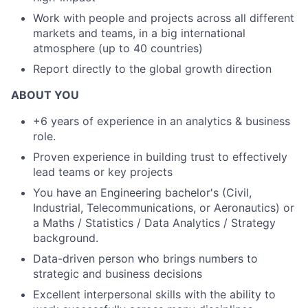
Work with people and projects across all different
markets and teams, in a big international
atmosphere (up to 40 countries)
Report directly to the global growth direction
ABOUT YOU
+6 years of experience in an analytics & business
role.
Proven experience in building trust to effectively
lead teams or key projects
You have an Engineering bachelor's (Civil,
Industrial, Telecommunications, or Aeronautics) or
a Maths / Statistics / Data Analytics / Strategy
background.
Data-driven person who brings numbers to
strategic and business decisions
Excellent interpersonal skills with the ability to