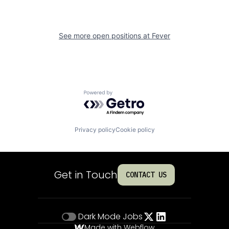
See more open positions at
Fever
Powered by Getro.com
Privacy policy
Cookie policy
Get in Touch
CONTACT US
Dark Mode
Jobs
Made with Webflow