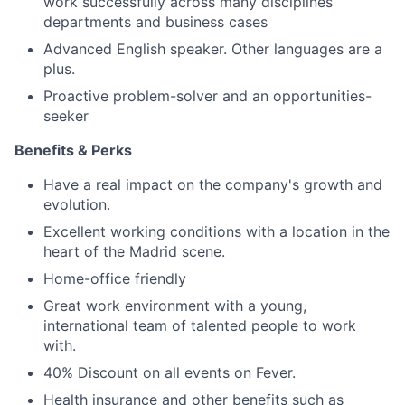
work successfully across many disciplines
departments and business cases
Advanced English speaker. Other languages are a
plus.
Proactive problem-solver and an opportunities-
seeker
Benefits & Perks
Have a real impact on the company's growth and
evolution.
Excellent working conditions with a location in the
heart of the Madrid scene.
Home-office friendly
Great work environment with a young,
international team of talented people to work
with.
40% Discount on all events on Fever.
Health insurance and other benefits such as