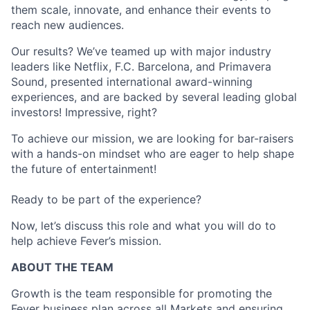
them scale, innovate, and enhance their events to
reach new audiences.
Our results? We’ve teamed up with major industry
leaders like Netflix, F.C. Barcelona, and Primavera
Sound, presented international award-winning
experiences, and are backed by several leading global
investors! Impressive, right?
To achieve our mission, we are looking for bar-raisers
with a hands-on mindset who are eager to help shape
the future of entertainment!
Ready to be part of the experience?
Now, let’s discuss this role and what you will do to
help achieve Fever’s mission.
ABOUT THE TEAM
Growth is the team responsible for promoting the
Fever business plan across all Markets and ensuring