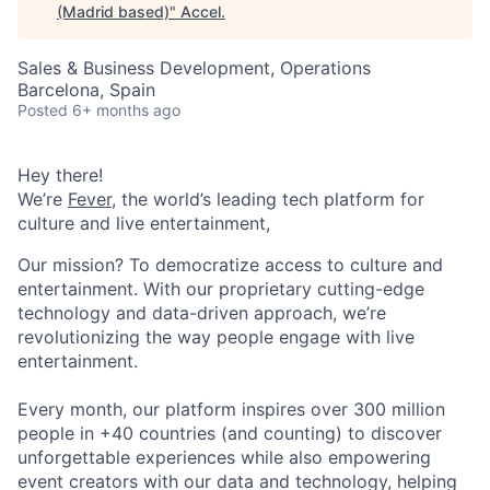
(Madrid based)
"
Accel
.
Sales & Business Development, Operations
Barcelona, Spain
Posted
6+ months ago
Hey there!
We’re
Fever
, the world’s leading tech platform for
culture and live entertainment,
Our mission? To democratize access to culture and
entertainment. With our proprietary cutting-edge
technology and data-driven approach, we’re
revolutionizing the way people engage with live
entertainment.
Every month, our platform inspires over 300 million
people in +40 countries (and counting) to discover
unforgettable experiences while also empowering
event creators with our data and technology, helping