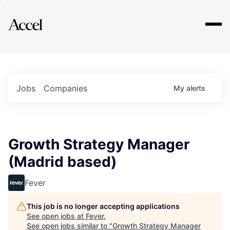
Explore
Jobs
Companies
My
alerts
Growth Strategy Manager
(Madrid based)
Fever
This job is no longer accepting applications
See open jobs at
Fever
.
See open jobs similar to "
Growth Strategy Manager