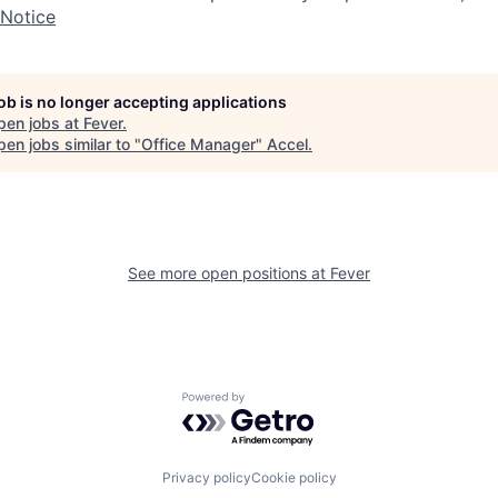
 Notice
job is no longer accepting applications
pen jobs at
Fever
.
en jobs similar to "
Office Manager
"
Accel
.
See more open positions at
Fever
Powered by Getro.com
Privacy policy
Cookie policy