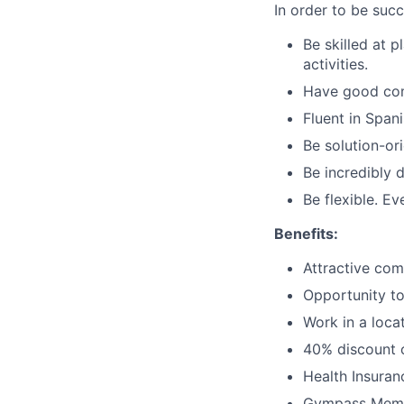
In order to be succ
Be skilled at p
activities.
Have good comm
Fluent in Span
Be solution-ori
Be incredibly 
Be flexible. E
Benefits:
Attractive co
Opportunity to
Work in a loca
40% discount o
Health Insuran
Gympass Memb