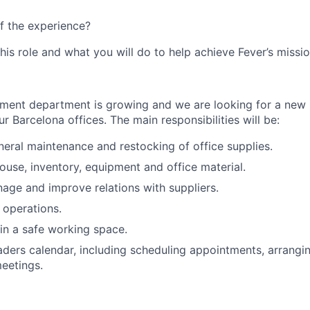
f the experience?
this role and what you will do to help achieve Fever’s missio
ment department is growing and we are looking for a new 
ur Barcelona offices. The main responsibilities will be:
eral maintenance and restocking of office supplies.
se, inventory, equipment and office material.
age and improve relations with suppliers.
 operations.
in a safe working space.
ders calendar, including scheduling appointments, arrangin
eetings.