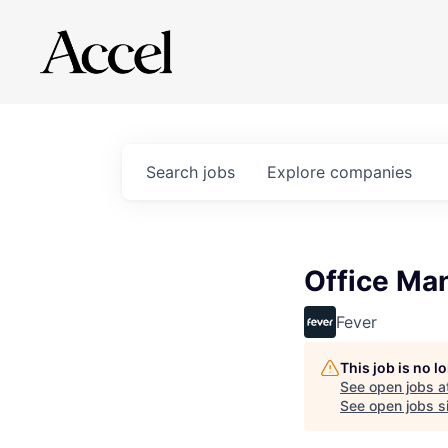
Search
jobs
Explore
companies
Office Ma
Fever
This job is no 
See open jobs a
See open jobs si