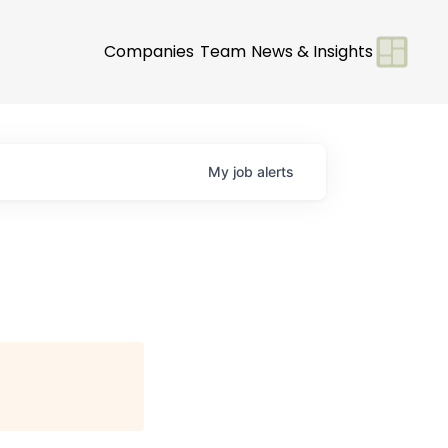
Companies
Team
News & Insights
My
job
alerts