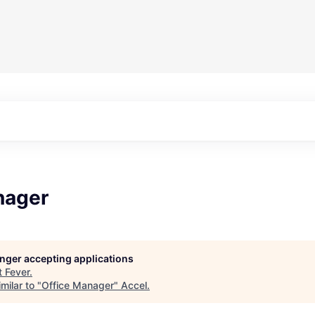
nager
longer accepting applications
t
Fever
.
milar to "
Office Manager
"
Accel
.