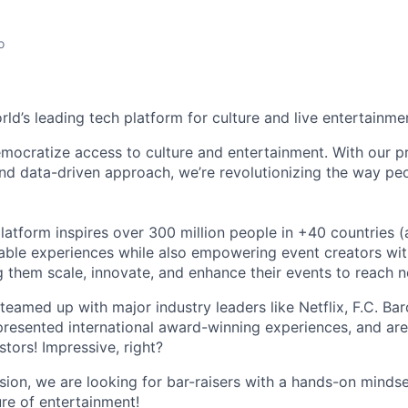
o
orld’s leading tech platform for culture and live entertainme
mocratize access to culture and entertainment. With our pr
d data-driven approach, we’re revolutionizing the way pe
latform inspires over 300 million people in +40 countries (
able experiences while also empowering event creators wit
g them scale, innovate, and enhance their events to reach 
teamed up with major industry leaders like Netflix, F.C. Ba
resented international award-winning experiences, and ar
stors! Impressive, right?
sion, we are looking for bar-raisers with a hands-on minds
ure of entertainment!