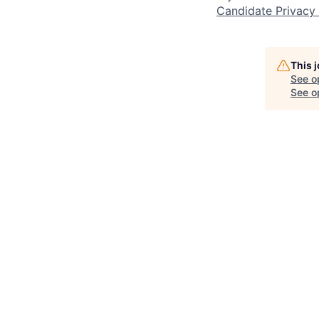
Candidate Privacy
This 
See o
See op