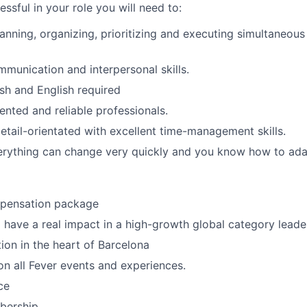
essful in your role you will need to:
lanning, organizing, prioritizing and executing simultaneous
unication and interpersonal skills.
ish and English required
ented and reliable professionals.
detail-orientated with excellent time-management skills.
verything can change very quickly and you know how to ada
mpensation package
 have a real impact in a high-growth global category leade
tion in the heart of Barcelona
n all Fever events and experiences.
ce
ership