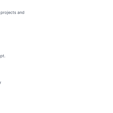
 projects and
pt.
r