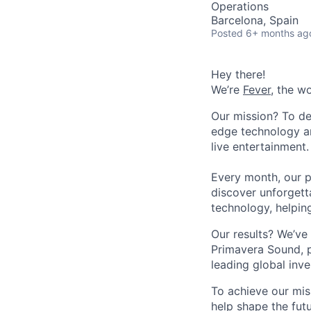
Operations
Barcelona, Spain
Posted
6+ months ag
Hey there!
We’re
Fever
, the w
Our mission? To de
edge technology an
live entertainment.
Every month, our p
discover unforgett
technology, helpin
Our results? We’ve 
Primavera Sound, p
leading global inve
To achieve our mis
help shape the fut