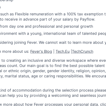
s
 such as Flexible remuneration with a 100% tax exemption
 to receive in advance part of your salary by Payflow.
 from day one and professional and personal growth
ironment with a young, international team of talented peop
idering joining Fever. We cannot wait to learn more about 
rn more about us:
Fever's Blog
|
Tech.Eu
|
TechCrunch
 to creating an inclusive and diverse workspace where eve
as count. Our main goal is to find the best possible talent
al or ethnic origin, gender, gender identity, religion, opinion
cy, marital status, age or caring responsibilities. We encou
 kind of accommodation during the selection process pleas
can help you by providing a welcoming and seamless journ
w more about how Fever processes your personal data, cli