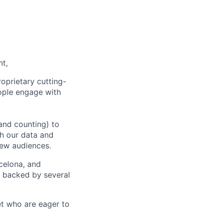
nt,
oprietary cutting-
ople engage with
and counting) to
h our data and
new audiences.
rcelona, and
e backed by several
et who are eager to