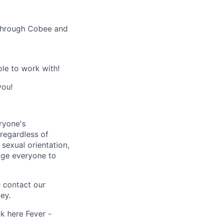
 through Cobee and
le to work with!
you!
ryone's
 regardless of
, sexual orientation,
rage everyone to
e contact our
ey.
ck here
Fever -