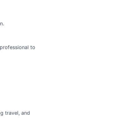
n.
professional to
g travel, and