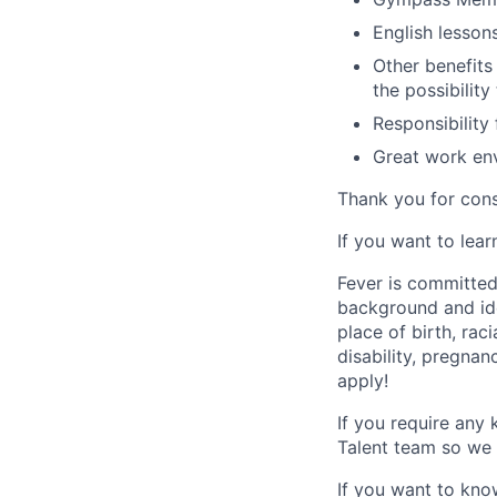
English lesson
Other benefits
the possibility
Responsibility
Great work env
Thank you for cons
If you want to lea
Fever is committed
background and ide
place of birth, raci
disability, pregnan
apply!
If you require any
Talent team so we 
If you want to kno