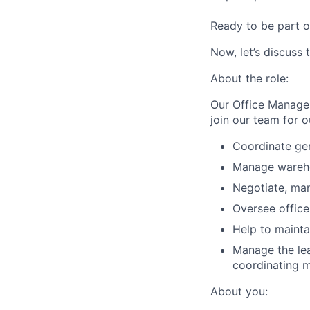
Ready to be part o
Now, let’s discuss 
About the role:
Our Office Manage
join our team for o
Coordinate gen
Manage warehou
Negotiate, man
Oversee office
Help to mainta
Manage the lea
coordinating m
About you: